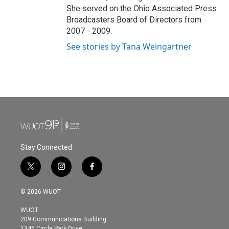
She served on the Ohio Associated Press
Broadcasters Board of Directors from
2007 - 2009.
See stories by Tana Weingartner
Stay Connected
t
i
f
w
n
a
i
s
c
© 2026 WUOT
t
t
e
t
a
b
WUOT
e
g
o
209 Communications Building
r
r
o
1345 Circle Park Drive