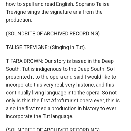
how to spell and read English. Soprano Talise
Trevigne sings the signature aria from the
production.
(SOUNDBITE OF ARCHIVED RECORDING)
TALISE TREVIGNE: (Singing in Tut).
TIFARA BROWN: Our story is based in the Deep
South. Tut is indigenous to the Deep South. So I
presented it to the opera and said I would like to
incorporate this very real, very historic, and this
continually living language into the opera. So not
only is this the first Afrofuturist opera ever, this is
also the first media production in history to ever
incorporate the Tut language.
(SOUNDBITE OF ARCHIVED RECORDING)