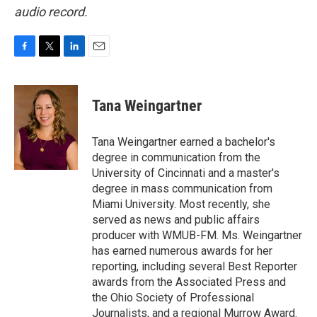
audio record.
F
T
L
E
a
w
i
m
c
i
n
a
e
t
k
i
Tana Weingartner
b
t
e
l
o
e
d
o
r
I
Tana Weingartner earned a bachelor's
k
n
degree in communication from the
University of Cincinnati and a master's
degree in mass communication from
Miami University. Most recently, she
served as news and public affairs
producer with WMUB-FM. Ms. Weingartner
has earned numerous awards for her
reporting, including several Best Reporter
awards from the Associated Press and
the Ohio Society of Professional
Journalists, and a regional Murrow Award.