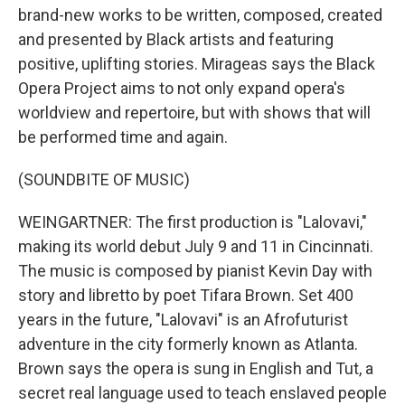
brand-new works to be written, composed, created
and presented by Black artists and featuring
positive, uplifting stories. Mirageas says the Black
Opera Project aims to not only expand opera's
worldview and repertoire, but with shows that will
be performed time and again.
(SOUNDBITE OF MUSIC)
WEINGARTNER: The first production is "Lalovavi,"
making its world debut July 9 and 11 in Cincinnati.
The music is composed by pianist Kevin Day with
story and libretto by poet Tifara Brown. Set 400
years in the future, "Lalovavi" is an Afrofuturist
adventure in the city formerly known as Atlanta.
Brown says the opera is sung in English and Tut, a
secret real language used to teach enslaved people