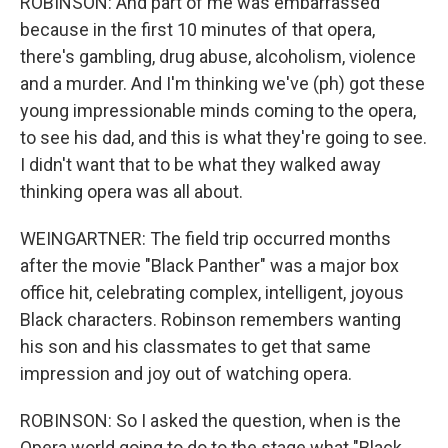
ROBINSON: And part of me was embarrassed
because in the first 10 minutes of that opera,
there's gambling, drug abuse, alcoholism, violence
and a murder. And I'm thinking we've (ph) got these
young impressionable minds coming to the opera,
to see his dad, and this is what they're going to see.
I didn't want that to be what they walked away
thinking opera was all about.
WEINGARTNER: The field trip occurred months
after the movie "Black Panther" was a major box
office hit, celebrating complex, intelligent, joyous
Black characters. Robinson remembers wanting
his son and his classmates to get that same
impression and joy out of watching opera.
ROBINSON: So I asked the question, when is the
Opera world going to do to the stage what "Black