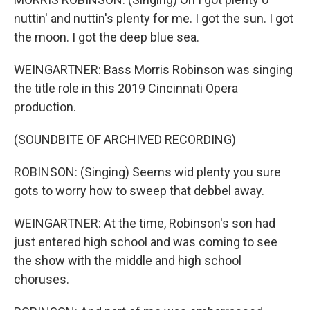
nuttin' and nuttin's plenty for me. I got the sun. I got
the moon. I got the deep blue sea.
WEINGARTNER: Bass Morris Robinson was singing
the title role in this 2019 Cincinnati Opera
production.
(SOUNDBITE OF ARCHIVED RECORDING)
ROBINSON: (Singing) Seems wid plenty you sure
gots to worry how to sweep that debbel away.
WEINGARTNER: At the time, Robinson's son had
just entered high school and was coming to see
the show with the middle and high school
choruses.