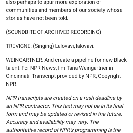
also perhaps to spur more exploration of
communities and members of our society whose
stories have not been told.
(SOUNDBITE OF ARCHIVED RECORDING)
TREVIGNE: (Singing) Lalovavi, lalovavi.
WEINGARTNER: And create a pipeline for new Black
talent. For NPR News, I'm Tana Weingartner in
Cincinnati. Transcript provided by NPR, Copyright
NPR.
NPR transcripts are created on a rush deadline by
an NPR contractor. This text may not be in its final
form and may be updated or revised in the future.
Accuracy and availability may vary. The
authoritative record of NPR’s programming is the