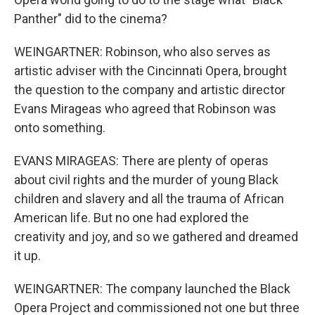
Panther" did to the cinema?
WEINGARTNER: Robinson, who also serves as
artistic adviser with the Cincinnati Opera, brought
the question to the company and artistic director
Evans Mirageas who agreed that Robinson was
onto something.
EVANS MIRAGEAS: There are plenty of operas
about civil rights and the murder of young Black
children and slavery and all the trauma of African
American life. But no one had explored the
creativity and joy, and so we gathered and dreamed
it up.
WEINGARTNER: The company launched the Black
Opera Project and commissioned not one but three