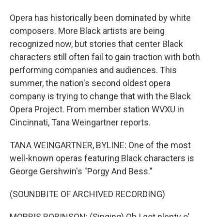
Opera has historically been dominated by white
composers. More Black artists are being
recognized now, but stories that center Black
characters still often fail to gain traction with both
performing companies and audiences. This
summer, the nation's second oldest opera
company is trying to change that with the Black
Opera Project. From member station WVXU in
Cincinnati, Tana Weingartner reports.
TANA WEINGARTNER, BYLINE: One of the most
well-known operas featuring Black characters is
George Gershwin's "Porgy And Bess."
(SOUNDBITE OF ARCHIVED RECORDING)
MORRIS ROBINSON: (Singing) Oh I got plenty o'