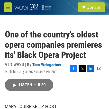
Skip to main content
S
Donate
e
M
a
e
r
n
c
u
h
One of the country's oldest
u
e
opera companies premieres
r
y
its' Black Opera Project
91.7 WVXU | By
Tana Weingartner
Published July 8, 2026 at 4:18 PM EDT
F
T
L
E
a
w
i
m
c
i
n
a
LISTEN
•
5:20
e
t
k
i
b
t
e
l
o
e
d
o
r
I
k
n
MARY LOUISE KELLY, HOST: