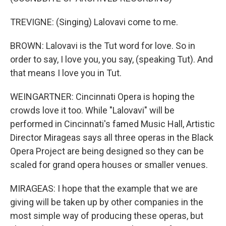
TREVIGNE: (Singing) Lalovavi come to me.
BROWN: Lalovavi is the Tut word for love. So in
order to say, I love you, you say, (speaking Tut). And
that means I love you in Tut.
WEINGARTNER: Cincinnati Opera is hoping the
crowds love it too. While "Lalovavi" will be
performed in Cincinnati's famed Music Hall, Artistic
Director Mirageas says all three operas in the Black
Opera Project are being designed so they can be
scaled for grand opera houses or smaller venues.
MIRAGEAS: I hope that the example that we are
giving will be taken up by other companies in the
most simple way of producing these operas, but