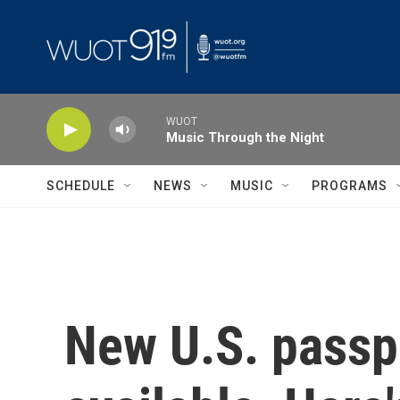
Skip to main content
WUOT
Music Through the Night
SCHEDULE
NEWS
MUSIC
PROGRAMS
New U.S. passp