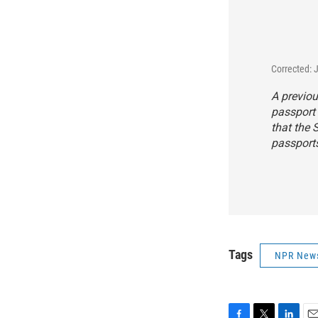
Corrected: 
A previou
passport 
that the 
passport
Tags
NPR New