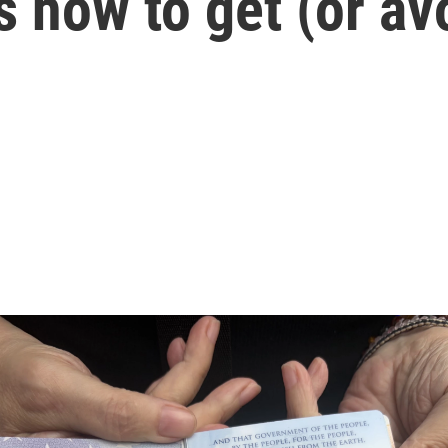
s how to get (or av