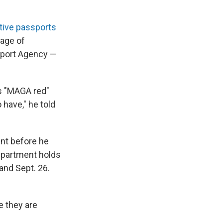
ve passports
mage of
sport Agency —
is "MAGA red"
 have," he told
nt before he
epartment holds
 and Sept. 26.
e they are