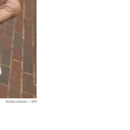
Michele Kelemen
/
NPR