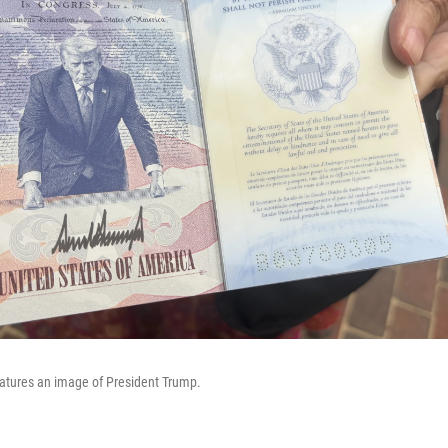
eatures an image of President Trump.