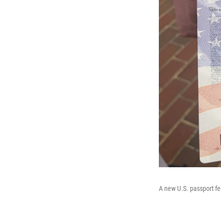
A new U.S. passport f