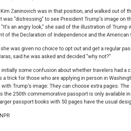
Kim Zaninovich was in that position, and walked out of th
t was "distressing" to see President Trump's image on th
 "It's an angry look," she said of the illustration of Trump 
ont of the Declaration of Independence and the American f
 she was given no choice to opt out and get a regular pas
l Baras, said he was asked and decided "why not?"
 initially some confusion about whether travelers had a 
's a trick for those who are applying in person in Washing
 with Trump's image: They can choose extra pages. The 
 the 250th commemorative passport is only available in 
arger passport books with 50 pages have the usual desig
 NPR