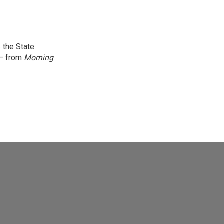
 the State
 — from
Morning