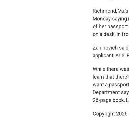
Richmond, Va.'s 
Monday saying i
of her passport.
on a desk, in fr
Zaninovich said
applicant, Arie
While there was
learn that there
want a passport
Department says
26-page book. L
Copyright 2026