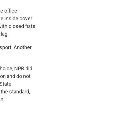
e office
e inside cover
with closed fists
lag.
sport. Another
choice, NPR did
ton and do not
State
the standard,
n.