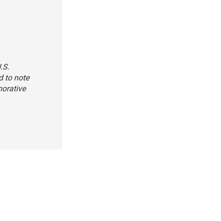
.S.
d to note
morative