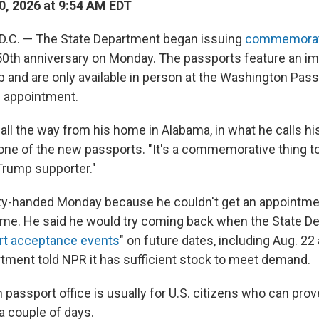
0, 2026 at 9:54 AM EDT
C. — The State Department began issuing
commemorati
50th anniversary on Monday. The passports feature an i
 and are only available in person at the Washington Pas
n appointment.
 all the way from his home in Alabama, in what he calls h
one of the new passports. "It's a commemorative thing to
 Trump supporter."
ty-handed Monday because he couldn't get an appointme
ome. He said he would try coming back when the State D
rt acceptance events
" on future dates, including Aug. 22
tment told NPR it has sufficient stock to meet demand.
passport office is usually for U.S. citizens who can prov
 a couple of days.