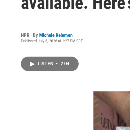
available. Here'
NPR | By
Michele Kelemen
Published July 8, 2026 at 1:27 PM EDT
LISTEN
•
2:04