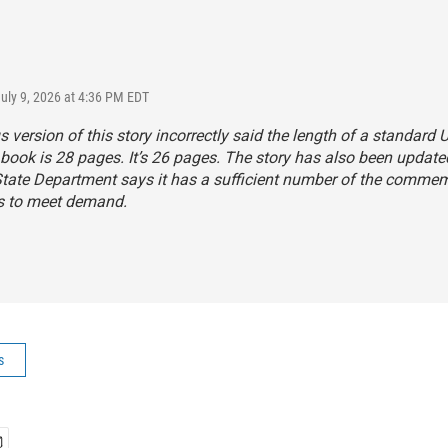
July 9, 2026 at 4:36 PM EDT
s version of this story incorrectly said the length of a standard U
book is 28 pages. It’s 26 pages. The story has also been update
State Department says it has a sufficient number of the comme
s to meet demand.
s