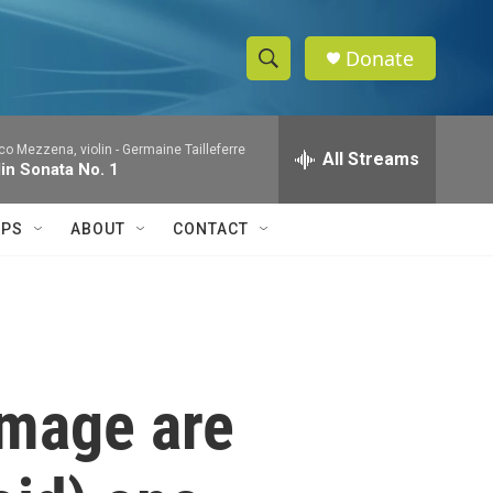
Donate
S
S
e
h
a
co Mezzena, violin -
Germaine Tailleferre
r
All Streams
o
lin Sonata No. 1
c
h
w
Q
IPS
ABOUT
CONTACT
u
S
e
r
e
y
a
r
image are
c
h