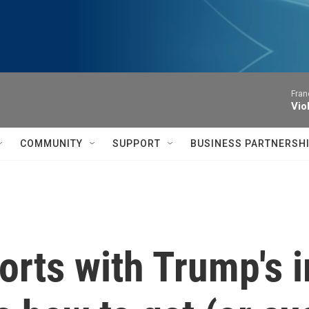
Fran
Vio
COMMUNITY
SUPPORT
BUSINESS PARTNERSH
orts with Trump's 