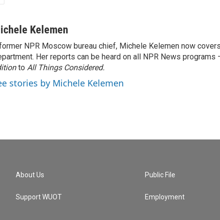
ichele Kelemen
former NPR Moscow bureau chief, Michele Kelemen now covers
partment. Her reports can be heard on all NPR News programs
ition
to
All Things Considered.
ee stories by Michele Kelemen
About Us
Public File
Support WUOT
Employment