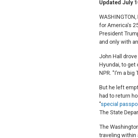
Updated July 1
WASHINGTON, D.
for America's 2
President Trump
and only with a
John Hall drove
Hyundai, to get 
NPR. "I'm a big
But he left emp
had to return h
"
special passpo
The State Depar
The Washington 
traveling within