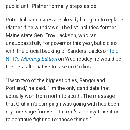
public until Platner formally steps aside.
Potential candidates are already lining up to replace
Platner if he withdraws. The list includes former
Maine state Sen. Troy Jackson, who ran
unsuccessfully for governor this year, but did so
with the crucial backing of Sanders. Jackson
told
NPR's
Morning Edition
on Wednesday he would be
the best alternative to take on Collins.
"I won two of the biggest cities, Bangor and
Portland," he said. "I'm the only candidate that
actually won from north to south. The message
that Graham's campaign was going with has been
my message forever. I think it's an easy transition
to continue fighting for those things."