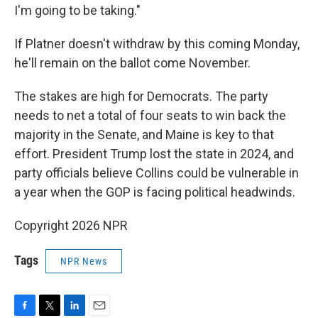
I'm going to be taking."
If Platner doesn't withdraw by this coming Monday,
he'll remain on the ballot come November.
The stakes are high for Democrats. The party
needs to net a total of four seats to win back the
majority in the Senate, and Maine is key to that
effort. President Trump lost the state in 2024, and
party officials believe Collins could be vulnerable in
a year when the GOP is facing political headwinds.
Copyright 2026 NPR
Tags
NPR News