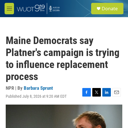
Skip to main content
S
Donate
e
M
a
e
r
n
c
u
h
Maine Democrats say
u
e
Platner's campaign is trying
r
y
to influence replacement
process
NPR | By
Barbara Sprunt
Published July 8, 2026 at 9:20 AM EDT
F
T
L
E
a
w
i
m
c
i
n
a
e
t
k
i
b
t
e
l
o
e
d