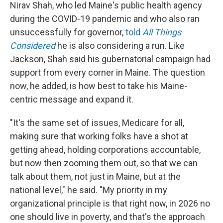
Nirav Shah, who led Maine's public health agency
during the COVID-19 pandemic and who also ran
unsuccessfully for governor,
told
All Things
Considered
he is also considering a run. Like
Jackson, Shah said his gubernatorial campaign had
support from every corner in Maine. The question
now, he added, is how best to take his Maine-
centric message and expand it.
"It's the same set of issues, Medicare for all,
making sure that working folks have a shot at
getting ahead, holding corporations accountable,
but now then zooming them out, so that we can
talk about them, not just in Maine, but at the
national level," he said. "My priority in my
organizational principle is that right now, in 2026 no
one should live in poverty, and that's the approach