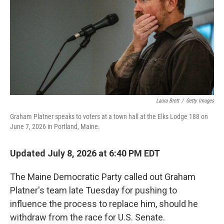
o
r
I
k
n
Laura Brett
/
Getty Images
Graham Platner speaks to voters at a town hall at the Elks Lodge 188 on
June 7, 2026 in Portland, Maine.
Updated July 8, 2026 at 6:40 PM EDT
The Maine Democratic Party called out Graham
Platner's team late Tuesday for pushing to
influence the process to replace him, should he
withdraw from the race for U.S. Senate.