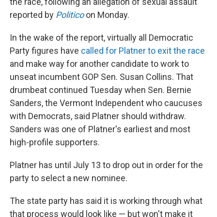
the race, following an allegation of sexual assault
reported by
Politico
on Monday.
In the wake of the report, virtually all Democratic
Party figures have
called for Platner to exit the race
and make way for another candidate to work to
unseat incumbent GOP Sen. Susan Collins. That
drumbeat continued Tuesday when Sen. Bernie
Sanders, the Vermont Independent who caucuses
with Democrats, said Platner should withdraw.
Sanders was one of Platner's earliest and most
high-profile supporters.
Platner has until July 13 to drop out in order for the
party to select a new nominee.
The state party has said it is working through what
that process would look like — but won't make it