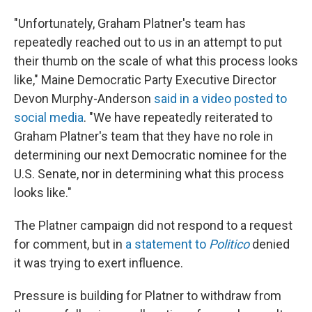
"Unfortunately, Graham Platner's team has
repeatedly reached out to us in an attempt to put
their thumb on the scale of what this process looks
like," Maine Democratic Party Executive Director
Devon Murphy-Anderson
said in a video posted to
social media
. "We have repeatedly reiterated to
Graham Platner's team that they have no role in
determining our next Democratic nominee for the
U.S. Senate, nor in determining what this process
looks like."
The Platner campaign did not respond to a request
for comment, but in
a statement to
Politico
denied
it was trying to exert influence.
Pressure is building for Platner to withdraw from