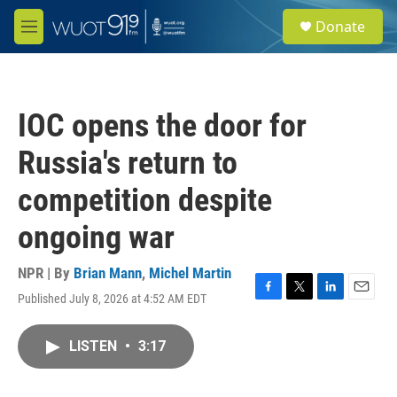
Skip to main content
S
Donate
e
M
a
e
r
n
c
u
h
IOC opens the door for
u
e
Russia's return to
r
y
competition despite
ongoing war
NPR | By
Brian Mann
,
Michel Martin
Published July 8, 2026 at 4:52 AM EDT
F
T
L
E
a
w
i
m
c
i
n
a
LISTEN
•
3:17
e
t
k
i
b
t
e
l
o
e
d