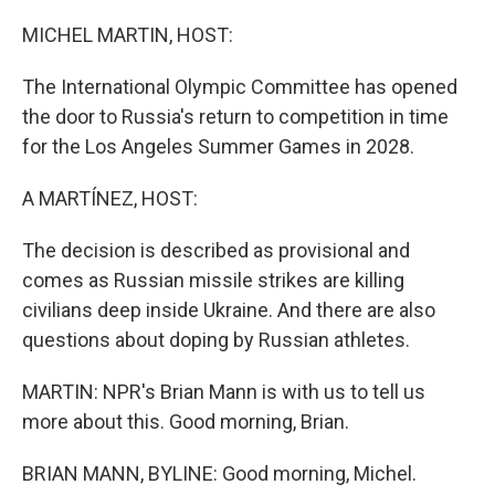
o
r
I
k
n
MICHEL MARTIN, HOST:
The International Olympic Committee has opened
the door to Russia's return to competition in time
for the Los Angeles Summer Games in 2028.
A MARTÍNEZ, HOST:
The decision is described as provisional and
comes as Russian missile strikes are killing
civilians deep inside Ukraine. And there are also
questions about doping by Russian athletes.
MARTIN: NPR's Brian Mann is with us to tell us
more about this. Good morning, Brian.
BRIAN MANN, BYLINE: Good morning, Michel.