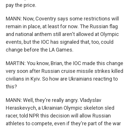
pay the price.
MANN: Now, Coventry says some restrictions will
remain in place, at least for now. The Russian flag
and national anthem still aren't allowed at Olympic
events, but the IOC has signaled that, too, could
change before the LA Games.
MARTIN: You know, Brian, the IOC made this change
very soon after Russian cruise missile strikes killed
civilians in Kyiv. So how are Ukrainians reacting to
this?
MANN: Well, they're really angry. Vladyslav
Heraskevych, a Ukrainian Olympic skeleton sled
racer, told NPR this decision will allow Russian
athletes to compete, even if they're part of the war