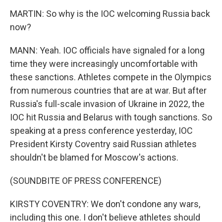
MARTIN: So why is the IOC welcoming Russia back
now?
MANN: Yeah. IOC officials have signaled for a long
time they were increasingly uncomfortable with
these sanctions. Athletes compete in the Olympics
from numerous countries that are at war. But after
Russia's full-scale invasion of Ukraine in 2022, the
IOC hit Russia and Belarus with tough sanctions. So
speaking at a press conference yesterday, IOC
President Kirsty Coventry said Russian athletes
shouldn't be blamed for Moscow's actions.
(SOUNDBITE OF PRESS CONFERENCE)
KIRSTY COVENTRY: We don't condone any wars,
including this one. I don't believe athletes should