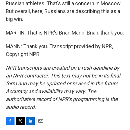
Russian athletes. That's still a concern in Moscow.
But overall, here, Russians are describing this as a
big win.
MARTIN: That is NPR's Brian Mann. Brian, thank you.
MANN: Thank you. Transcript provided by NPR,
Copyright NPR.
NPR transcripts are created on a rush deadline by
an NPR contractor. This text may not be in its final
form and may be updated or revised in the future.
Accuracy and availability may vary. The
authoritative record of NPR’s programming is the
audio record.
F
T
L
E