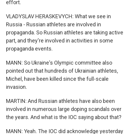
effort.
VLADYSLAV HERASKEVYCH: What we see in
Russia - Russian athletes are involved in
propaganda. So Russian athletes are taking active
part, and they're involved in activities in some
propaganda events.
MANN: So Ukraine's Olympic committee also
pointed out that hundreds of Ukrainian athletes,
Michel, have been killed since the full-scale
invasion.
MARTIN: And Russian athletes have also been
involved in numerous large doping scandals over
the years. And what is the IOC saying about that?
MANN: Yeah. The IOC did acknowledge yesterday