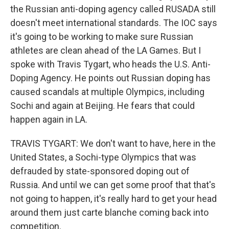
the Russian anti-doping agency called RUSADA still
doesn't meet international standards. The IOC says
it's going to be working to make sure Russian
athletes are clean ahead of the LA Games. But I
spoke with Travis Tygart, who heads the U.S. Anti-
Doping Agency. He points out Russian doping has
caused scandals at multiple Olympics, including
Sochi and again at Beijing. He fears that could
happen again in LA.
TRAVIS TYGART: We don't want to have, here in the
United States, a Sochi-type Olympics that was
defrauded by state-sponsored doping out of
Russia. And until we can get some proof that that's
not going to happen, it's really hard to get your head
around them just carte blanche coming back into
competition.