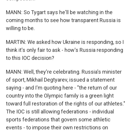
MANN: So Tygart says he'll be watching in the
coming months to see how transparent Russia is
willing to be.
MARTIN: We asked how Ukraine is responding, so I
think it's only fair to ask - how's Russia responding
to this IOC decision?
MANN: Well, they're celebrating. Russia's minister
of sport, Mikhail Degtyarev, issued a statement
saying - and I'm quoting here - "the return of our
country into the Olympic family is a green light
toward full restoration of the rights of our athletes."
The IOC is still allowing federations - individual
sports federations that govern some athletic
events - to impose their own restrictions on