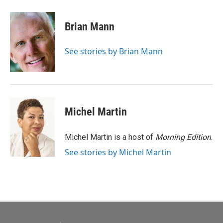
a
w
i
m
c
i
n
a
e
t
k
i
Brian Mann
b
t
e
l
o
e
d
o
r
I
See stories by Brian Mann
k
n
Michel Martin
Michel Martin is a host of
Morning Edition
.
See stories by Michel Martin