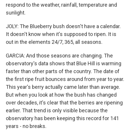
respond to the weather, rainfall, temperature and
sunlight.
JOLY: The Blueberry bush doesn't have a calendar.
It doesn't know when it's supposed to ripen. It is
out in the elements 24/7, 365, all seasons.
GARCIA: And those seasons are changing. The
observatory's data shows that Blue Hill is warming
faster than other parts of the country. The date of
the first ripe fruit bounces around from year to year.
This year's berry actually came later than average.
But when you look at how the bush has changed
over decades, it's clear that the berries are ripening
earlier. That trend is only visible because the
observatory has been keeping this record for 141
years - no breaks.