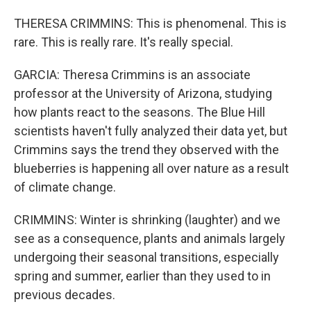
THERESA CRIMMINS: This is phenomenal. This is
rare. This is really rare. It's really special.
GARCIA: Theresa Crimmins is an associate
professor at the University of Arizona, studying
how plants react to the seasons. The Blue Hill
scientists haven't fully analyzed their data yet, but
Crimmins says the trend they observed with the
blueberries is happening all over nature as a result
of climate change.
CRIMMINS: Winter is shrinking (laughter) and we
see as a consequence, plants and animals largely
undergoing their seasonal transitions, especially
spring and summer, earlier than they used to in
previous decades.