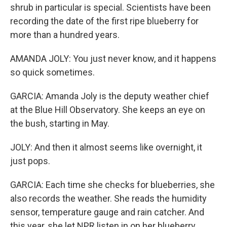
shrub in particular is special. Scientists have been
recording the date of the first ripe blueberry for
more than a hundred years.
AMANDA JOLY: You just never know, and it happens
so quick sometimes.
GARCIA: Amanda Joly is the deputy weather chief
at the Blue Hill Observatory. She keeps an eye on
the bush, starting in May.
JOLY: And then it almost seems like overnight, it
just pops.
GARCIA: Each time she checks for blueberries, she
also records the weather. She reads the humidity
sensor, temperature gauge and rain catcher. And
this year, she let NPR listen in on her blueberry