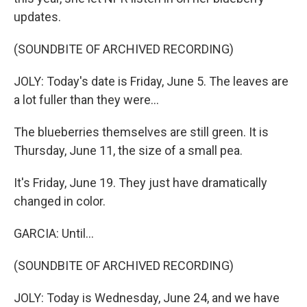
updates.
(SOUNDBITE OF ARCHIVED RECORDING)
JOLY: Today's date is Friday, June 5. The leaves are
a lot fuller than they were...
The blueberries themselves are still green. It is
Thursday, June 11, the size of a small pea.
It's Friday, June 19. They just have dramatically
changed in color.
GARCIA: Until...
(SOUNDBITE OF ARCHIVED RECORDING)
JOLY: Today is Wednesday, June 24, and we have