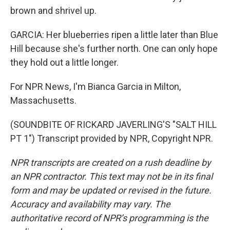
brown and shrivel up.
GARCIA: Her blueberries ripen a little later than Blue
Hill because she's further north. One can only hope
they hold out a little longer.
For NPR News, I'm Bianca Garcia in Milton,
Massachusetts.
(SOUNDBITE OF RICKARD JAVERLING'S "SALT HILL
PT 1") Transcript provided by NPR, Copyright NPR.
NPR transcripts are created on a rush deadline by
an NPR contractor. This text may not be in its final
form and may be updated or revised in the future.
Accuracy and availability may vary. The
authoritative record of NPR’s programming is the