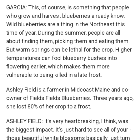
GARCIA: This, of course, is something that people
who grow and harvest blueberries already know.
Wild blueberries are a thing in the Northeast this
time of year. During the summer, people are all
about finding them, picking them and eating them.
But warm springs can be lethal for the crop. Higher
temperatures can fool blueberry bushes into
flowering earlier, which makes them more
vulnerable to being killed in a late frost.
Ashley Field is a farmer in Midcoast Maine and co-
owner of Fields Fields Blueberries. Three years ago,
she lost 80% of her crop to a frost.
ASHLEY FIELD: It's very heartbreaking, I think, was
the biggest impact. It's just hard to see all of your -
those beautiful white blossoms basically just turn