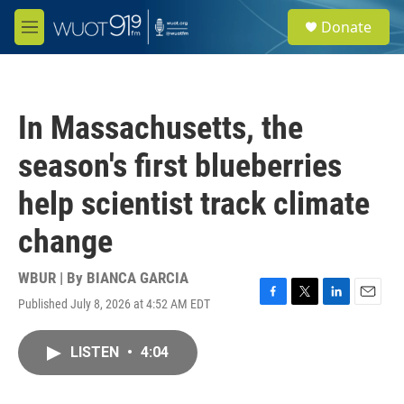
Skip to main content
S
Donate
e
M
a
e
r
n
c
u
h
In Massachusetts, the
u
e
season's first blueberries
r
y
help scientist track climate
change
WBUR | By
BIANCA GARCIA
Published July 8, 2026 at 4:52 AM EDT
F
T
L
E
a
w
i
m
c
i
n
a
LISTEN
•
4:04
e
t
k
i
b
t
e
l
o
e
d