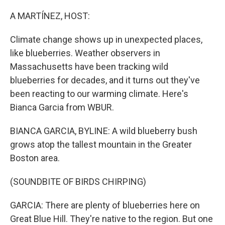
o
r
I
k
n
A MARTÍNEZ, HOST:
Climate change shows up in unexpected places,
like blueberries. Weather observers in
Massachusetts have been tracking wild
blueberries for decades, and it turns out they've
been reacting to our warming climate. Here's
Bianca Garcia from WBUR.
BIANCA GARCIA, BYLINE: A wild blueberry bush
grows atop the tallest mountain in the Greater
Boston area.
(SOUNDBITE OF BIRDS CHIRPING)
GARCIA: There are plenty of blueberries here on
Great Blue Hill. They're native to the region. But one