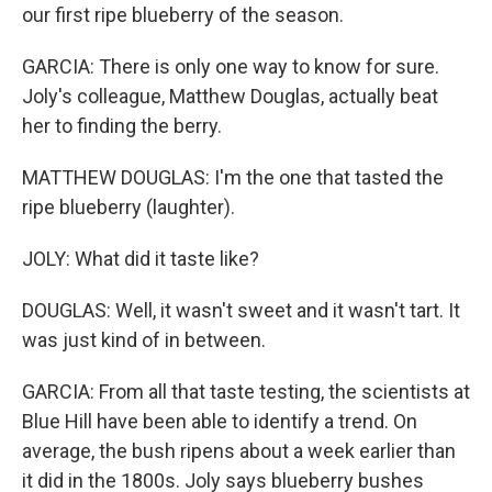
our first ripe blueberry of the season.
GARCIA: There is only one way to know for sure.
Joly's colleague, Matthew Douglas, actually beat
her to finding the berry.
MATTHEW DOUGLAS: I'm the one that tasted the
ripe blueberry (laughter).
JOLY: What did it taste like?
DOUGLAS: Well, it wasn't sweet and it wasn't tart. It
was just kind of in between.
GARCIA: From all that taste testing, the scientists at
Blue Hill have been able to identify a trend. On
average, the bush ripens about a week earlier than
it did in the 1800s. Joly says blueberry bushes