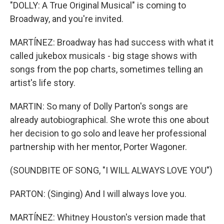
"DOLLY: A True Original Musical" is coming to
Broadway, and you're invited.
MARTÍNEZ: Broadway has had success with what it
called jukebox musicals - big stage shows with
songs from the pop charts, sometimes telling an
artist's life story.
MARTIN: So many of Dolly Parton's songs are
already autobiographical. She wrote this one about
her decision to go solo and leave her professional
partnership with her mentor, Porter Wagoner.
(SOUNDBITE OF SONG, "I WILL ALWAYS LOVE YOU")
PARTON: (Singing) And I will always love you.
MARTÍNEZ: Whitney Houston's version made that