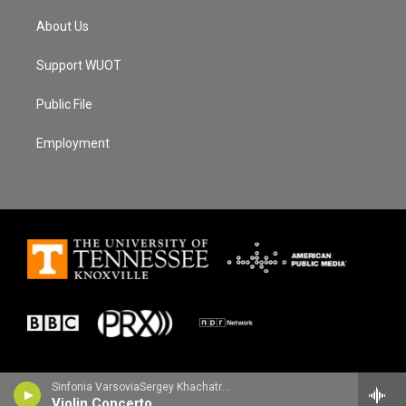
About Us
Support WUOT
Public File
Employment
Sinfonia VarsoviaSergey Khachatryan, violin - Jean Sibelius
Violin Concerto