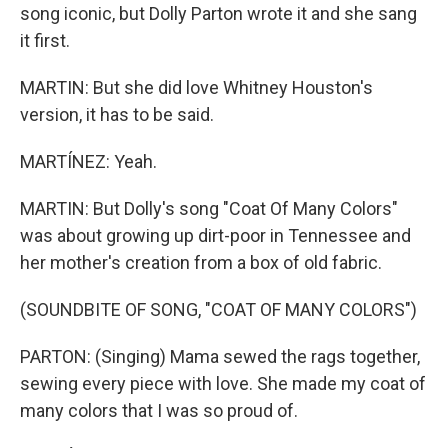
song iconic, but Dolly Parton wrote it and she sang
it first.
MARTIN: But she did love Whitney Houston's
version, it has to be said.
MARTÍNEZ: Yeah.
MARTIN: But Dolly's song "Coat Of Many Colors"
was about growing up dirt-poor in Tennessee and
her mother's creation from a box of old fabric.
(SOUNDBITE OF SONG, "COAT OF MANY COLORS")
PARTON: (Singing) Mama sewed the rags together,
sewing every piece with love. She made my coat of
many colors that I was so proud of.