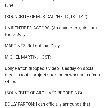
tune.
(SOUNDBITE OF MUSICAL, "HELLO, DOLLY!")
UNIDENTIFIED ACTORS: (As characters, singing)
Hello, Dolly.
MARTÍNEZ: But not that Dolly.
MICHEL MARTIN, HOST:
Dolly Parton dropped a video Tuesday on social
media about a project she's been working on for a
while.
(SOUNDBITE OF ARCHIVED RECORDING)
DOLLY PARTON: I can officially announce that