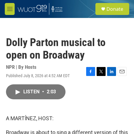
Skip to main content
S
Donate
e
M
a
e
r
n
c
u
h
Dolly Parton musical to
u
e
open on Broadway
r
y
NPR | By
Hosts
Published July 8, 2026 at 4:52 AM EDT
F
T
L
E
a
w
i
m
c
i
n
a
LISTEN
•
2:03
e
t
k
i
b
t
e
l
o
e
d
o
r
I
k
n
A MARTÍNEZ, HOST:
Broadway is about to sing a different version of this