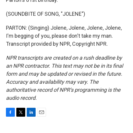
(SOUNDBITE OF SONG, "JOLENE")
PARTON: (Singing) Jolene, Jolene, Jolene, Jolene,
I'm begging of you, please don't take my man.
Transcript provided by NPR, Copyright NPR.
NPR transcripts are created on a rush deadline by
an NPR contractor. This text may not be in its final
form and may be updated or revised in the future.
Accuracy and availability may vary. The
authoritative record of NPR’s programming is the
audio record.
F
T
L
E
a
w
i
m
c
i
n
a