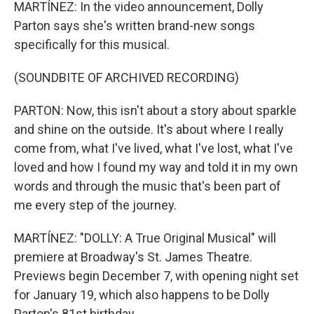
MARTÍNEZ: In the video announcement, Dolly
Parton says she's written brand-new songs
specifically for this musical.
(SOUNDBITE OF ARCHIVED RECORDING)
PARTON: Now, this isn't about a story about sparkle
and shine on the outside. It's about where I really
come from, what I've lived, what I've lost, what I've
loved and how I found my way and told it in my own
words and through the music that's been part of
me every step of the journey.
MARTÍNEZ: "DOLLY: A True Original Musical" will
premiere at Broadway's St. James Theatre.
Previews begin December 7, with opening night set
for January 19, which also happens to be Dolly
Parton's 81st birthday.