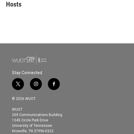
e
t
k
i
Hosts
b
t
e
l
o
e
d
o
r
I
k
n
Stay Connected
t
i
f
w
n
a
i
s
c
© 2026 WUOT
t
t
e
t
a
b
WUOT
e
g
o
209 Communications Building
r
r
o
1345 Circle Park Drive
a
k
University of Tennessee
m
Knoxville, TN 37996-0322