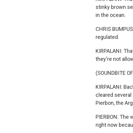
stinky brown sea
in the ocean.
CHRIS BUMPUS: A
regulated.
KIRPALANI: That
they're not all
(SOUNDBITE O
KIRPALANI: Back
cleared several 
Pierbon, the Arg
PIERBON: The wh
right now because