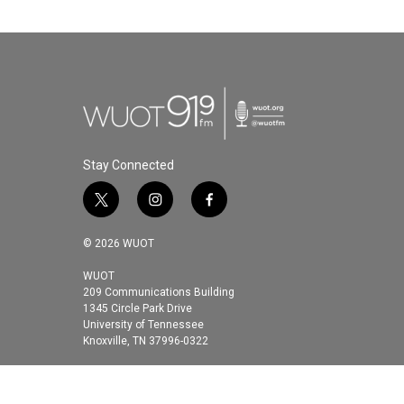
k
n
Stay Connected
t
i
f
w
n
a
i
s
c
© 2026 WUOT
t
t
e
t
a
b
WUOT
209 Communications Building
e
g
o
1345 Circle Park Drive
r
r
o
University of Tennessee
a
k
Knoxville, TN 37996-0322
m