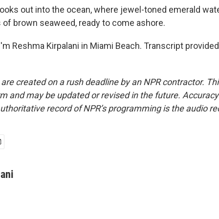
ooks out into the ocean, where jewel-toned emerald wate
s of brown seaweed, ready to come ashore.
'm Reshma Kirpalani in Miami Beach. Transcript provided
 are created on a rush deadline by an NPR contractor. Th
form and may be updated or revised in the future. Accuracy 
uthoritative record of NPR’s programming is the audio re
ani