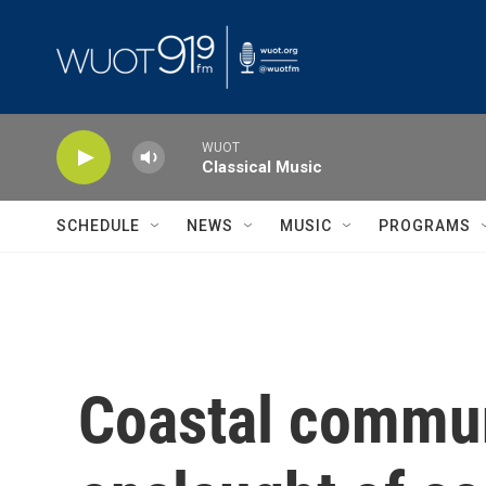
Skip to main content
WUOT
Classical Music
SCHEDULE
NEWS
MUSIC
PROGRAMS
Coastal communi