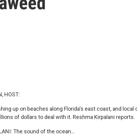
eaweed
, HOST:
ing up on beaches along Florida's east coast, and loca
lions of dollars to deal with it. Reshma Kirpalani reports.
NI: The sound of the ocean...