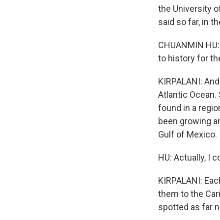
the University 
said so far, in t
CHUANMIN HU: 
to history for t
KIRPALANI: And 
Atlantic Ocean. S
found in a regio
been growing an
Gulf of Mexico.
HU: Actually, I 
KIRPALANI: Each
them to the Car
spotted as far n