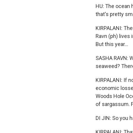
HU: The ocean h
that's pretty smal
KIRPALANI: The
Ravn (ph) lives
But this year...
SASHA RAVN: Why
seaweed? There
KIRPALANI: If no
economic losses
Woods Hole Ocea
of sargassum. F
DI JIN: So you 
KIRPALANI: That