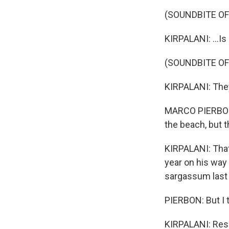
(SOUNDBITE O
KIRPALANI: ...I
(SOUNDBITE O
KIRPALANI: They
MARCO PIERBON:
the beach, but th
KIRPALANI: That
year on his way
sargassum last 
PIERBON: But I t
KIRPALANI: Rese