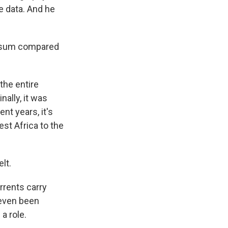
e data. And he
ssum compared
the entire
nally, it was
nt years, it's
st Africa to the
lt.
rrents carry
 even been
a role.