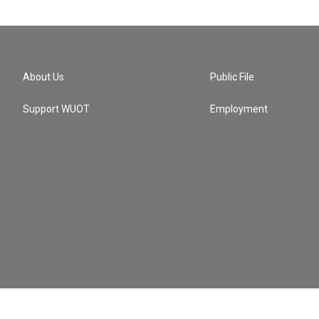
About Us
Public File
Support WUOT
Employment