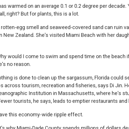
as warmed on an average 0.1 or 0.2 degree per decade. Yo
l, right? But for plants, this is a lot.
 rotten-egg smell and seaweed-covered sand can ruin va
 in New Zealand. She's visited Miami Beach with her daug
 would I come to swim and spend time on the beach if t
's no reason.
thing is done to clean up the sargassum, Florida could see
 across tourism, recreation and fisheries, says Di Jin. H
nographic Institution in Massachusetts, where he's st
ewer tourists, he says, leads to emptier restaurants and 
have this economy-wide ripple effect.
's why Miami-Dade County spends millions of dollars dea