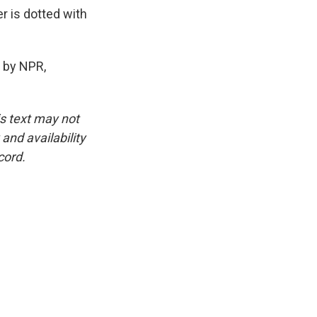
r is dotted with
 by NPR,
is text may not
and availability
cord.