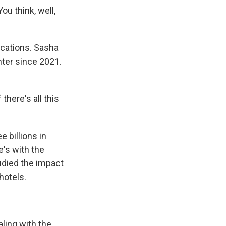
u think, well,
cations. Sasha
hter since 2021.
here's all this
 billions in
e's with the
udied the impact
hotels.
ling with the