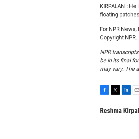
KIRPALANI: He l
floating patche
For NPR News, I
Copyright NPR.
NPR transcripts
be in its final 
may vary. The a
F
T
L
E
a
w
i
m
c
i
n
a
Reshma Kirpal
e
t
k
i
b
t
e
l
o
e
d
o
r
I