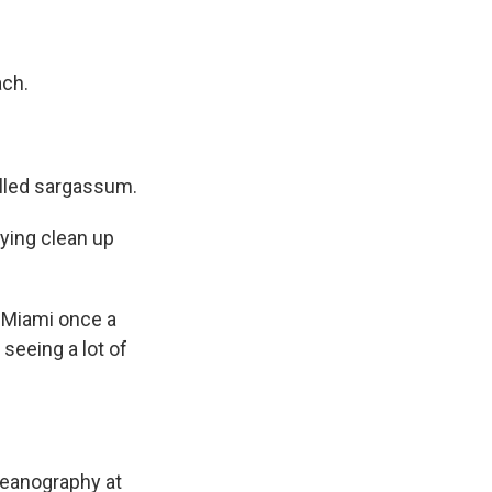
ach.
alled sargassum.
ying clean up
s Miami once a
seeing a lot of
ceanography at