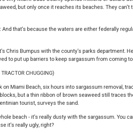
weed, but only once it reaches its beaches. They can't to
nd that's because the waters are either federally regula
's Chris Bumpus with the county's parks department. He
owed to put up barriers to keep sargassum from coming to
F TRACTOR CHUGGING)
 on Miami Beach, six hours into sargassum removal, tra
blocks, but a thin ribbon of brown seaweed still traces th
entinian tourist, surveys the sand.
ole beach - it's really dusty with the sargassum. You can
 it's really ugly, right?