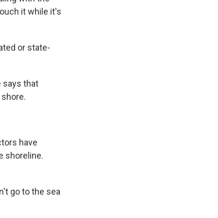
uch it while it's
ted or state-
 says that
 shore.
ctors have
e shoreline.
't go to the sea