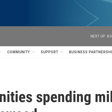
NEXT UP:
8:
COMMUNITY
SUPPORT
BUSINESS PARTNERSH
ties spending mill