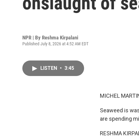
onslaught of s
NPR | By
Reshma Kirpalani
Published July 8, 2026 at 4:52 AM EDT
LISTEN
•
3:45
MICHEL MARTIN
Seaweed is wash
are spending mil
RESHMA KIRPALA