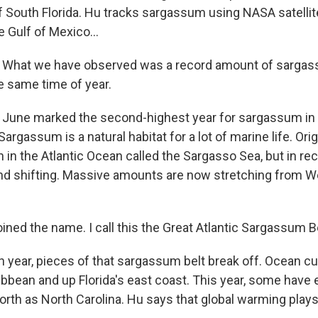
of South Florida. Hu tracks sargassum using NASA satellit
he Gulf of Mexico...
What we have observed was a record amount of sarga
he same time of year.
June marked the second-highest year for sargassum in 
argassum is a natural habitat for a lot of marine life. Origi
n in the Atlantic Ocean called the Sargasso Sea, but in rece
d shifting. Massive amounts are now stretching from We
coined the name. I call this the Great Atlantic Sargassum Be
 year, pieces of that sargassum belt break off. Ocean cu
ibbean and up Florida's east coast. This year, some have
orth as North Carolina. Hu says that global warming plays 