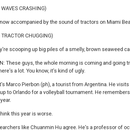
F WAVES CRASHING)
s now accompanied by the sound of tractors on Miami Be
F TRACTOR CHUGGING)
're scooping up big piles of a smelly, brown seaweed c
 These guys, the whole morning is coming and going tr
ere's a lot. You know, it's kind of ugly.
's Marco Pierbon (ph), a tourist from Argentina. He visit
 up to Orlando for a volleyball tournament. He remembers 
year.
hink this year is worse.
archers like Chuanmin Hu agree. He's a professor of o