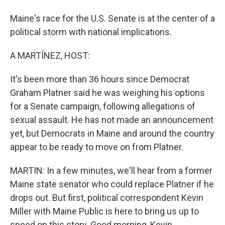
Maine's race for the U.S. Senate is at the center of a
political storm with national implications.
A MARTÍNEZ, HOST:
It's been more than 36 hours since Democrat
Graham Platner said he was weighing his options
for a Senate campaign, following allegations of
sexual assault. He has not made an announcement
yet, but Democrats in Maine and around the country
appear to be ready to move on from Platner.
MARTIN: In a few minutes, we'll hear from a former
Maine state senator who could replace Platner if he
drops out. But first, political correspondent Kevin
Miller with Maine Public is here to bring us up to
speed on this story. Good morning, Kevin.