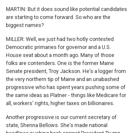
MARTIN: But it does sound like potential candidates
are starting to come forward. So who are the
biggest names?
MILLER: Well, we just had two hotly contested
Democratic primaries for governor and a U.S.
House seat about a month ago. Many of those
folks are contenders. One is the former Maine
Senate president, Troy Jackson. He's a logger from
the very northern tip of Maine and an unabashed
progressive who has spent years pushing some of
the same ideas as Platner - things like Medicare for
all, workers' rights, higher taxes on billionaires.
Another progressive is our current secretary of
state, Shenna Bellows. She's made national