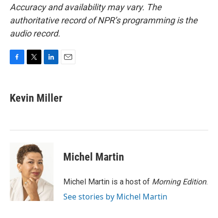
Accuracy and availability may vary. The
authoritative record of NPR’s programming is the
audio record.
F
T
L
E
a
w
i
m
c
i
n
a
e
t
k
i
Kevin Miller
b
t
e
l
o
e
d
o
r
I
k
n
Michel Martin
Michel Martin is a host of
Morning Edition
.
See stories by Michel Martin