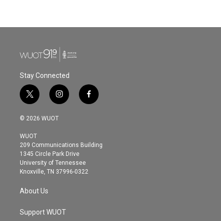
Stay Connected
t
i
f
w
n
a
i
s
c
© 2026 WUOT
t
t
e
t
a
b
WUOT
e
g
o
209 Communications Building
r
r
o
1345 Circle Park Drive
a
k
University of Tennessee
m
Knoxville, TN 37996-0322
About Us
Support WUOT