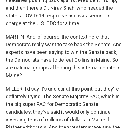
headlines pushing back against President Trump,
and then there's Dr. Nirav Shah, who headed the
state's COVID-19 response and was second in
charge at the U.S. CDC for a time.
MARTIN: And, of course, the context here that
Democrats really want to take back the Senate. And
experts have been saying to win the Senate back,
the Democrats have to defeat Collins in Maine. So
are national groups affecting this internal debate in
Maine?
MILLER: I'd say it's unclear at this point, but they're
definitely trying. The Senate Majority PAC, which is
the big super PAC for Democratic Senate
candidates, they've said it would only continue
investing tens of millions of dollars in Maine if
Platner withdraws. And then yesterday we saw the