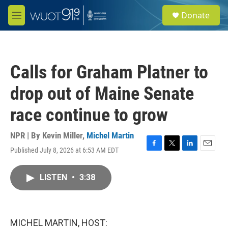
Skip to main content
S
Donate
e
M
a
e
r
n
c
u
h
Calls for Graham Platner to
u
e
drop out of Maine Senate
r
y
race continue to grow
NPR | By
Kevin Miller
,
Michel Martin
Published July 8, 2026 at 6:53 AM EDT
F
T
L
E
a
w
i
m
c
i
n
a
LISTEN
•
3:38
e
t
k
i
b
t
e
l
o
e
d
o
r
I
k
n
MICHEL MARTIN, HOST: