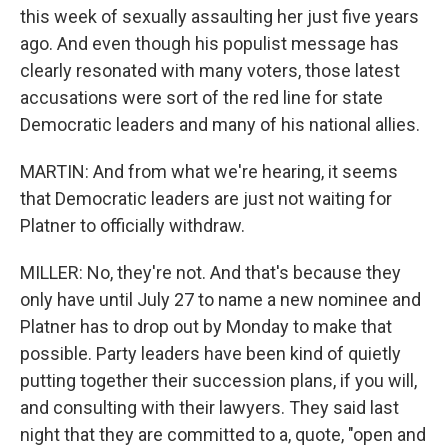
this week of sexually assaulting her just five years
ago. And even though his populist message has
clearly resonated with many voters, those latest
accusations were sort of the red line for state
Democratic leaders and many of his national allies.
MARTIN: And from what we're hearing, it seems
that Democratic leaders are just not waiting for
Platner to officially withdraw.
MILLER: No, they're not. And that's because they
only have until July 27 to name a new nominee and
Platner has to drop out by Monday to make that
possible. Party leaders have been kind of quietly
putting together their succession plans, if you will,
and consulting with their lawyers. They said last
night that they are committed to a, quote, "open and