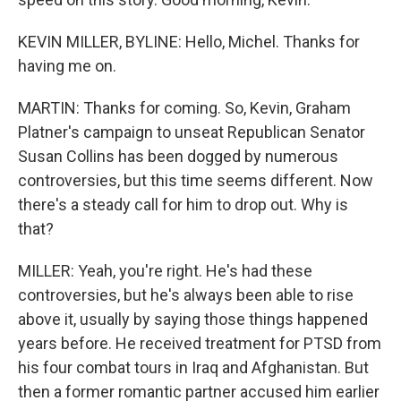
KEVIN MILLER, BYLINE: Hello, Michel. Thanks for
having me on.
MARTIN: Thanks for coming. So, Kevin, Graham
Platner's campaign to unseat Republican Senator
Susan Collins has been dogged by numerous
controversies, but this time seems different. Now
there's a steady call for him to drop out. Why is
that?
MILLER: Yeah, you're right. He's had these
controversies, but he's always been able to rise
above it, usually by saying those things happened
years before. He received treatment for PTSD from
his four combat tours in Iraq and Afghanistan. But
then a former romantic partner accused him earlier