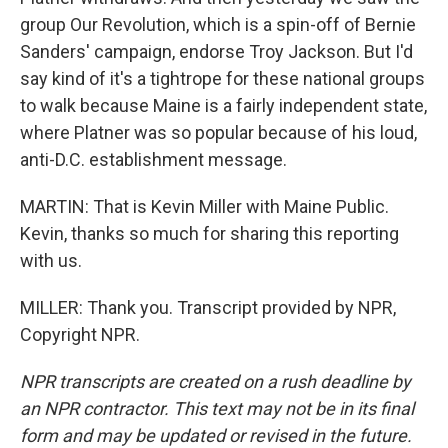
group Our Revolution, which is a spin-off of Bernie
Sanders' campaign, endorse Troy Jackson. But I'd
say kind of it's a tightrope for these national groups
to walk because Maine is a fairly independent state,
where Platner was so popular because of his loud,
anti-D.C. establishment message.
MARTIN: That is Kevin Miller with Maine Public.
Kevin, thanks so much for sharing this reporting
with us.
MILLER: Thank you. Transcript provided by NPR,
Copyright NPR.
NPR transcripts are created on a rush deadline by
an NPR contractor. This text may not be in its final
form and may be updated or revised in the future.