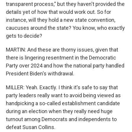
transparent process," but they haven't provided the
details yet of how that would work out. So for
instance, will they hold a new state convention,
caucuses around the state? You know, who exactly
gets to decide?
MARTIN: And these are thorny issues, given that
there is lingering resentment in the Democratic
Party over 2024 and how the national party handled
President Biden's withdrawal.
MILLER: Yeah. Exactly. I think it's safe to say that
party leaders really want to avoid being viewed as
handpicking a so-called establishment candidate
during an election when they really need huge
turnout among Democrats and independents to
defeat Susan Collins.