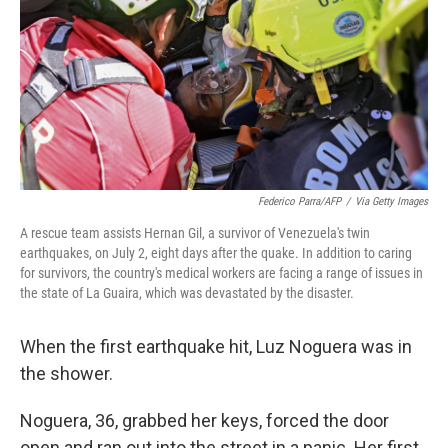
o
r
I
k
n
Federico Parra/AFP
/
Via Getty Images
A rescue team assists Hernan Gil, a survivor of Venezuela's twin
earthquakes, on July 2, eight days after the quake. In addition to caring
for survivors, the country's medical workers are facing a range of issues in
the state of La Guaira, which was devastated by the disaster.
When the first earthquake hit, Luz Noguera was in
the shower.
Noguera, 36, grabbed her keys, forced the door
open and ran out into the street in a panic. Her first