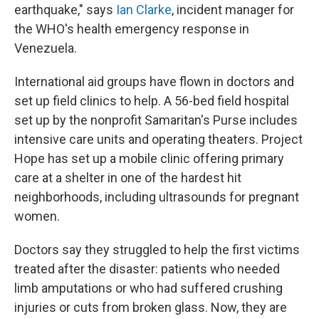
earthquake," says
Ian Clarke
, incident manager for
the WHO's health emergency response in
Venezuela.
International aid groups have flown in doctors and
set up field clinics to help. A 56-bed field hospital
set up by the nonprofit Samaritan's Purse includes
intensive care units and operating theaters. Project
Hope has set up a mobile clinic offering primary
care at a shelter in one of the hardest hit
neighborhoods, including ultrasounds for pregnant
women.
Doctors say they struggled to help the first victims
treated after the disaster: patients who needed
limb amputations or who had suffered crushing
injuries or cuts from broken glass. Now, they are