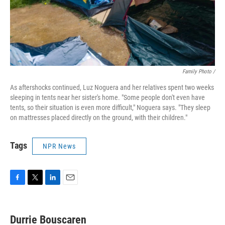
Family Photo /
As aftershocks continued, Luz Noguera and her relatives spent two weeks
sleeping in tents near her sister's home. "Some people don't even have
tents, so their situation is even more difficult," Noguera says. "They sleep
on mattresses placed directly on the ground, with their children."
Tags
NPR News
F
T
L
E
a
w
i
m
c
i
n
a
e
t
k
i
Durrie Bouscaren
b
t
e
l