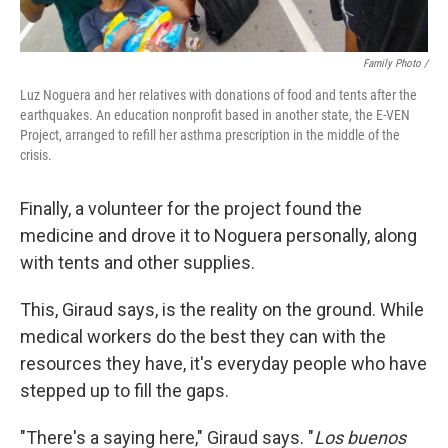
Family Photo /
Luz Noguera and her relatives with donations of food and tents after the
earthquakes. An education nonprofit based in another state, the E-VEN
Project, arranged to refill her asthma prescription in the middle of the
crisis.
Finally, a volunteer for the project found the
medicine and drove it to Noguera personally, along
with tents and other supplies.
This, Giraud says, is the reality on the ground. While
medical workers do the best they can with the
resources they have, it's everyday people who have
stepped up to fill the gaps.
"There's a saying here," Giraud says. "
Los buenos