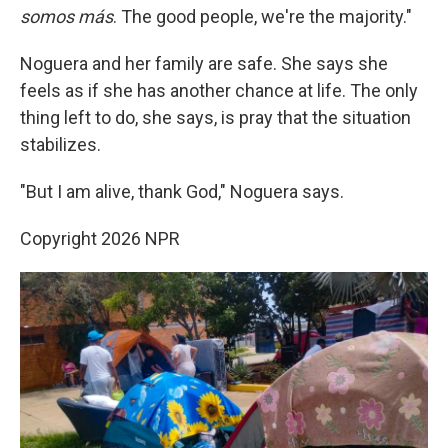
somos más
. The good people, we're the majority."
Noguera and her family are safe. She says she
feels as if she has another chance at life. The only
thing left to do, she says, is pray that the situation
stabilizes.
"But I am alive, thank God," Noguera says.
Copyright 2026 NPR