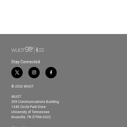
o
e
d
o
r
I
k
n
Stay Connected
t
i
f
w
n
a
i
s
c
© 2026 WUOT
t
t
e
t
a
b
WUOT
e
g
o
209 Communications Building
r
r
o
1345 Circle Park Drive
a
k
University of Tennessee
m
Knoxville, TN 37996-0322