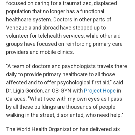
focused on caring for a traumatized, displaced
population that no longer has a functional
healthcare system. Doctors in other parts of
Venezuela and abroad have stepped up to
volunteer for telehealth services, while other aid
groups have focused on reinforcing primary care
providers and mobile clinics.
"A team of doctors and psychologists travels there
daily to provide primary healthcare to all those
affected and to offer psychological first aid," said
Dr. Ligia Gordon, an OB-GYN with
Project Hope
in
Caracas. "What I see with my own eyes as I pass
by all these buildings are thousands of people
walking in the street, disoriented, who need help."
The World Health Organization has delivered six