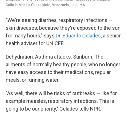
Catia la Mar, La Guaira state, Venezuela, on July 6.
"We're seeing diarrhea, respiratory infections —
skin diseases, because they're exposed to the sun
for many hours," says
Dr. Eduardo Celades
, a senior
health adviser for UNICEF.
Dehydration. Asthma attacks. Sunburn. The
ailments of normally healthy people, who no longer
have easy access to their medications, regular
meals, or running water.
"As well, there will be risks of outbreaks — like for
example measles, respiratory infections. This is
going to be our priority," Celades tells NPR.