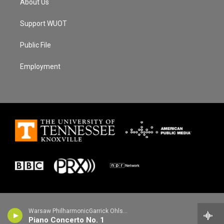
About Us
Support WUOT
Public File
Employment
Warsaw PhilharmonicGarrick Ohlsson, piano - Frederic Chopin
Piano Concerto No. 1