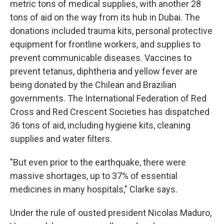
metric tons of medical supplies, with another 28
tons of aid on the way from its hub in Dubai. The
donations included trauma kits, personal protective
equipment for frontline workers, and supplies to
prevent communicable diseases. Vaccines to
prevent tetanus, diphtheria and yellow fever are
being donated by the Chilean and Brazilian
governments. The International Federation of Red
Cross and Red Crescent Societies has dispatched
36 tons of aid, including hygiene kits, cleaning
supplies and water filters.
"But even prior to the earthquake, there were
massive shortages, up to 37% of essential
medicines in many hospitals," Clarke says.
Under the rule of ousted president Nicolas Maduro,