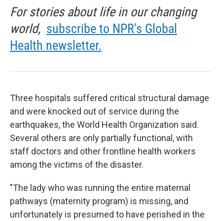
For stories about life in our changing
world,
subscribe to NPR's Global
Health newsletter.
Three hospitals suffered critical structural damage
and were knocked out of service during the
earthquakes, the World Health Organization said.
Several others are only partially functional, with
staff doctors and other frontline health workers
among the victims of the disaster.
"The lady who was running the entire maternal
pathways (maternity program) is missing, and
unfortunately is presumed to have perished in the