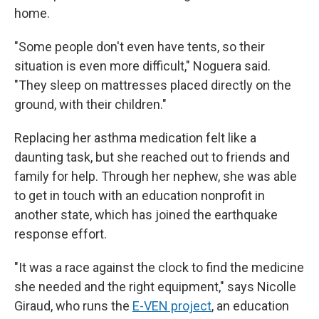
home.
"Some people don't even have tents, so their
situation is even more difficult," Noguera said.
"They sleep on mattresses placed directly on the
ground, with their children."
Replacing her asthma medication felt like a
daunting task, but she reached out to friends and
family for help. Through her nephew, she was able
to get in touch with an education nonprofit in
another state, which has joined the earthquake
response effort.
"It was a race against the clock to find the medicine
she needed and the right equipment," says Nicolle
Giraud, who runs the
E-VEN project
, an education