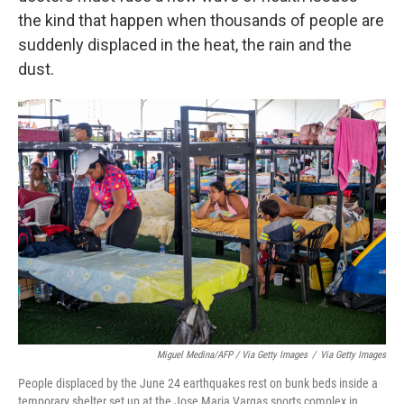
the kind that happen when thousands of people are
suddenly displaced in the heat, the rain and the
dust.
Miguel Medina/AFP / Via Getty Images
/
Via Getty Images
People displaced by the June 24 earthquakes rest on bunk beds inside a
temporary shelter set up at the Jose Maria Vargas sports complex in