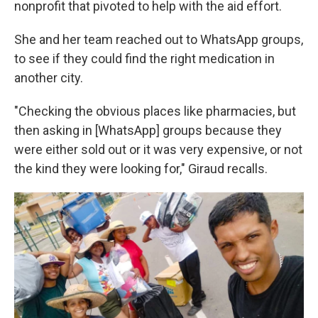
nonprofit that pivoted to help with the aid effort.
She and her team reached out to WhatsApp groups,
to see if they could find the right medication in
another city.
"Checking the obvious places like pharmacies, but
then asking in [WhatsApp] groups because they
were either sold out or it was very expensive, or not
the kind they were looking for," Giraud recalls.