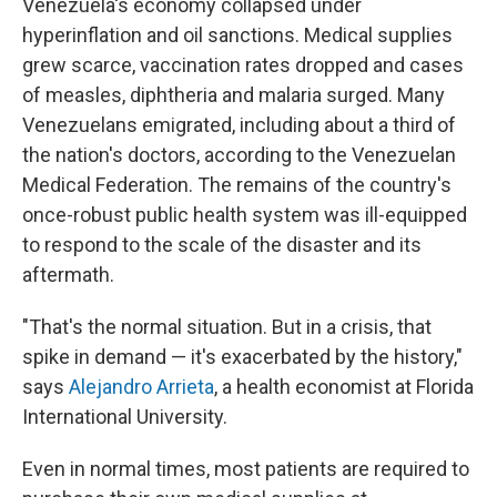
Venezuela's economy collapsed under
hyperinflation and oil sanctions. Medical supplies
grew scarce, vaccination rates dropped and cases
of measles, diphtheria and malaria surged. Many
Venezuelans emigrated, including about a third of
the nation's doctors, according to the Venezuelan
Medical Federation. The remains of the country's
once-robust public health system was ill-equipped
to respond to the scale of the disaster and its
aftermath.
"That's the normal situation. But in a crisis, that
spike in demand — it's exacerbated by the history,"
says
Alejandro Arrieta
, a health economist at Florida
International University.
Even in normal times, most patients are required to