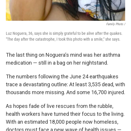
Family Photo /
Luz Noguera, 36, says she is simply grateful to be alive after the quakes.
"The day after the catastrophe, I took this photo with a smile," she says.
The last thing on Noguera's mind was her asthma
medication — still in a bag on her nightstand.
The numbers following the June 24 earthquakes
trace a devastating outline: At least 3,535 dead, with
thousands more missing. And some 16,700 injured.
As hopes fade of live rescues from the rubble,
health workers have turned their focus to the living.
With an estimated 18,000 people now homeless,
doctors must face a new wave of health issues —