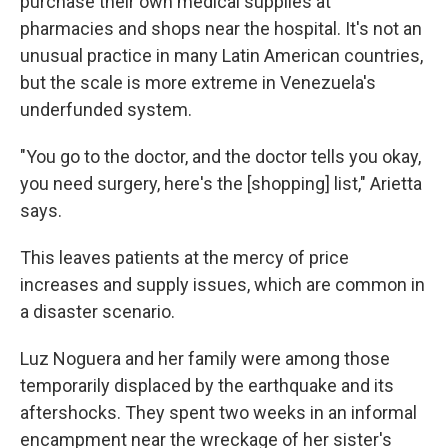
purchase their own medical supplies at
pharmacies and shops near the hospital. It's not an
unusual practice in many Latin American countries,
but the scale is more extreme in Venezuela's
underfunded system.
"You go to the doctor, and the doctor tells you okay,
you need surgery, here's the [shopping] list," Arietta
says.
This leaves patients at the mercy of price
increases and supply issues, which are common in
a disaster scenario.
Luz Noguera and her family were among those
temporarily displaced by the earthquake and its
aftershocks. They spent two weeks in an informal
encampment near the wreckage of her sister's