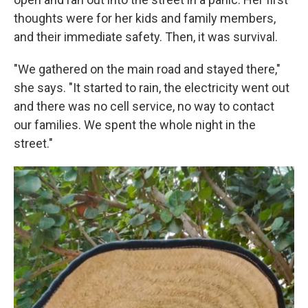
thoughts were for her kids and family members,
and their immediate safety. Then, it was survival.
"We gathered on the main road and stayed there,"
she says. "It started to rain, the electricity went out
and there was no cell service, no way to contact
our families. We spent the whole night in the
street."