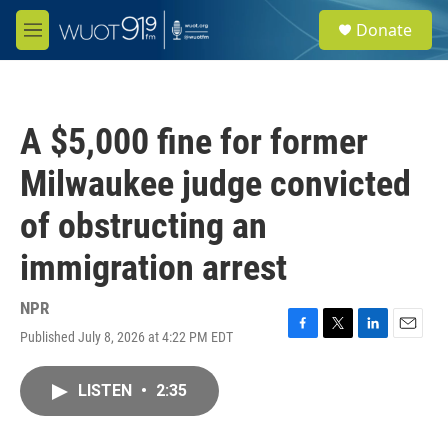
Skip to main content
S
Donate
e
M
a
e
r
n
c
u
h
A $5,000 fine for former
u
e
Milwaukee judge convicted
r
y
of obstructing an
immigration arrest
NPR
Published July 8, 2026 at 4:22 PM EDT
F
T
L
E
a
w
i
m
c
i
n
a
LISTEN
•
2:35
e
t
k
i
b
t
e
l
o
e
d