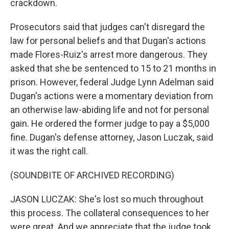
crackdown.
Prosecutors said that judges can't disregard the
law for personal beliefs and that Dugan's actions
made Flores-Ruiz's arrest more dangerous. They
asked that she be sentenced to 15 to 21 months in
prison. However, federal Judge Lynn Adelman said
Dugan's actions were a momentary deviation from
an otherwise law-abiding life and not for personal
gain. He ordered the former judge to pay a $5,000
fine. Dugan's defense attorney, Jason Luczak, said
it was the right call.
(SOUNDBITE OF ARCHIVED RECORDING)
JASON LUCZAK: She's lost so much throughout
this process. The collateral consequences to her
were great. And we appreciate that the judge took