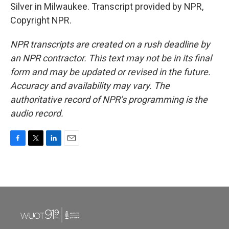
Silver in Milwaukee. Transcript provided by NPR,
Copyright NPR.
NPR transcripts are created on a rush deadline by
an NPR contractor. This text may not be in its final
form and may be updated or revised in the future.
Accuracy and availability may vary. The
authoritative record of NPR’s programming is the
audio record.
F
T
L
E
a
w
i
m
c
i
n
a
e
t
k
i
b
t
e
l
o
e
d
o
r
I
k
n