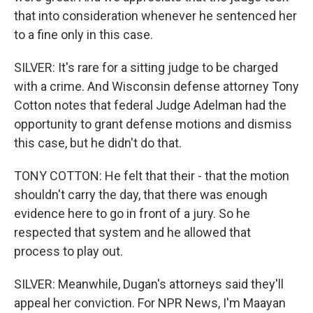
that into consideration whenever he sentenced her
to a fine only in this case.
SILVER: It's rare for a sitting judge to be charged
with a crime. And Wisconsin defense attorney Tony
Cotton notes that federal Judge Adelman had the
opportunity to grant defense motions and dismiss
this case, but he didn't do that.
TONY COTTON: He felt that their - that the motion
shouldn't carry the day, that there was enough
evidence here to go in front of a jury. So he
respected that system and he allowed that
process to play out.
SILVER: Meanwhile, Dugan's attorneys said they'll
appeal her conviction. For NPR News, I'm Maayan