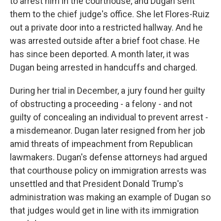
to arrest him in the courthouse, and Dugan sent
them to the chief judge's office. She let Flores-Ruiz
out a private door into a restricted hallway. And he
was arrested outside after a brief foot chase. He
has since been deported. A month later, it was
Dugan being arrested in handcuffs and charged.
During her trial in December, a jury found her guilty
of obstructing a proceeding - a felony - and not
guilty of concealing an individual to prevent arrest -
a misdemeanor. Dugan later resigned from her job
amid threats of impeachment from Republican
lawmakers. Dugan's defense attorneys had argued
that courthouse policy on immigration arrests was
unsettled and that President Donald Trump's
administration was making an example of Dugan so
that judges would get in line with its immigration