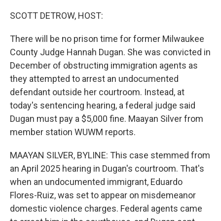
o
r
I
k
n
SCOTT DETROW, HOST:
There will be no prison time for former Milwaukee
County Judge Hannah Dugan. She was convicted in
December of obstructing immigration agents as
they attempted to arrest an undocumented
defendant outside her courtroom. Instead, at
today's sentencing hearing, a federal judge said
Dugan must pay a $5,000 fine. Maayan Silver from
member station WUWM reports.
MAAYAN SILVER, BYLINE: This case stemmed from
an April 2025 hearing in Dugan's courtroom. That's
when an undocumented immigrant, Eduardo
Flores-Ruiz, was set to appear on misdemeanor
domestic violence charges. Federal agents came