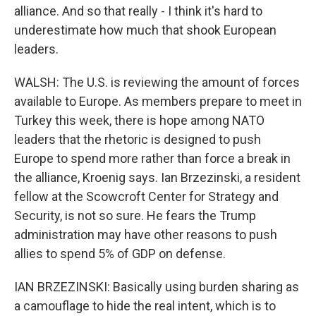
alliance. And so that really - I think it's hard to
underestimate how much that shook European
leaders.
WALSH: The U.S. is reviewing the amount of forces
available to Europe. As members prepare to meet in
Turkey this week, there is hope among NATO
leaders that the rhetoric is designed to push
Europe to spend more rather than force a break in
the alliance, Kroenig says. Ian Brzezinski, a resident
fellow at the Scowcroft Center for Strategy and
Security, is not so sure. He fears the Trump
administration may have other reasons to push
allies to spend 5% of GDP on defense.
IAN BRZEZINSKI: Basically using burden sharing as
a camouflage to hide the real intent, which is to