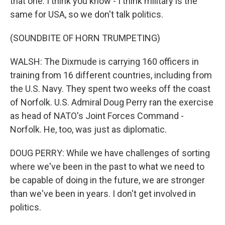
that one. I think you know - I think military is the
same for USA, so we don't talk politics.
(SOUNDBITE OF HORN TRUMPETING)
WALSH: The Dixmude is carrying 160 officers in
training from 16 different countries, including from
the U.S. Navy. They spent two weeks off the coast
of Norfolk. U.S. Admiral Doug Perry ran the exercise
as head of NATO's Joint Forces Command -
Norfolk. He, too, was just as diplomatic.
DOUG PERRY: While we have challenges of sorting
where we've been in the past to what we need to
be capable of doing in the future, we are stronger
than we've been in years. I don't get involved in
politics.