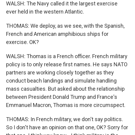
WALSH: The Navy called it the largest exercise
ever held in the western Atlantic.
THOMAS: We deploy, as we see, with the Spanish,
French and American amphibious ships for
exercise. OK?
WALSH: Thomas is a French officer. French military
policy is to only release first names. He says NATO
partners are working closely together as they
conduct beach landings and simulate handling
mass casualties. But asked about the relationship
between President Donald Trump and France's
Emmanuel Macron, Thomas is more circumspect.
THOMAS: In French military, we don't say politics.
So I don't have an opinion on that one, OK? Sorry for