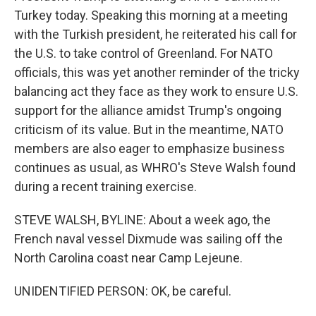
Turkey today. Speaking this morning at a meeting
with the Turkish president, he reiterated his call for
the U.S. to take control of Greenland. For NATO
officials, this was yet another reminder of the tricky
balancing act they face as they work to ensure U.S.
support for the alliance amidst Trump's ongoing
criticism of its value. But in the meantime, NATO
members are also eager to emphasize business
continues as usual, as WHRO's Steve Walsh found
during a recent training exercise.
STEVE WALSH, BYLINE: About a week ago, the
French naval vessel Dixmude was sailing off the
North Carolina coast near Camp Lejeune.
UNIDENTIFIED PERSON: OK, be careful.