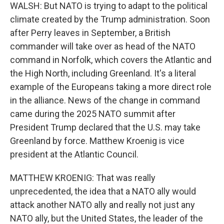
WALSH: But NATO is trying to adapt to the political
climate created by the Trump administration. Soon
after Perry leaves in September, a British
commander will take over as head of the NATO
command in Norfolk, which covers the Atlantic and
the High North, including Greenland. It's a literal
example of the Europeans taking a more direct role
in the alliance. News of the change in command
came during the 2025 NATO summit after
President Trump declared that the U.S. may take
Greenland by force. Matthew Kroenig is vice
president at the Atlantic Council.
MATTHEW KROENIG: That was really
unprecedented, the idea that a NATO ally would
attack another NATO ally and really not just any
NATO ally, but the United States, the leader of the