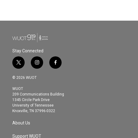
k
n
Stay Connected
t
i
f
w
n
a
i
s
c
© 2026 WUOT
t
t
e
t
a
b
WUOT
e
g
o
209 Communications Building
r
r
o
1345 Circle Park Drive
a
k
University of Tennessee
m
Knoxville, TN 37996-0322
About Us
Support WUOT