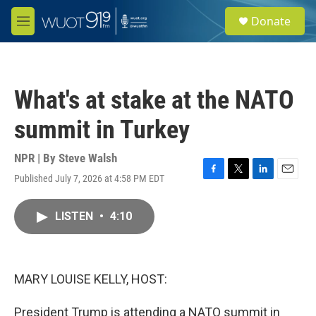
Skip to main content
S
Donate
e
M
a
e
r
n
c
u
h
What's at stake at the NATO
u
e
summit in Turkey
r
y
NPR | By
Steve Walsh
Published July 7, 2026 at 4:58 PM EDT
F
T
L
E
a
w
i
m
c
i
n
a
LISTEN
•
4:10
e
t
k
i
b
t
e
l
o
e
d
o
r
I
k
n
MARY LOUISE KELLY, HOST:
President Trump is attending a NATO summit in