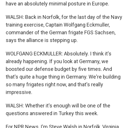
have an absolutely minimal posture in Europe.
WALSH: Back in Norfolk, for the last day of the Navy
training exercise, Captain Wolfgang Eckmuller,
commander of the German frigate FGS Sachsen,
says the alliance is stepping up.
WOLFGANG ECKMULLER: Absolutely. I think it's
already happening. If you look at Germany, we
boosted our defense budget by five times. And
that's quite a huge thing in Germany. We're building
so many frigates right now, and that's really
impressive.
WALSH: Whether it's enough will be one of the
questions answered in Turkey this week.
For NPR News, I'm Steve Walsh in Norfolk, Virginia.