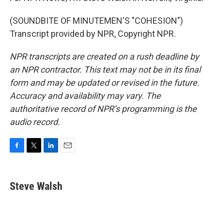
(SOUNDBITE OF MINUTEMEN'S "COHESION")
Transcript provided by NPR, Copyright NPR.
NPR transcripts are created on a rush deadline by
an NPR contractor. This text may not be in its final
form and may be updated or revised in the future.
Accuracy and availability may vary. The
authoritative record of NPR’s programming is the
audio record.
F
T
L
E
a
w
i
m
c
i
n
a
e
t
k
i
Steve Walsh
b
t
e
l
o
e
d
o
r
I