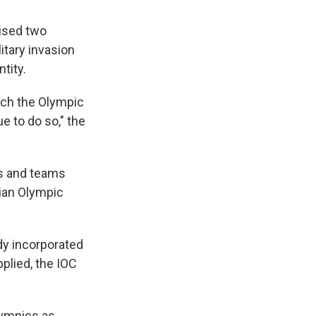
ised two
litary invasion
tity.
ich the Olympic
e to do so," the
es and teams
sian Olympic
y incorporated
plied, the IOC
lympics as