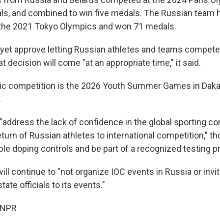
ls, and combined to win five medals. The Russian team 
 the 2021 Tokyo Olympics and won 71 medals.
 yet approve letting Russian athletes and teams compete w
 decision will come "at an appropriate time," it said.
ic competition is the 2026 Youth Summer Games in Daka
.
 "address the lack of confidence in the global sporting 
return of Russian athletes to international competition," t
ple doping controls and be part of a recognized testing 
will continue to "not organize IOC events in Russia or inv
ate officials to its events."
 NPR