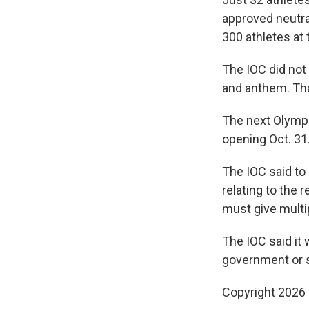
approved neutra
300 athletes at
The IOC did not
and anthem. That
The next Olymp
opening Oct. 31
The IOC said to
relating to the 
must give multi
The IOC said it 
government or st
Copyright 2026