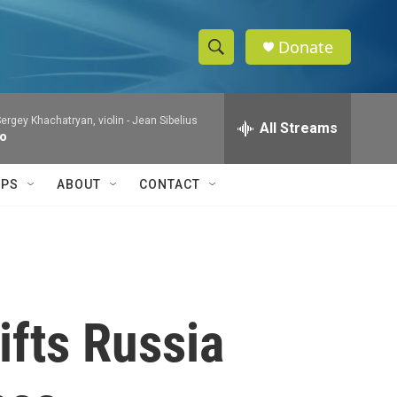
Donate
S
S
e
h
a
ergey Khachatryan, violin -
Jean Sibelius
r
All Streams
o
to
c
h
w
Q
IPS
ABOUT
CONTACT
u
S
e
r
e
y
a
r
ifts Russia
c
h