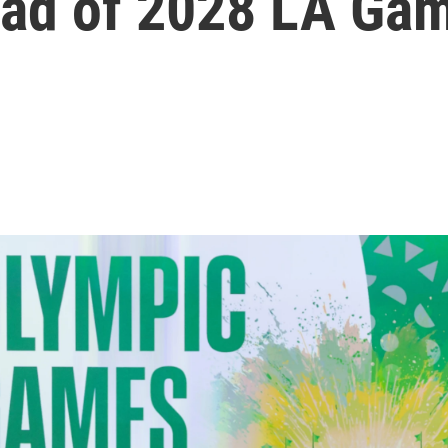
ead of 2028 LA Ga