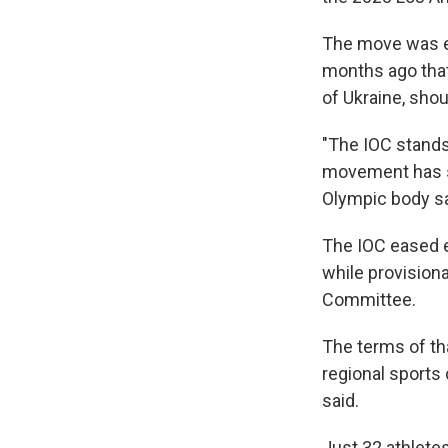
The move was e
months ago that 
of Ukraine, shou
"The IOC stands
movement has su
Olympic body sa
The IOC eased e
while provision
Committee.
The terms of t
regional sports
said.
Just 32 athlete