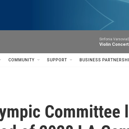
Sinfonia VarsoviaS
Violin Concer
COMMUNITY
SUPPORT
BUSINESS PARTNERSH
lympic Committee l