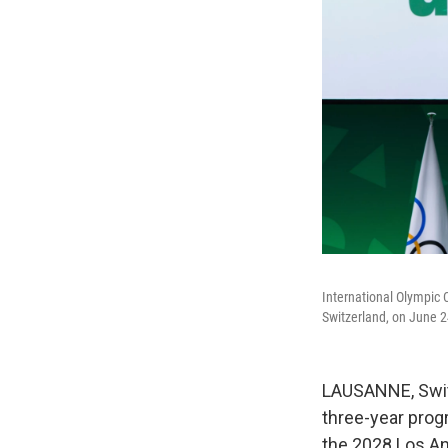
International Olympic 
Switzerland, on June 2
LAUSANNE, Swit
three-year prog
the 2028 Los A