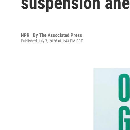
suspension ah
NPR | By
The Associated Press
Published July 7, 2026 at 1:43 PM EDT