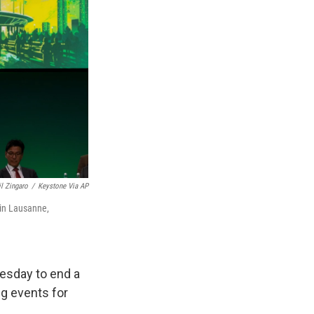
il Zingaro
/
Keystone Via AP
 in Lausanne,
esday to end a
ng events for