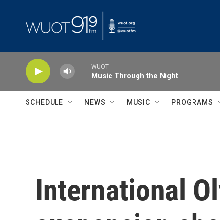
Skip to main content
WUOT
Music Through the Night
SCHEDULE
NEWS
MUSIC
PROGRAMS
International O