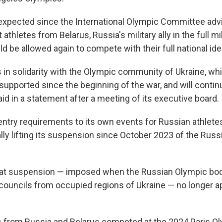
xpected since the International Olympic Committee adv
athletes from Belarus, Russia's military ally in the full mi
ld be allowed again to compete with their full national iden
 in solidarity with the Olympic community of Ukraine, wh
pported since the beginning of the war, and will continu
id in a statement after a meeting of its executive board.
ntry requirements to its own events for Russian athlet
ally lifting its suspension since October 2023 of the Rus
hat suspension — imposed when the Russian Olympic bod
 councils from occupied regions of Ukraine — no longer ap
s from Russia and Belarus competed at the 2024 Paris O