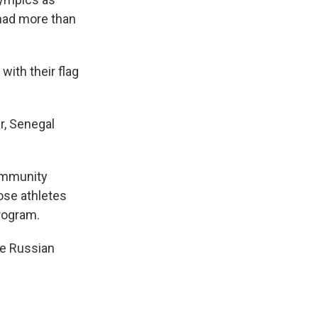
had more than
ith their flag
r, Senegal
community
hose athletes
program.
ite Russian