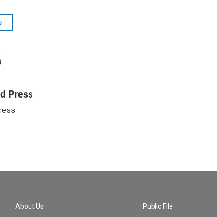
s
ed Press
ress
About Us
Public File