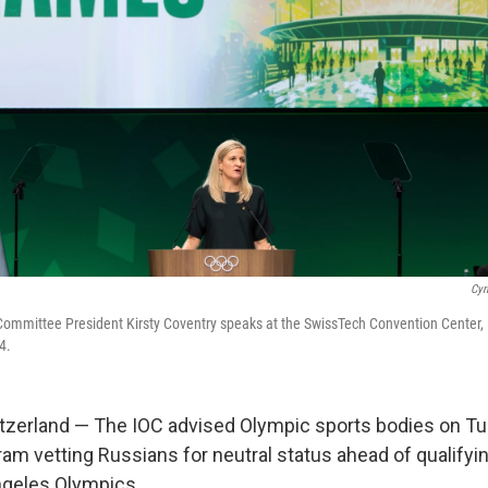
Cyr
Committee President Kirsty Coventry speaks at the SwissTech Convention Center,
4.
zerland — The IOC advised Olympic sports bodies on Tu
ram vetting Russians for neutral status ahead of qualifyi
ngeles Olympics.