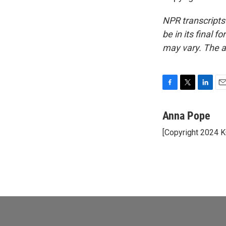
NPR transcripts
be in its final 
may vary. The a
F
T
L
E
a
w
i
m
c
i
n
a
Anna Pope
e
t
k
i
[Copyright 2024 
b
t
e
l
o
e
d
o
r
I
k
n