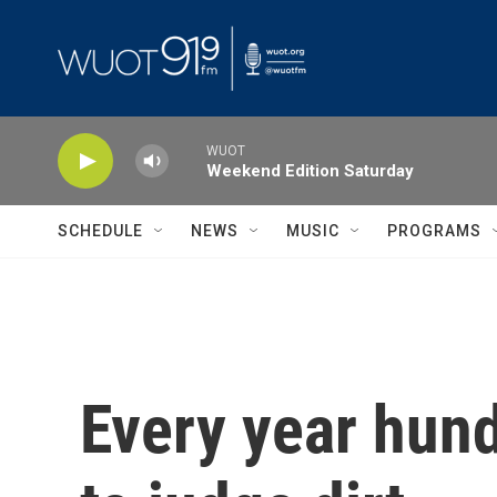
Skip to main content
WUOT
Weekend Edition Saturday
SCHEDULE
NEWS
MUSIC
PROGRAMS
Every year hun