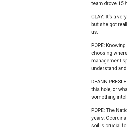
team drove 15 h
CLAY: It's a ver
but she got reall
us.
POPE: Knowing h
choosing where 
management spec
understand and 
DEANN PRESLEY: 
this hole, or wha
something intell
POPE: The Natio
years. Coordina
soil is crucial 