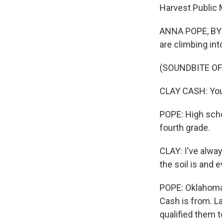
Harvest Public 
ANNA POPE, BYLI
are climbing into
(SOUNDBITE O
CLAY CASH: You
POPE: High scho
fourth grade.
CLAY: I've alway
the soil is and e
POPE: Oklahoma'
Cash is from. L
qualified them 