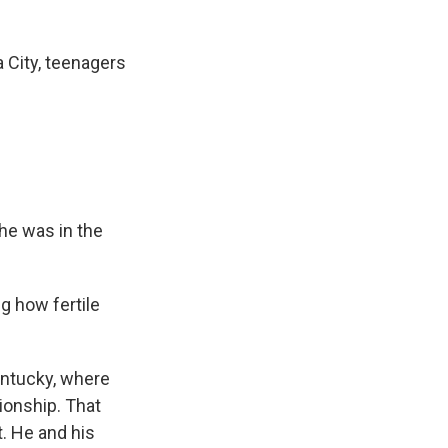
 City, teenagers
he was in the
ng how fertile
entucky, where
ionship. That
. He and his