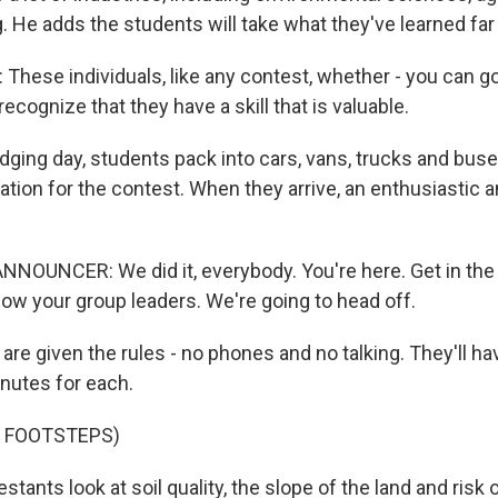
g. He adds the students will take what they've learned far 
hese individuals, like any contest, whether - you can g
 recognize that they have a skill that is valuable.
dging day, students pack into cars, vans, trucks and buses
ation for the contest. When they arrive, an enthusiastic
NOUNCER: We did it, everybody. You're here. Get in the z
low your group leaders. We're going to head off.
re given the rules - no phones and no talking. They'll hav
nutes for each.
F FOOTSTEPS)
tants look at soil quality, the slope of the land and risk 