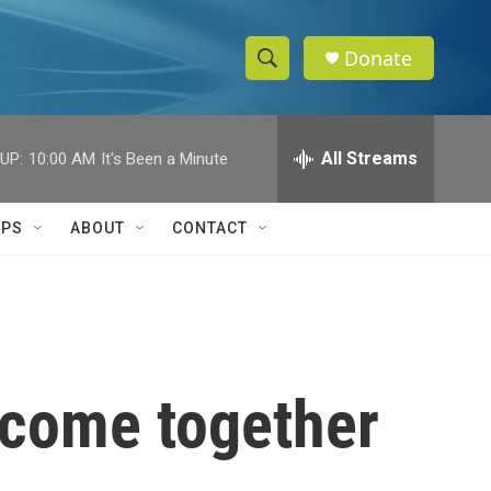
Donate
S
S
e
h
a
r
All Streams
UP:
10:00 AM
It's Been a Minute
o
c
h
w
Q
IPS
ABOUT
CONTACT
u
S
e
r
e
y
a
r
 come together
c
h