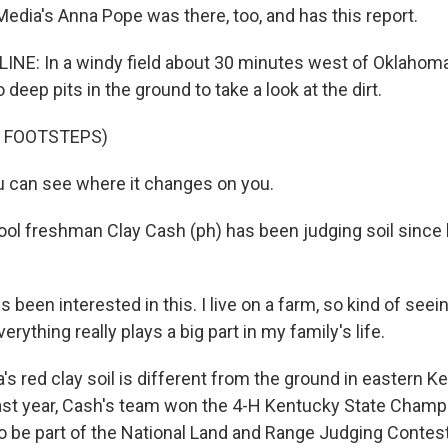
Media's Anna Pope was there, too, and has this report.
NE: In a windy field about 30 minutes west of Oklahoma
 deep pits in the ground to take a look at the dirt.
F FOOTSTEPS)
 can see where it changes on you.
ol freshman Clay Cash (ph) has been judging soil since 
s been interested in this. I live on a farm, so kind of seei
verything really plays a big part in my family's life.
s red clay soil is different from the ground in eastern K
ast year, Cash's team won the 4-H Kentucky State Champ
to be part of the National Land and Range Judging Contest