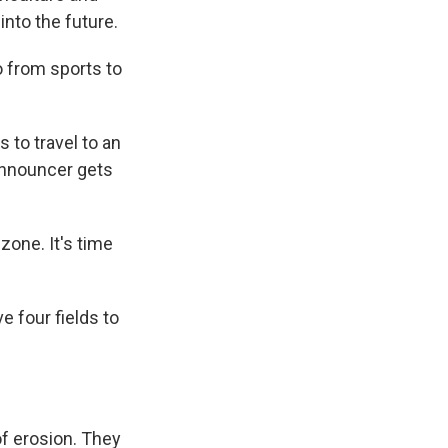
into the future.
o from sports to
 to travel to an
 announcer gets
one. It's time
e four fields to
of erosion. They