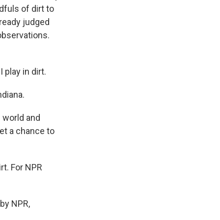
uls of dirt to
already judged
observations.
play in dirt.
ndiana.
e world and
et a chance to
irt. For NPR
by NPR,