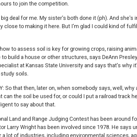
ours to join the competition.
y big deal for me. My sister's both done it (ph). And she's 
y close to making it here. But I'm glad I could kind of fulfi
ow to assess soil is key for growing crops, raising anim
to build a house or other structures, says DeAnn Presley.
ialist at Kansas State University and says that's why it
study soils.
So that then, later on, when somebody says, well, why 
t can the soil be used for, or could I put a railroad track h
igent to say about that.
nal Land and Range Judging Contest has been around for
tor Larry Wright has been involved since 1978. He says 
for a lot of industries, including environmental sciences, a