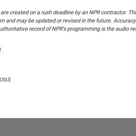
 are created on a rush deadline by an NPR contractor. Th
form and may be updated or revised in the future. Accuracy 
uthoritative record of NPR’s programming is the audio re
KOSU]