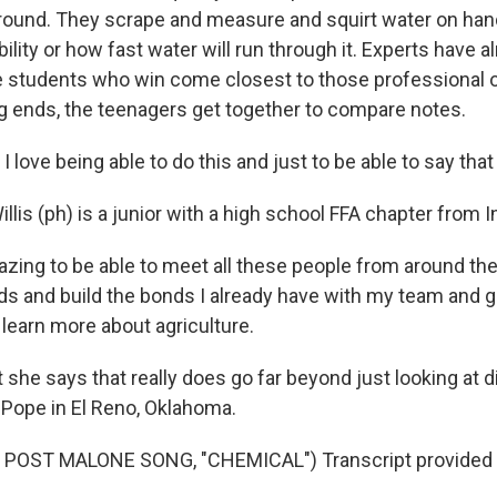
ground. They scrape and measure and squirt water on handf
ility or how fast water will run through it. Experts have 
e students who win come closest to those professional 
ng ends, the teenagers get together to compare notes.
love being able to do this and just to be able to say that I 
lis (ph) is a junior with a high school FFA chapter from I
azing to be able to meet all these people from around th
s and build the bonds I already have with my team and g
 learn more about agriculture.
she says that really does go far beyond just looking at d
Pope in El Reno, Oklahoma.
POST MALONE SONG, "CHEMICAL") Transcript provided 