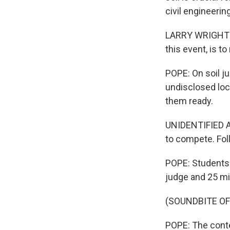
civil engineerin
LARRY WRIGHT: T
this event, is to
POPE: On soil ju
undisclosed loc
them ready.
UNIDENTIFIED AN
to compete. Fol
POPE: Students a
judge and 25 mi
(SOUNDBITE O
POPE: The contes