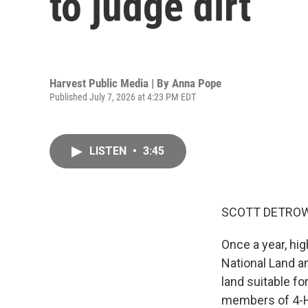
to judge dirt
Harvest Public Media | By
Anna Pope
Published July 7, 2026 at 4:23 PM EDT
LISTEN
•
3:45
SCOTT DETROW
Once a year, hig
National Land a
land suitable fo
members of 4-H 