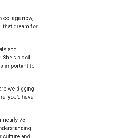
in college now,
ll that dream for
als and
 She's a soil
's important to
are we digging
ere, you'd have
 nearly 75
understanding
griculture and