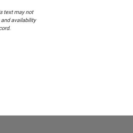
is text may not
and availability
cord.