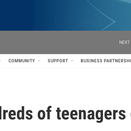
NEXT 
COMMUNITY
SUPPORT
BUSINESS PARTNERSH
dreds of teenagers