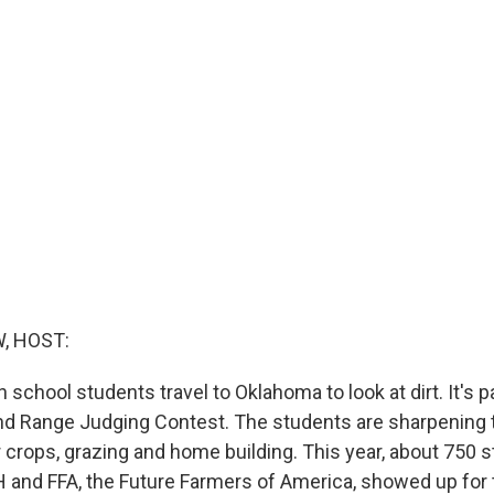
, HOST:
h school students travel to Oklahoma to look at dirt. It's p
nd Range Judging Contest. The students are sharpening t
r crops, grazing and home building. This year, about 750 
and FFA, the Future Farmers of America, showed up for 