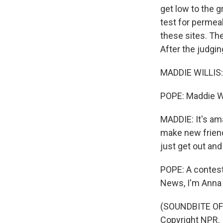
get low to the 
test for permeab
these sites. Th
After the judgi
MADDIE WILLIS: I 
POPE: Maddie Wil
MADDIE: It's am
make new friend
just get out and
POPE: A contest 
News, I'm Anna 
(SOUNDBITE OF 
Copyright NPR.