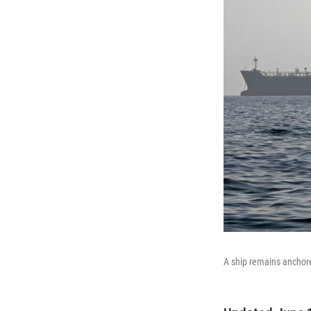
A ship remains anchore