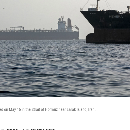
d on May 16 in the Strait of Hormuz near Larak Island, Iran.