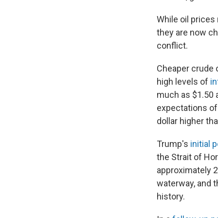
While oil price
they are now che
conflict.
Cheaper crude o
high levels of
in
much as $1.50 a
expectations of
dollar higher th
Trump's
initial 
the Strait of Ho
approximately 20
waterway, and th
history.