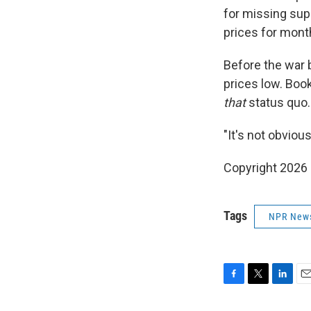
for missing supp
prices for mont
Before the war 
prices low. Book
that
status quo.
"It's not obviou
Copyright 2026
Tags
NPR New
F
T
L
E
a
w
i
m