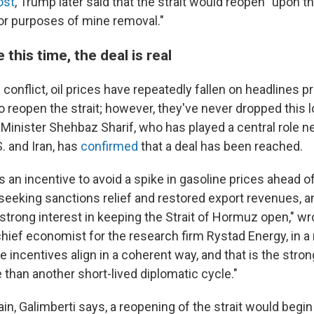
ost
, Trump later said that the strait would reopen "upon t
for purposes of mine removal."
this time, the deal is real
conflict, oil prices have repeatedly fallen on headlines 
 reopen the strait; however, they've never dropped this lo
 Minister Shehbaz Sharif, who has played a central role n
. and Iran, has
confirmed
that a deal has been reached.
 an incentive to avoid a spike in gasoline prices ahead o
 seeking sanctions relief and restored export revenues, a
trong interest in keeping the Strait of Hormuz open," wr
chief economist for the research firm Rystad Energy, in a 
e incentives align in a coherent way, and that is the str
e than another short-lived diplomatic cycle."
in, Galimberti says, a reopening of the strait would begi