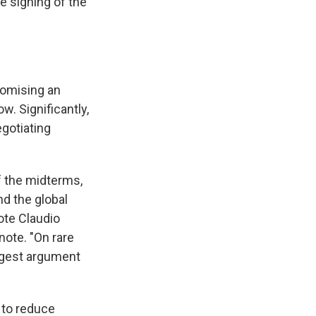
he signing of the
promising an
w. Significantly,
egotiating
f the midterms,
nd the global
ote Claudio
note. "On rare
ongest argument
n to reduce