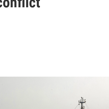
conflict