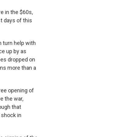
e in the $60s,
t days of this
 turn help with
ice up by as
ices dropped on
ins more than a
ree opening of
e the war,
ough that
y shock in