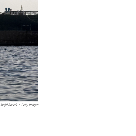
Majid Saeedi
/
Getty Images