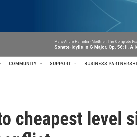
Marc-André Hamelin -
Medtner: The Complete Pi
Sonate-Idylle in G Major, Op. 56: II. A
COMMUNITY
SUPPORT
BUSINESS PARTNERSH
 to cheapest level s