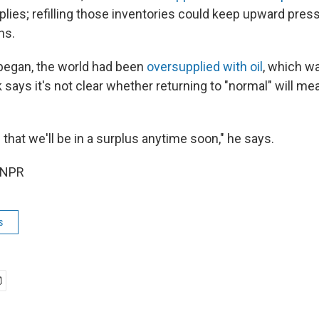
lies; refilling those inventories could keep upward press
hs.
began, the world had been
oversupplied with oil
, which w
 says it's not clear whether returning to "normal" will me
s that we'll be in a surplus anytime soon," he says.
 NPR
s