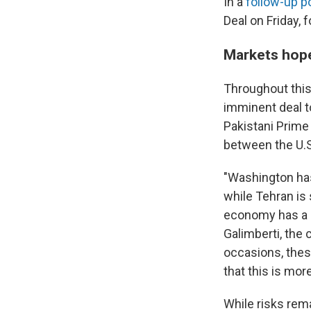
In a
follow-up p
Deal on Friday, 
Markets hope 
Throughout this 
imminent deal to
Pakistani Prime
between the U.S
"Washington has
while Tehran is
economy has a s
Galimberti, the 
occasions, thes
that this is mor
While risks rema