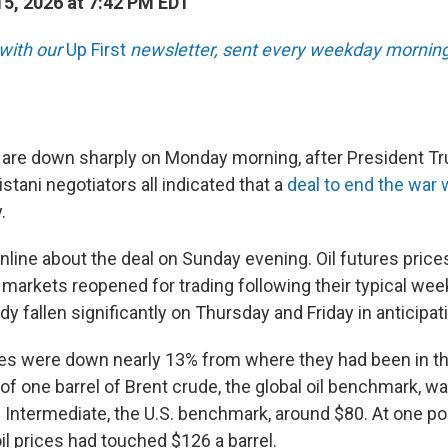
5, 2026 at 7:42 PM EDT
 with our
Up First
newsletter, sent every weekday morning
s are down sharply on Monday morning, after President Tr
stani negotiators all indicated that a
deal to end the war w
.
line about the deal on Sunday evening. Oil futures pric
 markets reopened for trading following their typical we
dy fallen significantly on Thursday and Friday in anticipati
es were down nearly 13% from where they had been in the
of one barrel of Brent crude, the global oil benchmark, w
Intermediate, the U.S. benchmark, around $80. At one poin
 oil prices had touched $126 a barrel.