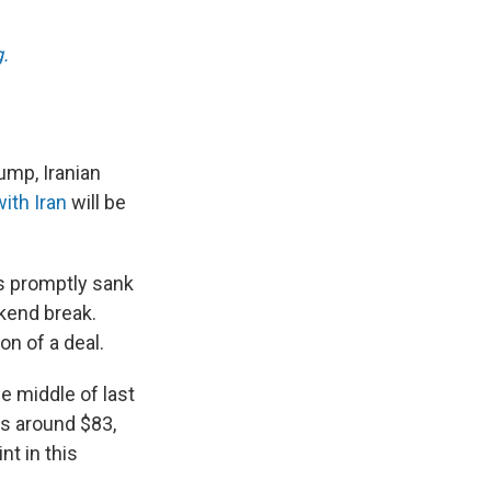
.
ump, Iranian
ith Iran
will be
es promptly sank
ekend break.
on of a deal.
 middle of last
as around $83,
t in this