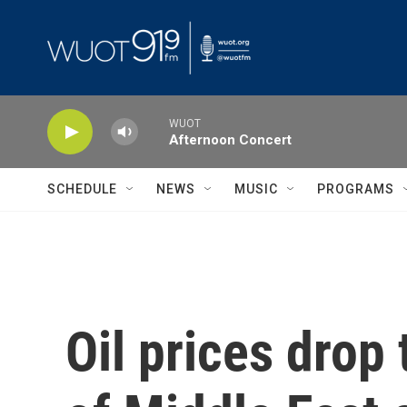
Skip to main content
WUOT
Afternoon Concert
SCHEDULE
NEWS
MUSIC
PROGRAMS
Oil prices drop