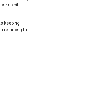
ure on oil
as keeping
an returning to