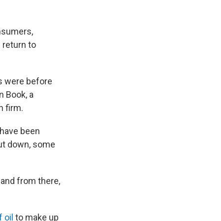
onsumers,
 return to
gs were before
in Book, a
 firm.
s have been
shut down, some
 and from there,
 oil
to make up