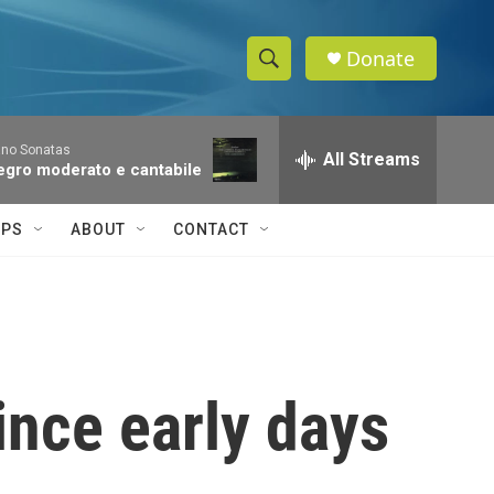
Donate
S
S
e
h
a
ano Sonatas
r
All Streams
o
llegro moderato e cantabile
c
h
w
Q
IPS
ABOUT
CONTACT
u
S
e
r
e
y
a
r
ince early days
c
h