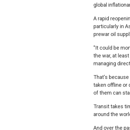
global inflation
A rapid reopeni
particularly in
prewar oil suppl
"It could be mo
the war, at leas
managing direct
That's because 
taken offline or
of them can star
Transit takes ti
around the worl
And over the pa