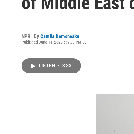
of Middle East 
NPR | By
Camila Domonoske
Published June 14, 2026 at 9:33 PM EDT
LISTEN
•
3:33