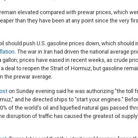
s remain elevated compared with prewar prices, which wer
aper than they have been at any point since the very firs
il should push U.S. gasoline prices down, which should in
flation
. The war in Iran had driven the national average pr
 gallon; prices have eased in recent weeks, as crude pr
 a deal to reopen the Strait of Hormuz, but gasoline rema
an the prewar average.
post
on Sunday evening said he was authorizing "the toll f
rmuz," and he directed ships to "start your engines." Befor
% of the world's oil and liquefied natural gas passed thr
e disruption of traffic has caused the greatest oil suppl