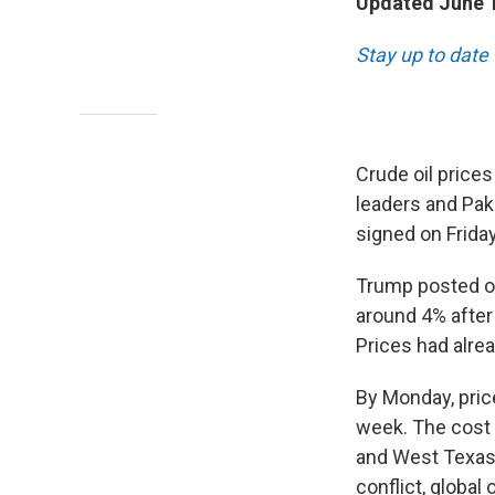
Updated June 1
Stay up to date
Crude oil price
leaders and Paki
signed on Friday
Trump posted on
around 4% after
Prices had alrea
By Monday, pric
week. The cost 
and West Texas 
conflict, global