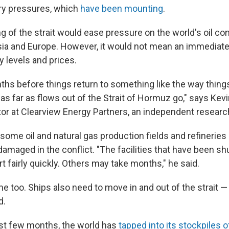
ary pressures, which
have been mounting
.
ng of the strait would ease pressure on the world's oil c
 Asia and Europe. However, it would not mean an immediate
y levels and prices.
nths before things return to something like the way thin
t as far as flows out of the Strait of Hormuz go," says Kev
or at Clearview Energy Partners, an independent research
some oil and natural gas production fields and refinerie
 damaged in the conflict. "The facilities that have been 
t fairly quickly. Others may take months," he said.
me too. Ships also need to move in and out of the strait —
d.
st few months, the world has
tapped into its stockpiles of