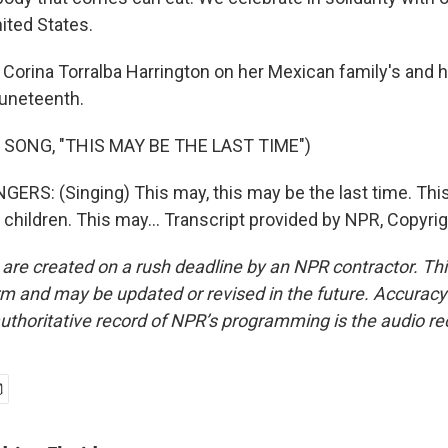
nited States.
 Corina Torralba Harrington on her Mexican family's and
uneteenth.
 SONG, "THIS MAY BE THE LAST TIME")
ERS: (Singing) This may, this may be the last time. Thi
, children. This may... Transcript provided by NPR, Copyri
 are created on a rush deadline by an NPR contractor. Th
form and may be updated or revised in the future. Accuracy 
uthoritative record of NPR’s programming is the audio re