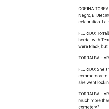
CORINA TORRALBA
Negro, El Diecin
celebration. I d
FLORIDO: Torral
border with Tex
were Black, but
TORRALBA HARRI
FLORIDO: She an
commemorate th
she went lookin
TORRALBA HARRI
much more than 
cemetery?