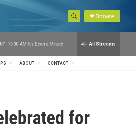
Donate
S
S
e
h
a
r
All Streams
UP:
10:00 AM
It's Been a Minute
o
c
h
w
Q
IPS
ABOUT
CONTACT
u
S
e
r
e
y
a
r
lebrated for
c
h