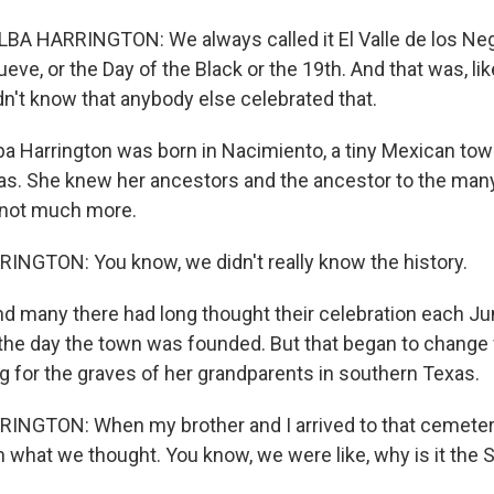
 HARRINGTON: We always called it El Valle de los Negro
ueve, or the Day of the Black or the 19th. And that was, lik
idn't know that anybody else celebrated that.
ba Harrington was born in Nacimiento, a tiny Mexican tow
as. She knew her ancestors and the ancestor to the man
 not much more.
NGTON: You know, we didn't really know the history.
d many there had long thought their celebration each Ju
e day the town was founded. But that began to change 
g for the graves of her grandparents in southern Texas.
NGTON: When my brother and I arrived to that cemeter
what we thought. You know, we were like, why is it the 