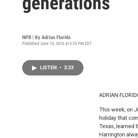
generations
NPR | By
Adrian Florido
Published June 14, 2026 at 6:53 PM EDT
LISTEN
•
3:33
ADRIAN FLORID
This week, on J
holiday that com
Texas, learned t
Harrington alwa