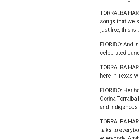
TORRALBA HARRI
songs that we st
just like, this 
FLORIDO: And in
celebrated June
TORRALBA HARRI
here in Texas w
FLORIDO: Her ho
Corina Torralba
and Indigenous 
TORRALBA HARRIN
talks to everyb
everybody. Anyb