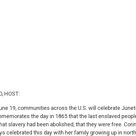
O, HOST:
une 19, communities across the U.S. will celebrate Junet
memorates the day in 1865 that the last enslaved people i
hat slavery had been abolished, that they were free. Cori
ys celebrated this day with her family growing up in nort