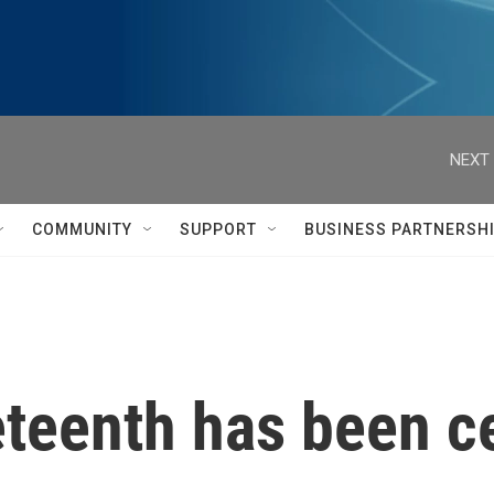
NEXT 
COMMUNITY
SUPPORT
BUSINESS PARTNERSH
teenth has been ce