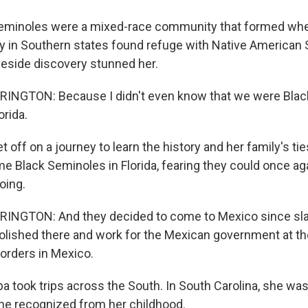
eminoles were a mixed-race community that formed whe
y in Southern states found refuge with Native American 
aveside discovery stunned her.
NGTON: Because I didn't even know that we were Blac
orida.
 off on a journey to learn the history and her family's ties
e Black Seminoles in Florida, fearing they could once aga
oing.
NGTON: And they decided to come to Mexico since sla
olished there and work for the Mexican government at th
borders in Mexico.
ba took trips across the South. In South Carolina, she w
he recognized from her childhood.