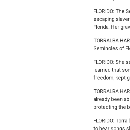
FLORIDO: The S
escaping slaver
Florida. Her gr
TORRALBA HARRI
Seminoles of Fl
FLORIDO: She set
learned that som
freedom, kept g
TORRALBA HARRI
already been ab
protecting the 
FLORIDO: Torral
to hear songs s