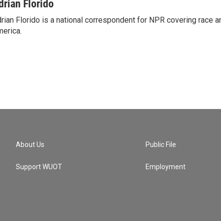
drian Florido
rian Florido is a national correspondent for NPR covering race an
erica.
About Us
Public File
Support WUOT
Employment