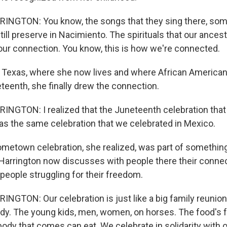
NGTON: You know, the songs that they sing there, som
ill preserve in Nacimiento. The spirituals that our ances
is our connection. You know, this is how we're connected.
 Texas, where she now lives and where African American
teenth, she finally drew the connection.
NGTON: I realized that the Juneteenth celebration that
as the same celebration that we celebrated in Mexico.
metown celebration, she realized, was part of somethin
 Harrington now discusses with people there their connec
people struggling for their freedom.
GTON: Our celebration is just like a big family reunio
ody. The young kids, men, women, on horses. The food's f
ody that comes can eat. We celebrate in solidarity with 