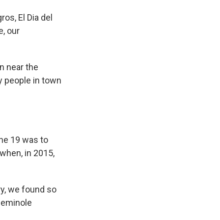
s, El Dia del
e, our
n near the
y people in town
ne 19 was to
when, in 2015,
y, we found so
Seminole