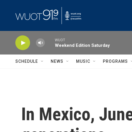
Skip to main content
WUOT
Weekend Edition Saturday
SCHEDULE
NEWS
MUSIC
PROGRAMS
In Mexico, June