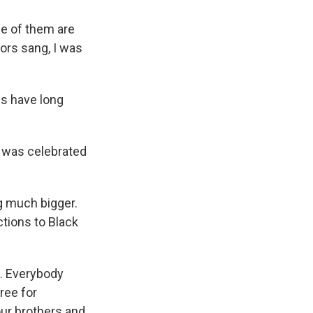
e of them are
tors sang, I was
s have long
 was celebrated
g much bigger.
tions to Black
n. Everybody
ree for
our brothers and