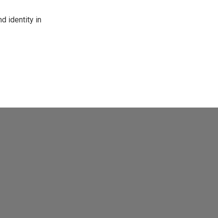
d identity in