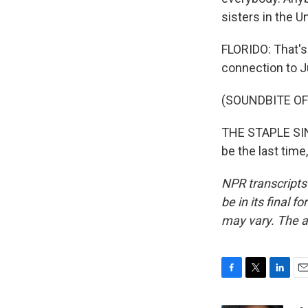
sisters in the U
FLORIDO: That's
connection to J
(SOUNDBITE OF
THE STAPLE SING
be the last time
NPR transcripts
be in its final 
may vary. The a
F
T
L
E
a
w
i
m