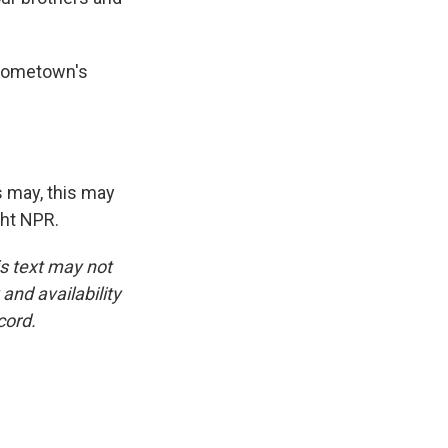
 hometown's
s may, this may
ght NPR.
is text may not
and availability
cord.