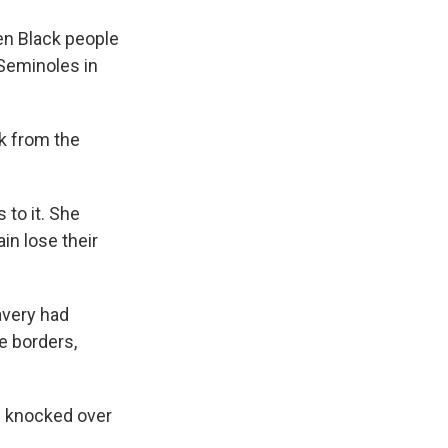
n Black people
Seminoles in
k from the
 to it. She
in lose their
very had
e borders,
as knocked over