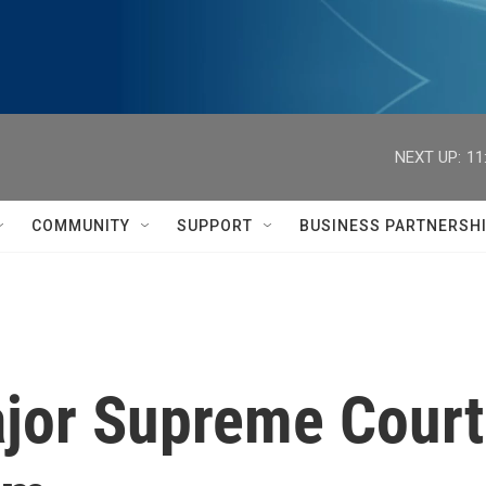
NEXT UP:
11
COMMUNITY
SUPPORT
BUSINESS PARTNERSH
ajor Supreme Court