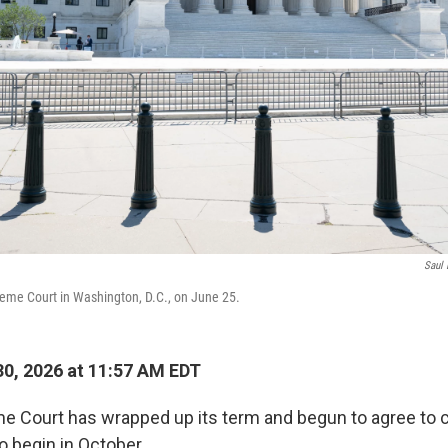
Saul 
reme Court in Washington, D.C., on June 25.
0, 2026 at 11:57 AM EDT
e Court has wrapped up its term and begun to agree to ca
to begin in October.