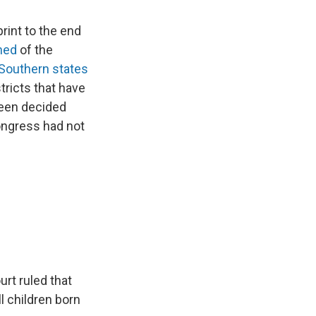
rint to the end
ned
of the
Southern states
tricts that have
een decided
ongress had not
rt ruled that
ll children born