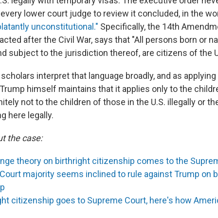
.S. legally with temporary visas. The executive order nev
every lower court judge to review it concluded, in the wo
latantly unconstitutional."
Specifically, the 14th Amendm
acted after the Civil War, says that "All persons born or na
d subject to the jurisdiction thereof, are citizens of the 
 scholars interpret that language broadly, and as applying 
, Trump himself maintains that it applies only to the child
itely not to the children of those in the U.S. illegally or th
g here legally.
t the case:
inge theory on birthright citizenship comes to the Supre
ourt majority seems inclined to rule against Trump on bi
ip
ight citizenship goes to Supreme Court, here's how Ameri