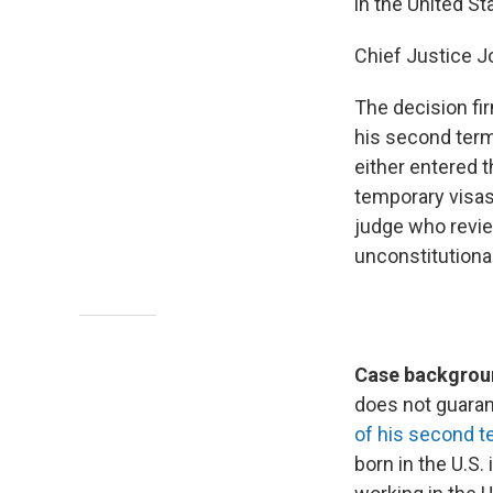
in the United St
Chief Justice J
The decision fir
his second term.
either entered t
temporary visas
judge who review
unconstitutiona
Case backgroun
does not guarant
of his second t
born in the U.S. 