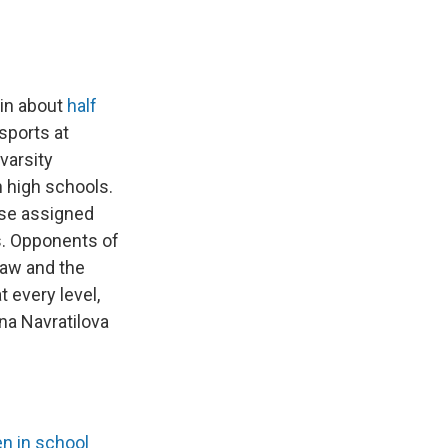
 in about
half
sports at
varsity
n high schools.
ose assigned
s. Opponents of
law and the
t every level,
ina Navratilova
n in school