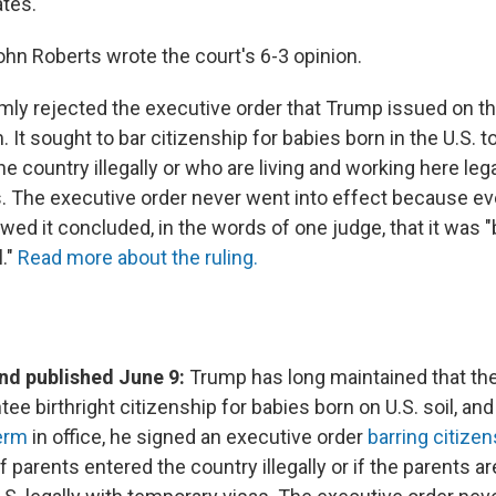
ates.
ohn Roberts wrote the court's 6-3 opinion.
mly rejected the executive order that Trump issued on the
 It sought to bar citizenship for babies born in the U.S. 
he country illegally or who are living and working here lega
. The executive order never went into effect because ev
ed it concluded, in the words of one judge, that it was "
l."
Read more about the ruling.
d published June 9:
Trump has long maintained that the
ee birthright citizenship for babies born on U.S. soil, an
erm
in office, he signed an executive order
barring citizen
if parents entered the country illegally or if the parents ar