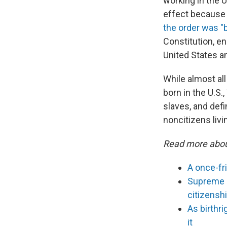
working in the U
effect because 
the order was "b
Constitution, en
United States an
While almost all
born in the U.S.
slaves, and defin
noncitizens livin
Read more abou
A once-fr
Supreme C
citizensh
As birthr
it