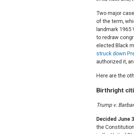
Two major cases 
of the term, wh
landmark 1965 V
to redraw congr
elected Black 
struck down Pre
authorized it, a
Here are the oth
Birthright ci
Trump v. Barba
Decided June 3
the Constitution