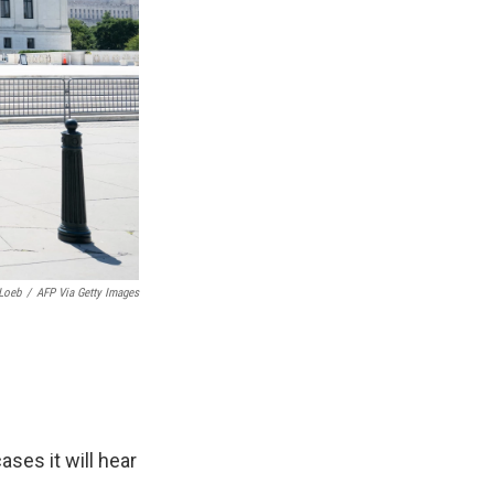
Loeb
/
AFP Via Getty Images
ses it will hear