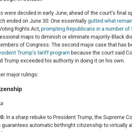
were decided in early June, ahead of the court's final sp
ich ended on June 30: One essentially
gutted what remai
oting Rights Act,
prompting Republicans in a number of 
essional maps to diminish or eliminate majority-Black dis
members of Congress. The second major case that has b
sident Trump's tariff program
because the court said C
nd Trump exceeded his authority in doing it on his own.
er major rulings:
tizenship
ra
0:
In a sharp rebuke to President Trump, the Supreme Cou
 guarantees automatic birthright citizenship to virtually a