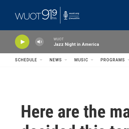
Skip to main content
WUOT
Jazz Night in America
SCHEDULE
NEWS
MUSIC
PROGRAMS
Here are the m