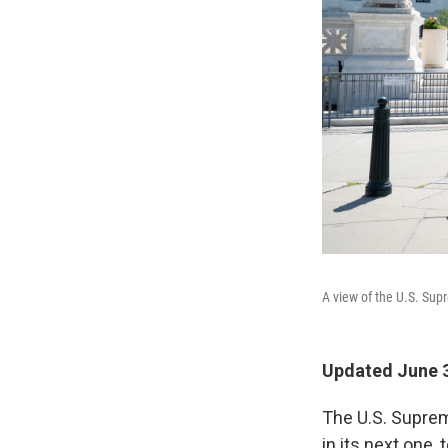
A view of the U.S. Sup
Updated June 3
The U.S. Suprem
in its next one, 