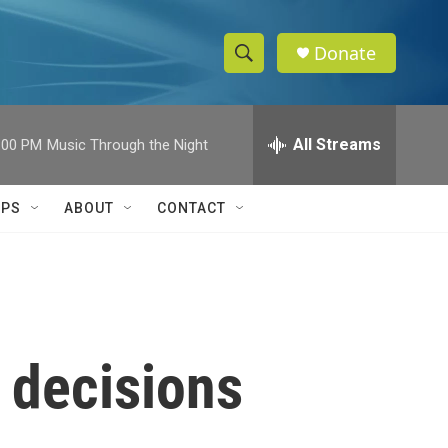
Donate
S
S
e
h
a
r
All Streams
:00 PM
Music Through the Night
o
c
h
w
Q
IPS
ABOUT
CONTACT
u
S
e
r
e
y
a
r
 decisions
c
h