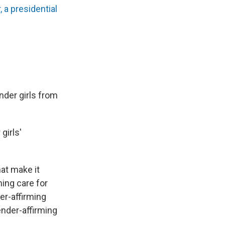
a presidential
der girls from
girls'
hat make it
ming care for
er-affirming
ender-affirming