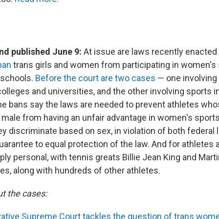
d published June 9:
At issue are laws recently enacted
ban
trans girls and women from participating in women's 
 schools.
Before the court are two cases
— one involving 
olleges and universities, and the other involving sports i
he bans say the laws are needed to prevent athletes wh
s male from having an unfair advantage in women's sport
y discriminate based on sex, in violation of both federal 
uarantee to equal protection of the law. And for athletes a
ply personal, with tennis greats Billie Jean King and Mart
es, along with hundreds of other athletes.
t the cases:
ative Supreme Court tackles the question of trans wome