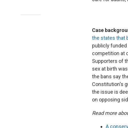
Case backgroun
the states that 
publicly funded
competition at c
Supporters of t
sex at birth wa
the bans say the
Constitution's g
the issue is dee
on opposing sid
Read more abou
A conserv