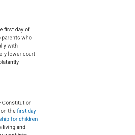
 first day of
to parents who
lly with
ery lower court
blatantly
 Constitution
d on the
first day
ship for children
e living and