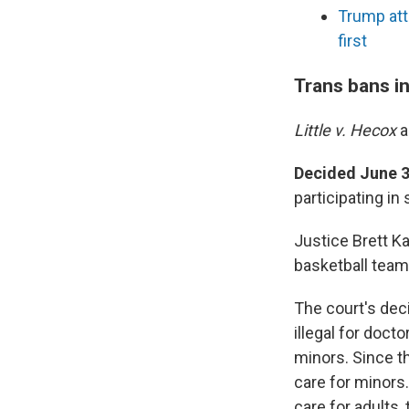
Trump att
first
Trans bans i
Little v. Hecox
Decided June 3
participating in
Justice Brett K
basketball teams
The court's deci
illegal for doct
minors. Since th
care for minors
care for adults,