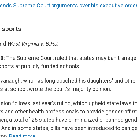
ends Supreme Court arguments over his executive order, 
n sports
and
West Virginia v. B.P.J.
0:
The Supreme Court ruled that states may ban transgen
 sports at publicly funded schools.
avanaugh, who has long coached his daughters' and other 
 at school, wrote the court's majority opinion.
sion follows last year's ruling, which upheld state laws t
ors and other health professionals to provide gender-affir
en, a total of 25 states have criminalized or banned gend
. And in some states, bills have been introduced to ban g
 too.
Read more.