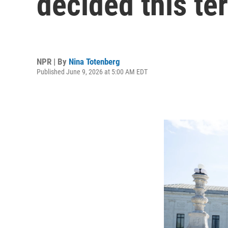
decided this te
NPR | By
Nina Totenberg
Published June 9, 2026 at 5:00 AM EDT