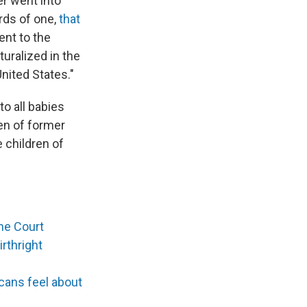
er went into
rds of one,
that
ent to the
turalized in the
United States."
to all babies
ren of former
e children of
me Court
rthright
cans feel about