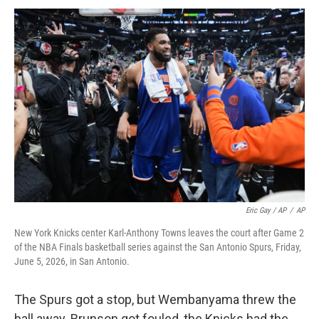
Eric Gay / AP
/
AP
New York Knicks center Karl-Anthony Towns leaves the court after Game 2
of the NBA Finals basketball series against the San Antonio Spurs, Friday,
June 5, 2026, in San Antonio.
The Spurs got a stop, but Wembanyama threw the
ball away. Brunson got fouled, the Knicks had the