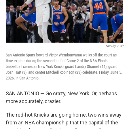
Eric Gay
/
AP
San Antonio Spurs forward Victor Wembanyama walks off the court as
time expires during the second half of Game 2 of the NBA Finals
basketball series as New York Knicks guard Landry Shamet (44), guard
Josh Hart (3), and center Mitchell Robinson (23) celebrate, Friday, June 5,
2026, in San Antonio.
SAN ANTONIO — Go crazy, New York. Or, perhaps
more accurately, crazier.
The red-hot Knicks are going home, two wins away
from an NBA championship that the capital of the