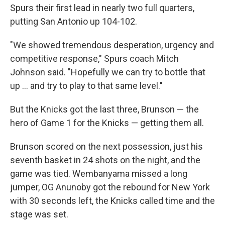
Spurs their first lead in nearly two full quarters,
putting San Antonio up 104-102.
"We showed tremendous desperation, urgency and
competitive response," Spurs coach Mitch
Johnson said. "Hopefully we can try to bottle that
up ... and try to play to that same level."
But the Knicks got the last three, Brunson — the
hero of Game 1 for the Knicks — getting them all.
Brunson scored on the next possession, just his
seventh basket in 24 shots on the night, and the
game was tied. Wembanyama missed a long
jumper, OG Anunoby got the rebound for New York
with 30 seconds left, the Knicks called time and the
stage was set.