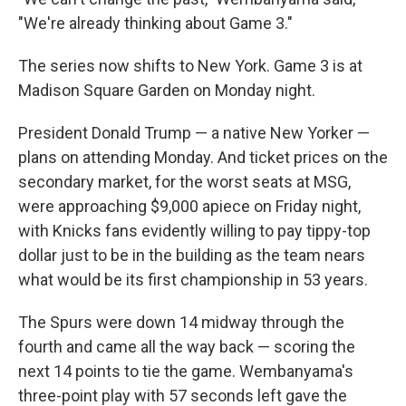
"We're already thinking about Game 3."
The series now shifts to New York. Game 3 is at
Madison Square Garden on Monday night.
President Donald Trump — a native New Yorker —
plans on attending Monday. And ticket prices on the
secondary market, for the worst seats at MSG,
were approaching $9,000 apiece on Friday night,
with Knicks fans evidently willing to pay tippy-top
dollar just to be in the building as the team nears
what would be its first championship in 53 years.
The Spurs were down 14 midway through the
fourth and came all the way back — scoring the
next 14 points to tie the game. Wembanyama's
three-point play with 57 seconds left gave the