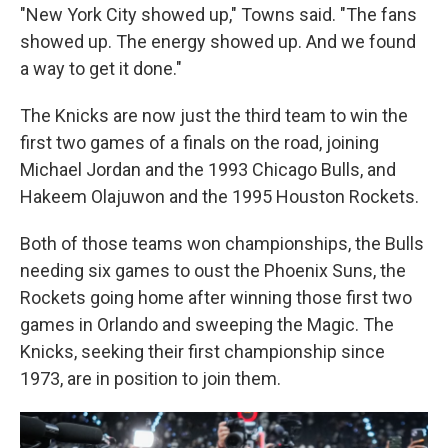
"New York City showed up," Towns said. "The fans
showed up. The energy showed up. And we found
a way to get it done."
The Knicks are now just the third team to win the
first two games of a finals on the road, joining
Michael Jordan and the 1993 Chicago Bulls, and
Hakeem Olajuwon and the 1995 Houston Rockets.
Both of those teams won championships, the Bulls
needing six games to oust the Phoenix Suns, the
Rockets going home after winning those first two
games in Orlando and sweeping the Magic. The
Knicks, seeking their first championship since
1973, are in position to join them.