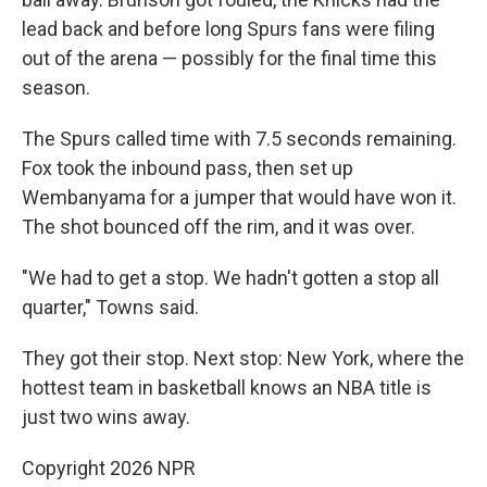
lead back and before long Spurs fans were filing
out of the arena — possibly for the final time this
season.
The Spurs called time with 7.5 seconds remaining.
Fox took the inbound pass, then set up
Wembanyama for a jumper that would have won it.
The shot bounced off the rim, and it was over.
"We had to get a stop. We hadn't gotten a stop all
quarter," Towns said.
They got their stop. Next stop: New York, where the
hottest team in basketball knows an NBA title is
just two wins away.
Copyright 2026 NPR