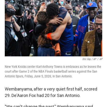
Eric Gay / AP
/
AP
New York Knicks center Karl-Anthony Towns is embraces as he leaves the
court after Game 2 of the NBA Finals basketball series against the San
Antonio Spurs, Friday, June 5, 2026, in San Antonio.
Wembanyama, after a very quiet first half, scored
29. De'Aaron Fox had 20 for San Antonio.
"We can't change the past," Wembanyama said,