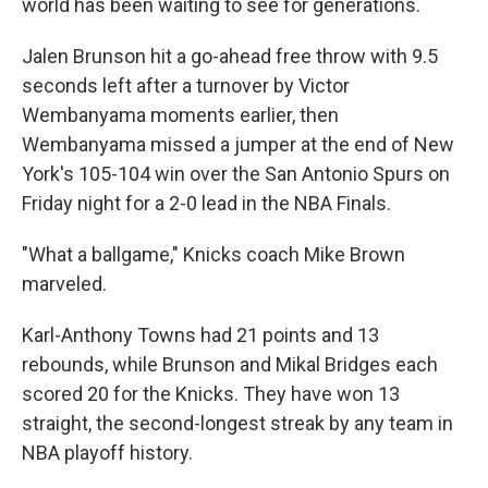
world has been waiting to see for generations.
Jalen Brunson hit a go-ahead free throw with 9.5
seconds left after a turnover by Victor
Wembanyama moments earlier, then
Wembanyama missed a jumper at the end of New
York's 105-104 win over the San Antonio Spurs on
Friday night for a 2-0 lead in the NBA Finals.
"What a ballgame," Knicks coach Mike Brown
marveled.
Karl-Anthony Towns had 21 points and 13
rebounds, while Brunson and Mikal Bridges each
scored 20 for the Knicks. They have won 13
straight, the second-longest streak by any team in
NBA playoff history.