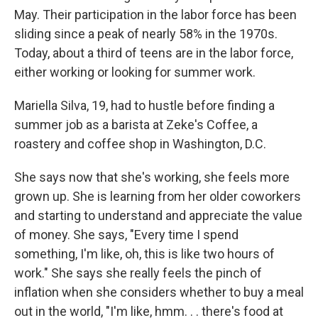
May. Their participation in the labor force has been
sliding since a peak of nearly 58% in the 1970s.
Today, about a third of teens are in the labor force,
either working or looking for summer work.
Mariella Silva, 19, had to hustle before finding a
summer job as a barista at Zeke's Coffee, a
roastery and coffee shop in Washington, D.C.
She says now that she's working, she feels more
grown up. She is learning from her older coworkers
and starting to understand and appreciate the value
of money. She says, "Every time I spend
something, I'm like, oh, this is like two hours of
work." She says she really feels the pinch of
inflation when she considers whether to buy a meal
out in the world, "I'm like, hmm. . . there's food at