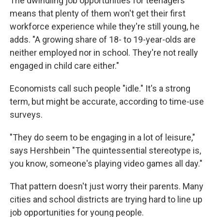
The dwindling job opportunities for teenagers
means that plenty of them won't get their first
workforce experience while they're still young, he
adds. "A growing share of 18- to 19-year-olds are
neither employed nor in school. They're not really
engaged in child care either."
Economists call such people "idle." It's a strong
term, but might be accurate, according to time-use
surveys.
"They do seem to be engaging in a lot of leisure,"
says Hershbein "The quintessential stereotype is,
you know, someone's playing video games all day."
That pattern doesn't just worry their parents. Many
cities and school districts are trying hard to line up
job opportunities for young people.