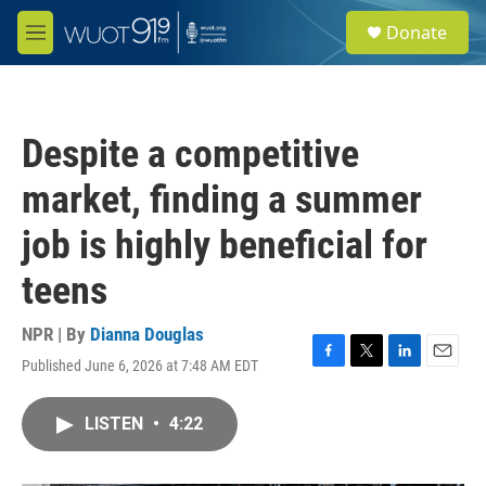
Skip to main content
S
Donate
e
M
a
e
r
n
c
u
h
Despite a competitive
u
e
market, finding a summer
r
y
job is highly beneficial for
teens
NPR | By
Dianna Douglas
Published June 6, 2026 at 7:48 AM EDT
F
T
L
E
a
w
i
m
c
i
n
a
LISTEN
•
4:22
e
t
k
i
b
t
e
l
o
e
d