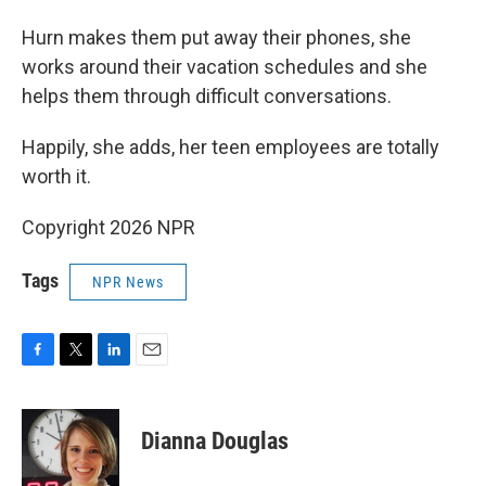
Hurn makes them put away their phones, she
works around their vacation schedules and she
helps them through difficult conversations.
Happily, she adds, her teen employees are totally
worth it.
Copyright 2026 NPR
Tags
NPR News
F
T
L
E
a
w
i
m
c
i
n
a
e
t
k
i
Dianna Douglas
b
t
e
l
o
e
d