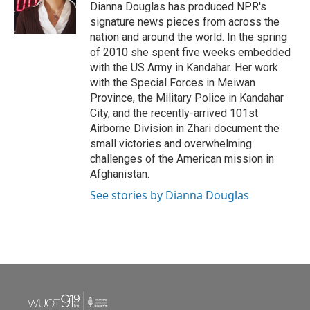
o
r
I
Dianna Douglas has produced NPR's
k
n
signature news pieces from across the
nation and around the world. In the spring
of 2010 she spent five weeks embedded
with the US Army in Kandahar. Her work
with the Special Forces in Meiwan
Province, the Military Police in Kandahar
City, and the recently-arrived 101st
Airborne Division in Zhari document the
small victories and overwhelming
challenges of the American mission in
Afghanistan.
See stories by Dianna Douglas