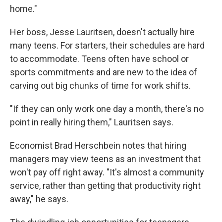
home."
Her boss, Jesse Lauritsen, doesn't actually hire
many teens. For starters, their schedules are hard
to accommodate. Teens often have school or
sports commitments and are new to the idea of
carving out big chunks of time for work shifts.
"If they can only work one day a month, there's no
point in really hiring them," Lauritsen says.
Economist Brad Herschbein notes that hiring
managers may view teens as an investment that
won't pay off right away. "It's almost a community
service, rather than getting that productivity right
away," he says.