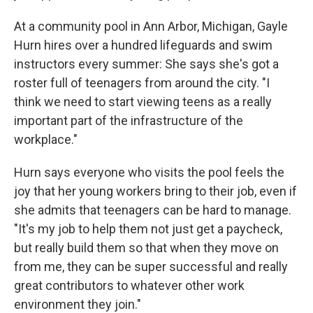
At a community pool in Ann Arbor, Michigan, Gayle
Hurn hires over a hundred lifeguards and swim
instructors every summer: She says she's got a
roster full of teenagers from around the city. "I
think we need to start viewing teens as a really
important part of the infrastructure of the
workplace."
Hurn says everyone who visits the pool feels the
joy that her young workers bring to their job, even if
she admits that teenagers can be hard to manage.
"It's my job to help them not just get a paycheck,
but really build them so that when they move on
from me, they can be super successful and really
great contributors to whatever other work
environment they join."