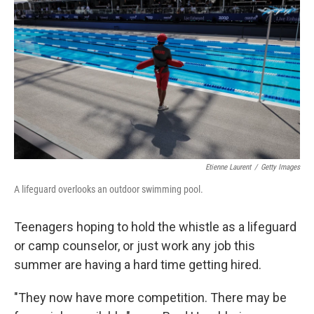
o
r
I
k
n
Etienne Laurent
/
Getty Images
A lifeguard overlooks an outdoor swimming pool.
Teenagers hoping to hold the whistle as a lifeguard
or camp counselor, or just work any job this
summer are having a hard time getting hired.
"They now have more competition. There may be