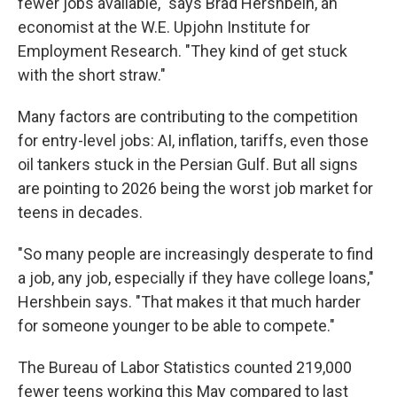
fewer jobs available," says Brad Hershbein, an
economist at the W.E. Upjohn Institute for
Employment Research. "They kind of get stuck
with the short straw."
Many factors are contributing to the competition
for entry-level jobs: AI, inflation, tariffs, even those
oil tankers stuck in the Persian Gulf. But all signs
are pointing to 2026 being the worst job market for
teens in decades.
"So many people are increasingly desperate to find
a job, any job, especially if they have college loans,"
Hershbein says. "That makes it that much harder
for someone younger to be able to compete."
The Bureau of Labor Statistics counted 219,000
fewer teens working this May compared to last