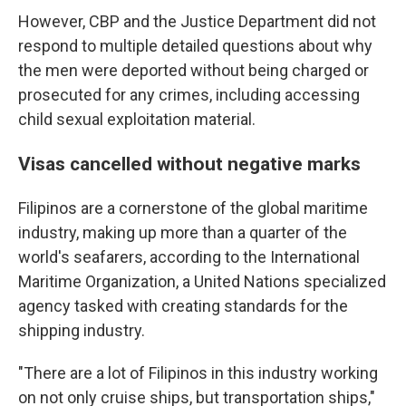
However, CBP and the Justice Department did not
respond to multiple detailed questions about why
the men were deported without being charged or
prosecuted for any crimes, including accessing
child sexual exploitation material.
Visas cancelled without negative marks
Filipinos are a cornerstone of the global maritime
industry, making up more than a quarter of the
world's seafarers, according to the International
Maritime Organization, a United Nations specialized
agency tasked with creating standards for the
shipping industry.
"There are a lot of Filipinos in this industry working
on not only cruise ships, but transportation ships,"