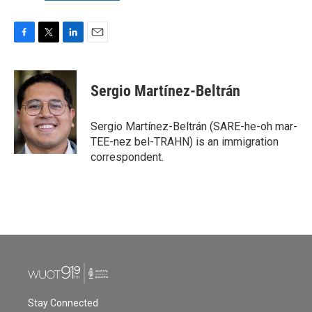
F
T
L
E
a
w
i
m
c
i
n
a
e
t
k
i
Sergio Martínez-Beltrán
b
t
e
l
o
e
d
o
r
I
Sergio Martínez-Beltrán (SARE-he-oh mar-
k
n
TEE-nez bel-TRAHN) is an immigration
correspondent.
Stay Connected