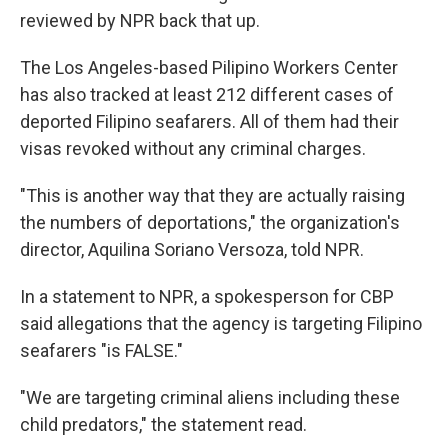
reviewed by NPR back that up.
The Los Angeles-based Pilipino Workers Center
has also tracked at least 212 different cases of
deported Filipino seafarers. All of them had their
visas revoked without any criminal charges.
"This is another way that they are actually raising
the numbers of deportations," the organization's
director, Aquilina Soriano Versoza, told NPR.
In a statement to NPR, a spokesperson for CBP
said allegations that the agency is targeting Filipino
seafarers "is FALSE."
"We are targeting criminal aliens including these
child predators," the statement read.