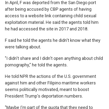
In April, F was deported from the San Diego port
after being accused by CBP agents of having
access to a website link containing child sexual
exploitation material. He said the agents told him
he had accessed
the site in 2017 and 2018.
F said he told the agents he didn't know what they
were talking about.
"I didn't share and I didn't open anything about child
pornography," he told the agents.
He told NPR the actions of the U.S. government
against him and other Filipino maritime workers
seems politically motivated, meant to boost
President Trump's deportation numbers.
"Maybe I'm part of the quota that they need to