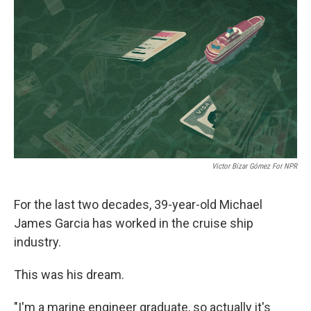
o
r
I
k
n
Victor Bizar Gómez For NPR
For the last two decades, 39-year-old Michael
James Garcia has worked in the cruise ship
industry.
This was his dream.
"I'm a marine engineer graduate, so actually it's