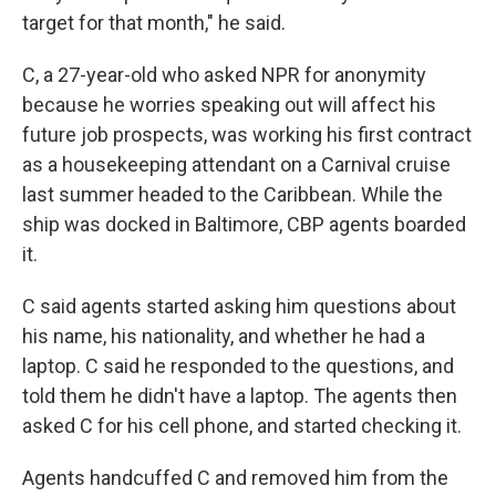
target for that month," he said.
C, a 27-year-old who asked NPR for anonymity
because he worries speaking out will affect his
future job prospects, was working his first contract
as a housekeeping attendant on a Carnival cruise
last summer headed to the Caribbean. While the
ship was docked in Baltimore, CBP agents boarded
it.
C said agents started asking him questions about
his name, his nationality, and whether he had a
laptop. C said he responded to the questions, and
told them he didn't have a laptop. The agents then
asked C for his cell phone, and started checking it.
Agents handcuffed C and removed him from the