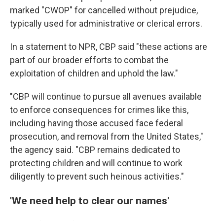
marked "CWOP" for cancelled without prejudice,
typically used for administrative or clerical errors.
In a statement to NPR, CBP said "these actions are
part of our broader efforts to combat the
exploitation of children and uphold the law."
"CBP will continue to pursue all avenues available
to enforce consequences for crimes like this,
including having those accused face federal
prosecution, and removal from the United States,"
the agency said. "CBP remains dedicated to
protecting children and will continue to work
diligently to prevent such heinous activities."
'We need help to clear our names'