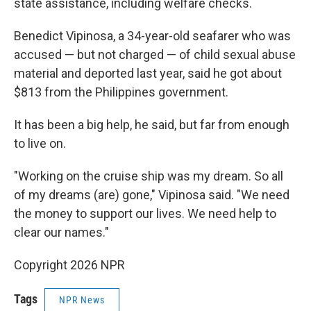
state assistance, including welfare checks.
Benedict Vipinosa, a 34-year-old seafarer who was
accused — but not charged — of child sexual abuse
material and deported last year, said he got about
$813 from the Philippines government.
It has been a big help, he said, but far from enough
to live on.
"Working on the cruise ship was my dream. So all
of my dreams (are) gone," Vipinosa said. "We need
the money to support our lives. We need help to
clear our names."
Copyright 2026 NPR
Tags
NPR News