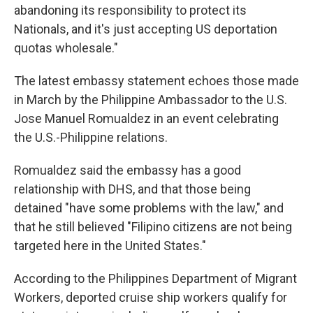
abandoning its responsibility to protect its
Nationals, and it's just accepting US deportation
quotas wholesale."
The latest embassy statement echoes those made
in March by the Philippine Ambassador to the U.S.
Jose Manuel Romualdez in an event celebrating
the U.S.-Philippine relations.
Romualdez said the embassy has a good
relationship with DHS, and that those being
detained "have some problems with the law," and
that he still believed "Filipino citizens are not being
targeted here in the United States."
According to the Philippines Department of Migrant
Workers, deported cruise ship workers qualify for