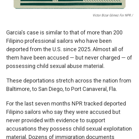
Victor Bizar Gómez For NPR /
Garcia's case is similar to that of more than 200
Filipino
professional sailors who have been
deported from the U.S. since 2025. Almost all of
them have been accused — but never charged — of
possessing child sexual abuse material.
These deportations stretch across the nation from
Baltimore, to San Diego, to Port Canaveral, Fla.
For the last seven months NPR
tracked deported
Filipino sailors who say they were accused but
never provided with evidence to support
accusations they possess child sexual exploitation
material. Dozens of immigration documents