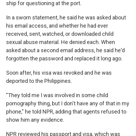
ship for questioning at the port.
In a sworn statement, he said he was asked about
his email access, and whether he had ever
received, sent, watched, or downloaded child
sexual abuse material. He denied each. When
asked about a second email address, he said he'd
forgotten the password and replaced it long ago.
Soon after, his visa was revoked and he was
deported to the Philippines.
"They told me I was involved in some child
pornography thing, but I don't have any of that in my
phone," he told NPR, adding that agents refused to
show him any evidence.
NPR reviewed his passport and visa, which was