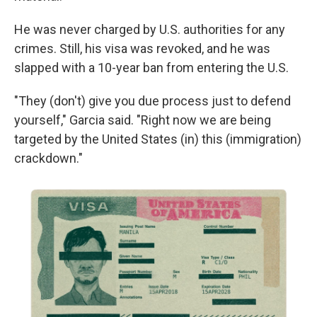
He was never charged by U.S. authorities for any
crimes. Still, his visa was revoked, and he was
slapped with a 10-year ban from entering the U.S.
"They (don't) give you due process just to defend
yourself," Garcia said. "Right now we are being
targeted by the United States (in) this (immigration)
crackdown."