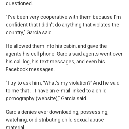
questioned.
"I've been very cooperative with them because I'm
confident that I didn't do anything that violates the
country," Garcia said.
He allowed them into his cabin, and gave the
agents his cell phone. Garcia said agents went over
his call log, his text messages, and even his
Facebook messages.
"I try to ask him, 'What's my violation?' And he said
to me that … I have an e-mail linked to a child
pornography (website)," Garcia said.
Garcia denies ever downloading, possessing,
watching, or distributing child sexual abuse
material.