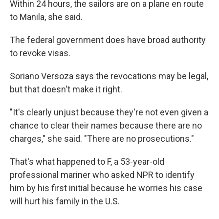
Within 24 hours, the sailors are on a plane en route
to Manila, she said.
The federal government does have broad authority
to revoke visas.
Soriano Versoza says the revocations may be legal,
but that doesn't make it right.
"It's clearly unjust because they're not even given a
chance to clear their names because there are no
charges," she said. "There are no prosecutions."
That's what happened to F, a 53-year-old
professional mariner who asked NPR to identify
him by his first initial because he worries his case
will hurt his family in the U.S.