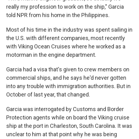
really my profession to work on the ship," Garcia
told NPR from his home in the Philippines.
Most of his time in the industry was spent sailing in
the U.S. with different companies, most recently
with Viking Ocean Cruises where he worked as a
motorman in the engine department.
Garcia had a visa that's given to crew members on
commercial ships, and he says he'd never gotten
into any trouble with immigration authorities. But in
October of last year, that changed.
Garcia was interrogated by Customs and Border
Protection agents while on board the Viking cruise
ship at the port in Charleston, South Carolina. It was
unclear to him at that point why he was being