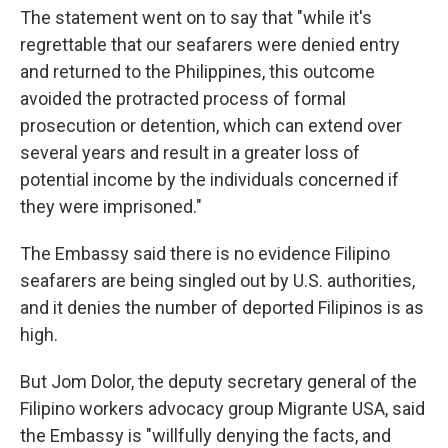
The statement went on to say that "while it's
regrettable that our seafarers were denied entry
and returned to the Philippines, this outcome
avoided the protracted process of formal
prosecution or detention, which can extend over
several years and result in a greater loss of
potential income by the individuals concerned if
they were imprisoned."
The Embassy said there is no evidence Filipino
seafarers are being singled out by U.S. authorities,
and it denies the number of deported Filipinos is as
high.
But Jom Dolor, the deputy secretary general of the
Filipino workers advocacy group Migrante USA, said
the Embassy is "willfully denying the facts, and