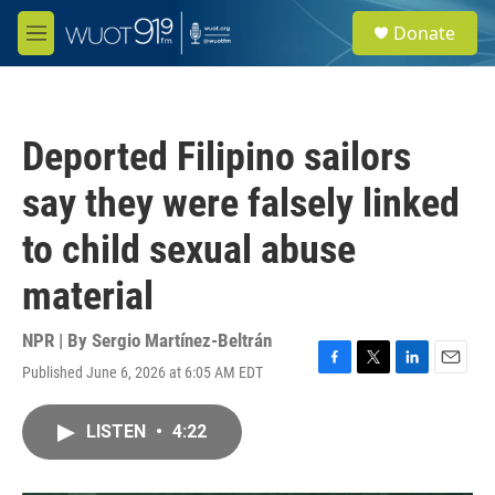
Skip to main content
S
Donate
e
M
a
e
r
n
c
u
h
Deported Filipino sailors
u
e
say they were falsely linked
r
y
to child sexual abuse
material
NPR | By
Sergio Martínez-Beltrán
Published June 6, 2026 at 6:05 AM EDT
F
T
L
E
a
w
i
m
c
i
n
a
LISTEN
•
4:22
e
t
k
i
b
t
e
l
o
e
d