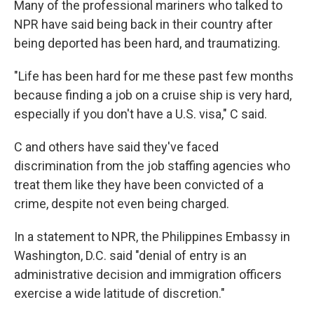
Many of the professional mariners who talked to
NPR have said being back in their country after
being deported has been hard, and traumatizing.
"Life has been hard for me these past few months
because finding a job on a cruise ship is very hard,
especially if you don't have a U.S. visa," C said.
C and others have said they've faced
discrimination from the job staffing agencies who
treat them like they have been convicted of a
crime, despite not even being charged.
In a statement to NPR, the Philippines Embassy in
Washington, D.C. said "denial of entry is an
administrative decision and immigration officers
exercise a wide latitude of discretion."