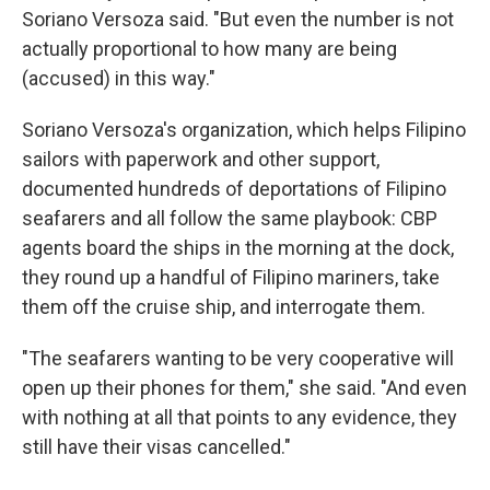
Soriano Versoza said. "But even the number is not
actually proportional to how many are being
(accused) in this way."
Soriano Versoza's organization, which helps Filipino
sailors with paperwork and other support,
documented hundreds of deportations of Filipino
seafarers and all follow the same playbook: CBP
agents board the ships in the morning at the dock,
they round up a handful of Filipino mariners, take
them off the cruise ship, and interrogate them.
"The seafarers wanting to be very cooperative will
open up their phones for them," she said. "And even
with nothing at all that points to any evidence, they
still have their visas cancelled."