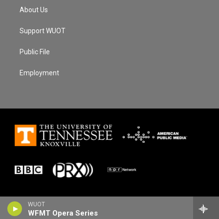
About Us
Support WUOT
Public File
Employment
WUOT
WFMT Opera Series