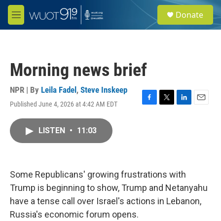
Skip to main content
S
Donate
e
M
a
e
r
n
c
u
h
Morning news brief
u
e
r
NPR | By
Leila Fadel
,
Steve Inskeep
y
Published June 4, 2026 at 4:42 AM EDT
F
T
L
E
a
w
i
m
c
i
n
a
LISTEN
•
11:03
e
t
k
i
b
t
e
l
o
e
d
o
r
I
k
n
Some Republicans' growing frustrations with
Trump is beginning to show, Trump and Netanyahu
have a tense call over Israel's actions in Lebanon,
Russia's economic forum opens.