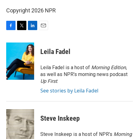
Copyright 2026 NPR
F
T
L
E
a
w
i
m
c
i
n
a
e
t
k
i
Leila Fadel
b
t
e
l
o
e
d
o
r
I
Leila Fadel is a host of
Morning Edition
,
k
n
as well as NPR's morning news podcast
Up First
.
See stories by Leila Fadel
Steve Inskeep
Steve Inskeep is a host of NPR's
Morning