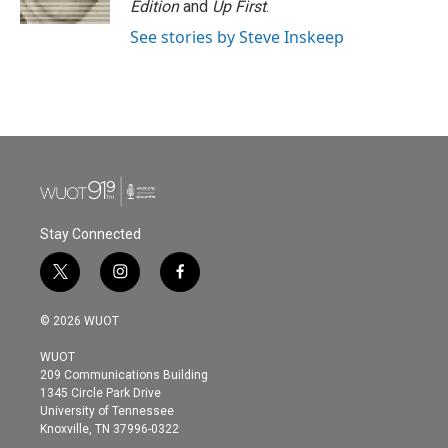
Edition
and
Up First
.
See stories by Steve Inskeep
Stay Connected
t
i
f
w
n
a
i
s
c
© 2026 WUOT
t
t
e
t
a
b
WUOT
e
g
o
209 Communications Building
r
r
o
1345 Circle Park Drive
a
k
University of Tennessee
m
Knoxville, TN 37996-0322