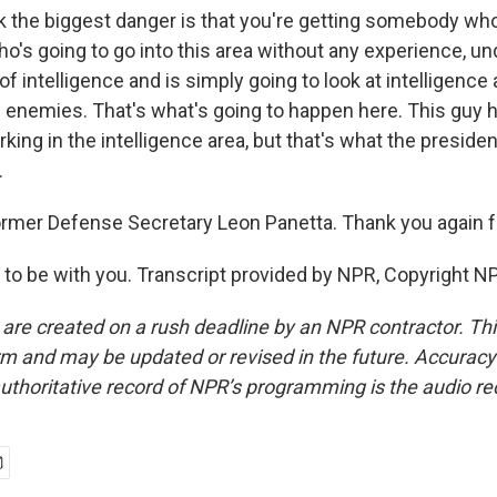
k the biggest danger is that you're getting somebody who'
who's going to go into this area without any experience, u
of intelligence and is simply going to look at intelligenc
al enemies. That's what's going to happen here. This guy 
ing in the intelligence area, but that's what the preside
.
ormer Defense Secretary Leon Panetta. Thank you again f
o be with you. Transcript provided by NPR, Copyright N
 are created on a rush deadline by an NPR contractor. Th
form and may be updated or revised in the future. Accuracy 
uthoritative record of NPR’s programming is the audio re