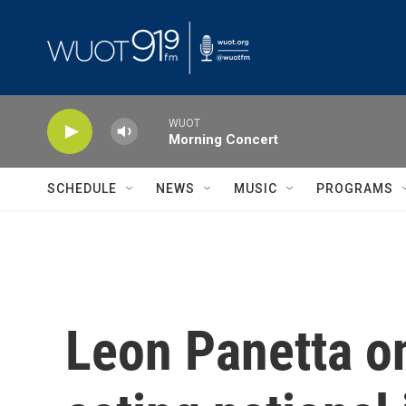
Skip to main content
WUOT
Morning Concert
SCHEDULE
NEWS
MUSIC
PROGRAMS
Leon Panetta on