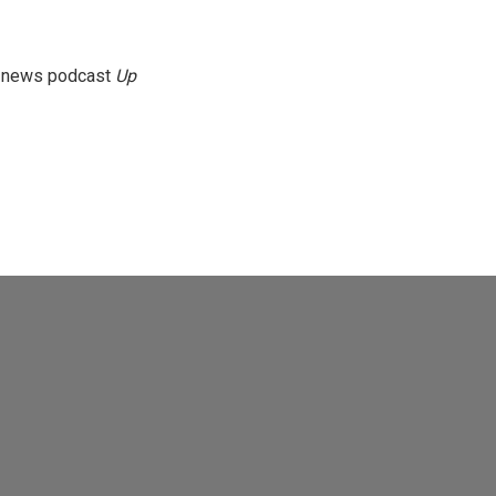
g news podcast
Up