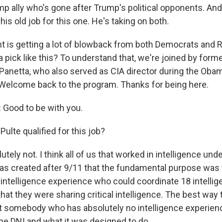
mp ally who's gone after Trump's political opponents. And,
 his old job for this one. He's taking on both.
 is getting a lot of blowback from both Democrats and 
a pick like this? To understand that, we're joined by for
Panetta, who also served as CIA director during the Oba
 Welcome back to the program. Thanks for being here.
Good to be with you.
 Pulte qualified for this job?
ely not. I think all of us that worked in intelligence und
s created after 9/11 that the fundamental purpose was 
ntelligence experience who could coordinate 18 intelli
at they were sharing critical intelligence. The best way t
nt somebody who has absolutely no intelligence experienc
the DNI and what it was designed to do.