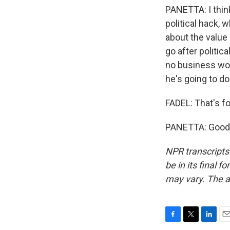
PANETTA: I thin
political hack, 
about the value 
go after politic
no business work
he's going to do
FADEL: That's f
PANETTA: Good t
NPR transcripts
be in its final 
may vary. The a
F
T
L
E