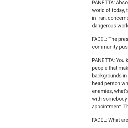
PANETTA: Absolut
world of today, 
in Iran, concern
dangerous world
FADEL: The pres
community push 
PANETTA: You kn
people that make
backgrounds in i
head person who
enemies, what's
with somebody li
appointment. Tha
FADEL: What are