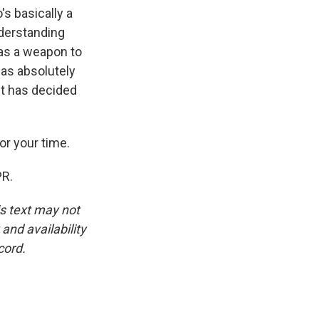
s basically a
nderstanding
e as a weapon to
has absolutely
nt has decided
or your time.
PR.
is text may not
and availability
cord.