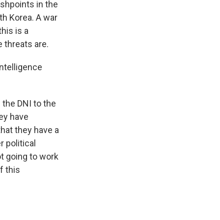
ashpoints in the
th Korea. A war
his is a
 threats are.
ntelligence
the DNI to the
hey have
that they have a
 political
t going to work
f this