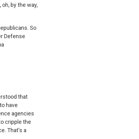
 oh, by the way,
Republicans. So
mer Defense
ma
erstood that
to have
gence agencies
o cripple the
e. That's a