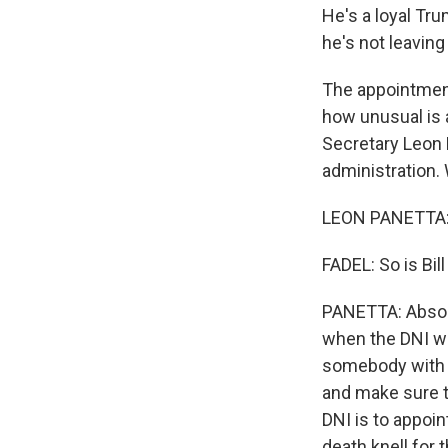
He's a loyal Tru
he's not leaving
The appointment
how unusual is 
Secretary Leon 
administration.
LEON PANETTA: 
FADEL: So is Bill
PANETTA: Absolut
when the DNI wa
somebody with i
and make sure th
DNI is to appoi
death knell for 