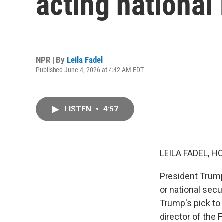
acting national 
NPR | By
Leila Fadel
Published June 4, 2026 at 4:42 AM EDT
LISTEN
•
4:57
LEILA FADEL, H
President Trump
or national secu
Trump's pick to 
director of the