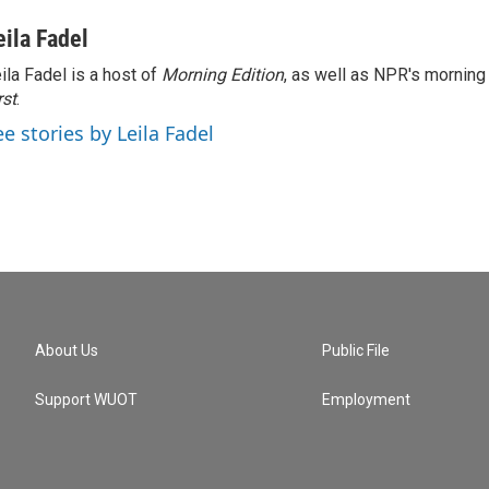
eila Fadel
ila Fadel is a host of
Morning Edition
, as well as NPR's mornin
rst
.
ee stories by Leila Fadel
About Us
Public File
Support WUOT
Employment