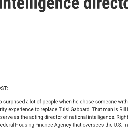
intelligence direct
OST:
 surprised a lot of people when he chose someone with 
rity experience to replace Tulsi Gabbard. That man is Bill 
serve as the acting director of national intelligence. Righ
 Federal Housing Finance Agency that oversees the U.S. 