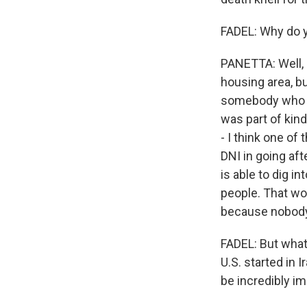
FADEL: Why do y
PANETTA: Well, I
housing area, bu
somebody who ha
was part of kin
- I think one of
DNI in going af
is able to dig in
people. That wou
because nobody 
FADEL: But what 
U.S. started in 
be incredibly i