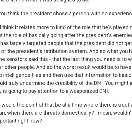
ou think the president chose a person with no experience
 think it relates more to kind of the role that he's played n
t the role of basically going after the president's enemie
s largely targeted people that the president did not get
d of the president's retribution system. And so what you
 the senators said this - that the last thing you need is to
ter other people. And so the worst result would be to h
to intelligence files and then use that information to basic
ld truly undermine the credibility of the DNI. You might a
is going to pay attention to a weaponized DNI.
would the point of that be at a time where there is a acti
Iran, when there are threats domestically? I mean, wouldn't
mportant right now?