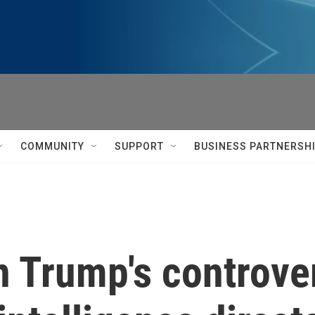
COMMUNITY
SUPPORT
BUSINESS PARTNERSH
 Trump's controver