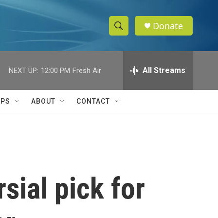
Donate
S
S
e
h
a
r
All Streams
NEXT UP:
12:00 PM
Fresh Air
o
c
h
w
Q
IPS
ABOUT
CONTACT
u
S
e
r
e
y
a
r
sial pick for
c
h