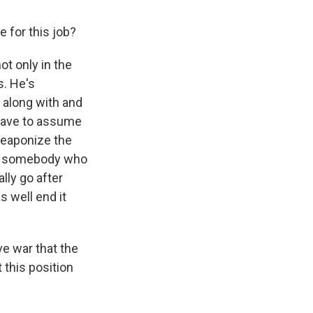
 for this job?
ot only in the
s. He's
 along with and
 have to assume
 weaponize the
ave somebody who
ally go after
s well end it
ve war that the
 this position