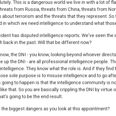
ely. This is a dangerous world we live in with a lot of fl
threats from Russia, threats from China, threats from Nor
s about terrorism and the threats that they represent. So t
 in which we need intelligence to understand what those
ident has disputed intelligence reports. We've seen the i
back in the past. Will that be different now?
ow, the DNI - you know, looking beyond whoever directs 
 up the DNI - are all professional intelligence people. T
ntelligence. They know what the role is. And if they find 
se sole purpose is to misuse intelligence and to go after
 going to happen is that the intelligence community is no
ke that. So you are basically crippling the DNI by virtue o
t's going to be the end result.
 the biggest dangers as you look at this appointment?