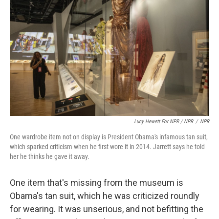
Lucy Hewett For NPR / NPR
/
NPR
One wardrobe item not on display is President Obama's infamous tan suit,
which sparked criticism when he first wore it in 2014. Jarrett says he told
her he thinks he gave it away.
One item that's missing from the museum is
Obama's tan suit, which he was criticized roundly
for wearing. It was unserious, and not befitting the