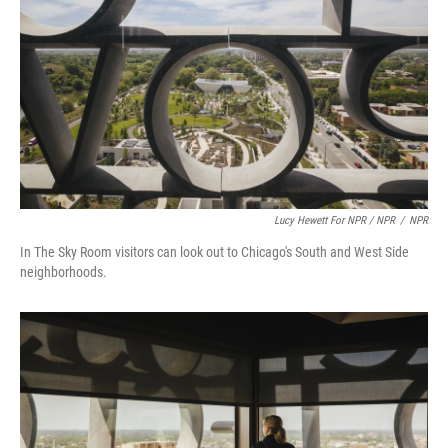
Lucy Hewett For NPR / NPR
/
NPR
In The Sky Room visitors can look out to Chicago's South and West Side
neighborhoods.