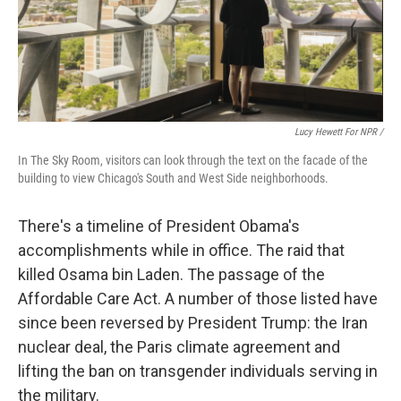
Lucy Hewett For NPR /
In The Sky Room, visitors can look through the text on the facade of the
building to view Chicago's South and West Side neighborhoods.
There's a timeline of President Obama's
accomplishments while in office. The raid that
killed Osama bin Laden. The passage of the
Affordable Care Act. A number of those listed have
since been reversed by President Trump: the Iran
nuclear deal, the Paris climate agreement and
lifting the ban on transgender individuals serving in
the military.