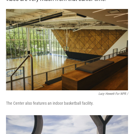
Lucy Hewett For NPR /
The Center also features an indoor basketball facility.