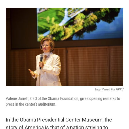
Lucy Hewett For NPR /
Valerie Jarrett, CEO of the Obama Foundation, gives opening remarks to
press in the center's auditorium.
In the Obama Presidential Center Museum, the
story of America is that of a nation striving to