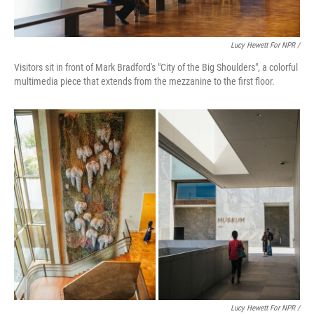
Lucy Hewett For NPR /
Visitors sit in front of Mark Bradford's "City of the Big Shoulders", a colorful
multimedia piece that extends from the mezzanine to the first floor.
Lucy Hewett For NPR /