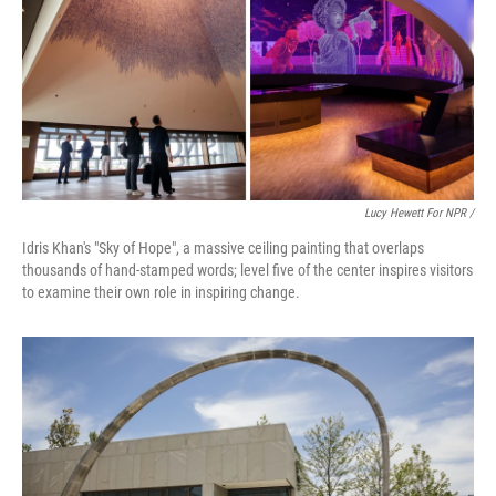
Lucy Hewett For NPR /
Idris Khan's "Sky of Hope", a massive ceiling painting that overlaps
thousands of hand-stamped words; level five of the center inspires visitors
to examine their own role in inspiring change.