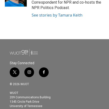
Correspondent for NPR and co-hosts the
NPR Politics Podcast.
See stories by Tamara Keith
Stay Connected
t
i
f
w
n
a
i
s
c
© 2026 WUOT
t
t
e
t
a
b
WUOT
e
g
o
209 Communications Building
r
r
o
1345 Circle Park Drive
a
k
University of Tennessee