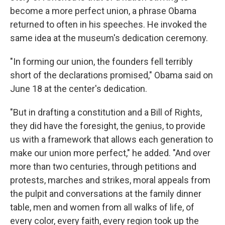
become a more perfect union, a phrase Obama
returned to often in his speeches. He invoked the
same idea at the museum's dedication ceremony.
"In forming our union, the founders fell terribly
short of the declarations promised," Obama said on
June 18 at the center's dedication.
"But in drafting a constitution and a Bill of Rights,
they did have the foresight, the genius, to provide
us with a framework that allows each generation to
make our union more perfect," he added. "And over
more than two centuries, through petitions and
protests, marches and strikes, moral appeals from
the pulpit and conversations at the family dinner
table, men and women from all walks of life, of
every color, every faith, every region took up the