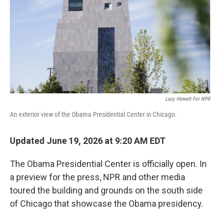
o
r
I
k
n
Lucy Hewett For NPR
An exterior view of the Obama Presidential Center in Chicago.
Updated June 19, 2026 at 9:20 AM EDT
The Obama Presidential Center is officially open. In
a preview for the press, NPR and other media
toured the building and grounds on the south side
of Chicago that showcase the Obama presidency.