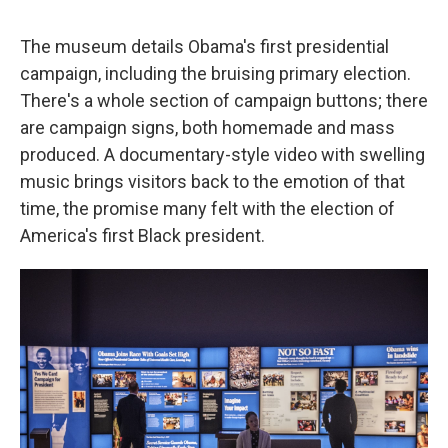
The museum details Obama's first presidential
campaign, including the bruising primary election.
There's a whole section of campaign buttons; there
are campaign signs, both homemade and mass
produced. A documentary-style video with swelling
music brings visitors back to the emotion of that
time, the promise many felt with the election of
America's first Black president.