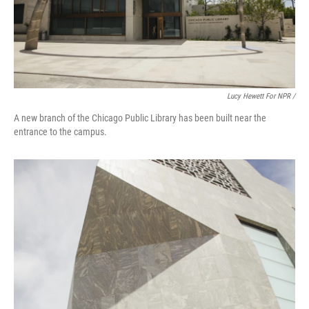
Lucy Hewett For NPR /
A new branch of the Chicago Public Library has been built near the
entrance to the campus.