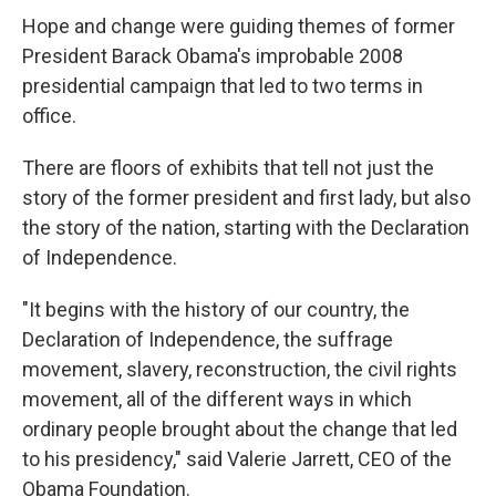
Hope and change were guiding themes of former
President Barack Obama's improbable 2008
presidential campaign that led to two terms in
office.
There are floors of exhibits that tell not just the
story of the former president and first lady, but also
the story of the nation, starting with the Declaration
of Independence.
"It begins with the history of our country, the
Declaration of Independence, the suffrage
movement, slavery, reconstruction, the civil rights
movement, all of the different ways in which
ordinary people brought about the change that led
to his presidency," said Valerie Jarrett, CEO of the
Obama Foundation.