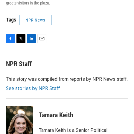
greets visitors in the plaza.
Tags
NPR News
F
T
L
E
a
w
i
m
c
i
n
a
e
t
k
i
NPR Staff
b
t
e
l
o
e
d
o
r
I
This story was compiled from reports by NPR News staff.
k
n
See stories by NPR Staff
Tamara Keith
Tamara Keith is a Senior Political