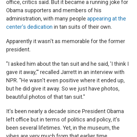
office, critics said. But it became a running joke for
Obama supporters and members of his
administration, with many people
appearing at the
center's dedication
in tan suits of their own.
Apparently it wasn't as memorable for the former
president.
"I asked him about the tan suit and he said, 'I think I
gave it away,'" recalled Jarrett in an interview with
NPR. "He wasn't even positive where it ended up,
but he did give it away. So we just have photos,
beautiful photos of that tan suit."
It's been nearly a decade since President Obama
left office but in terms of politics and policy, it's
been several lifetimes. Yet, in the museum, the
vibes are very much from that earlier time.