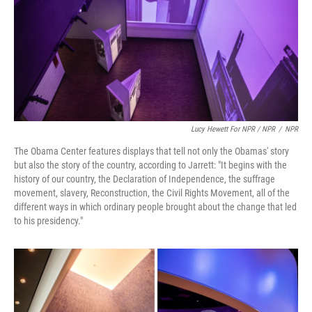
Lucy Hewett For NPR / NPR
/
NPR
The Obama Center features displays that tell not only the Obamas' story
but also the story of the country, according to Jarrett: "It begins with the
history of our country, the Declaration of Independence, the suffrage
movement, slavery, Reconstruction, the Civil Rights Movement, all of the
different ways in which ordinary people brought about the change that led
to his presidency."