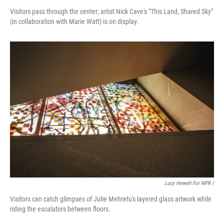
Visitors pass through the center; artist Nick Cave's "This Land, Shared Sky"
(in collaboration with Marie Watt) is on display.
Lucy Hewett For NPR /
Visitors can catch glimpses of Julie Mehretu's layered glass artwork while
riding the escalators between floors.