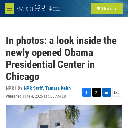
Skip to main content
S
Donate
e
M
a
e
r
n
c
u
h
In photos: a look inside the
u
e
newly opened Obama
r
y
Presidential Center in
Chicago
NPR | By
NPR Staff
,
Tamara Keith
Published June 4, 2026 at 5:00 AM EDT
F
T
L
E
a
w
i
m
c
i
n
a
e
t
k
i
b
t
e
l
o
e
d