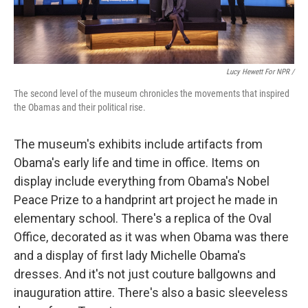
Lucy Hewett For NPR /
The second level of the museum chronicles the movements that inspired
the Obamas and their political rise.
The museum's exhibits include artifacts from
Obama's early life and time in office. Items on
display include everything from Obama's Nobel
Peace Prize to a handprint art project he made in
elementary school. There's a replica of the Oval
Office, decorated as it was when Obama was there
and a display of first lady Michelle Obama's
dresses. And it's not just couture ballgowns and
inauguration attire. There's also a basic sleeveless