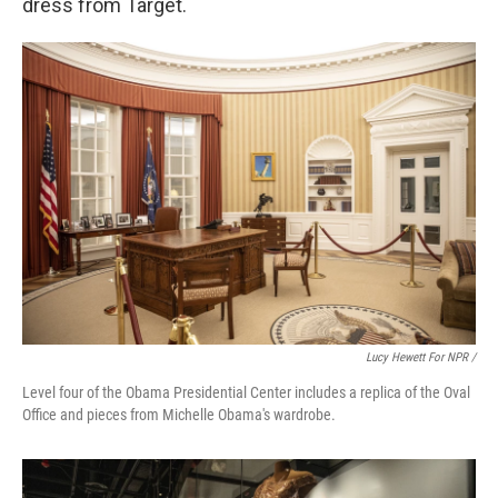
dress from Target.
Lucy Hewett For NPR /
Level four of the Obama Presidential Center includes a replica of the Oval
Office and pieces from Michelle Obama's wardrobe.