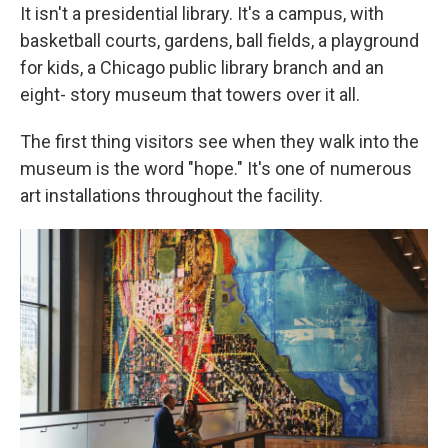
It isn't a presidential library. It's a campus, with
basketball courts, gardens, ball fields, a playground
for kids, a Chicago public library branch and an
eight- story museum that towers over it all.
The first thing visitors see when they walk into the
museum is the word "hope." It's one of numerous
art installations throughout the facility.