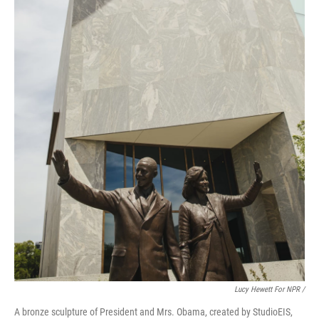
Lucy Hewett For NPR /
A bronze sculpture of President and Mrs. Obama, created by StudioEIS,