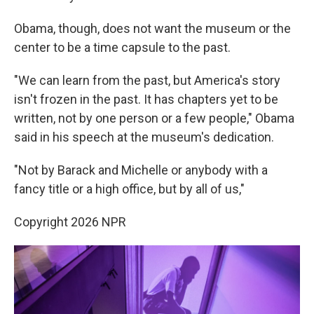
Obama, though, does not want the museum or the
center to be a time capsule to the past.
"We can learn from the past, but America's story
isn't frozen in the past. It has chapters yet to be
written, not by one person or a few people," Obama
said in his speech at the museum's dedication.
"Not by Barack and Michelle or anybody with a
fancy title or a high office, but by all of us,"
Copyright 2026 NPR