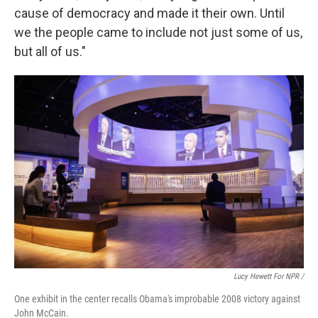
cause of democracy and made it their own. Until
we the people came to include not just some of us,
but all of us."
Lucy Hewett For NPR /
One exhibit in the center recalls Obama's improbable 2008 victory against
John McCain.