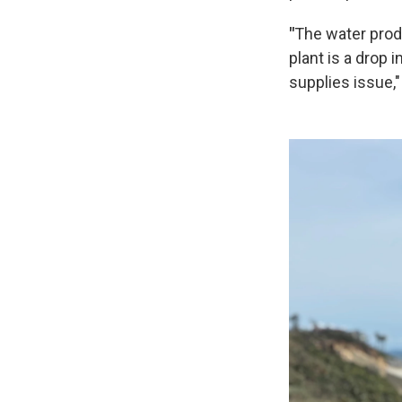
"
The water prod
plant is a drop
supplies issue,