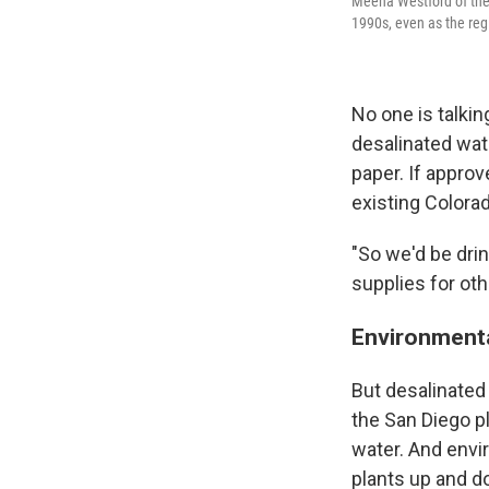
Meena Westford of the 
1990s, even as the reg
No one is talkin
desalinated wate
paper. If approv
existing Colora
"So we'd be dri
supplies for oth
Environmenta
But desalinated
the San Diego pl
water. And envi
plants up and do