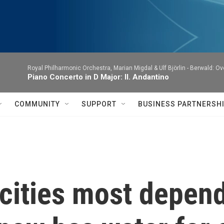
Royal Philharmonic Orchestra, Marian Migdal & Ulf Björlin -
Berwald: Ov
Piano Concerto in D Major: II. Andantino
COMMUNITY
SUPPORT
BUSINESS PARTNERSH
cities most depen