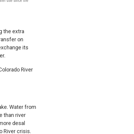
ter use since the
g the extra
transfer on
 exchange its
er.
Colorado River
ake. Water from
 than river
 more desal
 River crisis.