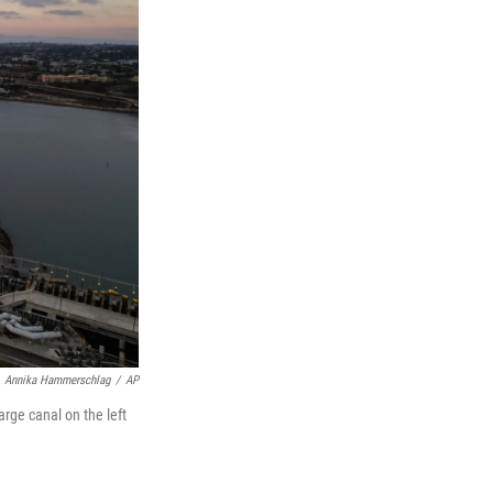
Annika Hammerschlag
/
AP
rge canal on the left