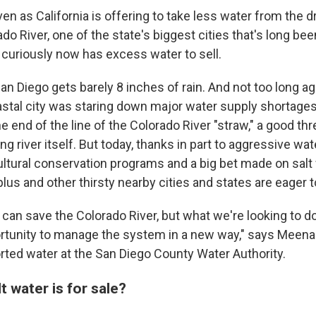
n as California is offering to take less water from the d
o River, one of the state's biggest cities that's long be
 curiously now has excess water to sell.
San Diego gets barely 8 inches of rain. And not too long ag
stal city was staring down major water supply shortages.
he end of the line of the Colorado River "straw," a good th
ng river itself. But today, thanks in part to aggressive wa
ultural conservation programs and a big bet made on salt
lus and other thirsty nearby cities and states are eager to
e can save the Colorado River, but what we're looking to d
ortunity to manage the system in a new way," says Meena
orted water at the San Diego County Water Authority.
t water is for sale?