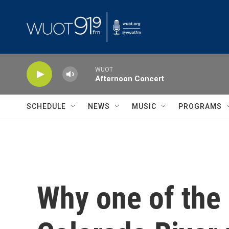
Skip to main content
WUOT
Afternoon Concert
SCHEDULE
NEWS
MUSIC
PROGRAMS
Why one of the 