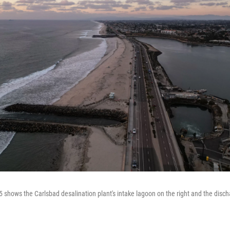
 shows the Carlsbad desalination plant's intake lagoon on the right and the discha