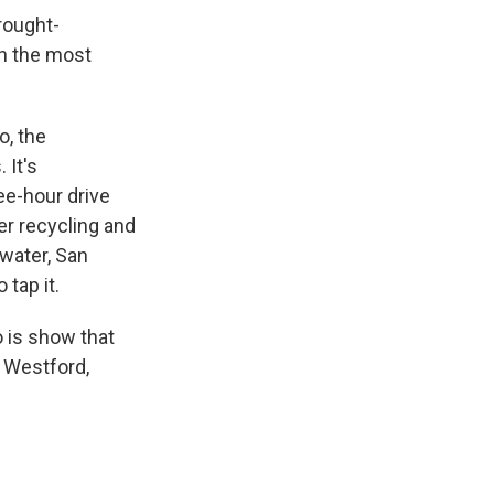
rought-
en the most
o, the
 It's
ree-hour drive
ter recycling and
 water, San
 tap it.
o is show that
 Westford,