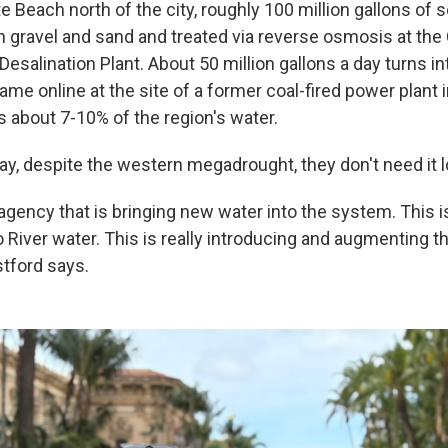
e Beach north of the city, roughly 100 million gallons of
gravel and sand and treated via reverse osmosis at the
esalination Plant. About 50 million gallons a day turns in
came online at the site of a former coal-fired power plant i
s about 7-10% of the region's water.
y, despite the western megadrought, they don't need it lo
agency that is bringing new water into the system. This i
o River water. This is really introducing and augmenting 
tford says.