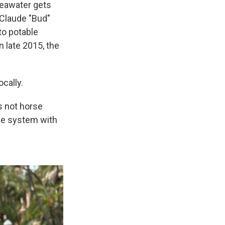
 seawater gets
 Claude "Bud"
to potable
n late 2015, the
cally.
s not horse
the system with