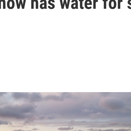
now has water for 