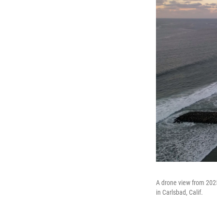
A drone view from 2025
in Carlsbad, Calif.