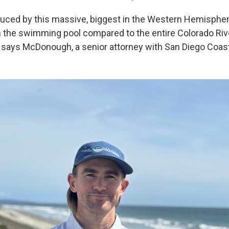
uced by this massive, biggest in the Western Hemispher
 in the swimming pool compared to the entire Colorado Riv
" says McDonough, a senior attorney with San Diego Coas