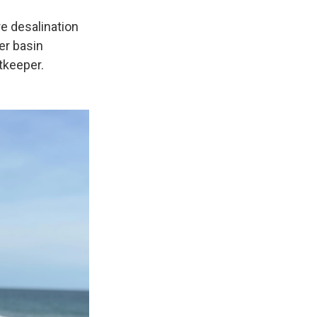
e desalination
er basin
tkeeper.