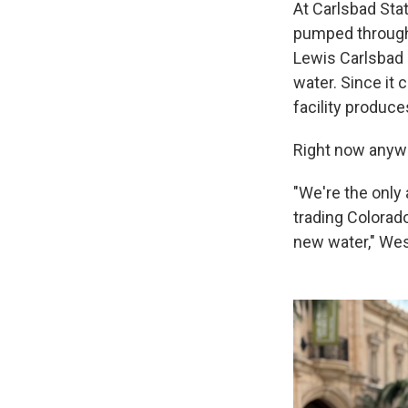
At Carlsbad Stat
pumped through 
Lewis Carlsbad D
water. Since it 
facility produce
Right now anywa
"We're the only 
trading Colorad
new water," Wes