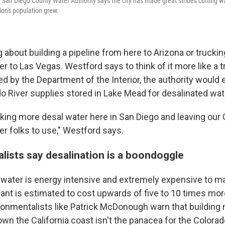
San Diego County Water Authority says the city has made great strides cutting wa
ion's population grew.
g about building a pipeline from here to Arizona or truckin
r to Las Vegas. Westford says to think of it more like a 
ed by the Department of the Interior, the authority would
do River supplies stored in Lake Mead for desalinated wat
nking more desal water here in San Diego and leaving our 
er folks to use," Westford says.
lists say desalination is a boondoggle
 water is energy intensive and extremely expensive to m
ant is estimated to cost upwards of five to 10 times more
ronmentalists like Patrick McDonough warn that building
wn the California coast isn't the panacea for the Colorado