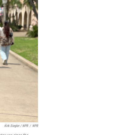
Kirk Siegler / NPR
/
NPR