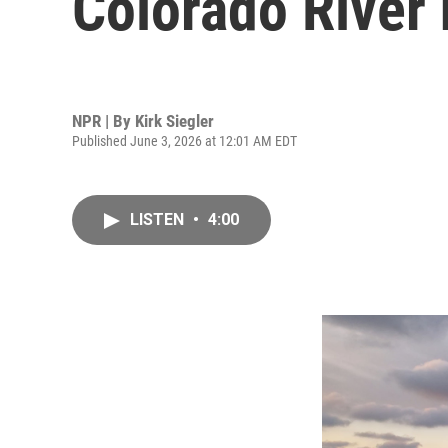
Colorado River 
NPR | By
Kirk Siegler
Published June 3, 2026 at 12:01 AM EDT
LISTEN
•
4:00