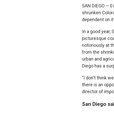
SAN DIEGO — Eve
shrunken Colorad
dependent on it
In a good year, 
picturesque coa
notoriously at t
from the shrinki
urban and agric
Diego has a surp
"I don't think w
there is an opp
director of imp
San Diego sal