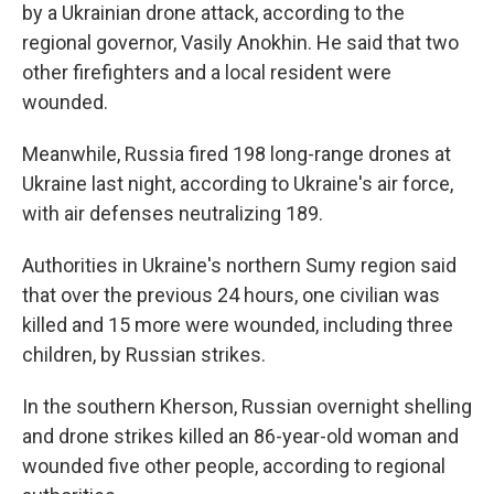
by a Ukrainian drone attack, according to the
regional governor, Vasily Anokhin. He said that two
other firefighters and a local resident were
wounded.
Meanwhile, Russia fired 198 long-range drones at
Ukraine last night, according to Ukraine's air force,
with air defenses neutralizing 189.
Authorities in Ukraine's northern Sumy region said
that over the previous 24 hours, one civilian was
killed and 15 more were wounded, including three
children, by Russian strikes.
In the southern Kherson, Russian overnight shelling
and drone strikes killed an 86-year-old woman and
wounded five other people, according to regional