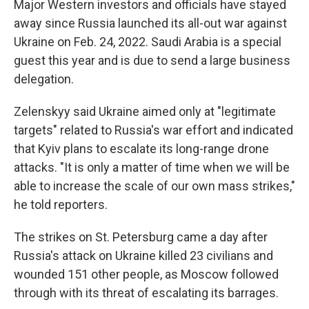
Major Western investors and officials have stayed
away since Russia launched its all-out war against
Ukraine on Feb. 24, 2022. Saudi Arabia is a special
guest this year and is due to send a large business
delegation.
Zelenskyy said Ukraine aimed only at "legitimate
targets" related to Russia's war effort and indicated
that Kyiv plans to escalate its long-range drone
attacks. "It is only a matter of time when we will be
able to increase the scale of our own mass strikes,"
he told reporters.
The strikes on St. Petersburg came a day after
Russia's attack on Ukraine killed 23 civilians and
wounded 151 other people, as Moscow followed
through with its threat of escalating its barrages.