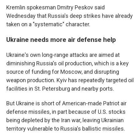
Kremlin spokesman Dmitry Peskov said
Wednesday that Russia's deep strikes have already
taken on a "systematic" character.
Ukraine needs more air defense help
Ukraine's own long-range attacks are aimed at
diminishing Russia's oil production, which is a key
source of funding for Moscow, and disrupting
weapon production. Kyiv has repeatedly targeted oil
facilities in St. Petersburg and nearby ports.
But Ukraine is short of American-made Patriot air
defense missiles, in part because of U.S. stocks
being depleted by the Iran war, leaving Ukrainian
territory vulnerable to Russia's ballistic missiles.