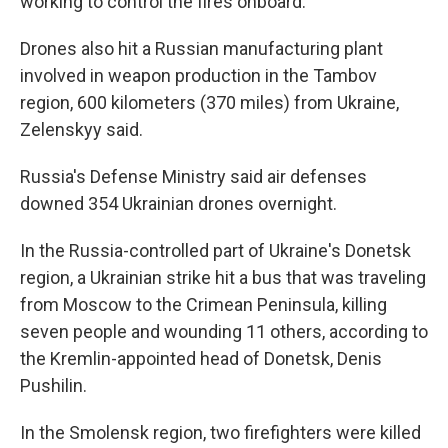
working to control the fires onboard.
Drones also hit a Russian manufacturing plant
involved in weapon production in the Tambov
region, 600 kilometers (370 miles) from Ukraine,
Zelenskyy said.
Russia's Defense Ministry said air defenses
downed 354 Ukrainian drones overnight.
In the Russia-controlled part of Ukraine's Donetsk
region, a Ukrainian strike hit a bus that was traveling
from Moscow to the Crimean Peninsula, killing
seven people and wounding 11 others, according to
the Kremlin-appointed head of Donetsk, Denis
Pushilin.
In the Smolensk region, two firefighters were killed