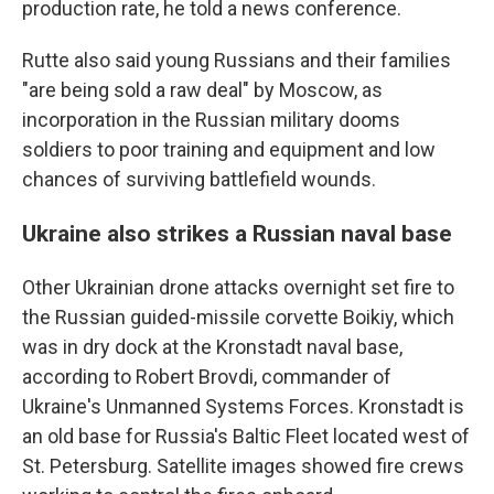
production rate, he told a news conference.
Rutte also said young Russians and their families
"are being sold a raw deal" by Moscow, as
incorporation in the Russian military dooms
soldiers to poor training and equipment and low
chances of surviving battlefield wounds.
Ukraine also strikes a Russian naval base
Other Ukrainian drone attacks overnight set fire to
the Russian guided-missile corvette Boikiy, which
was in dry dock at the Kronstadt naval base,
according to Robert Brovdi, commander of
Ukraine's Unmanned Systems Forces. Kronstadt is
an old base for Russia's Baltic Fleet located west of
St. Petersburg. Satellite images showed fire crews