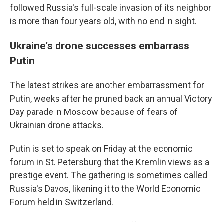
followed Russia's full-scale invasion of its neighbor
is more than four years old, with no end in sight.
Ukraine's drone successes embarrass
Putin
The latest strikes are another embarrassment for
Putin, weeks after he pruned back an annual Victory
Day parade in Moscow because of fears of
Ukrainian drone attacks.
Putin is set to speak on Friday at the economic
forum in St. Petersburg that the Kremlin views as a
prestige event. The gathering is sometimes called
Russia's Davos, likening it to the World Economic
Forum held in Switzerland.