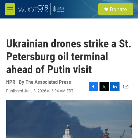
Skip to main content
S
Donate
e
M
a
e
r
n
c
u
h
Ukrainian drones strike a St.
u
e
Petersburg oil terminal
r
y
ahead of Putin visit
NPR | By
The Associated Press
Published June 3, 2026 at 6:04 AM EDT
F
T
L
E
a
w
i
m
c
i
n
a
e
t
k
i
b
t
e
l
o
e
d
o
r
I
k
n