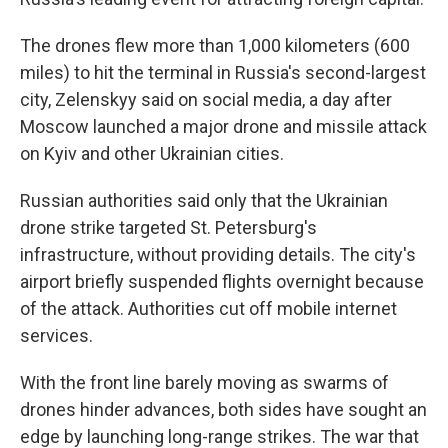
The drones flew more than 1,000 kilometers (600
miles) to hit the terminal in Russia's second-largest
city, Zelenskyy said on social media, a day after
Moscow launched a major drone and missile attack
on Kyiv and other Ukrainian cities.
Russian authorities said only that the Ukrainian
drone strike targeted St. Petersburg's
infrastructure, without providing details. The city's
airport briefly suspended flights overnight because
of the attack. Authorities cut off mobile internet
services.
With the front line barely moving as swarms of
drones hinder advances, both sides have sought an
edge by launching long-range strikes. The war that