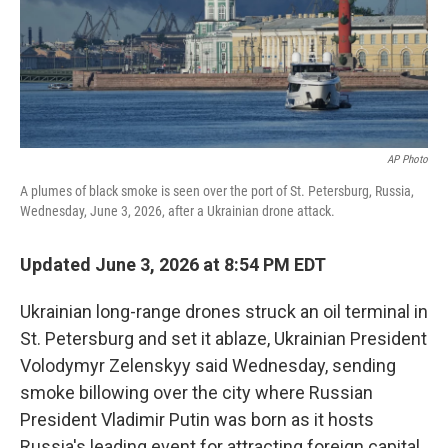
AP Photo
A plumes of black smoke is seen over the port of St. Petersburg, Russia,
Wednesday, June 3, 2026, after a Ukrainian drone attack.
Updated June 3, 2026 at 8:54 PM EDT
Ukrainian long-range drones struck an oil terminal in
St. Petersburg and set it ablaze, Ukrainian President
Volodymyr Zelenskyy said Wednesday, sending
smoke billowing over the city where Russian
President Vladimir Putin was born as it hosts
Russia's leading event for attracting foreign capital.