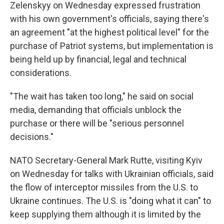
Zelenskyy on Wednesday expressed frustration
with his own government's officials, saying there's
an agreement "at the highest political level" for the
purchase of Patriot systems, but implementation is
being held up by financial, legal and technical
considerations.
"The wait has taken too long," he said on social
media, demanding that officials unblock the
purchase or there will be "serious personnel
decisions."
NATO Secretary-General Mark Rutte, visiting Kyiv
on Wednesday for talks with Ukrainian officials, said
the flow of interceptor missiles from the U.S. to
Ukraine continues. The U.S. is "doing what it can" to
keep supplying them although it is limited by the