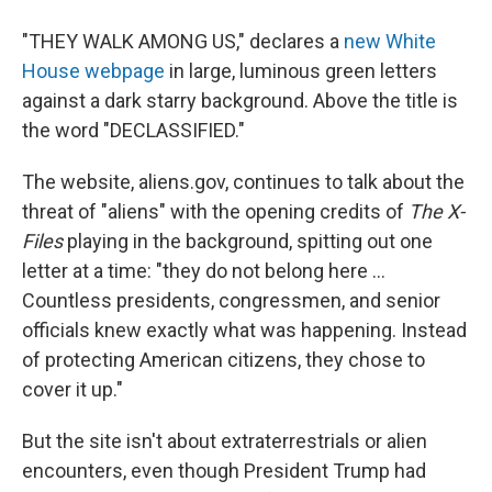
"THEY WALK AMONG US," declares a
new White
House webpage
in large, luminous green letters
against a dark starry background. Above the title is
the word "DECLASSIFIED."
The website, aliens.gov, continues to talk about the
threat of "aliens" with the opening credits of
The X-
Files
playing in the background, spitting out one
letter at a time: "they do not belong here ...
Countless presidents, congressmen, and senior
officials knew exactly what was happening. Instead
of protecting American citizens, they chose to
cover it up."
But the site isn't about extraterrestrials or alien
encounters, even though President Trump had