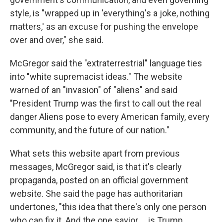
style, is "wrapped up in 'everything's a joke, nothing
matters,' as an excuse for pushing the envelope
over and over," she said.
McGregor said the "extraterrestrial" language ties
into "white supremacist ideas." The website
warned of an "invasion" of "aliens" and said
"President Trump was the first to call out the real
danger Aliens pose to every American family, every
community, and the future of our nation."
What sets this website apart from previous
messages, McGregor said, is that it's clearly
propaganda, posted on an official government
website. She said the page has authoritarian
undertones, "this idea that there's only one person
who can fix it. And the one savior … is Trump