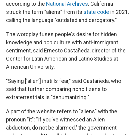
according to the
National Archives
. California
struck the term "aliens" from its
state code
in 2021,
calling the language "outdated and derogatory."
The wordplay fuses people's desire for hidden
knowledge and pop culture with anti-immigrant
sentiment, said Ernesto Castañeda, director of the
Center for Latin American and Latino Studies at
American University.
"Saying ['alien'] instills fear," said Castañeda, who
said that further comparing noncitizens to
extraterrestrials is "dehumanizing."
A part of the website refers to "aliens" with the
pronoun "it": "If you've witnessed an Alien
abduction, do not be alarmed," the government