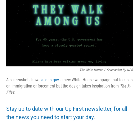
The White House
/
Screenshot By NPR
A screenshot shows
aliens.gov
, a new White House webpage that focuses
on immigration enforcement but the design takes inspiration from
The
X-
Files
.
Stay up to date with our Up First newsletter, for all
the news you need to start your day
.