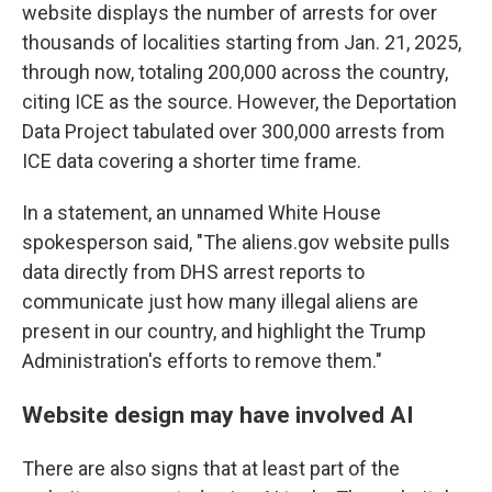
website displays the number of arrests for over
thousands of localities starting from Jan. 21, 2025,
through now, totaling 200,000 across the country,
citing ICE as the source. However, the Deportation
Data Project tabulated over 300,000 arrests from
ICE data covering a shorter time frame.
In a statement, an unnamed White House
spokesperson said, "The aliens.gov website pulls
data directly from DHS arrest reports to
communicate just how many illegal aliens are
present in our country, and highlight the Trump
Administration's efforts to remove them."
Website design may have involved AI
There are also signs that at least part of the