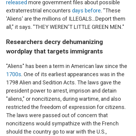
released
more government files about possible
extraterrestrial encounters
days before
. "These
'Aliens' are the millions of ILLEGALS...Deport them
all," it says. "THEY WEREN'T LITTLE GREEN MEN."
Researchers decry dehumanizing
wordplay that targets immigrants
"Aliens" has been a term in American law since the
1700s
. One of its earliest appearances was in the
1798 Alien and Sedition Acts. The laws gave the
president power to arrest, imprison and detain
"aliens," or noncitizens, during wartime, and also
restricted the freedom of expression for citizens.
The laws were passed out of concern that
noncitizens would sympathize with the French
should the country go to war with the U.S.,