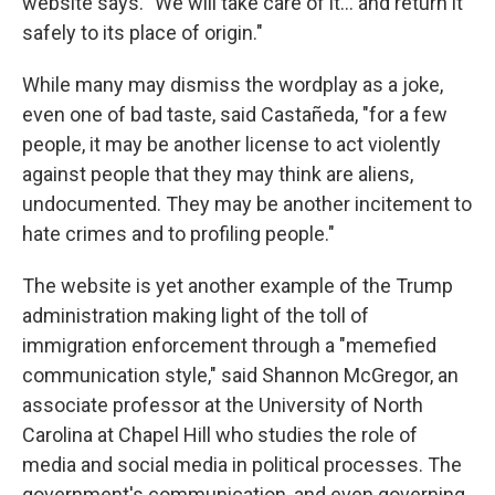
website says. "We will take care of it… and return it
safely to its place of origin."
While many may dismiss the wordplay as a joke,
even one of bad taste, said Castañeda, "for a few
people, it may be another license to act violently
against people that they may think are aliens,
undocumented. They may be another incitement to
hate crimes and to profiling people."
The website is yet another example of the Trump
administration making light of the toll of
immigration enforcement through a "memefied
communication style," said Shannon McGregor, an
associate professor at the University of North
Carolina at Chapel Hill who studies the role of
media and social media in political processes. The
government's communication, and even governing