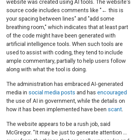
website was created using AI tools. The website's
source code includes comments like "← this is
your spacing between lines" and "add some
breathing room," which indicates that at least part
of the code might have been generated with
artificial intelligence tools. When such tools are
used to assist with coding, they tend to include
ample commentary, partially to help users follow
along with what the tool is doing.
The administration has embraced AI-generated
media in
social media posts
and has
encouraged
the use of AI in government, while the details on
how it has been implemented have been
scant
.
The website appears to be a rush job, said
McGregor. "It may be just to generate attention …