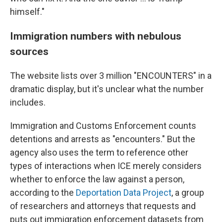
himself."
Immigration numbers with nebulous
sources
The website lists over 3 million "ENCOUNTERS" in a
dramatic display, but it's unclear what the number
includes.
Immigration and Customs Enforcement counts
detentions and arrests as "encounters." But the
agency also uses the term to reference other
types of interactions when ICE merely considers
whether to enforce the law against a person,
according to the
Deportation Data Project
, a group
of researchers and attorneys that requests and
puts out immigration enforcement datasets from