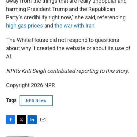
away from the things that are really unpopular and
harming President Trump and the Republican
Party's credibility right now," she said, referencing
high gas prices
and
the war with Iran
.
The White House did not respond to questions
about why it created the website or about its use of
AI.
NPR's Kriti Singh contributed reporting to this story.
Copyright 2026 NPR
Tags
NPR News
F
T
L
E
a
w
i
m