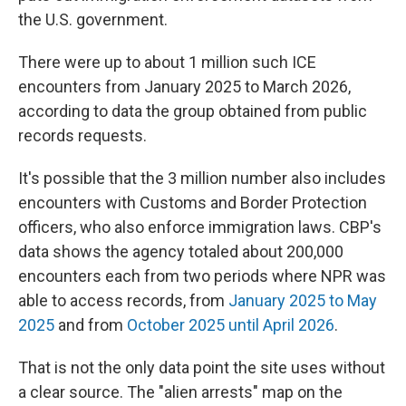
the U.S. government.
There were up to about 1 million such ICE
encounters from January 2025 to March 2026,
according to data the group obtained from public
records requests.
It's possible that the 3 million number also includes
encounters with Customs and Border Protection
officers, who also enforce immigration laws. CBP's
data shows the agency totaled about 200,000
encounters each from two periods where NPR was
able to access records, from
January 2025 to May
2025
and from
October 2025 until April 2026
.
That is not the only data point the site uses without
a clear source. The "alien arrests" map on the