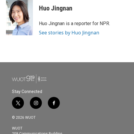
c
i
n
a
e
t
k
i
Huo Jingnan
b
t
e
l
o
e
d
o
r
I
Huo Jingnan is a reporter for NPR.
k
n
See stories by Huo Jingnan
Stay Connected
t
i
f
w
n
a
i
s
c
© 2026 WUOT
t
t
e
t
a
b
WUOT
e
g
o
209 Communications Building