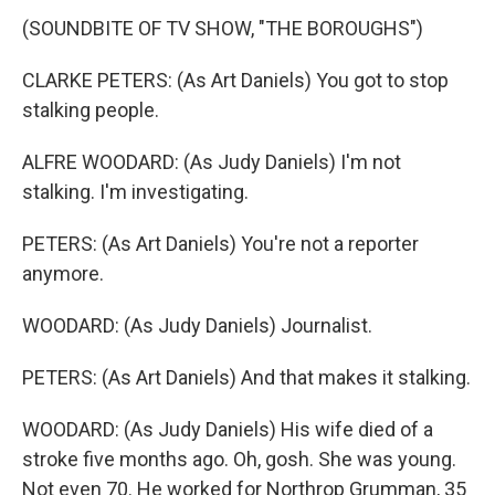
(SOUNDBITE OF TV SHOW, "THE BOROUGHS")
CLARKE PETERS: (As Art Daniels) You got to stop
stalking people.
ALFRE WOODARD: (As Judy Daniels) I'm not
stalking. I'm investigating.
PETERS: (As Art Daniels) You're not a reporter
anymore.
WOODARD: (As Judy Daniels) Journalist.
PETERS: (As Art Daniels) And that makes it stalking.
WOODARD: (As Judy Daniels) His wife died of a
stroke five months ago. Oh, gosh. She was young.
Not even 70. He worked for Northrop Grumman, 35