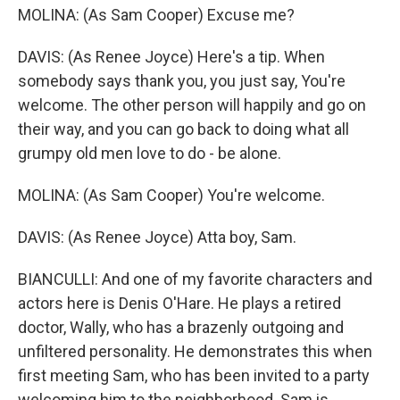
MOLINA: (As Sam Cooper) Excuse me?
DAVIS: (As Renee Joyce) Here's a tip. When
somebody says thank you, you just say, You're
welcome. The other person will happily and go on
their way, and you can go back to doing what all
grumpy old men love to do - be alone.
MOLINA: (As Sam Cooper) You're welcome.
DAVIS: (As Renee Joyce) Atta boy, Sam.
BIANCULLI: And one of my favorite characters and
actors here is Denis O'Hare. He plays a retired
doctor, Wally, who has a brazenly outgoing and
unfiltered personality. He demonstrates this when
first meeting Sam, who has been invited to a party
welcoming him to the neighborhood. Sam is