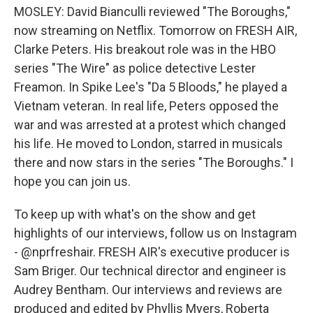
MOSLEY: David Bianculli reviewed "The Boroughs,"
now streaming on Netflix. Tomorrow on FRESH AIR,
Clarke Peters. His breakout role was in the HBO
series "The Wire" as police detective Lester
Freamon. In Spike Lee's "Da 5 Bloods," he played a
Vietnam veteran. In real life, Peters opposed the
war and was arrested at a protest which changed
his life. He moved to London, starred in musicals
there and now stars in the series "The Boroughs." I
hope you can join us.
To keep up with what's on the show and get
highlights of our interviews, follow us on Instagram
- @nprfreshair. FRESH AIR's executive producer is
Sam Briger. Our technical director and engineer is
Audrey Bentham. Our interviews and reviews are
produced and edited by Phyllis Myers, Roberta