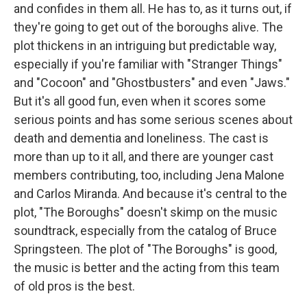
and confides in them all. He has to, as it turns out, if
they're going to get out of the boroughs alive. The
plot thickens in an intriguing but predictable way,
especially if you're familiar with "Stranger Things"
and "Cocoon" and "Ghostbusters" and even "Jaws."
But it's all good fun, even when it scores some
serious points and has some serious scenes about
death and dementia and loneliness. The cast is
more than up to it all, and there are younger cast
members contributing, too, including Jena Malone
and Carlos Miranda. And because it's central to the
plot, "The Boroughs" doesn't skimp on the music
soundtrack, especially from the catalog of Bruce
Springsteen. The plot of "The Boroughs" is good,
the music is better and the acting from this team
of old pros is the best.