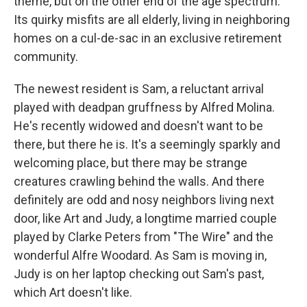
theme, but on the other end of the age spectrum.
Its quirky misfits are all elderly, living in neighboring
homes on a cul-de-sac in an exclusive retirement
community.
The newest resident is Sam, a reluctant arrival
played with deadpan gruffness by Alfred Molina.
He's recently widowed and doesn't want to be
there, but there he is. It's a seemingly sparkly and
welcoming place, but there may be strange
creatures crawling behind the walls. And there
definitely are odd and nosy neighbors living next
door, like Art and Judy, a longtime married couple
played by Clarke Peters from "The Wire" and the
wonderful Alfre Woodard. As Sam is moving in,
Judy is on her laptop checking out Sam's past,
which Art doesn't like.