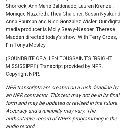
Shorrock, Ann Marie Baldonado, Lauren Krenzel,
Monique Nazareth, Thea Chaloner, Susan Nyakundi,
Anna Bauman and Nico Gonzalez Wisler. Our digital
media producer is Molly Seavy-Nesper. Therese
Madden directed today's show. With Terry Gross,
I'm Tonya Mosley.
(SOUNDBITE OF ALLEN TOUSSAINT'S "BRIGHT
MISSISSIPPI") Transcript provided by NPR,
Copyright NPR.
NPR transcripts are created on a rush deadline by
an NPR contractor. This text may not be in its final
form and may be updated or revised in the future.
Accuracy and availability may vary. The
authoritative record of NPR’s programming is the
audio record.