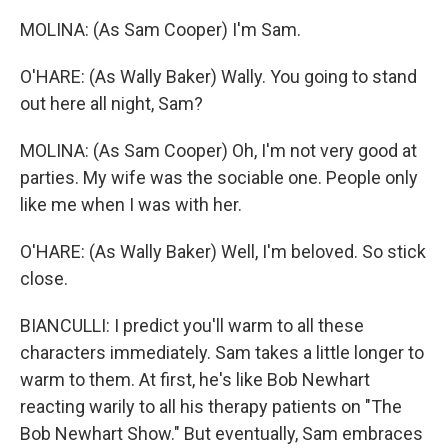
MOLINA: (As Sam Cooper) I'm Sam.
O'HARE: (As Wally Baker) Wally. You going to stand
out here all night, Sam?
MOLINA: (As Sam Cooper) Oh, I'm not very good at
parties. My wife was the sociable one. People only
like me when I was with her.
O'HARE: (As Wally Baker) Well, I'm beloved. So stick
close.
BIANCULLI: I predict you'll warm to all these
characters immediately. Sam takes a little longer to
warm to them. At first, he's like Bob Newhart
reacting warily to all his therapy patients on "The
Bob Newhart Show." But eventually, Sam embraces