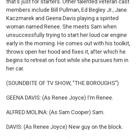
that's just for starters. Other talented veteran cast
members include Bill Pullman, Ed Begley Jr., Jane
Kaczmarek and Geena Davis playing a spirited
woman named Renee. She meets Sam when
unsuccessfully trying to start her loud car engine
early in the morning. He comes out with his toolkit,
throws open her hood and fixes it, after which he
begins to retreat on foot while she pursues him in
her car.
(SOUNDBITE OF TV SHOW, "THE BOROUGHS")
GEENA DAVIS: (As Renee Joyce) I'm Renee.
ALFRED MOLINA: (As Sam Cooper) Sam.
DAVIS: (As Renee Joyce) New guy on the block.