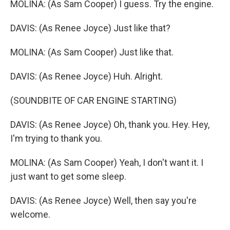
MOLINA: (As Sam Cooper) I guess. Try the engine.
DAVIS: (As Renee Joyce) Just like that?
MOLINA: (As Sam Cooper) Just like that.
DAVIS: (As Renee Joyce) Huh. Alright.
(SOUNDBITE OF CAR ENGINE STARTING)
DAVIS: (As Renee Joyce) Oh, thank you. Hey. Hey,
I'm trying to thank you.
MOLINA: (As Sam Cooper) Yeah, I don't want it. I
just want to get some sleep.
DAVIS: (As Renee Joyce) Well, then say you're
welcome.