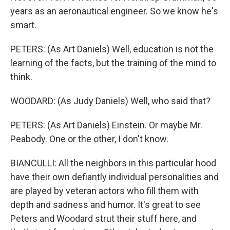
years as an aeronautical engineer. So we know he's
smart.
PETERS: (As Art Daniels) Well, education is not the
learning of the facts, but the training of the mind to
think.
WOODARD: (As Judy Daniels) Well, who said that?
PETERS: (As Art Daniels) Einstein. Or maybe Mr.
Peabody. One or the other, I don't know.
BIANCULLI: All the neighbors in this particular hood
have their own defiantly individual personalities and
are played by veteran actors who fill them with
depth and sadness and humor. It's great to see
Peters and Woodard strut their stuff here, and