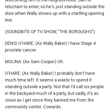
reluctant to enter, so he's just standing outside the
door when Wally shows up with a startling opening
line.
(SOUNDBITE OF TV SHOW, "THE BOROUGHS")
DENIS O'HARE: (As Wally Baker) I have Stage 4
prostate cancer.
MOLINA: (As Sam Cooper) Oh.
O'HARE: (As Wally Baker) I probably don't have
much time left. It seems a waste to spend it
standing outside a party. Not that I'd call six people
in the backyard much of a party, but sadly, it's as
close as I get since they banned me from the
community center. Cowards.