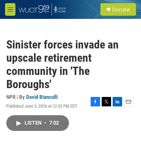
Skip to main content
S
Donate
e
M
a
e
r
n
c
u
h
Sinister forces invade an
u
e
upscale retirement
r
y
community in 'The
Boroughs'
NPR | By
David Bianculli
Published June 3, 2026 at 12:32 PM EDT
F
T
L
E
a
w
i
m
c
i
n
a
LISTEN
•
7:02
e
t
k
i
b
t
e
l
o
e
d