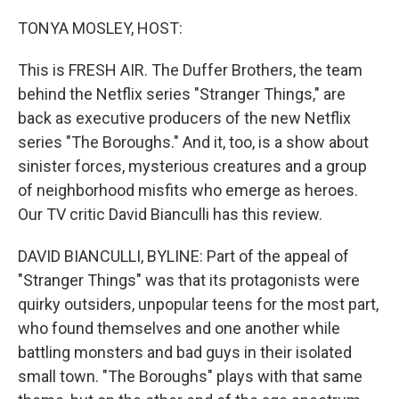
o
r
I
k
n
TONYA MOSLEY, HOST:
This is FRESH AIR. The Duffer Brothers, the team
behind the Netflix series "Stranger Things," are
back as executive producers of the new Netflix
series "The Boroughs." And it, too, is a show about
sinister forces, mysterious creatures and a group
of neighborhood misfits who emerge as heroes.
Our TV critic David Bianculli has this review.
DAVID BIANCULLI, BYLINE: Part of the appeal of
"Stranger Things" was that its protagonists were
quirky outsiders, unpopular teens for the most part,
who found themselves and one another while
battling monsters and bad guys in their isolated
small town. "The Boroughs" plays with that same