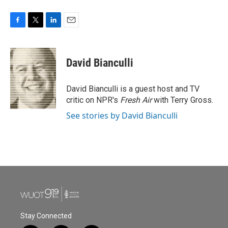
F
T
L
E
a
w
i
m
c
i
n
a
e
t
k
i
David Bianculli
b
t
e
l
o
e
d
o
r
I
David Bianculli is a guest host and TV
k
n
critic on NPR's
Fresh Air
with Terry Gross.
See stories by David Bianculli
Stay Connected