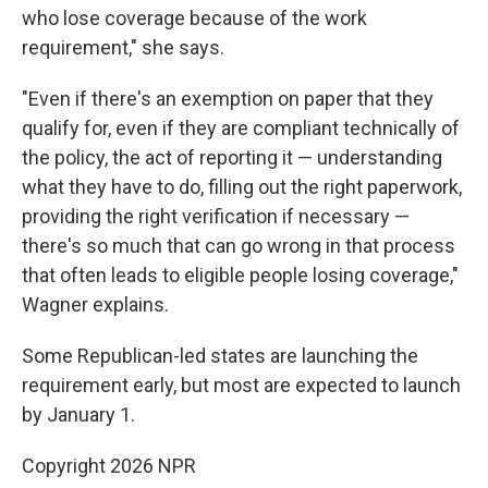
who lose coverage because of the work
requirement," she says.
"Even if there's an exemption on paper that they
qualify for, even if they are compliant technically of
the policy, the act of reporting it — understanding
what they have to do, filling out the right paperwork,
providing the right verification if necessary —
there's so much that can go wrong in that process
that often leads to eligible people losing coverage,"
Wagner explains.
Some Republican-led states are launching the
requirement early, but most are expected to launch
by January 1.
Copyright 2026 NPR