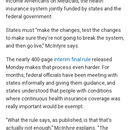
income Americans on Medicaid, the health
insurance system jointly funded by states and the
federal government.
States must "make the changes, test the changes
to make sure they're not going to break the system,
and then go live," McIntyre says.
The nearly 400-page
interim final rule
released
Monday makes that process even harder. For
months, federal officials have been meeting with
states informally and giving them guidance, and
states understood that people with conditions
where continuous health insurance coverage was
really important would be exempt.
"What the rule says, as published, is that that's
actually not enough," McIntyre explains. "The