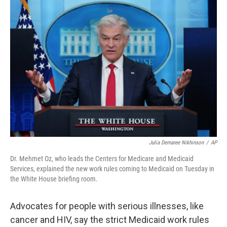
o
r
I
k
n
Julia Demaree Nikhinson
/
AP
Dr. Mehmet Oz, who leads the Centers for Medicare and Medicaid
Services, explained the new work rules coming to Medicaid on Tuesday in
the White House briefing room.
Advocates for people with serious illnesses, like
cancer and HIV, say the strict Medicaid work rules