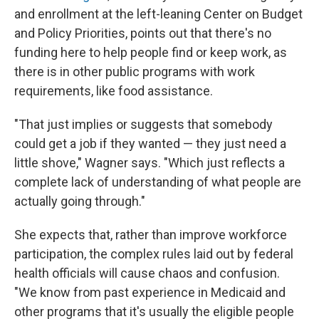
and enrollment at the left-leaning Center on Budget
and Policy Priorities, points out that there's no
funding here to help people find or keep work, as
there is in other public programs with work
requirements, like food assistance.
"That just implies or suggests that somebody
could get a job if they wanted — they just need a
little shove," Wagner says. "Which just reflects a
complete lack of understanding of what people are
actually going through."
She expects that, rather than improve workforce
participation, the complex rules laid out by federal
health officials will cause chaos and confusion.
"We know from past experience in Medicaid and
other programs that it's usually the eligible people