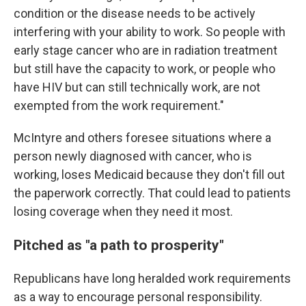
condition or the disease needs to be actively
interfering with your ability to work. So people with
early stage cancer who are in radiation treatment
but still have the capacity to work, or people who
have HIV but can still technically work, are not
exempted from the work requirement."
McIntyre and others foresee situations where a
person newly diagnosed with cancer, who is
working, loses Medicaid because they don't fill out
the paperwork correctly. That could lead to patients
losing coverage when they need it most.
Pitched as "a path to prosperity"
Republicans have long heralded work requirements
as a way to encourage personal responsibility.