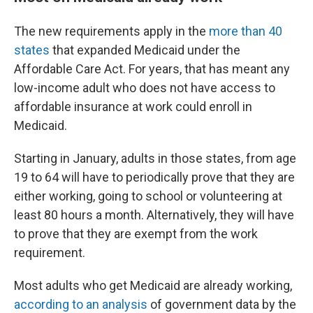
The new requirements apply in the
more than 40
states
that expanded Medicaid under the
Affordable Care Act. For years, that has meant any
low-income adult who does not have access to
affordable insurance at work could enroll in
Medicaid.
Starting in January, adults in those states, from age
19 to 64 will have to periodically prove that they are
either working, going to school or volunteering at
least 80 hours a month. Alternatively, they will have
to prove that they are exempt from the work
requirement.
Most adults who get Medicaid are already working,
according to an analysis
of government data by the