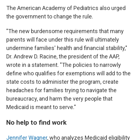
The American Academy of Pediatrics also urged
the government to change the rule.
"The new burdensome requirements that many
parents will face under this rule will ultimately
undermine families' health and financial stability,"
Dr. Andrew D. Racine, the president of the AAP,
wrote in a statement. "The policies to narrowly
define who qualifies for exemptions will add to the
state costs to administer the program, create
headaches for families trying to navigate the
bureaucracy, and harm the very people that
Medicaid is meant to serve."
No help to find work
Jennifer Wagner
, who analyzes Medicaid eligibility