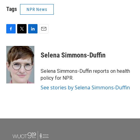
Tags
NPR News
F
T
L
E
a
w
i
m
c
i
n
a
e
t
k
i
Selena Simmons-Duffin
b
t
e
l
o
e
d
o
r
I
Selena Simmons-Duffin reports on health
k
n
policy for NPR.
See stories by Selena Simmons-Duffin