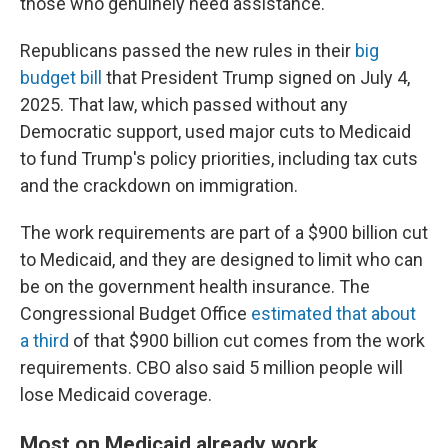
those who genuinely need assistance."
Republicans passed the new rules in their
big
budget bill
that President Trump signed on July 4,
2025. That law, which passed without any
Democratic support, used major cuts to Medicaid
to fund Trump's policy priorities, including tax cuts
and the crackdown on immigration.
The work requirements are part of a $900 billion cut
to Medicaid, and they are designed to limit who can
be on the government health insurance. The
Congressional Budget Office
estimated that about
a third
of that $900 billion cut comes from the work
requirements. CBO also said 5 million people will
lose Medicaid coverage.
Most on Medicaid already work