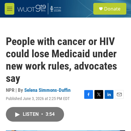
Skip to main content
S
Donate
e
M
a
e
r
n
c
u
h
People with cancer or HIV
u
e
could lose Medicaid under
r
y
new work rules, advocates
say
NPR | By
Selena Simmons-Duffin
Published June 3, 2026 at 2:25 PM EDT
F
T
L
E
a
w
i
m
c
i
n
a
LISTEN
•
3:54
e
t
k
i
b
t
e
l
o
e
d