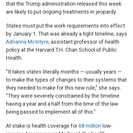
that the Trump administration released this week
are likely to put ongoing treatments in jeopardy.
States must put the work requirements into effect
by January 1. That was already a tight timeline, says
Adrianna McIntyre
, assistant professor of health
policy at the Harvard T.H. Chan School of Public
Health.
"It takes states literally months — usually years —
to make the types of changes to their systems that
they needed to make for this new rule," she says.
"They were severely constrained by the timeline
having a year and a half from the time of the law
being passed to implement all of this."
At stake is health coverage for
68 million
low-