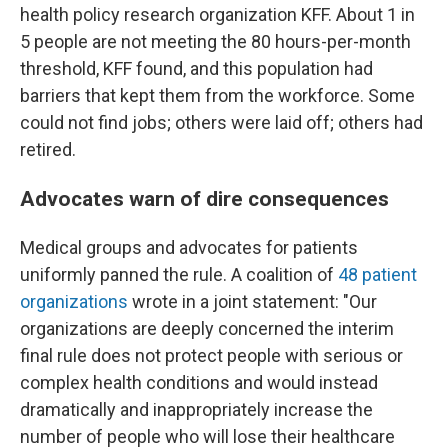
health policy research organization KFF. About 1 in
5 people are not meeting the 80 hours-per-month
threshold, KFF found, and this population had
barriers that kept them from the workforce. Some
could not find jobs; others were laid off; others had
retired.
Advocates warn of dire consequences
Medical groups and advocates for patients
uniformly panned the rule. A coalition of
48 patient
organizations
wrote in a joint statement: "Our
organizations are deeply concerned the interim
final rule does not protect people with serious or
complex health conditions and would instead
dramatically and inappropriately increase the
number of people who will lose their healthcare