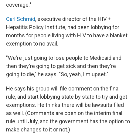
coverage."
Carl Schmid
, executive director of the HIV +
Hepatitis Policy Institute, had been lobbying for
months for people living with HIV to have a blanket
exemption to no avail.
"We're just going to lose people to Medicaid and
then they're going to get sick and then they're
going to die," he says. "So, yeah, I'm upset."
He says his group will file comment on the final
rule, and start lobbying state by state to try and get
exemptions. He thinks there will be lawsuits filed
as well. (Comments are open on the interim final
rule until July, and the government has the option to
make changes to it or not.)