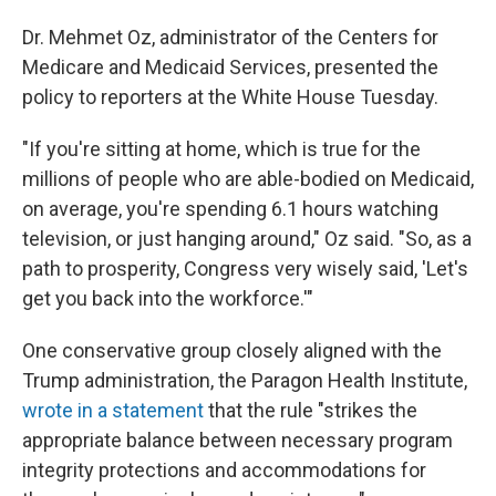
Dr. Mehmet Oz, administrator of the Centers for
Medicare and Medicaid Services, presented the
policy to reporters at the White House Tuesday.
"If you're sitting at home, which is true for the
millions of people who are able-bodied on Medicaid,
on average, you're spending 6.1 hours watching
television, or just hanging around," Oz said. "So, as a
path to prosperity, Congress very wisely said, 'Let's
get you back into the workforce.'"
One conservative group closely aligned with the
Trump administration, the Paragon Health Institute,
wrote in a statement
that the rule "strikes the
appropriate balance between necessary program
integrity protections and accommodations for