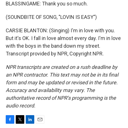
BLASSINGAME: Thank you so much.
(SOUNDBITE OF SONG, "LOVIN IS EASY")
CARSIE BLANTON: (Singing) I'm in love with you.
But it's OK. I fall in love almost every day. I'm in love
with the boys in the band down my street.
Transcript provided by NPR, Copyright NPR.
NPR transcripts are created on a rush deadline by
an NPR contractor. This text may not be in its final
form and may be updated or revised in the future.
Accuracy and availability may vary. The
authoritative record of NPR’s programming is the
audio record.
F
T
L
E