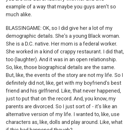
example of a way that maybe you guys aren't so
much alike.
BLASSINGAME: OK, so I did give her a lot of my
demographic details. She's a young Black woman.
She is a D.C. native. Her mom is a federal worker.
She worked in a kind of crappy restaurant. I did that,
too (laughter). And it was in an open relationship.
So, like, those biographical details are the same.
But, like, the events of the story are not my life. So I
definitely did not, like, get with my boyfriend's best
friend and his girlfriend. Like, that never happened,
just to put that on the record. And, you know, my
parents are divorced. So I just sort of - it's like an
alternative version of my life. I wanted to, like, use
characters as, like, dolls and play around. Like, what
if this had happened though?