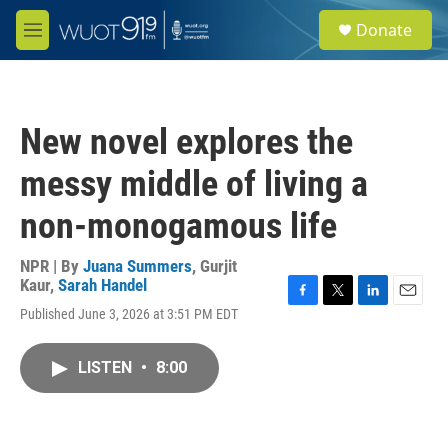
Skip to main content
S
Donate
e
M
a
e
r
n
c
u
h
New novel explores the
u
e
messy middle of living a
r
y
non-monogamous life
NPR | By
Juana Summers
,
Gurjit
Kaur
,
Sarah Handel
F
T
L
E
Published June 3, 2026 at 3:51 PM EDT
a
w
i
m
c
i
n
a
e
t
k
i
LISTEN
•
8:00
b
t
e
l
o
e
d
o
r
I
k
n