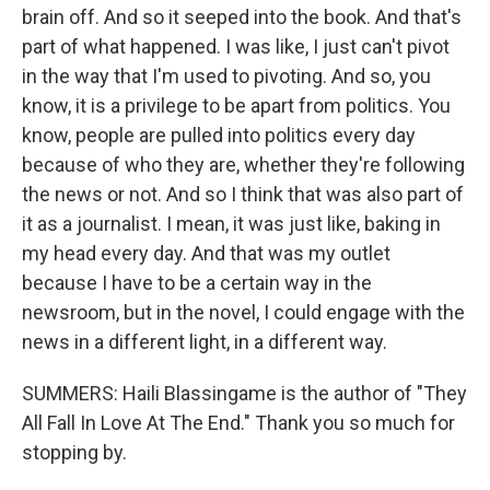
brain off. And so it seeped into the book. And that's
part of what happened. I was like, I just can't pivot
in the way that I'm used to pivoting. And so, you
know, it is a privilege to be apart from politics. You
know, people are pulled into politics every day
because of who they are, whether they're following
the news or not. And so I think that was also part of
it as a journalist. I mean, it was just like, baking in
my head every day. And that was my outlet
because I have to be a certain way in the
newsroom, but in the novel, I could engage with the
news in a different light, in a different way.
SUMMERS: Haili Blassingame is the author of "They
All Fall In Love At The End." Thank you so much for
stopping by.