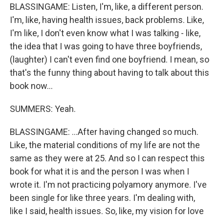
BLASSINGAME: Listen, I'm, like, a different person.
I'm, like, having health issues, back problems. Like,
I'm like, I don't even know what I was talking - like,
the idea that I was going to have three boyfriends,
(laughter) I can't even find one boyfriend. I mean, so
that's the funny thing about having to talk about this
book now...
SUMMERS: Yeah.
BLASSINGAME: ...After having changed so much.
Like, the material conditions of my life are not the
same as they were at 25. And so I can respect this
book for what it is and the person I was when I
wrote it. I'm not practicing polyamory anymore. I've
been single for like three years. I'm dealing with,
like I said, health issues. So, like, my vision for love