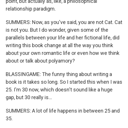
point, but actually as, like, a philosophical
relationship paradigm.
SUMMERS: Now, as you've said, you are not Cat. Cat
is not you. But I do wonder, given some of the
parallels between your life and her fictional life, did
writing this book change at all the way you think
about your own romantic life or even how we think
about or talk about polyamory?
BLASSINGAME: The funny thing about writing a
book is it takes so long. So I started this when I was
25. I'm 30 now, which doesn't sound like a huge
gap, but 30 really is...
SUMMERS: A lot of life happens in between 25 and
35.