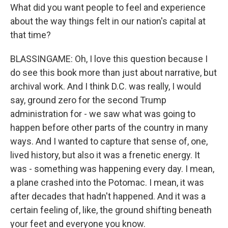
What did you want people to feel and experience
about the way things felt in our nation's capital at
that time?
BLASSINGAME: Oh, I love this question because I
do see this book more than just about narrative, but
archival work. And I think D.C. was really, I would
say, ground zero for the second Trump
administration for - we saw what was going to
happen before other parts of the country in many
ways. And I wanted to capture that sense of, one,
lived history, but also it was a frenetic energy. It
was - something was happening every day. I mean,
a plane crashed into the Potomac. I mean, it was
after decades that hadn't happened. And it was a
certain feeling of, like, the ground shifting beneath
your feet and everyone you know.