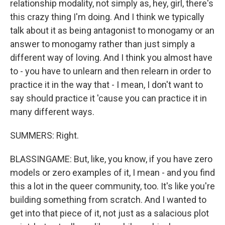
relationship modality, not simply as, hey, girl, there's
this crazy thing I'm doing. And I think we typically
talk about it as being antagonist to monogamy or an
answer to monogamy rather than just simply a
different way of loving. And I think you almost have
to - you have to unlearn and then relearn in order to
practice it in the way that - I mean, I don't want to
say should practice it 'cause you can practice it in
many different ways.
SUMMERS: Right.
BLASSINGAME: But, like, you know, if you have zero
models or zero examples of it, I mean - and you find
this a lot in the queer community, too. It's like you're
building something from scratch. And I wanted to
get into that piece of it, not just as a salacious plot