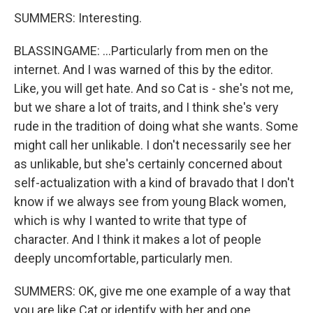
SUMMERS: Interesting.
BLASSINGAME: ...Particularly from men on the
internet. And I was warned of this by the editor.
Like, you will get hate. And so Cat is - she's not me,
but we share a lot of traits, and I think she's very
rude in the tradition of doing what she wants. Some
might call her unlikable. I don't necessarily see her
as unlikable, but she's certainly concerned about
self-actualization with a kind of bravado that I don't
know if we always see from young Black women,
which is why I wanted to write that type of
character. And I think it makes a lot of people
deeply uncomfortable, particularly men.
SUMMERS: OK, give me one example of a way that
you are like Cat or identify with her and one