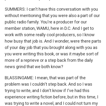
SUMMERS: I can't have this conversation with you
without mentioning that you were also a part of our
public radio family. You're a producer for our
member station, WAMU, here in D.C. And I get to
work with some really cool producers, so I know
how busy that job is. And I wonder, were there parts
of your day job that you brought along with you as
you were writing this book, or was it maybe sort of
more of a reprieve or a step back from the daily
news grind that we both know?
BLASSINGAME: I mean, that was part of the
problem was I couldn't step back. And so I was
trying to write, and I don't know if I've had this
experience writing fiction before, but in this time, I
was trying to write a novel, and I could not turn my