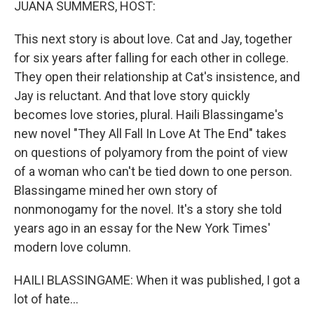
JUANA SUMMERS, HOST:
This next story is about love. Cat and Jay, together
for six years after falling for each other in college.
They open their relationship at Cat's insistence, and
Jay is reluctant. And that love story quickly
becomes love stories, plural. Haili Blassingame's
new novel "They All Fall In Love At The End" takes
on questions of polyamory from the point of view
of a woman who can't be tied down to one person.
Blassingame mined her own story of
nonmonogamy for the novel. It's a story she told
years ago in an essay for the New York Times'
modern love column.
HAILI BLASSINGAME: When it was published, I got a
lot of hate...