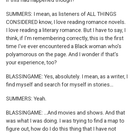
SUMMERS: I mean, as listeners of ALL THINGS
CONSIDERED know, I love reading romance novels.
I love reading a literary romance. But I have to say, I
think, if I'm remembering correctly, this is the first
time I've ever encountered a Black woman who's
polyamorous on the page. And I wonder if that's
your experience, too?
BLASSINGAME: Yes, absolutely. I mean, as a writer, I
find myself and search for myself in stories...
SUMMERS: Yeah.
BLASSINGAME: ...And movies and shows. And that
was what I was doing. I was trying to find a map to
figure out, how do I do this thing that I have not