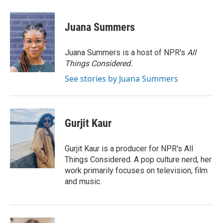
a
w
i
m
c
i
n
a
e
t
k
i
Juana Summers
b
t
e
l
o
e
d
o
r
I
Juana Summers is a host of NPR's
All
k
n
Things Considered.
See stories by Juana Summers
Gurjit Kaur
Gurjit Kaur is a producer for NPR's All
Things Considered. A pop culture nerd, her
work primarily focuses on television, film
and music.