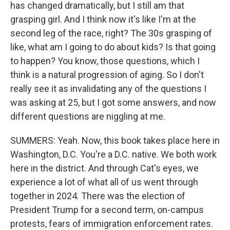
has changed dramatically, but I still am that
grasping girl. And I think now it's like I'm at the
second leg of the race, right? The 30s grasping of
like, what am I going to do about kids? Is that going
to happen? You know, those questions, which I
think is a natural progression of aging. So I don't
really see it as invalidating any of the questions I
was asking at 25, but I got some answers, and now
different questions are niggling at me.
SUMMERS: Yeah. Now, this book takes place here in
Washington, D.C. You're a D.C. native. We both work
here in the district. And through Cat's eyes, we
experience a lot of what all of us went through
together in 2024. There was the election of
President Trump for a second term, on-campus
protests, fears of immigration enforcement rates.