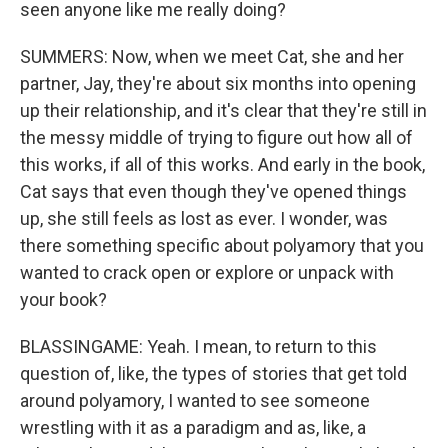
seen anyone like me really doing?
SUMMERS: Now, when we meet Cat, she and her
partner, Jay, they're about six months into opening
up their relationship, and it's clear that they're still in
the messy middle of trying to figure out how all of
this works, if all of this works. And early in the book,
Cat says that even though they've opened things
up, she still feels as lost as ever. I wonder, was
there something specific about polyamory that you
wanted to crack open or explore or unpack with
your book?
BLASSINGAME: Yeah. I mean, to return to this
question of, like, the types of stories that get told
around polyamory, I wanted to see someone
wrestling with it as a paradigm and as, like, a