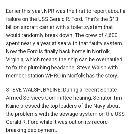
Earlier this year, NPR was the first to report about a
failure on the USS Gerald R. Ford. That's the $13
billion aircraft carrier with a toilet system that
would randomly break down. The crew of 4,600
spent nearly a year at sea with that faulty system.
Now the Ford is finally back home in Norfolk,
Virginia, which means the ship can be overhauled
to fix the plumbing headache. Steve Walsh with
member station WHRO in Norfolk has the story.
STEVE WALSH, BYLINE: During a recent Senate
Armed Services Committee hearing, Senator Tim
Kaine pressed the top leaders of the Navy about
the problems with the sewage system on the USS
Gerald R. Ford while it was out on its record-
breaking deployment.