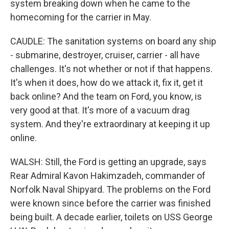
system breaking down when he came to the
homecoming for the carrier in May.
CAUDLE: The sanitation systems on board any ship
- submarine, destroyer, cruiser, carrier - all have
challenges. It's not whether or not if that happens.
It's when it does, how do we attack it, fix it, get it
back online? And the team on Ford, you know, is
very good at that. It's more of a vacuum drag
system. And they're extraordinary at keeping it up
online.
WALSH: Still, the Ford is getting an upgrade, says
Rear Admiral Kavon Hakimzadeh, commander of
Norfolk Naval Shipyard. The problems on the Ford
were known since before the carrier was finished
being built. A decade earlier, toilets on USS George