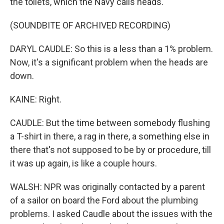
the toilets, which the Navy calls heads.
(SOUNDBITE OF ARCHIVED RECORDING)
DARYL CAUDLE: So this is a less than a 1% problem.
Now, it's a significant problem when the heads are
down.
KAINE: Right.
CAUDLE: But the time between somebody flushing
a T-shirt in there, a rag in there, a something else in
there that's not supposed to be by or procedure, till
it was up again, is like a couple hours.
WALSH: NPR was originally contacted by a parent
of a sailor on board the Ford about the plumbing
problems. I asked Caudle about the issues with the