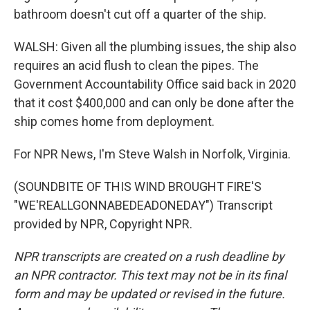
bathroom doesn't cut off a quarter of the ship.
WALSH: Given all the plumbing issues, the ship also
requires an acid flush to clean the pipes. The
Government Accountability Office said back in 2020
that it cost $400,000 and can only be done after the
ship comes home from deployment.
For NPR News, I'm Steve Walsh in Norfolk, Virginia.
(SOUNDBITE OF THIS WIND BROUGHT FIRE'S
"WE'REALLGONNABEDEADONEDAY") Transcript
provided by NPR, Copyright NPR.
NPR transcripts are created on a rush deadline by
an NPR contractor. This text may not be in its final
form and may be updated or revised in the future.