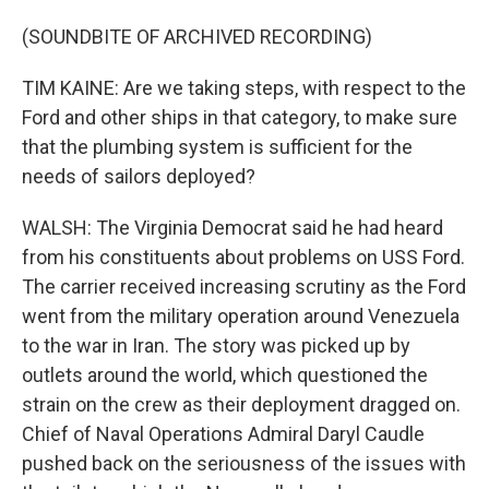
(SOUNDBITE OF ARCHIVED RECORDING)
TIM KAINE: Are we taking steps, with respect to the
Ford and other ships in that category, to make sure
that the plumbing system is sufficient for the
needs of sailors deployed?
WALSH: The Virginia Democrat said he had heard
from his constituents about problems on USS Ford.
The carrier received increasing scrutiny as the Ford
went from the military operation around Venezuela
to the war in Iran. The story was picked up by
outlets around the world, which questioned the
strain on the crew as their deployment dragged on.
Chief of Naval Operations Admiral Daryl Caudle
pushed back on the seriousness of the issues with