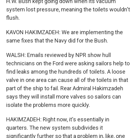
H.W. Bush kept going down when its vacuum
system lost pressure, meaning the toilets wouldn't
flush.
KAVON HAKIMZADEH: We are implementing the
same fixes that the Navy did for the Bush.
WALSH: Emails reviewed by NPR show hull
technicians on the Ford were asking sailors help to
find leaks among the hundreds of toilets. A loose
valve in one area can cause all of the toilets in that
part of the ship to fail. Rear Admiral Hakimzadeh
says they will install more valves so sailors can
isolate the problems more quickly.
HAKIMZADEH: Right now, it's essentially in
quarters. The new system subdivides it
significantly further so that a problem in, like, one