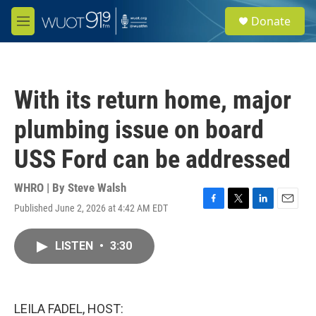
Skip to main content
S
Donate
e
M
a
e
r
n
c
u
h
With its return home, major
u
e
plumbing issue on board
r
y
USS Ford can be addressed
WHRO | By
Steve Walsh
Published June 2, 2026 at 4:42 AM EDT
F
T
L
E
a
w
i
m
c
i
n
a
LISTEN
•
3:30
e
t
k
i
b
t
e
l
o
e
d
o
r
I
k
n
LEILA FADEL, HOST: