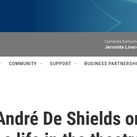
Camerata Bariloche
Jeromita Linar
COMMUNITY
SUPPORT
BUSINESS PARTNERSH
André De Shields o