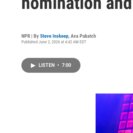
nomination and a
NPR | By
Steve Inskeep
,
Ava Pukatch
Published June 2, 2026 at 4:42 AM EDT
LISTEN
•
7:00