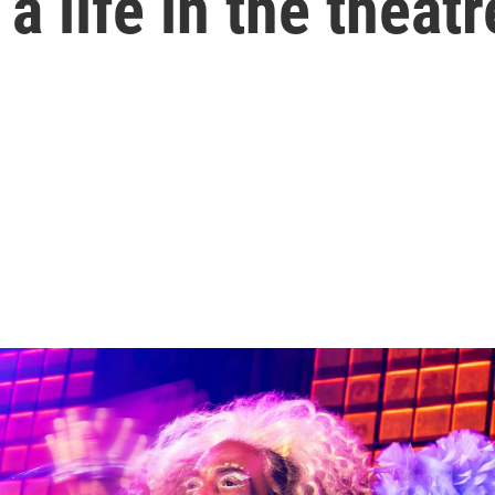
 life in the theatr