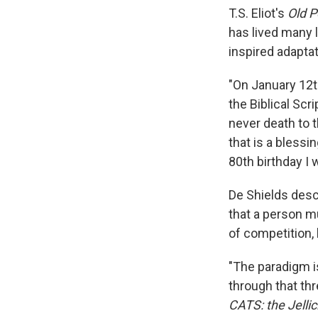
T.S. Eliot's
Old P
has lived many l
inspired adaptat
"On January 12th
the Biblical Scr
never death to t
that is a blessin
80th birthday I 
De Shields descr
that a person m
of competition, 
"The paradigm i
through that thr
CATS: the Jellic