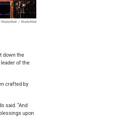
/ MurphyMade
/
MurphyMade
ut down the
leader of the
en crafted by
s said. "And
 blessings upon