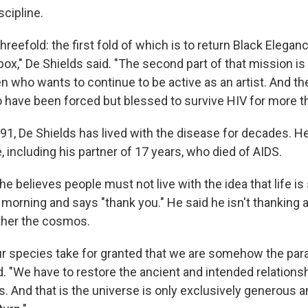
scipline.
hreefold: the first fold of which is to return Black Elegan
ox," De Shields said. "The second part of that mission is
en who wants to continue to be active as an artist. And the 
 have been forced but blessed to survive HIV for more th
91, De Shields has lived with the disease for decades. H
fe, including his partner of 17 years, who died of AIDS.
he believes people must not live with the idea that life is
morning and says "thank you." He said he isn't thanking a
ather the cosmos.
r species take for granted that we are somehow the par
d. "We have to restore the ancient and intended relations
. And that is the universe is only exclusively generous 