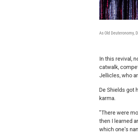
As Old Deuteronomy, De
In this revival,
catwalk, compet
Jellicles, who a
De Shields got 
karma.
"There were mom
then I learned 
which one's na