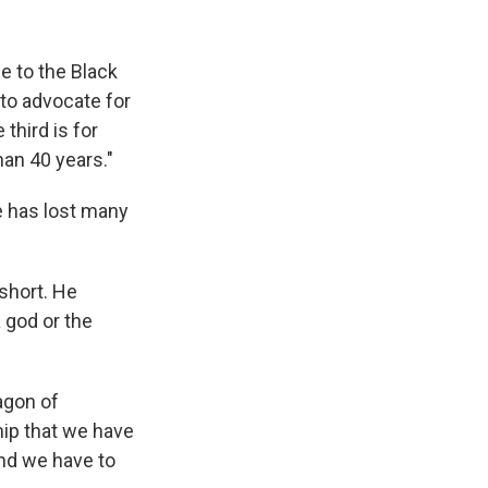
ce to the Black
 to advocate for
third is for
an 40 years."
e has lost many
 short. He
 god or the
agon of
hip that we have
and we have to