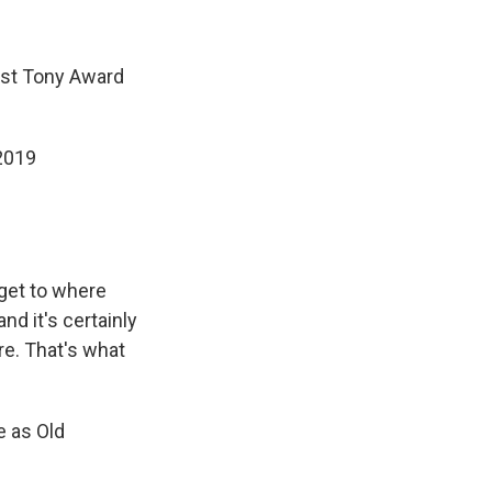
rst Tony Award
 2019
get to where
and it's certainly
e. That's what
e as Old