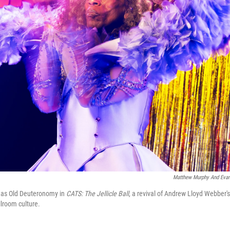
Matthew Murphy And Ev
s as Old Deuteronomy in
CATS: The Jellicle Ball
, a revival of Andrew Lloyd Webber's
lroom culture.