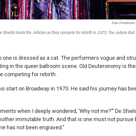
Evan Zimmerman 
 Shields leads the Jellicles as they compete for rebirth in
CATS: The Jellicle Ball.
 no one is dressed as a cat. The performers vogue and str
ing in the queer ballroom scene. Old Deuteronomy is the 
re competing for rebirth.
his start on Broadway in 1973. He said his journey has be
ents when I deeply wondered, 'Why not me?'" De Shield
another immutable truth. And that is one must not pursue
me has not been engraved."