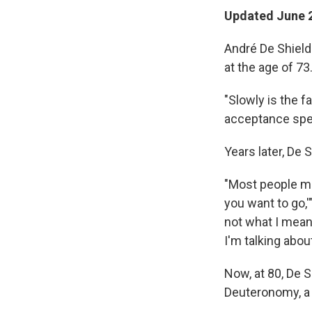
Updated June 2
André De Shield
at the age of 73
"Slowly is the f
acceptance spe
Years later, De
"Most people mi
you want to go,'
not what I mean
I'm talking about
Now, at 80, De S
Deuteronomy, a