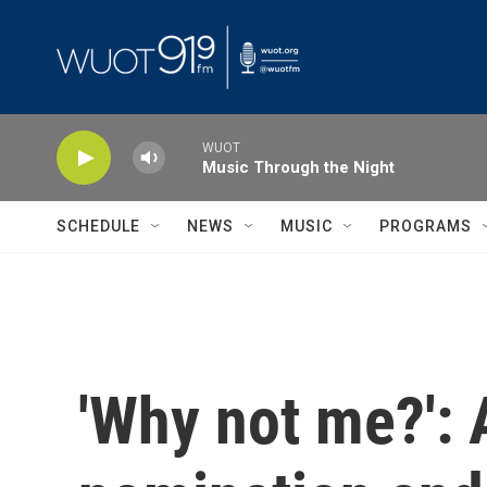
Skip to main content
WUOT
Music Through the Night
SCHEDULE
NEWS
MUSIC
PROGRAMS
'Why not me?': 