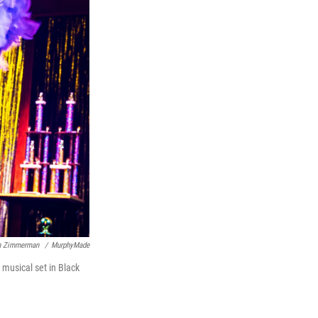
an Zimmerman
/
MurphyMade
 musical set in Black