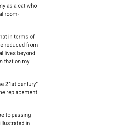
y as a cat who
ballroom-
hat in terms of
d be reduced from
al lives beyond
ion that on my
he 21st century"
 the replacement
se to passing
llustrated in