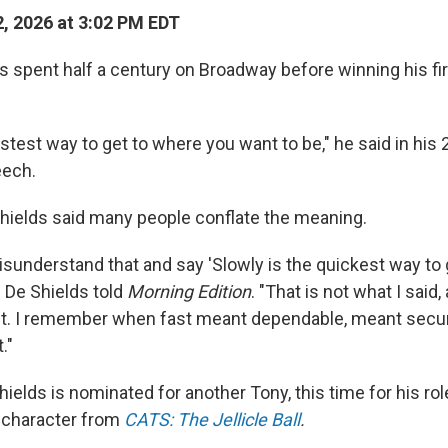
, 2026 at 3:02 PM EDT
s spent half a century on Broadway before winning his fi
.
astest way to get to where you want to be," he said in his
ech.
 Shields said many people conflate the meaning.
sunderstand that and say 'Slowly is the quickest way to 
" De Shields told
Morning Edition
. "That is not what I said, 
t. I remember when fast meant dependable, meant secur
."
hields is nominated for another Tony, this time for his rol
 character from
CATS: The Jellicle Ball
.