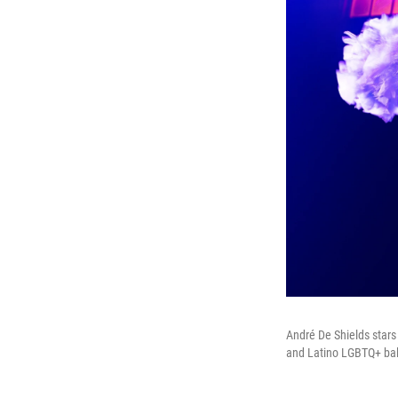
André De Shields star
and Latino LGBTQ+ bal