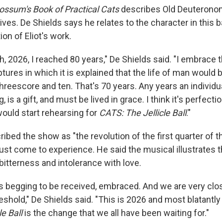
ossum's Book of Practical Cats
describes Old Deuteronom
ives. De Shields says he relates to the character in this 
ion of Eliot's work.
, 2026, I reached 80 years," De Shields said. "I embrace t
iptures in which it is explained that the life of man woul
hreescore and ten. That's 70 years. Any years an individu
g, is a gift, and must be lived in grace. I think it's perfect
would start rehearsing for
CATS: The Jellicle Ball
."
ibed the show as "the revolution of the first quarter of t
ust come to experience. He said the musical illustrates
bitterness and intolerance with love.
s begging to be received, embraced. And we are very clo
eshold," De Shields said. "This is 2026 and most blatantly i
le Ball
is the change that we all have been waiting for."