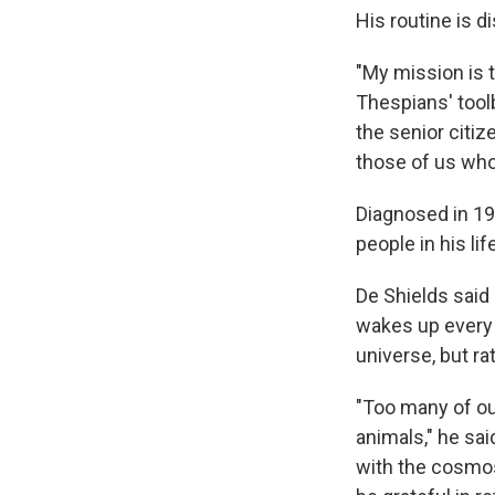
His routine is di
"My mission is t
Thespians' toolb
the senior citiz
those of us who
Diagnosed in 19
people in his li
De Shields said 
wakes up every 
universe, but r
"Too many of ou
animals," he sai
with the cosmos