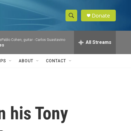
Donate
S
S
e
h
a
Pablo Cohen, guitar -
Carlos Guastavino
r
All Streams
o
es
c
h
w
Q
IPS
ABOUT
CONTACT
u
S
e
r
e
y
a
r
n his Tony
c
h