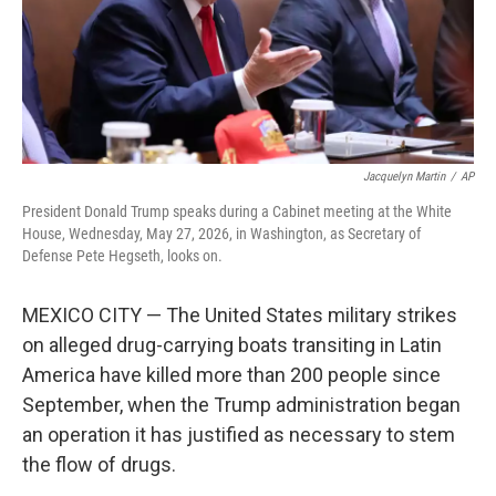
Jacquelyn Martin
/
AP
President Donald Trump speaks during a Cabinet meeting at the White
House, Wednesday, May 27, 2026, in Washington, as Secretary of
Defense Pete Hegseth, looks on.
MEXICO CITY — The United States military strikes
on alleged drug-carrying boats transiting in Latin
America have killed more than 200 people since
September, when the Trump administration began
an operation it has justified as necessary to stem
the flow of drugs.