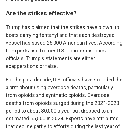
Are the strikes effective?
Trump has claimed that the strikes have blown up
boats carrying fentanyl and that each destroyed
vessel has saved 25,000 American lives. According
to experts and former U.S. counternarcotics
officials, Trump's statements are either
exaggerations or false.
For the past decade, U.S. officials have sounded the
alarm about rising overdose deaths, particularly
from opioids and synthetic opioids. Overdose
deaths from opioids surged during the 2021-2023
period to about 80,000 a year but dropped to an
estimated 55,000 in 2024. Experts have attributed
that decline partly to efforts during the last year of