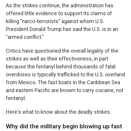
As the strikes continue, the administration has
offered little evidence to support its claims of
killing "narco-terrorists" against whom U.S.
President Donald Trump has said the U.S. is in an
"armed conflict."
Critics have questioned the overall legality of the
strikes as well as their effectiveness, in part
because the fentanyl behind thousands of fatal
overdoses is typically trafficked to the U.S. overland
from Mexico. The fast boats in the Caribbean Sea
and eastern Pacific are known to carry cocaine, not
fentanyl.
Here's what to know about the deadly strikes.
Why did the military begin blowing up fast