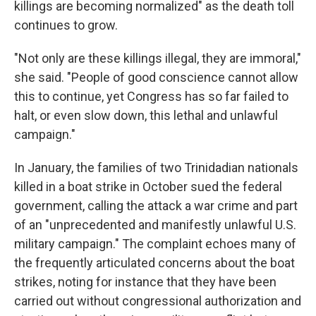
killings are becoming normalized" as the death toll
continues to grow.
"Not only are these killings illegal, they are immoral,"
she said. "People of good conscience cannot allow
this to continue, yet Congress has so far failed to
halt, or even slow down, this lethal and unlawful
campaign."
In January, the families of two Trinidadian nationals
killed in a boat strike in October sued the federal
government, calling the attack a war crime and part
of an "unprecedented and manifestly unlawful U.S.
military campaign." The complaint echoes many of
the frequently articulated concerns about the boat
strikes, noting for instance that they have been
carried out without congressional authorization and