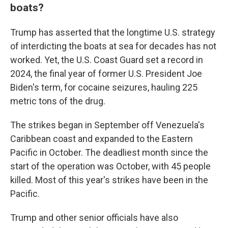
boats?
Trump has asserted that the longtime U.S. strategy
of interdicting the boats at sea for decades has not
worked. Yet, the U.S. Coast Guard set a record in
2024, the final year of former U.S. President Joe
Biden's term, for cocaine seizures, hauling 225
metric tons of the drug.
The strikes began in September off Venezuela's
Caribbean coast and expanded to the Eastern
Pacific in October. The deadliest month since the
start of the operation was October, with 45 people
killed. Most of this year's strikes have been in the
Pacific.
Trump and other senior officials have also