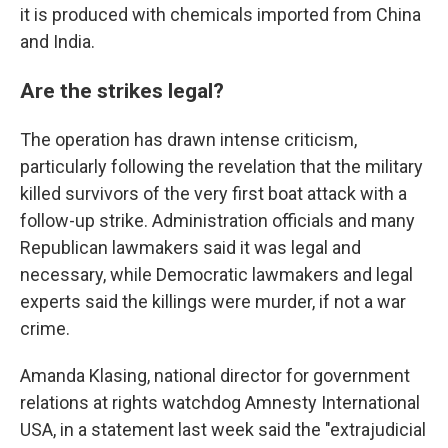
it is produced with chemicals imported from China
and India.
Are the strikes legal?
The operation has drawn intense criticism,
particularly following the revelation that the military
killed survivors of the very first boat attack with a
follow-up strike. Administration officials and many
Republican lawmakers said it was legal and
necessary, while Democratic lawmakers and legal
experts said the killings were murder, if not a war
crime.
Amanda Klasing, national director for government
relations at rights watchdog Amnesty International
USA, in a statement last week said the "extrajudicial