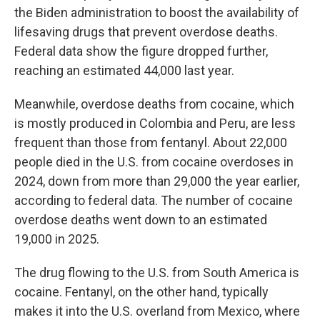
the Biden administration to boost the availability of
lifesaving drugs that prevent overdose deaths.
Federal data show the figure dropped further,
reaching an estimated 44,000 last year.
Meanwhile, overdose deaths from cocaine, which
is mostly produced in Colombia and Peru, are less
frequent than those from fentanyl. About 22,000
people died in the U.S. from cocaine overdoses in
2024, down from more than 29,000 the year earlier,
according to federal data. The number of cocaine
overdose deaths went down to an estimated
19,000 in 2025.
The drug flowing to the U.S. from South America is
cocaine. Fentanyl, on the other hand, typically
makes it into the U.S. overland from Mexico, where