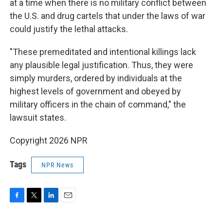
at a time when there is no military conflict between
the U.S. and drug cartels that under the laws of war
could justify the lethal attacks.
"These premeditated and intentional killings lack
any plausible legal justification. Thus, they were
simply murders, ordered by individuals at the
highest levels of government and obeyed by
military officers in the chain of command," the
lawsuit states.
Copyright 2026 NPR
Tags
NPR News
F
T
L
E
a
w
i
m