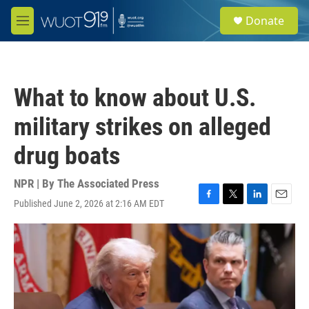
Skip to main content
S
Donate
e
M
a
e
r
n
c
u
h
What to know about U.S.
u
e
military strikes on alleged
r
y
drug boats
NPR | By
The Associated Press
Published June 2, 2026 at 2:16 AM EDT
F
T
L
E
a
w
i
m
c
i
n
a
e
t
k
i
b
t
e
l
o
e
d
o
r
I
k
n