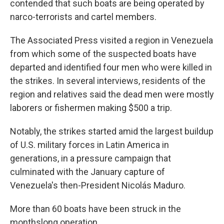
contended that such boats are being operated by
narco-terrorists and cartel members.
The Associated Press visited a region in Venezuela
from which some of the suspected boats have
departed and identified four men who were killed in
the strikes. In several interviews, residents of the
region and relatives said the dead men were mostly
laborers or fishermen making $500 a trip.
Notably, the strikes started amid the largest buildup
of U.S. military forces in Latin America in
generations, in a pressure campaign that
culminated with the January capture of
Venezuela's then-President Nicolás Maduro.
More than 60 boats have been struck in the
monthslong operation.