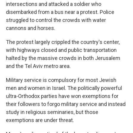
intersections and attacked a soldier who
disembarked from a bus near a protest. Police
struggled to control the crowds with water
cannons and horses.
The protest largely crippled the country's center,
with highways closed and public transportation
halted by the massive crowds in both Jerusalem
and the Tel Aviv metro area.
Military service is compulsory for most Jewish
men and women in Israel. The politically powerful
ultra-Orthodox parties have won exemptions for
their followers to forgo military service and instead
study in religious seminaries, but those
exemptions are under threat.