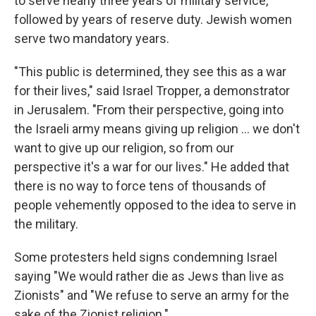
to serve nearly three years of military service,
followed by years of reserve duty. Jewish women
serve two mandatory years.
"This public is determined, they see this as a war
for their lives," said Israel Tropper, a demonstrator
in Jerusalem. "From their perspective, going into
the Israeli army means giving up religion ... we don't
want to give up our religion, so from our
perspective it's a war for our lives." He added that
there is no way to force tens of thousands of
people vehemently opposed to the idea to serve in
the military.
Some protesters held signs condemning Israel
saying "We would rather die as Jews than live as
Zionists" and "We refuse to serve an army for the
sake of the Zionist religion."