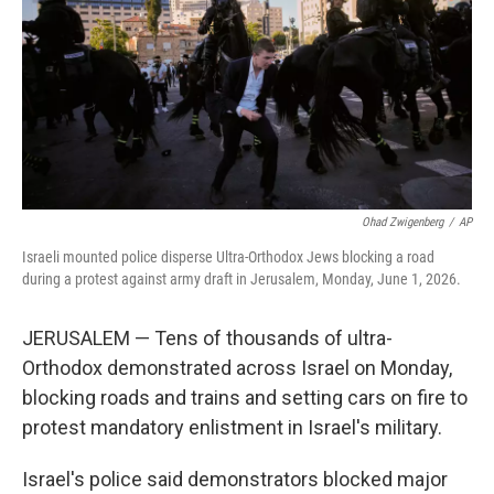
o
r
I
k
n
Ohad Zwigenberg
/
AP
Israeli mounted police disperse Ultra-Orthodox Jews blocking a road
during a protest against army draft in Jerusalem, Monday, June 1, 2026.
JERUSALEM — Tens of thousands of ultra-
Orthodox demonstrated across Israel on Monday,
blocking roads and trains and setting cars on fire to
protest mandatory enlistment in Israel's military.
Israel's police said demonstrators blocked major