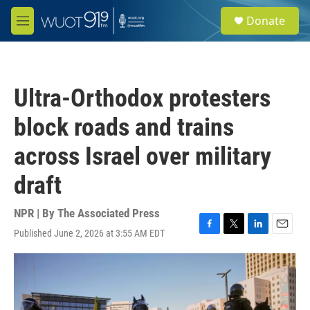
Skip to main content
S
Donate
e
M
a
e
r
n
c
u
h
Ultra-Orthodox protesters
u
e
block roads and trains
r
y
across Israel over military
draft
NPR | By
The Associated Press
Published June 2, 2026 at 3:55 AM EDT
F
T
L
E
a
w
i
m
c
i
n
a
e
t
k
i
b
t
e
l
o
e
d