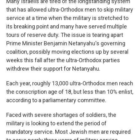
Many Israelis are tired of the longstanding system
that has allowed ultra-Orthodox men to skip military
service at a time when the military is stretched to
its breaking point and many have served multiple
tours of reserve duty. The issue is tearing apart
Prime Minister Benjamin Netanyahu's governing
coalition, possibly moving elections up by several
weeks this fall after the ultra-Orthodox parties
withdrew their support for Netanyahu.
Each year, roughly 13,000 ultra-Orthodox men reach
the conscription age of 18, but less than 10% enlist,
according to a parliamentary committee.
Faced with severe shortages of soldiers, the
military is looking to extend the period of
mandatory service. Most Jewish men are required