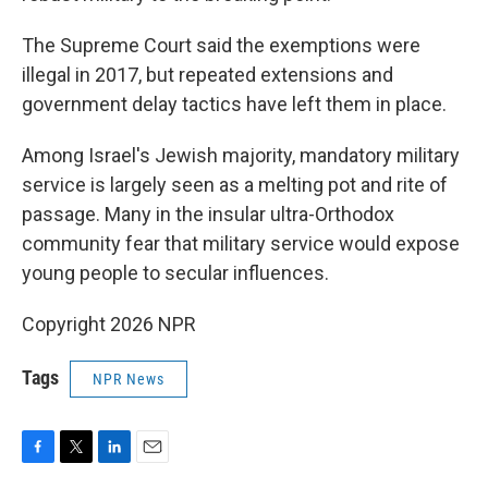
The Supreme Court said the exemptions were
illegal in 2017, but repeated extensions and
government delay tactics have left them in place.
Among Israel's Jewish majority, mandatory military
service is largely seen as a melting pot and rite of
passage. Many in the insular ultra-Orthodox
community fear that military service would expose
young people to secular influences.
Copyright 2026 NPR
Tags
NPR News
F
T
L
E