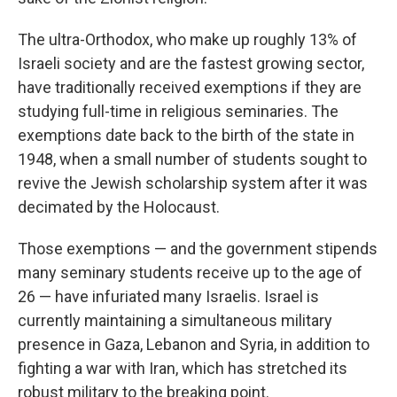
The ultra-Orthodox, who make up roughly 13% of
Israeli society and are the fastest growing sector,
have traditionally received exemptions if they are
studying full-time in religious seminaries. The
exemptions date back to the birth of the state in
1948, when a small number of students sought to
revive the Jewish scholarship system after it was
decimated by the Holocaust.
Those exemptions — and the government stipends
many seminary students receive up to the age of
26 — have infuriated many Israelis. Israel is
currently maintaining a simultaneous military
presence in Gaza, Lebanon and Syria, in addition to
fighting a war with Iran, which has stretched its
robust military to the breaking point.