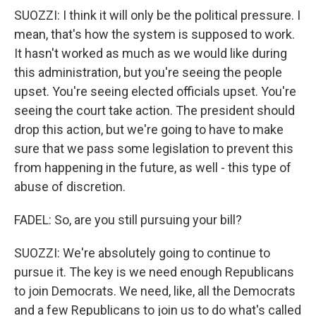
SUOZZI: I think it will only be the political pressure. I
mean, that's how the system is supposed to work.
It hasn't worked as much as we would like during
this administration, but you're seeing the people
upset. You're seeing elected officials upset. You're
seeing the court take action. The president should
drop this action, but we're going to have to make
sure that we pass some legislation to prevent this
from happening in the future, as well - this type of
abuse of discretion.
FADEL: So, are you still pursuing your bill?
SUOZZI: We're absolutely going to continue to
pursue it. The key is we need enough Republicans
to join Democrats. We need, like, all the Democrats
and a few Republicans to join us to do what's called