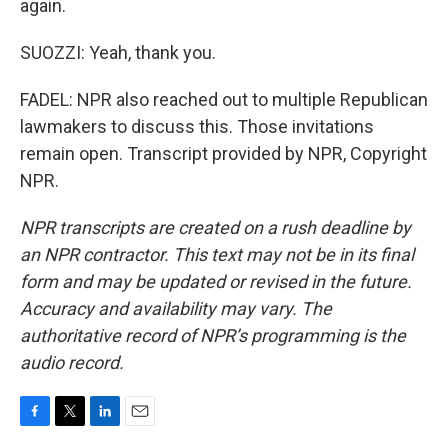
again.
SUOZZI: Yeah, thank you.
FADEL: NPR also reached out to multiple Republican
lawmakers to discuss this. Those invitations
remain open. Transcript provided by NPR, Copyright
NPR.
NPR transcripts are created on a rush deadline by
an NPR contractor. This text may not be in its final
form and may be updated or revised in the future.
Accuracy and availability may vary. The
authoritative record of NPR’s programming is the
audio record.
F
T
L
E