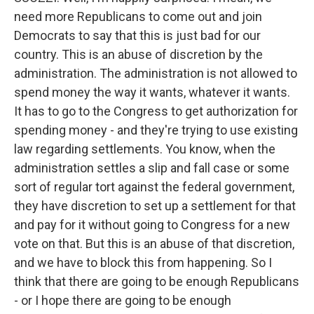
need more Republicans to come out and join
Democrats to say that this is just bad for our
country. This is an abuse of discretion by the
administration. The administration is not allowed to
spend money the way it wants, whatever it wants.
It has to go to the Congress to get authorization for
spending money - and they're trying to use existing
law regarding settlements. You know, when the
administration settles a slip and fall case or some
sort of regular tort against the federal government,
they have discretion to set up a settlement for that
and pay for it without going to Congress for a new
vote on that. But this is an abuse of that discretion,
and we have to block this from happening. So I
think that there are going to be enough Republicans
- or I hope there are going to be enough