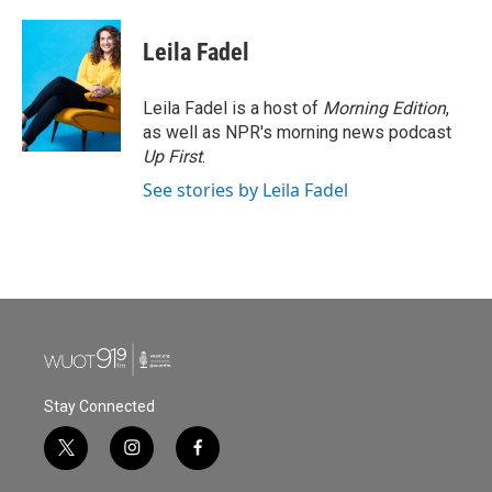
a
w
i
m
c
i
n
a
e
t
k
i
Leila Fadel
b
t
e
l
o
e
d
o
r
I
Leila Fadel is a host of
Morning Edition
,
k
n
as well as NPR's morning news podcast
Up First
.
See stories by Leila Fadel
Stay Connected
t
i
f
w
n
a