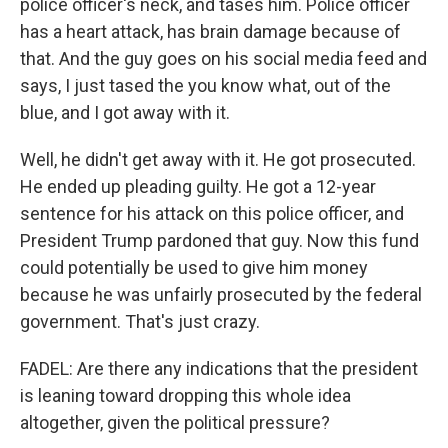
police officer's neck, and tases him. Police officer
has a heart attack, has brain damage because of
that. And the guy goes on his social media feed and
says, I just tased the you know what, out of the
blue, and I got away with it.
Well, he didn't get away with it. He got prosecuted.
He ended up pleading guilty. He got a 12-year
sentence for his attack on this police officer, and
President Trump pardoned that guy. Now this fund
could potentially be used to give him money
because he was unfairly prosecuted by the federal
government. That's just crazy.
FADEL: Are there any indications that the president
is leaning toward dropping this whole idea
altogether, given the political pressure?