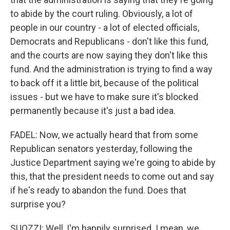
to abide by the court ruling. Obviously, a lot of
people in our country - a lot of elected officials,
Democrats and Republicans - don't like this fund,
and the courts are now saying they don't like this
fund. And the administration is trying to find a way
to back off it a little bit, because of the political
issues - but we have to make sure it's blocked
permanently because it's just a bad idea.
FADEL: Now, we actually heard that from some
Republican senators yesterday, following the
Justice Department saying we're going to abide by
this, that the president needs to come out and say
if he's ready to abandon the fund. Does that
surprise you?
SUOZZI: Well, I'm happily surprised. I mean, we