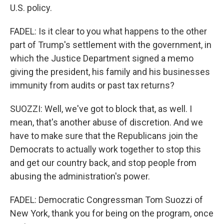
U.S. policy.
FADEL: Is it clear to you what happens to the other
part of Trump's settlement with the government, in
which the Justice Department signed a memo
giving the president, his family and his businesses
immunity from audits or past tax returns?
SUOZZI: Well, we've got to block that, as well. I
mean, that's another abuse of discretion. And we
have to make sure that the Republicans join the
Democrats to actually work together to stop this
and get our country back, and stop people from
abusing the administration's power.
FADEL: Democratic Congressman Tom Suozzi of
New York, thank you for being on the program, once