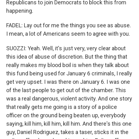
Republicans to join Democrats to block this from
happening.
FADEL: Lay out for me the things you see as abuse.
I mean, a lot of Americans seem to agree with you.
SUOZZI: Yeah. Well, it's just very, very clear about
this idea of abuse of discretion. But the thing that
really makes my blood boil is when they talk about
this fund being used for January 6 criminals, I really
get very upset. I was there on January 6. I was one
of the last people to get out of the chamber. This
was a real dangerous, violent activity. And one story
that really gets me going is a story of a police
officer on the ground being beaten up, everybody
saying, kill him, kill him, kill him. And there's this one
guy, Daniel Rodriguez, takes a taser, sticks it in the