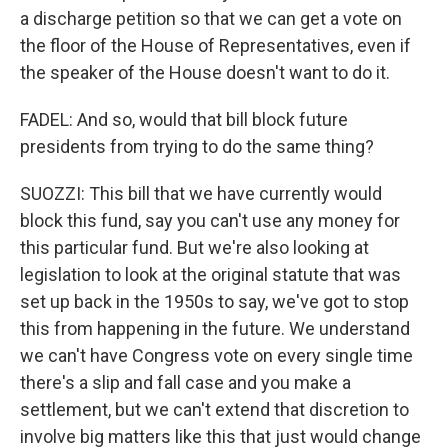
a discharge petition so that we can get a vote on
the floor of the House of Representatives, even if
the speaker of the House doesn't want to do it.
FADEL: And so, would that bill block future
presidents from trying to do the same thing?
SUOZZI: This bill that we have currently would
block this fund, say you can't use any money for
this particular fund. But we're also looking at
legislation to look at the original statute that was
set up back in the 1950s to say, we've got to stop
this from happening in the future. We understand
we can't have Congress vote on every single time
there's a slip and fall case and you make a
settlement, but we can't extend that discretion to
involve big matters like this that just would change