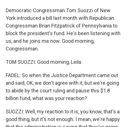
Democratic Congressman Tom Suozzi of New
York introduced a bill last month with Republican
Congressman Brian Fitzpatrick of Pennsylvania to
block the president's fund. He's been listening with
us, and he joins me now. Good morning,
Congressman.
TOM SUOZZI: Good morning, Leila.
FADEL: So when the Justice Department came out
and said, OK, we don't agree with it, but we're going
to abide by the court ruling and pause this $1.8
billion fund, what was your reaction?
SUOZZI: Well, my reaction to it is, you know, that's a
good thing, but it's not enough. I mean, we're happy
that the administration is saying that they're going