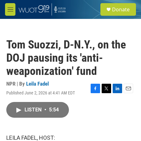
Skip to main content
S
Donate
e
M
a
e
r
n
c
u
h
Tom Suozzi, D-N.Y., on the
u
e
DOJ pausing its 'anti-
r
y
weaponization' fund
NPR | By
Leila Fadel
Published June 2, 2026 at 4:41 AM EDT
F
T
L
E
a
w
i
m
c
i
n
a
LISTEN
•
5:54
e
t
k
i
b
t
e
l
o
e
d
o
r
I
k
n
LEILA FADEL, HOST: