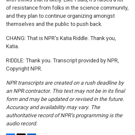
of resistance from folks in the science community,
and they plan to continue organizing amongst
themselves and the public to push back.
CHANG: That is NPR's Katia Riddle. Thank you,
Katia.
RIDDLE: Thank you. Transcript provided by NPR,
Copyright NPR.
NPR transcripts are created on a rush deadline by
an NPR contractor. This text may not be in its final
form and may be updated or revised in the future.
Accuracy and availability may vary. The
authoritative record of NPR’s programming is the
audio record.