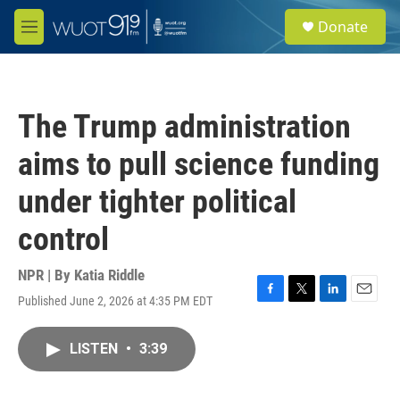
Skip to main content
S
Donate
e
M
a
e
r
n
c
u
h
The Trump administration
u
e
aims to pull science funding
r
y
under tighter political
control
NPR | By
Katia Riddle
Published June 2, 2026 at 4:35 PM EDT
F
T
L
E
a
w
i
m
c
i
n
a
LISTEN
•
3:39
e
t
k
i
b
t
e
l
o
e
d