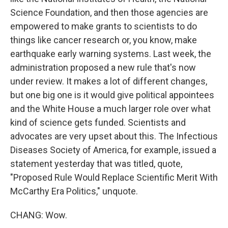
Science Foundation, and then those agencies are
empowered to make grants to scientists to do
things like cancer research or, you know, make
earthquake early warning systems. Last week, the
administration proposed a new rule that's now
under review. It makes a lot of different changes,
but one big one is it would give political appointees
and the White House a much larger role over what
kind of science gets funded. Scientists and
advocates are very upset about this. The Infectious
Diseases Society of America, for example, issued a
statement yesterday that was titled, quote,
"Proposed Rule Would Replace Scientific Merit With
McCarthy Era Politics," unquote.
CHANG: Wow.