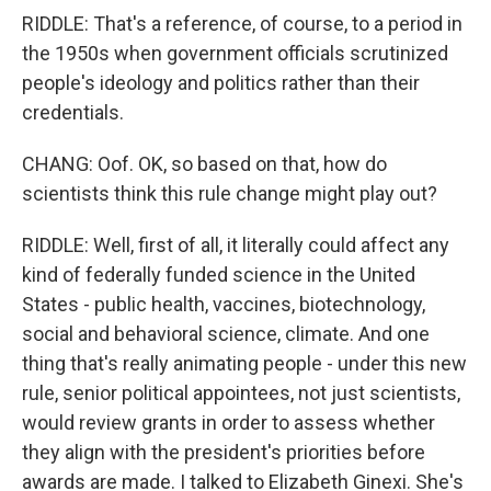
RIDDLE: That's a reference, of course, to a period in
the 1950s when government officials scrutinized
people's ideology and politics rather than their
credentials.
CHANG: Oof. OK, so based on that, how do
scientists think this rule change might play out?
RIDDLE: Well, first of all, it literally could affect any
kind of federally funded science in the United
States - public health, vaccines, biotechnology,
social and behavioral science, climate. And one
thing that's really animating people - under this new
rule, senior political appointees, not just scientists,
would review grants in order to assess whether
they align with the president's priorities before
awards are made. I talked to Elizabeth Ginexi. She's