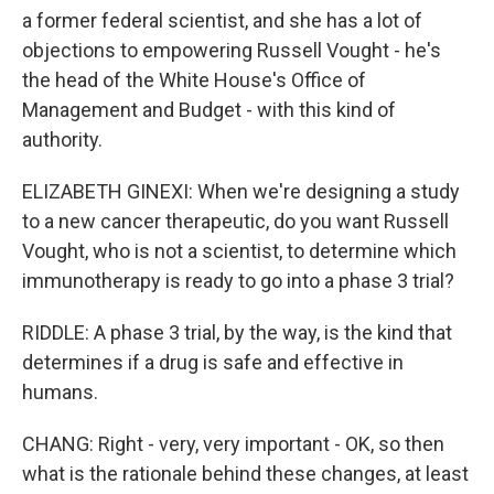
a former federal scientist, and she has a lot of
objections to empowering Russell Vought - he's
the head of the White House's Office of
Management and Budget - with this kind of
authority.
ELIZABETH GINEXI: When we're designing a study
to a new cancer therapeutic, do you want Russell
Vought, who is not a scientist, to determine which
immunotherapy is ready to go into a phase 3 trial?
RIDDLE: A phase 3 trial, by the way, is the kind that
determines if a drug is safe and effective in
humans.
CHANG: Right - very, very important - OK, so then
what is the rationale behind these changes, at least