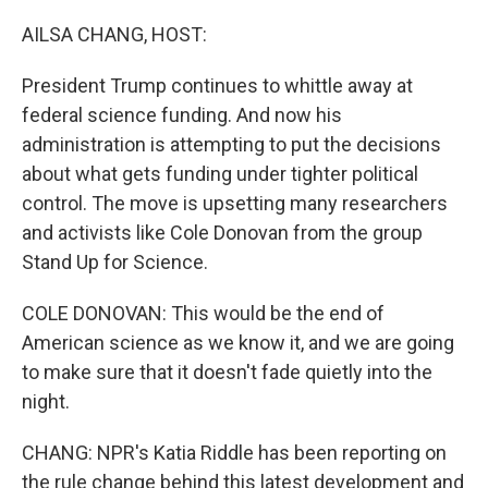
o
r
I
k
n
AILSA CHANG, HOST:
President Trump continues to whittle away at
federal science funding. And now his
administration is attempting to put the decisions
about what gets funding under tighter political
control. The move is upsetting many researchers
and activists like Cole Donovan from the group
Stand Up for Science.
COLE DONOVAN: This would be the end of
American science as we know it, and we are going
to make sure that it doesn't fade quietly into the
night.
CHANG: NPR's Katia Riddle has been reporting on
the rule change behind this latest development and