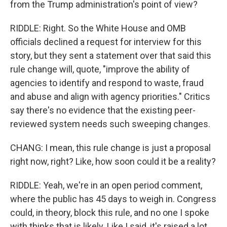
from the Trump administration's point of view?
RIDDLE: Right. So the White House and OMB
officials declined a request for interview for this
story, but they sent a statement over that said this
rule change will, quote, "improve the ability of
agencies to identify and respond to waste, fraud
and abuse and align with agency priorities." Critics
say there's no evidence that the existing peer-
reviewed system needs such sweeping changes.
CHANG: I mean, this rule change is just a proposal
right now, right? Like, how soon could it be a reality?
RIDDLE: Yeah, we're in an open period comment,
where the public has 45 days to weigh in. Congress
could, in theory, block this rule, and no one I spoke
with thinks that is likely. Like I said, it's raised a lot