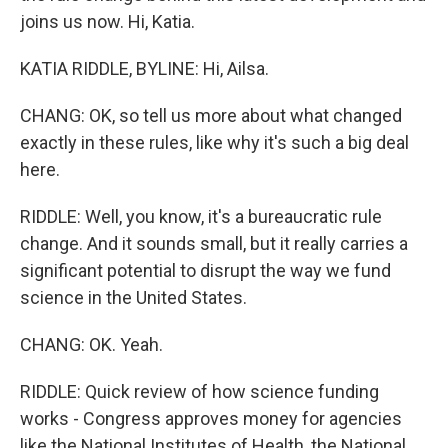
joins us now. Hi, Katia.
KATIA RIDDLE, BYLINE: Hi, Ailsa.
CHANG: OK, so tell us more about what changed
exactly in these rules, like why it's such a big deal
here.
RIDDLE: Well, you know, it's a bureaucratic rule
change. And it sounds small, but it really carries a
significant potential to disrupt the way we fund
science in the United States.
CHANG: OK. Yeah.
RIDDLE: Quick review of how science funding
works - Congress approves money for agencies
like the National Institutes of Health, the National