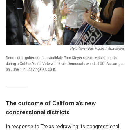
Mario Tama / Getty Images
/
Getty Images
Democratic gubernatorial candidate Tom Steyer speaks with students
during a Get the Youth Vote with Bruin Democrats event at UCLA's campus
on June 1 in Los Angeles, Calif.
The outcome of California's new
congressional districts
In response to Texas redrawing its congressional