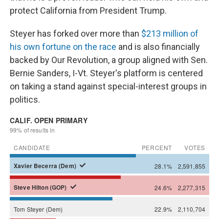
protect California from President Trump.
Steyer has forked over more than
$213 million of
his own fortune on the race
and is also financially
backed by Our Revolution, a group aligned with Sen.
Bernie Sanders, I-Vt. Steyer's platform is centered
on taking a stand against special-interest groups in
politics.