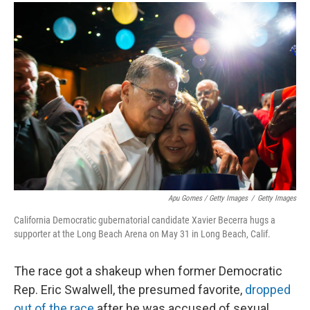
Apu Gomes / Getty Images
/
Getty Images
California Democratic gubernatorial candidate Xavier Becerra hugs a
supporter at the Long Beach Arena on May 31 in Long Beach, Calif.
The race got a shakeup when former Democratic
Rep. Eric Swalwell, the presumed favorite,
dropped
out of the race
after he was accused of sexual