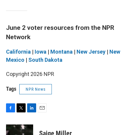
June 2 voter resources from the NPR
Network
California
|
Iowa
|
Montana
|
New Jersey
|
New
Mexico
|
South Dakota
Copyright 2026 NPR
Tags
NPR News
F
T
L
E
a
w
i
m
c
i
n
a
e
t
k
i
Saige Miller