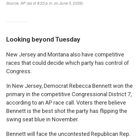
Looking beyond Tuesday
New Jersey and Montana also have competitive
races that could decide which party has control of
Congress.
In New Jersey, Democrat Rebecca Bennett won the
primary in the competitive Congressional District 7,
according to an AP race call. Voters there believe
Bennett is the best shot the party has flipping the
swing seat blue in November.
Bennett will face the uncontested Republican Rep.