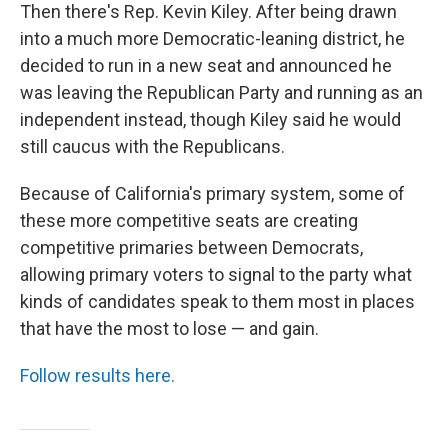
Then there's Rep. Kevin Kiley. After being drawn
into a much more Democratic-leaning district, he
decided to run in a new seat and announced he
was leaving the Republican Party and running as an
independent instead, though Kiley said he would
still caucus with the Republicans.
Because of California's primary system, some of
these more competitive seats are creating
competitive primaries between Democrats,
allowing primary voters to signal to the party what
kinds of candidates speak to them most in places
that have the most to lose — and gain.
Follow results here.