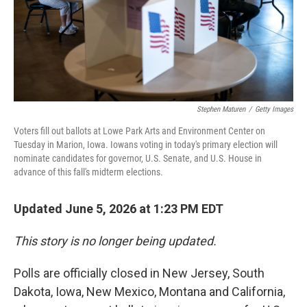
Stephen Maturen
/
Getty Images
Voters fill out ballots at Lowe Park Arts and Environment Center on
Tuesday in Marion, Iowa. Iowans voting in today's primary election will
nominate candidates for governor, U.S. Senate, and U.S. House in
advance of this fall's midterm elections.
Updated June 5, 2026 at 1:23 PM EDT
This story is no longer being updated.
Polls are officially closed in New Jersey, South
Dakota, Iowa, New Mexico, Montana and California,