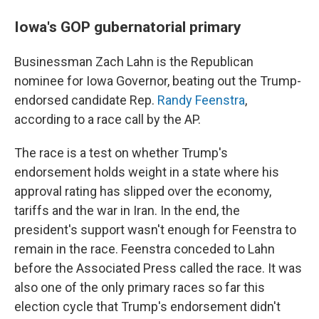
Iowa's GOP gubernatorial primary
Businessman Zach Lahn is the Republican
nominee for Iowa Governor, beating out the Trump-
endorsed candidate Rep.
Randy Feenstra
,
according to a race call by the AP.
The race is a test on whether Trump's
endorsement holds weight in a state where his
approval rating has slipped over the economy,
tariffs and the war in Iran. In the end, the
president's support wasn't enough for Feenstra to
remain in the race. Feenstra conceded to Lahn
before the Associated Press called the race. It was
also one of the only primary races so far this
election cycle that Trump's endorsement didn't