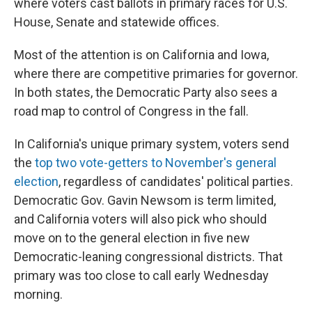
where voters cast ballots in primary races for U.S.
House, Senate and statewide offices.
Most of the attention is on California and Iowa,
where there are competitive primaries for governor.
In both states, the Democratic Party also sees a
road map to control of Congress in the fall.
In California's unique primary system, voters send
the
top two vote-getters to November's general
election
, regardless of candidates' political parties.
Democratic Gov. Gavin Newsom is term limited,
and California voters will also pick who should
move on to the general election in five new
Democratic-leaning congressional districts. That
primary was too close to call early Wednesday
morning.