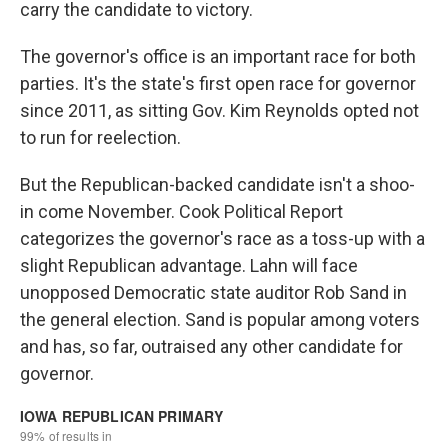
carry the candidate to victory.
The governor's office is an important race for both
parties. It's the state's first open race for governor
since 2011, as sitting Gov. Kim Reynolds opted not
to run for reelection.
But the Republican-backed candidate isn't a shoo-
in come November. Cook Political Report
categorizes the governor's race as a toss-up with a
slight Republican advantage. Lahn will face
unopposed Democratic state auditor Rob Sand in
the general election. Sand is popular among voters
and has, so far, outraised any other candidate for
governor.