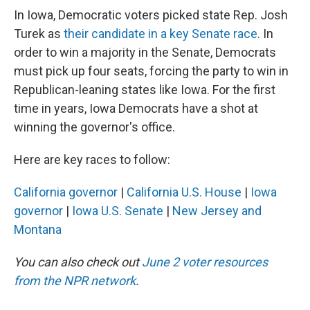
In Iowa, Democratic voters picked state Rep. Josh
Turek as
their candidate in a key Senate race
. In
order to win a majority in the Senate, Democrats
must pick up four seats, forcing the party to win in
Republican-leaning states like Iowa. For the first
time in years, Iowa Democrats have a shot at
winning the governor's office.
Here are key races to follow:
California governor
|
California U.S. House
|
Iowa
governor
|
Iowa U.S. Senate
|
New Jersey and
Montana
You can also check out
June 2 voter resources
from the NPR network
.