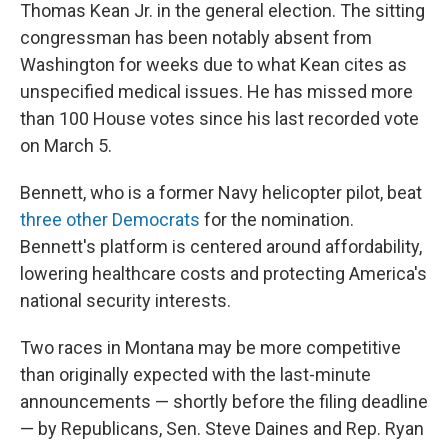
Thomas Kean Jr. in the general election. The sitting
congressman has been notably absent from
Washington for weeks due to what Kean cites as
unspecified medical issues. He has missed more
than 100 House votes since his last recorded vote
on March 5.
Bennett, who is a former Navy helicopter pilot, beat
three other Democrats
for the nomination.
Bennett's platform is centered around affordability,
lowering healthcare costs and protecting America's
national security interests.
Two races in Montana may be more competitive
than originally expected with the last-minute
announcements — shortly before the filing deadline
— by Republicans, Sen. Steve Daines and Rep. Ryan