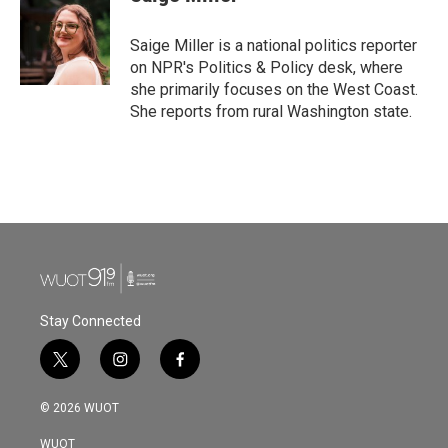
b
t
e
l
o
e
d
o
r
I
Saige Miller is a national politics reporter
k
n
on NPR's Politics & Policy desk, where
she primarily focuses on the West Coast.
She reports from rural Washington state.
Stay Connected
t
i
f
w
n
a
i
s
c
© 2026 WUOT
t
t
e
t
a
b
WUOT