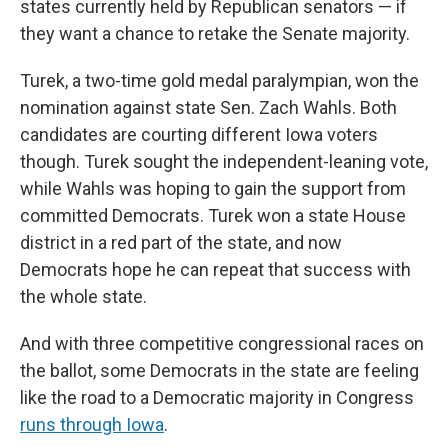
states currently held by Republican senators — if
they want a chance to retake the Senate majority.
Turek, a two-time gold medal paralympian, won the
nomination against state Sen. Zach Wahls. Both
candidates are courting different Iowa voters
though. Turek sought the independent-leaning vote,
while Wahls was hoping to gain the support from
committed Democrats. Turek won a state House
district in a red part of the state, and now
Democrats hope he can repeat that success with
the whole state.
And with three competitive congressional races on
the ballot, some Democrats in the state are feeling
like the road to a Democratic majority in Congress
runs through Iowa
.