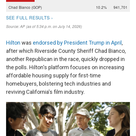
Hilton
was
endorsed by President Trump in April
,
after which Riverside County Sheriff Chad Bianco,
another Republican in the race, quickly dropped in
the polls. Hilton's platform focuses on increasing
affordable housing supply for first-time
homebuyers, bolstering tech industries and
reviving California's film industry.