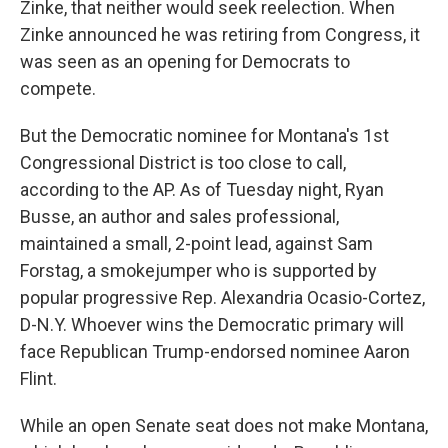
Zinke, that neither would seek reelection. When
Zinke announced he was retiring from Congress, it
was seen as an opening for Democrats to
compete.
But the Democratic nominee for Montana's 1st
Congressional District is too close to call,
according to the AP. As of Tuesday night, Ryan
Busse, an author and sales professional,
maintained a small, 2-point lead, against Sam
Forstag, a smokejumper who is supported by
popular progressive Rep. Alexandria Ocasio-Cortez,
D-N.Y. Whoever wins the Democratic primary will
face Republican Trump-endorsed nominee Aaron
Flint.
While an open Senate seat does not make Montana,