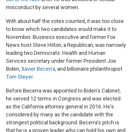
misconduct by several women.
With about half the votes counted, it was too close
to know which two candidates would make it to
November. Business executive and former Fox
News host Steve Hilton, a Republican, was narrowly
leading two Democrats: Health and Human
Services secretary under former President Joe
Biden,
Xavier Becerra
, and billionaire philanthropist
Tom Steyer
.
Before Becerra was appointed to Biden's Cabinet,
he served 12 terms in Congress and was elected
as the California attorney general in 2016. He's
considered by many as the candidate with the
strongest political background. Becerra's pitch is
that he is a proven leader who can hold his own and