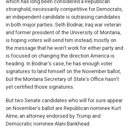
which has long been considered a Republican
stronghold, necessarily competitive for Democrats,
an independent candidate is outraising candidates
in both major parties. Seth Bodnar, Iraq war veteran
and former president of the University of Montana,
is hoping voters will send him instead, mostly on
the message that he won't work for either party and
is focused on changing the direction America is
heading. In Bodnar's case, he has enough voter
signatures to land himself on the November ballot,
but the Montana Secretary of State's Office hasn't
yet certified those signatures.
But two Senate candidates who will for sure appear
on November's ballot are Republican nominee Kurt
Alme, an attorney endorsed by Trump and
Democratic nominee Alani Bankhead.