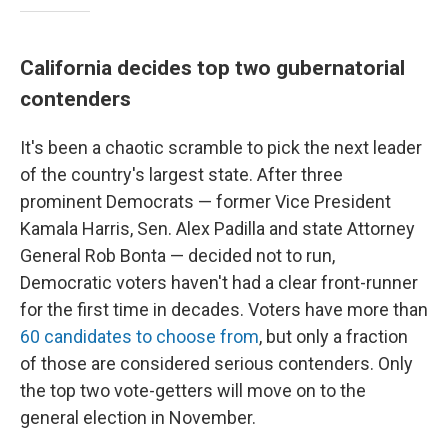
California decides top two gubernatorial
contenders
It's been a chaotic scramble to pick the next leader
of the country's largest state. After three
prominent Democrats — former Vice President
Kamala Harris, Sen. Alex Padilla and state Attorney
General Rob Bonta — decided not to run,
Democratic voters haven't had a clear front-runner
for the first time in decades. Voters have more than
60 candidates to choose from
, but only a fraction
of those are considered serious contenders. Only
the top two vote-getters will move on to the
general election in November.