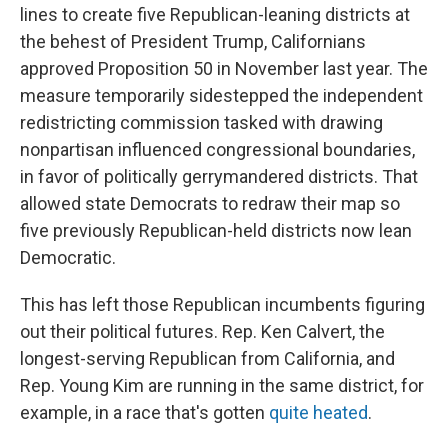
lines to create five Republican-leaning districts at
the behest of President Trump, Californians
approved Proposition 50 in November last year. The
measure temporarily sidestepped the independent
redistricting commission tasked with drawing
nonpartisan influenced congressional boundaries,
in favor of politically gerrymandered districts. That
allowed state Democrats to redraw their map so
five previously Republican-held districts now lean
Democratic.
This has left those Republican incumbents figuring
out their political futures. Rep. Ken Calvert, the
longest-serving Republican from California, and
Rep. Young Kim are running in the same district, for
example, in a race that's gotten
quite heated
.