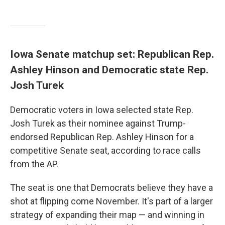
Iowa Senate matchup set: Republican Rep.
Ashley Hinson and Democratic state Rep.
Josh Turek
Democratic voters in Iowa selected state Rep.
Josh Turek as their nominee against Trump-
endorsed Republican Rep. Ashley Hinson for a
competitive Senate seat, according to race calls
from the AP.
The seat is one that Democrats believe they have a
shot at flipping come November. It's part of a larger
strategy of expanding their map — and winning in