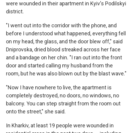
were wounded in their apartment in Kyiv's Podilskyi
district.
"I went out into the corridor with the phone, and
before I understood what happened, everything fell
on my head, the glass, and the door blew off," said
Dniprovska, dried blood streaked across her face
and a bandage on her chin. "I ran out into the front
door and started calling my husband from the
room, but he was also blown out by the blast wave."
"Now I have nowhere to live, the apartment is
completely destroyed, no doors, no windows, no
balcony. You can step straight from the room out
onto the street," she said.
In Kharkiv, at least 19 people were wounded in