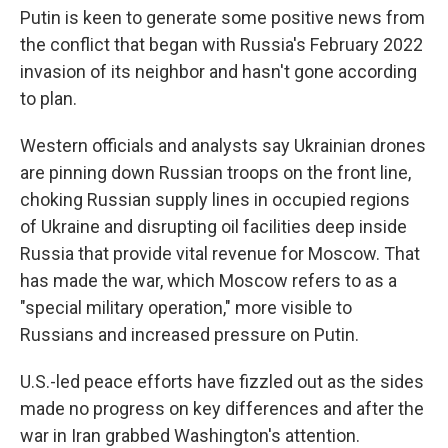
Putin is keen to generate some positive news from
the conflict that began with Russia's February 2022
invasion of its neighbor and hasn't gone according
to plan.
Western officials and analysts say Ukrainian drones
are pinning down Russian troops on the front line,
choking Russian supply lines in occupied regions
of Ukraine and disrupting oil facilities deep inside
Russia that provide vital revenue for Moscow. That
has made the war, which Moscow refers to as a
"special military operation," more visible to
Russians and increased pressure on Putin.
U.S.-led peace efforts have fizzled out as the sides
made no progress on key differences and after the
war in Iran grabbed Washington's attention.