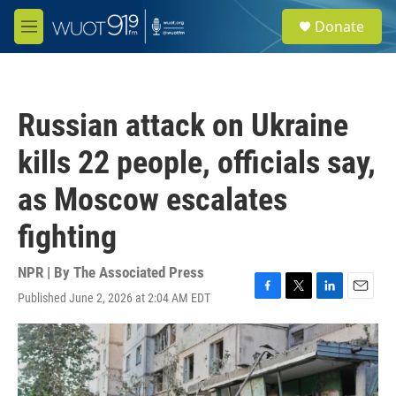
Skip to main content
S
Donate
e
M
a
e
r
n
c
u
h
Russian attack on Ukraine
u
e
kills 22 people, officials say,
r
y
as Moscow escalates
fighting
NPR | By
The Associated Press
Published June 2, 2026 at 2:04 AM EDT
F
T
L
E
a
w
i
m
c
i
n
a
e
t
k
i
b
t
e
l
o
e
d