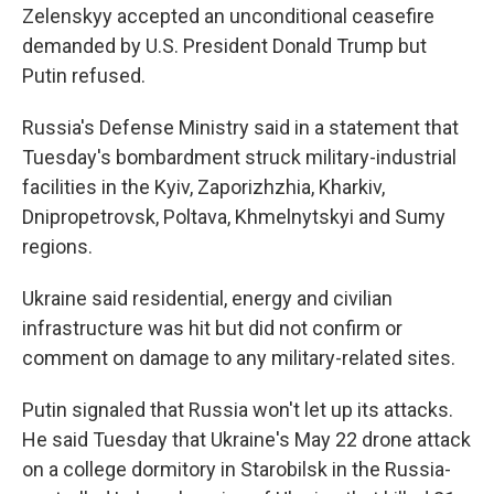
Zelenskyy accepted an unconditional ceasefire
demanded by U.S. President Donald Trump but
Putin refused.
Russia's Defense Ministry said in a statement that
Tuesday's bombardment struck military-industrial
facilities in the Kyiv, Zaporizhzhia, Kharkiv,
Dnipropetrovsk, Poltava, Khmelnytskyi and Sumy
regions.
Ukraine said residential, energy and civilian
infrastructure was hit but did not confirm or
comment on damage to any military-related sites.
Putin signaled that Russia won't let up its attacks.
He said Tuesday that Ukraine's May 22 drone attack
on a college dormitory in Starobilsk in the Russia-