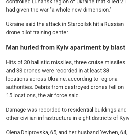
controlled Luhansk region of Ukraine that killed 21
had given the war "a whole new dimension."
Ukraine said the attack in Starobilsk hit a Russian
drone pilot training center.
Man hurled from Kyiv apartment by blast
Hits of 30 ballistic missiles, three cruise missiles
and 33 drones were recorded in at least 38
locations across Ukraine, according to regional
authorities. Debris from destroyed drones fell on
15 locations, the air force said.
Damage was recorded to residential buildings and
other civilian infrastructure in eight districts of Kyiv.
Olena Dniprovska, 65, and her husband Yevhen, 64,