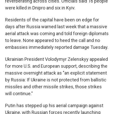
reverberating across cities. Officials said 16 people
were killed in Dnipro and six in Kyiv.
Residents of the capital have been on edge for
days after Russia warned last week that a massive
aerial attack was coming and told foreign diplomats
to leave. None appeared to heed the call and no
embassies immediately reported damage Tuesday.
Ukrainian President Volodymyr Zelenskyy appealed
for more U.S. and European support, describing the
massive overnight attack as "an explicit statement
by Russia: If Ukraine is not protected from ballistic
missiles and other missile strikes, those strikes
will continue."
Putin has stepped up his aerial campaign against
Ukraine, with Russian forces recently launching