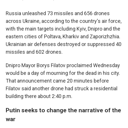
Russia unleashed 73 missiles and 656 drones
across Ukraine, according to the country's air force,
with the main targets including Kyiv, Dnipro and the
eastern cities of Poltava, Kharkiv and Zaporizhzhia.
Ukrainian air defenses destroyed or suppressed 40
missiles and 602 drones.
Dnipro Mayor Borys Filatov proclaimed Wednesday
would be a day of mourning for the dead in his city.
That announcement came 20 minutes before
Filatov said another drone had struck a residential
building there about 2:40 p.m.
Putin seeks to change the narrative of the
war