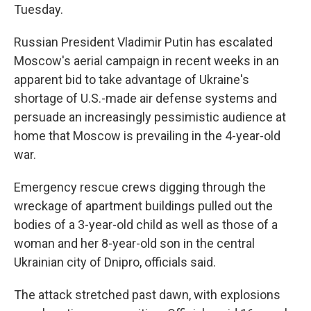
Tuesday.
Russian President Vladimir Putin has escalated
Moscow's aerial campaign in recent weeks in an
apparent bid to take advantage of Ukraine's
shortage of U.S.-made air defense systems and
persuade an increasingly pessimistic audience at
home that Moscow is prevailing in the 4-year-old
war.
Emergency rescue crews digging through the
wreckage of apartment buildings pulled out the
bodies of a 3-year-old child as well as those of a
woman and her 8-year-old son in the central
Ukrainian city of Dnipro, officials said.
The attack stretched past dawn, with explosions