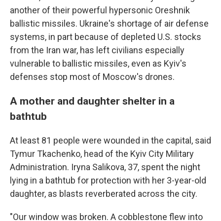
another of their powerful hypersonic Oreshnik
ballistic missiles. Ukraine's shortage of air defense
systems, in part because of depleted U.S. stocks
from the Iran war, has left civilians especially
vulnerable to ballistic missiles, even as Kyiv's
defenses stop most of Moscow's drones.
A mother and daughter shelter in a
bathtub
At least 81 people were wounded in the capital, said
Tymur Tkachenko, head of the Kyiv City Military
Administration. Iryna Salikova, 37, spent the night
lying in a bathtub for protection with her 3-year-old
daughter, as blasts reverberated across the city.
"Our window was broken. A cobblestone flew into