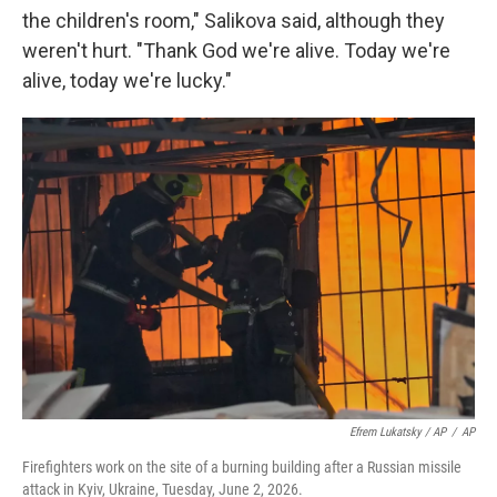
the children's room," Salikova said, although they
weren't hurt. "Thank God we're alive. Today we're
alive, today we're lucky."
Efrem Lukatsky / AP
/
AP
Firefighters work on the site of a burning building after a Russian missile
attack in Kyiv, Ukraine, Tuesday, June 2, 2026.