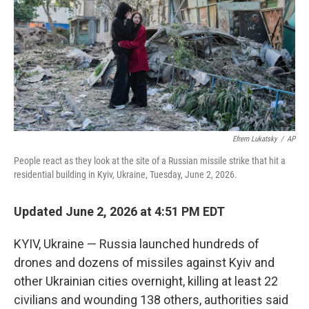
o
r
I
k
n
Efrem Lukatsky
/
AP
People react as they look at the site of a Russian missile strike that hit a
residential building in Kyiv, Ukraine, Tuesday, June 2, 2026.
Updated June 2, 2026 at 4:51 PM EDT
KYIV, Ukraine — Russia launched hundreds of
drones and dozens of missiles against Kyiv and
other Ukrainian cities overnight, killing at least 22
civilians and wounding 138 others, authorities said