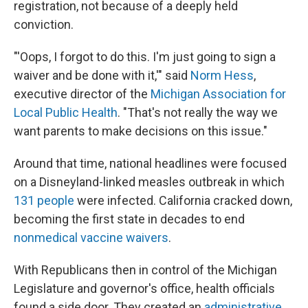
registration, not because of a deeply held
conviction.
"'Oops, I forgot to do this. I'm just going to sign a
waiver and be done with it,'" said
Norm Hess
,
executive director of the
Michigan Association for
Local Public Health
. "That's not really the way we
want parents to make decisions on this issue."
Around that time, national headlines were focused
on a Disneyland-linked measles outbreak in which
131 people
were infected. California cracked down,
becoming the first state in decades to end
nonmedical vaccine waivers
.
With Republicans then in control of the Michigan
Legislature and governor's office, health officials
found a side door. They created an
administrative