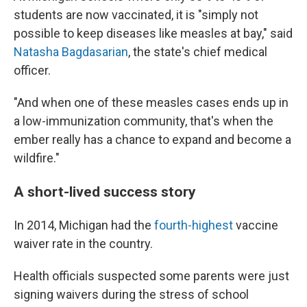
students are now vaccinated, it is "simply not
possible to keep diseases like measles at bay," said
Natasha Bagdasarian
, the state's chief medical
officer.
"And when one of these measles cases ends up in
a low-immunization community, that's when the
ember really has a chance to expand and become a
wildfire."
A short-lived success story
In 2014, Michigan had the
fourth-highest
vaccine
waiver rate in the country.
Health officials suspected some parents were just
signing waivers during the stress of school