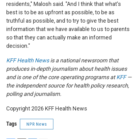
residents," Malosh said. "And I think that what's
best is to be as upfront as possible, to be as
truthful as possible, and to try to give the best
information that we have available to us to parents
so that they can actually make an informed
decision."
KFF Health News
is a national newsroom that
produces in-depth journalism about health issues
and is one of the core operating programs at
KFF
—
the independent source for health policy research,
polling and journalism.
Copyright 2026 KFF Health News
Tags
NPR News