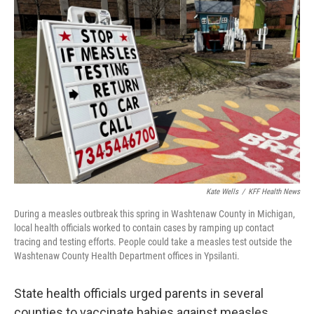
Kate Wells
/
KFF Health News
During a measles outbreak this spring in Washtenaw County in Michigan,
local health officials worked to contain cases by ramping up contact
tracing and testing efforts. People could take a measles test outside the
Washtenaw County Health Department offices in Ypsilanti.
State health officials urged parents in several
counties to vaccinate babies against measles