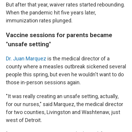
But after that year, waiver rates started rebounding.
When the pandemic hit five years later,
immunization rates plunged.
Vaccine sessions for parents became
"unsafe setting"
Dr. Juan Marquez
is the medical director of a
county where a measles outbreak sickened several
people this spring, but even he wouldn't want to do
those in-person sessions again.
"It was really creating an unsafe setting, actually,
for our nurses," said Marquez, the medical director
for two counties, Livingston and Washtenaw, just
west of Detroit.