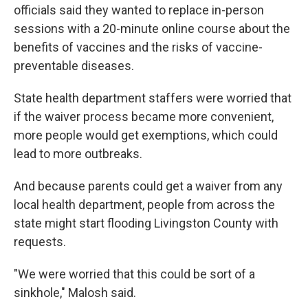
officials said they wanted to replace in-person
sessions with a 20-minute online course about the
benefits of vaccines and the risks of vaccine-
preventable diseases.
State health department staffers were worried that
if the waiver process became more convenient,
more people would get exemptions, which could
lead to more outbreaks.
And because parents could get a waiver from any
local health department, people from across the
state might start flooding Livingston County with
requests.
"We were worried that this could be sort of a
sinkhole," Malosh said.