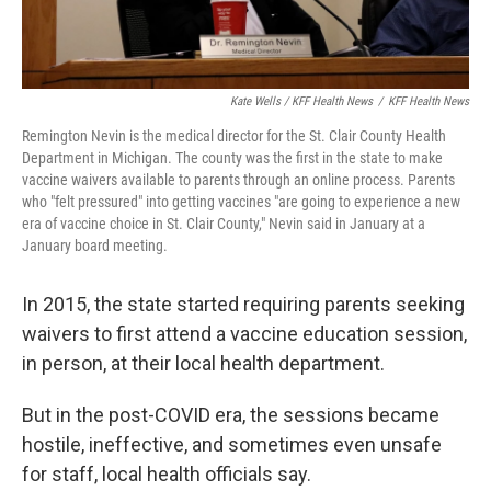
Kate Wells / KFF Health News
/
KFF Health News
Remington Nevin is the medical director for the St. Clair County Health
Department in Michigan. The county was the first in the state to make
vaccine waivers available to parents through an online process. Parents
who "felt pressured" into getting vaccines "are going to experience a new
era of vaccine choice in St. Clair County," Nevin said in January at a
January board meeting.
In 2015, the state started requiring parents seeking
waivers to first attend a vaccine education session,
in person, at their local health department.
But in the post-COVID era, the sessions became
hostile, ineffective, and sometimes even unsafe
for staff, local health officials say.