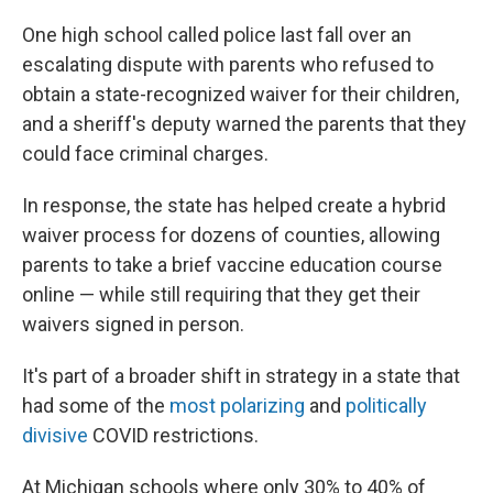
One high school called police last fall over an
escalating dispute with parents who refused to
obtain a state-recognized waiver for their children,
and a sheriff's deputy warned the parents that they
could face criminal charges.
In response, the state has helped create a hybrid
waiver process for dozens of counties, allowing
parents to take a brief vaccine education course
online — while still requiring that they get their
waivers signed in person.
It's part of a broader shift in strategy in a state that
had some of the
most polarizing
and
politically
divisive
COVID restrictions.
At Michigan schools where only 30% to 40% of