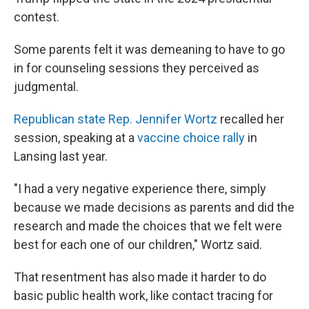
contest.
Some parents felt it was demeaning to have to go
in for counseling sessions they perceived as
judgmental.
Republican state Rep. Jennifer Wortz
recalled her
session, speaking at a
vaccine choice rally
in
Lansing last year.
"I had a very negative experience there, simply
because we made decisions as parents and did the
research and made the choices that we felt were
best for each one of our children," Wortz said.
That resentment has also made it harder to do
basic public health work, like contact tracing for