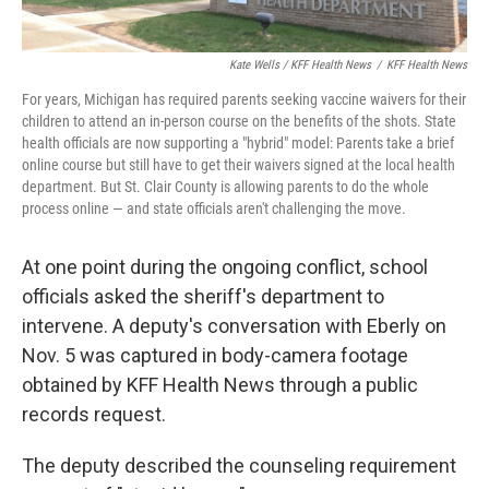
Kate Wells / KFF Health News
/
KFF Health News
For years, Michigan has required parents seeking vaccine waivers for their
children to attend an in-person course on the benefits of the shots. State
health officials are now supporting a "hybrid" model: Parents take a brief
online course but still have to get their waivers signed at the local health
department. But St. Clair County is allowing parents to do the whole
process online — and state officials aren't challenging the move.
At one point during the ongoing conflict, school
officials asked the sheriff's department to
intervene. A deputy's conversation with Eberly on
Nov. 5 was captured in body-camera footage
obtained by KFF Health News through a public
records request.
The deputy described the counseling requirement