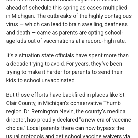
ahead of schedule this spring as cases multiplied
in Michigan. The outbreaks of the highly contagious
virus — which can lead to brain swelling, deafness
and death — came as parents are opting school-
age kids out of vaccinations at a record-high rate.
It's a situation state officials have spent more than
a decade trying to avoid. For years, they've been
trying to make it harder for parents to send their
kids to school unvaccinated.
But those efforts have backfired in places like St.
Clair County, in Michigan's conservative Thumb
region. Dr. Remington Nevin, the county's medical
director, has proudly declared "a new era of vaccine
choice." Local parents there can now bypass the
usual protocols and get school vaccine waivers via