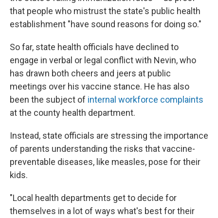
that people who mistrust the state's public health
establishment "have sound reasons for doing so."
So far, state health officials have declined to
engage in verbal or legal conflict with Nevin, who
has drawn both cheers and jeers at public
meetings over his vaccine stance. He has also
been the subject of
internal workforce complaints
at the county health department.
Instead, state officials are stressing the importance
of parents understanding the risks that vaccine-
preventable diseases, like measles, pose for their
kids.
"Local health departments get to decide for
themselves in a lot of ways what's best for their