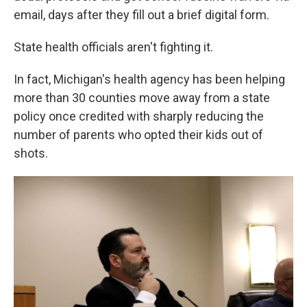
email, days after they fill out a brief digital form.
State health officials aren't fighting it.
In fact, Michigan's health agency has been helping
more than 30 counties move away from a state
policy once credited with sharply reducing the
number of parents who opted their kids out of
shots.