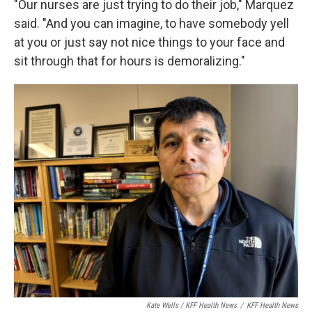
"Our nurses are just trying to do their job," Marquez
said. "And you can imagine, to have somebody yell
at you or just say not nice things to your face and
sit through that for hours is demoralizing."
Kate Wells / KFF Health News
/
KFF Health News