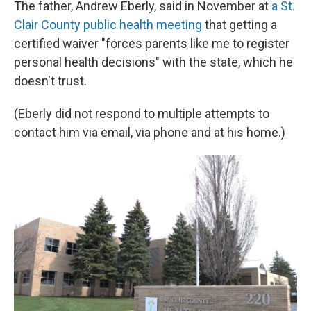
The father, Andrew Eberly, said in November at
a St.
Clair County public health meeting
that getting a
certified waiver "forces parents like me to register
personal health decisions" with the state, which he
doesn't trust.
(Eberly did not respond to multiple attempts to
contact him via email, via phone and at his home.)