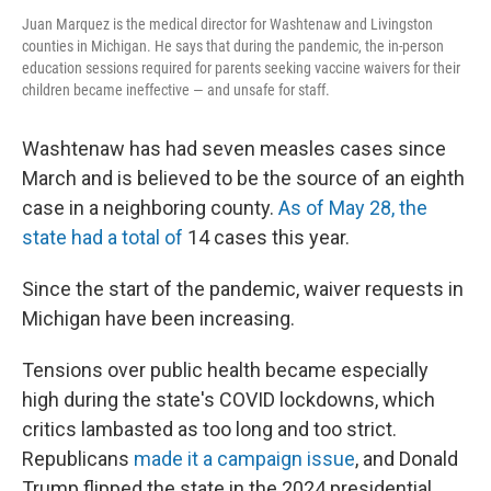
Juan Marquez is the medical director for Washtenaw and Livingston
counties in Michigan. He says that during the pandemic, the in-person
education sessions required for parents seeking vaccine waivers for their
children became ineffective — and unsafe for staff.
Washtenaw has had seven measles cases since
March and is believed to be the source of an eighth
case in a neighboring county.
As of May 28, the
state had a total of
14 cases this year.
Since the start of the pandemic, waiver requests in
Michigan have been increasing.
Tensions over public health became especially
high during the state's COVID lockdowns, which
critics lambasted as too long and too strict.
Republicans
made it a campaign issue
, and Donald
Trump flipped the state in the 2024 presidential