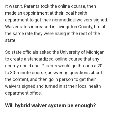
It wasn't. Parents took the online course, then
made an appointment at their local health
department to get their nonmedical waivers signed.
Waiver rates increased in Livingston County, but at
the same rate they were rising in the rest of the
state.
So state officials asked the University of Michigan
to create a standardized, online course that any
county could use. Parents would go through a 20-
to 30-minute course, answering questions about
the content, and then go in person to get their
waivers signed and turned in at their local health
department office.
Will hybrid waiver system be enough?