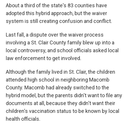
About a third of the state's 83 counties have
adopted this hybrid approach, but the waiver
system is still creating confusion and conflict.
Last fall, a dispute over the waiver process
involving a St. Clair County family blew up into a
local controversy, and school officials asked local
law enforcement to get involved.
Although the family lived in St. Clair, the children
attended high school in neighboring Macomb
County. Macomb had already switched to the
hybrid model, but the parents didn't want to file any
documents at all, because they didn't want their
children's vaccination status to be known by local
health officials.