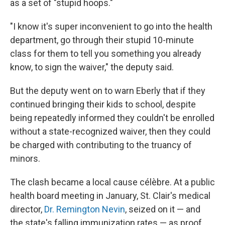
as a set of "stupid hoops."
"I know it's super inconvenient to go into the health
department, go through their stupid 10-minute
class for them to tell you something you already
know, to sign the waiver," the deputy said.
But the deputy went on to warn Eberly that if they
continued bringing their kids to school, despite
being repeatedly informed they couldn't be enrolled
without a state-recognized waiver, then they could
be charged with contributing to the truancy of
minors.
The clash became a local cause célèbre. At a public
health board meeting in January, St. Clair's medical
director,
Dr. Remington Nevin
, seized on it — and
the state's falling immunization rates — as proof