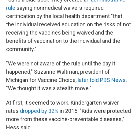
rule
saying nonmedical waivers required
certification by the local health department "that
the individual received education on the risks of not
receiving the vaccines being waived and the
benefits of vaccination to the individual and the
community."
"We were not aware of the rule until the day it
happened," Suzanne Waltman, president of
Michigan for Vaccine Choice,
later told PBS News
.
"We thought it was a stealth move."
At first, it seemed to work. Kindergarten waiver
rates
dropped by 32%
in 2015. "Kids were protected
more from these vaccine-preventable diseases,"
Hess said.