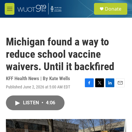
Skip to main content
S
Donate
e
M
a
e
r
n
c
u
h
Michigan found a way to
u
e
reduce school vaccine
r
y
waivers. Until it backfired
KFF Health News | By
Kate Wells
Published June 2, 2026 at 5:00 AM EDT
F
T
L
E
a
w
i
m
c
i
n
a
LISTEN
•
4:06
e
t
k
i
b
t
e
l
o
e
d
o
r
I
k
n