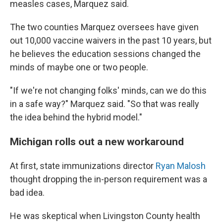
measles cases, Marquez said.
The two counties Marquez oversees have given
out 10,000 vaccine waivers in the past 10 years, but
he believes the education sessions changed the
minds of maybe one or two people.
"If we're not changing folks' minds, can we do this
in a safe way?" Marquez said. "So that was really
the idea behind the hybrid model."
Michigan rolls out a new workaround
At first, state immunizations director
Ryan Malosh
thought dropping the in-person requirement was a
bad idea.
He was skeptical when Livingston County health