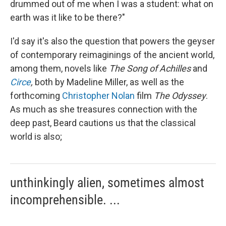
drummed out of me when I was a student: what on
earth was it like to be there?"
I'd say it's also the question that powers the geyser
of contemporary reimaginings of the ancient world,
among them, novels like
The
Song of Achilles
and
Circe
,
both by Madeline Miller, as well as the
forthcoming
Christopher Nolan
film
The Odyssey
.
As much as she treasures connection with the
deep past, Beard cautions us that the classical
world is also;
unthinkingly alien, sometimes almost
incomprehensible. ...