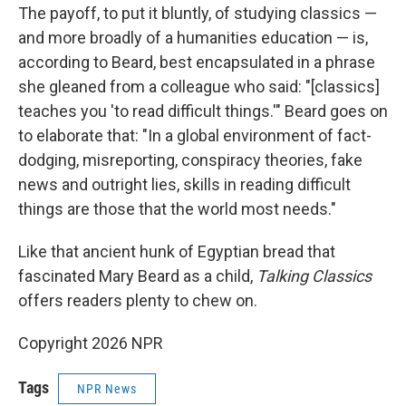
The payoff, to put it bluntly, of studying classics —
and more broadly of a humanities education — is,
according to Beard, best encapsulated in a phrase
she gleaned from a colleague who said: "[classics]
teaches you 'to read difficult things.'" Beard goes on
to elaborate that: "In a global environment of fact-
dodging, misreporting, conspiracy theories, fake
news and outright lies, skills in reading difficult
things are those that the world most needs."
Like that ancient hunk of Egyptian bread that
fascinated Mary Beard as a child,
Talking Classics
offers readers plenty to chew on.
Copyright 2026 NPR
Tags
NPR News