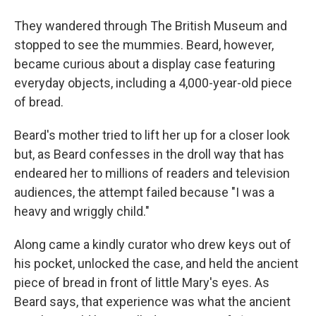
They wandered through The British Museum and
stopped to see the mummies. Beard, however,
became curious about a display case featuring
everyday objects, including a 4,000-year-old piece
of bread.
Beard's mother tried to lift her up for a closer look
but, as Beard confesses in the droll way that has
endeared her to millions of readers and television
audiences, the attempt failed because "I was a
heavy and wriggly child."
Along came a kindly curator who drew keys out of
his pocket, unlocked the case, and held the ancient
piece of bread in front of little Mary's eyes. As
Beard says, that experience was what the ancient