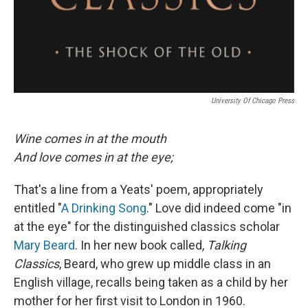
University Of Chicago Press
Wine comes in at the mouth
And love comes in at the eye;
That's a line from a Yeats' poem, appropriately
entitled "
A Drinking Song
." Love did indeed come "in
at the eye" for the distinguished classics scholar
Mary Beard
. In her new book called,
Talking
Classics
, Beard, who grew up middle class in an
English village, recalls being taken as a child by her
mother for her first visit to London in 1960.