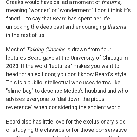
Greeks would have called a moment of
thauma,
meaning "wonder" or "wonderment." I don't think it's
fanciful to say that Beard has spent her life
unlocking the deep past and encouraging
thauma
in the rest of us.
Most of
Talking Classics
is drawn from four
lectures Beard gave at the University of Chicago in
2023. If the word "lectures" makes you want to
head for an exit door, you don't know Beard's style.
This is a public intellectual who uses terms like
"slime-bag" to describe Medea's husband and who
advises everyone to "dial down the pious
reverence" when considering the ancient world.
Beard also has little love for the exclusionary side
of studying the classics or for those conservative