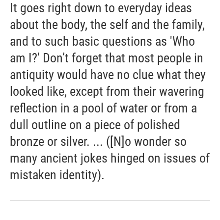
It goes right down to everyday ideas
about the body, the self and the family,
and to such basic questions as 'Who
am I?' Don’t forget that most people in
antiquity would have no clue what they
looked like, except from their wavering
reflection in a pool of water or from a
dull outline on a piece of polished
bronze or silver. ... ([N]o wonder so
many ancient jokes hinged on issues of
mistaken identity).