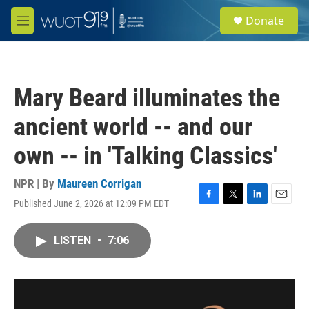
Skip to main content
S
Donate
e
M
a
e
r
n
c
u
h
Mary Beard illuminates the
u
e
ancient world -- and our
r
y
own -- in 'Talking Classics'
NPR | By
Maureen Corrigan
Published June 2, 2026 at 12:09 PM EDT
F
T
L
E
a
w
i
m
c
i
n
a
LISTEN
•
7:06
e
t
k
i
b
t
e
l
o
e
d
o
r
I
k
n