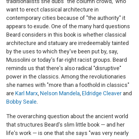
traditionalists she dubs "the column crowd," who
want to erect classical architecture in
contemporary cities because of "the authority" it
appears to exude. One of the many hard questions
Beard considers in this book is whether classical
architecture and statuary are irredeemably tainted
by the uses to which they've been put by, say,
Mussolini or today's far-right racist groups. Beard
reminds us that there's also radical "disruptive"
power in the classics. Among the revolutionaries
she names with "more than a foothold in classics"
are
Karl Marx
,
Nelson Mandela
,
Eldridge Cleaver
and
Bobby Seale
.
The overarching question about the ancient world
that structures Beard's slim little book — and her
life's work — is one that she says "was very nearly