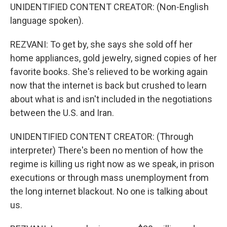
UNIDENTIFIED CONTENT CREATOR: (Non-English
language spoken).
REZVANI: To get by, she says she sold off her
home appliances, gold jewelry, signed copies of her
favorite books. She's relieved to be working again
now that the internet is back but crushed to learn
about what is and isn't included in the negotiations
between the U.S. and Iran.
UNIDENTIFIED CONTENT CREATOR: (Through
interpreter) There's been no mention of how the
regime is killing us right now as we speak, in prison
executions or through mass unemployment from
the long internet blackout. No one is talking about
us.