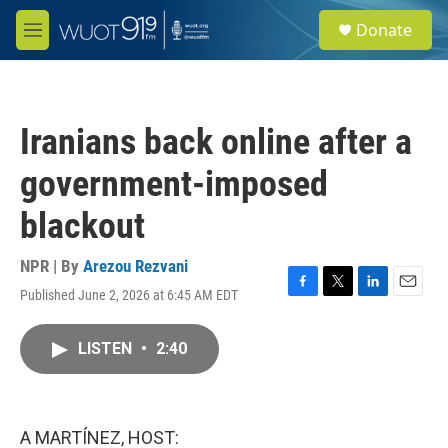
Skip to main content
S
Donate
e
M
a
e
r
n
c
u
h
Iranians back online after a
u
e
government-imposed
r
y
blackout
NPR | By
Arezou Rezvani
Published June 2, 2026 at 6:45 AM EDT
F
T
L
E
a
w
i
m
c
i
n
a
LISTEN
•
2:40
e
t
k
i
b
t
e
l
o
e
d
o
r
I
k
n
A MARTÍNEZ, HOST: