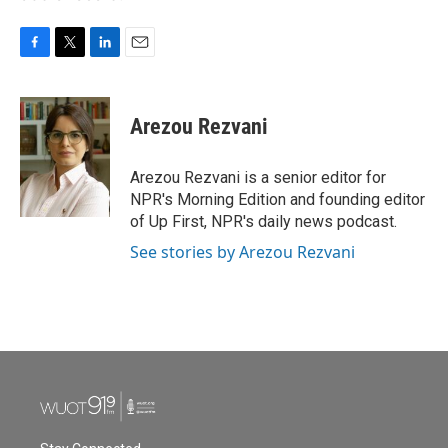
F
T
L
E
a
w
i
m
c
i
n
a
e
t
k
i
Arezou Rezvani
b
t
e
l
o
e
d
o
r
I
Arezou Rezvani is a senior editor for
k
n
NPR's Morning Edition and founding editor
of Up First, NPR's daily news podcast.
See stories by Arezou Rezvani