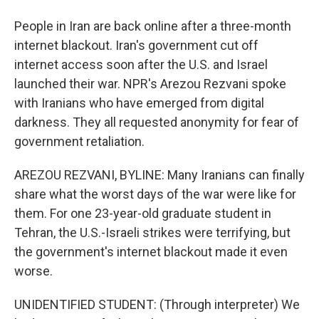
People in Iran are back online after a three-month
internet blackout. Iran's government cut off
internet access soon after the U.S. and Israel
launched their war. NPR's Arezou Rezvani spoke
with Iranians who have emerged from digital
darkness. They all requested anonymity for fear of
government retaliation.
AREZOU REZVANI, BYLINE: Many Iranians can finally
share what the worst days of the war were like for
them. For one 23-year-old graduate student in
Tehran, the U.S.-Israeli strikes were terrifying, but
the government's internet blackout made it even
worse.
UNIDENTIFIED STUDENT: (Through interpreter) We