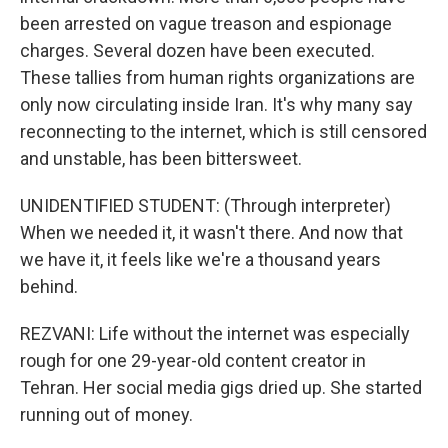
been arrested on vague treason and espionage
charges. Several dozen have been executed.
These tallies from human rights organizations are
only now circulating inside Iran. It's why many say
reconnecting to the internet, which is still censored
and unstable, has been bittersweet.
UNIDENTIFIED STUDENT: (Through interpreter)
When we needed it, it wasn't there. And now that
we have it, it feels like we're a thousand years
behind.
REZVANI: Life without the internet was especially
rough for one 29-year-old content creator in
Tehran. Her social media gigs dried up. She started
running out of money.