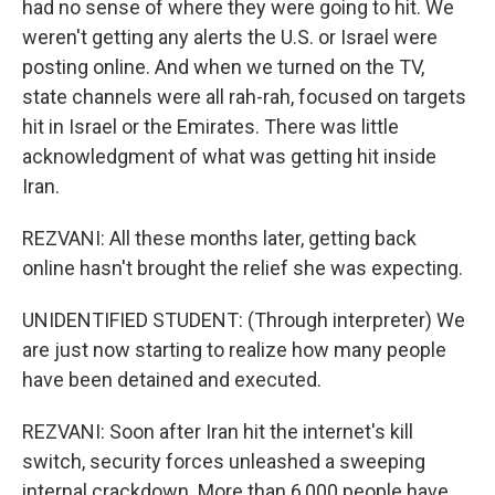
had no sense of where they were going to hit. We
weren't getting any alerts the U.S. or Israel were
posting online. And when we turned on the TV,
state channels were all rah-rah, focused on targets
hit in Israel or the Emirates. There was little
acknowledgment of what was getting hit inside
Iran.
REZVANI: All these months later, getting back
online hasn't brought the relief she was expecting.
UNIDENTIFIED STUDENT: (Through interpreter) We
are just now starting to realize how many people
have been detained and executed.
REZVANI: Soon after Iran hit the internet's kill
switch, security forces unleashed a sweeping
internal crackdown. More than 6,000 people have