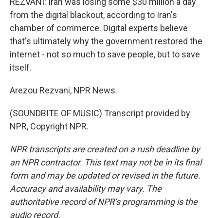
REZVANI: Iran was losing some $30 million a day
from the digital blackout, according to Iran's
chamber of commerce. Digital experts believe
that's ultimately why the government restored the
internet - not so much to save people, but to save
itself.
Arezou Rezvani, NPR News.
(SOUNDBITE OF MUSIC) Transcript provided by
NPR, Copyright NPR.
NPR transcripts are created on a rush deadline by
an NPR contractor. This text may not be in its final
form and may be updated or revised in the future.
Accuracy and availability may vary. The
authoritative record of NPR’s programming is the
audio record.