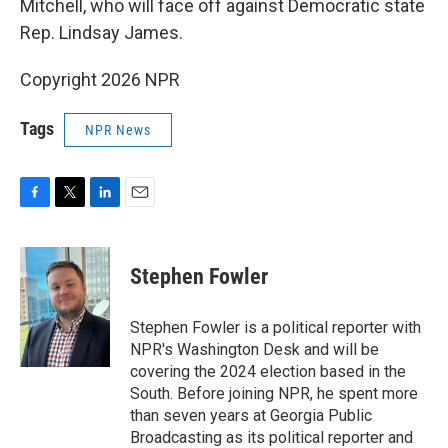
Mitchell, who will face off against Democratic state
Rep. Lindsay James.
Copyright 2026 NPR
Tags
NPR News
F
T
L
E
a
w
i
m
c
i
n
a
e
t
k
i
Stephen Fowler
b
t
e
l
o
e
d
o
r
I
Stephen Fowler is a political reporter with
k
n
NPR's Washington Desk and will be
covering the 2024 election based in the
South. Before joining NPR, he spent more
than seven years at Georgia Public
Broadcasting as its political reporter and