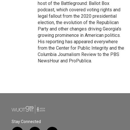
host of the Battleground: Ballot Box
podcast, which covered voting rights and
legal fallout from the 2020 presidential
election, the evolution of the Republican
Party and other changes driving Georgia's
growing prominence in American politics.
His reporting has appeared everywhere
from the Center for Public Integrity and the
Columbia Journalism Review to the PBS
NewsHour and ProPublica.
Stay Connected