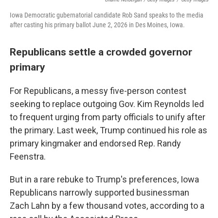
Iowa Democratic gubernatorial candidate Rob Sand speaks to the media
after casting his primary ballot June 2, 2026 in Des Moines, Iowa.
Republicans settle a crowded governor
primary
For Republicans, a messy five-person contest
seeking to replace outgoing Gov. Kim Reynolds led
to frequent urging from party officials to unify after
the primary. Last week, Trump continued his role as
primary kingmaker and endorsed Rep. Randy
Feenstra.
But in a rare rebuke to Trump's preferences, Iowa
Republicans narrowly supported businessman
Zach Lahn by a few thousand votes, according to a