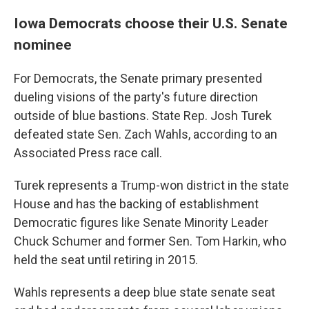
Iowa Democrats choose their U.S. Senate
nominee
For Democrats, the Senate primary presented
dueling visions of the party's future direction
outside of blue bastions. State Rep. Josh Turek
defeated state Sen. Zach Wahls, according to an
Associated Press race call.
Turek represents a Trump-won district in the state
House and has the backing of establishment
Democratic figures like Senate Minority Leader
Chuck Schumer and former Sen. Tom Harkin, who
held the seat until retiring in 2015.
Wahls represents a deep blue state senate seat