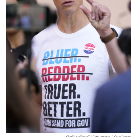
Charlie Neibergall / Getty Images
/
Getty Images