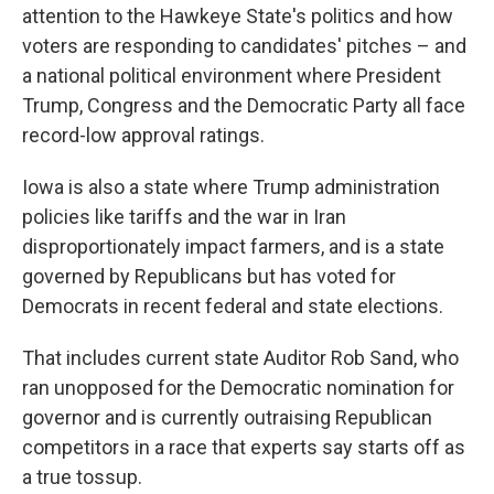
attention to the Hawkeye State's politics and how
voters are responding to candidates' pitches – and
a national political environment where President
Trump, Congress and the Democratic Party all face
record-low approval ratings.
Iowa is also a state where Trump administration
policies like tariffs and the war in Iran
disproportionately impact farmers, and is a state
governed by Republicans but has voted for
Democrats in recent federal and state elections.
That includes current state Auditor Rob Sand, who
ran unopposed for the Democratic nomination for
governor and is currently outraising Republican
competitors in a race that experts say starts off as
a true tossup.