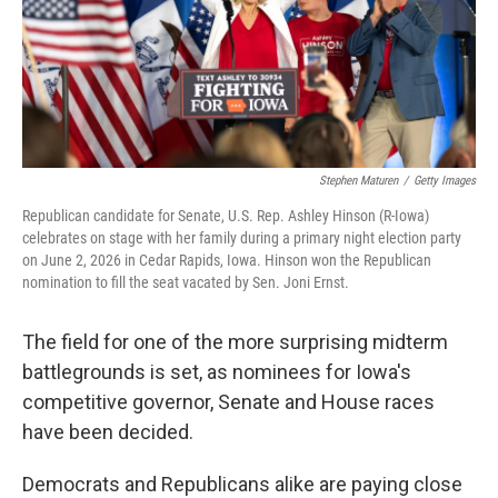
Stephen Maturen
/
Getty Images
Republican candidate for Senate, U.S. Rep. Ashley Hinson (R-Iowa)
celebrates on stage with her family during a primary night election party
on June 2, 2026 in Cedar Rapids, Iowa. Hinson won the Republican
nomination to fill the seat vacated by Sen. Joni Ernst.
The field for one of the more surprising midterm
battlegrounds is set, as nominees for Iowa's
competitive governor, Senate and House races
have been decided.
Democrats and Republicans alike are paying close