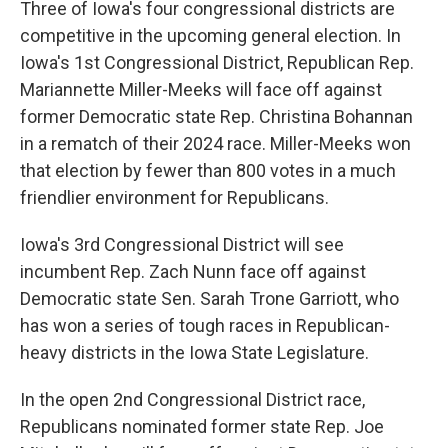
Three of Iowa's four congressional districts are
competitive in the upcoming general election. In
Iowa's 1st Congressional District, Republican Rep.
Mariannette Miller-Meeks will face off against
former Democratic state Rep. Christina Bohannan
in a rematch of their 2024 race. Miller-Meeks won
that election by fewer than 800 votes in a much
friendlier environment for Republicans.
Iowa's 3rd Congressional District will see
incumbent Rep. Zach Nunn face off against
Democratic state Sen. Sarah Trone Garriott, who
has won a series of tough races in Republican-
heavy districts in the Iowa State Legislature.
In the open 2nd Congressional District race,
Republicans nominated former state Rep. Joe