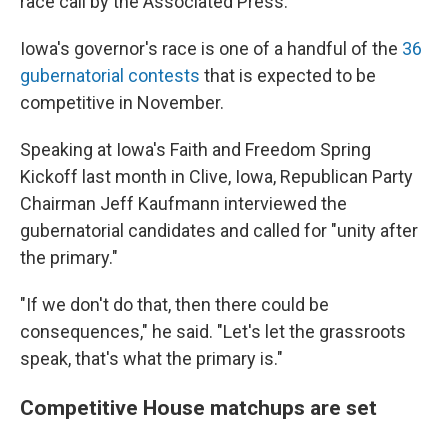
race call by the Associated Press.
Iowa's governor's race is one of a handful of the
36
gubernatorial contests
that is expected to be
competitive in November.
Speaking at Iowa's Faith and Freedom Spring
Kickoff last month in Clive, Iowa, Republican Party
Chairman Jeff Kaufmann interviewed the
gubernatorial candidates and called for "unity after
the primary."
"If we don't do that, then there could be
consequences," he said. "Let's let the grassroots
speak, that's what the primary is."
Competitive House matchups are set