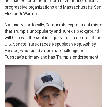
and had endorsements from several labor unions,
progressive organizations and Massachusetts Sen.
Elizabeth Warren.
Nationally and locally, Democrats express optimism
that Trump's unpopularity and Turek's background
will help win the seat in a quest to flip control of the
U.S. Senate. Turek faces Republican Rep. Ashley
Hinson, who faced a nominal challenger in
Tuesday's primary and has Trump's endorsement.