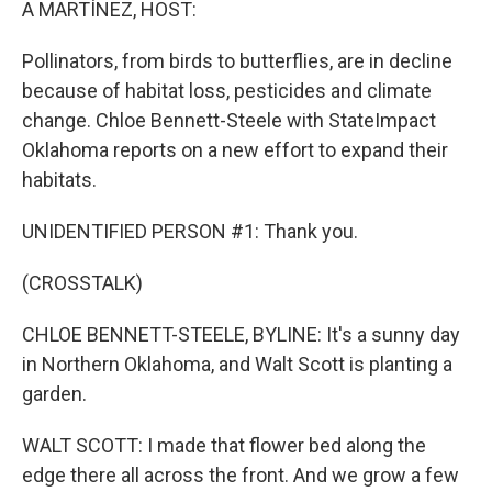
A MARTÍNEZ, HOST:
Pollinators, from birds to butterflies, are in decline
because of habitat loss, pesticides and climate
change. Chloe Bennett-Steele with StateImpact
Oklahoma reports on a new effort to expand their
habitats.
UNIDENTIFIED PERSON #1: Thank you.
(CROSSTALK)
CHLOE BENNETT-STEELE, BYLINE: It's a sunny day
in Northern Oklahoma, and Walt Scott is planting a
garden.
WALT SCOTT: I made that flower bed along the
edge there all across the front. And we grow a few