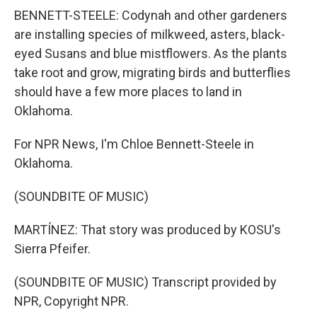
BENNETT-STEELE: Codynah and other gardeners
are installing species of milkweed, asters, black-
eyed Susans and blue mistflowers. As the plants
take root and grow, migrating birds and butterflies
should have a few more places to land in
Oklahoma.
For NPR News, I'm Chloe Bennett-Steele in
Oklahoma.
(SOUNDBITE OF MUSIC)
MARTÍNEZ: That story was produced by KOSU's
Sierra Pfeifer.
(SOUNDBITE OF MUSIC) Transcript provided by
NPR, Copyright NPR.