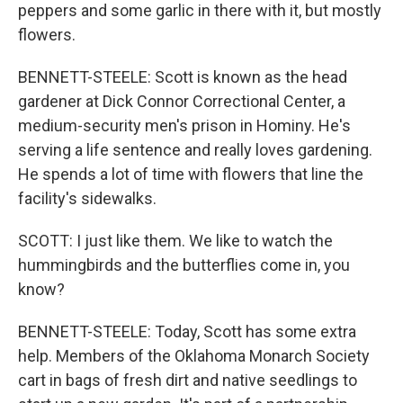
peppers and some garlic in there with it, but mostly
flowers.
BENNETT-STEELE: Scott is known as the head
gardener at Dick Connor Correctional Center, a
medium-security men's prison in Hominy. He's
serving a life sentence and really loves gardening.
He spends a lot of time with flowers that line the
facility's sidewalks.
SCOTT: I just like them. We like to watch the
hummingbirds and the butterflies come in, you
know?
BENNETT-STEELE: Today, Scott has some extra
help. Members of the Oklahoma Monarch Society
cart in bags of fresh dirt and native seedlings to