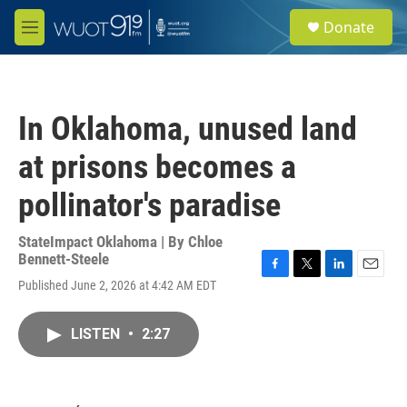
Skip to main content
S
Donate
e
M
a
e
r
n
c
u
h
In Oklahoma, unused land
u
e
at prisons becomes a
r
y
pollinator's paradise
StateImpact Oklahoma | By
Chloe
Bennett-Steele
F
T
L
E
Published June 2, 2026 at 4:42 AM EDT
a
w
i
m
c
i
n
a
e
t
k
i
LISTEN
•
2:27
b
t
e
l
o
e
d
o
r
I
k
n