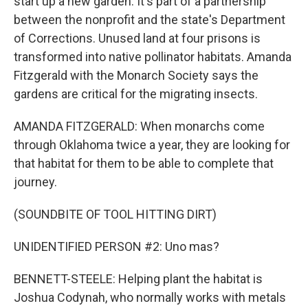
start up a new garden. It's part of a partnership
between the nonprofit and the state's Department
of Corrections. Unused land at four prisons is
transformed into native pollinator habitats. Amanda
Fitzgerald with the Monarch Society says the
gardens are critical for the migrating insects.
AMANDA FITZGERALD: When monarchs come
through Oklahoma twice a year, they are looking for
that habitat for them to be able to complete that
journey.
(SOUNDBITE OF TOOL HITTING DIRT)
UNIDENTIFIED PERSON #2: Uno mas?
BENNETT-STEELE: Helping plant the habitat is
Joshua Codynah, who normally works with metals