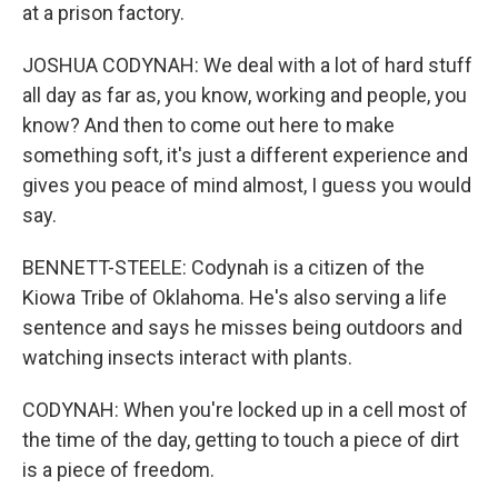
at a prison factory.
JOSHUA CODYNAH: We deal with a lot of hard stuff
all day as far as, you know, working and people, you
know? And then to come out here to make
something soft, it's just a different experience and
gives you peace of mind almost, I guess you would
say.
BENNETT-STEELE: Codynah is a citizen of the
Kiowa Tribe of Oklahoma. He's also serving a life
sentence and says he misses being outdoors and
watching insects interact with plants.
CODYNAH: When you're locked up in a cell most of
the time of the day, getting to touch a piece of dirt
is a piece of freedom.