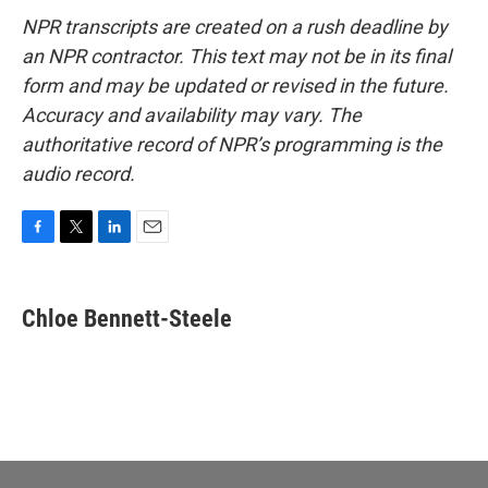
NPR transcripts are created on a rush deadline by
an NPR contractor. This text may not be in its final
form and may be updated or revised in the future.
Accuracy and availability may vary. The
authoritative record of NPR’s programming is the
audio record.
F
T
L
E
a
w
i
m
c
i
n
a
e
t
k
i
Chloe Bennett-Steele
b
t
e
l
o
e
d
o
r
I
k
n