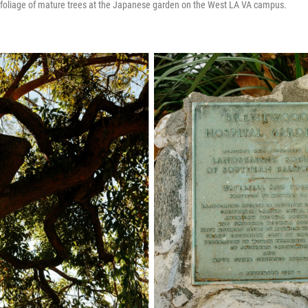
e foliage of mature trees at the Japanese garden on the West LA VA campus.