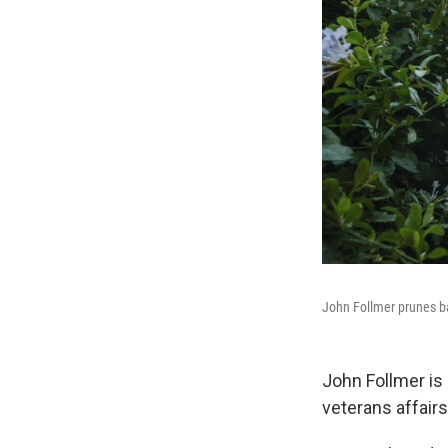
John Follmer prunes ba
John Follmer is 
veterans affair