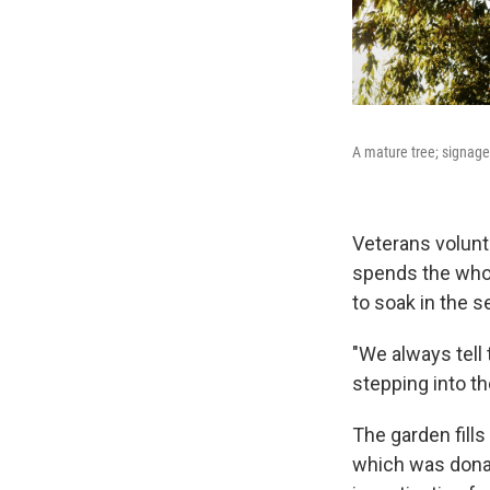
A mature tree; signage
Veterans volunt
spends the whol
to soak in the s
"We always tell 
stepping into th
The garden fills
which was donat