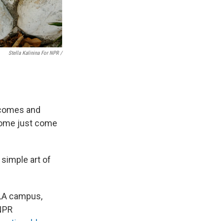
Stella Kalinina For NPR /
 comes and
 Some just come
 simple art of
 LA campus,
 NPR