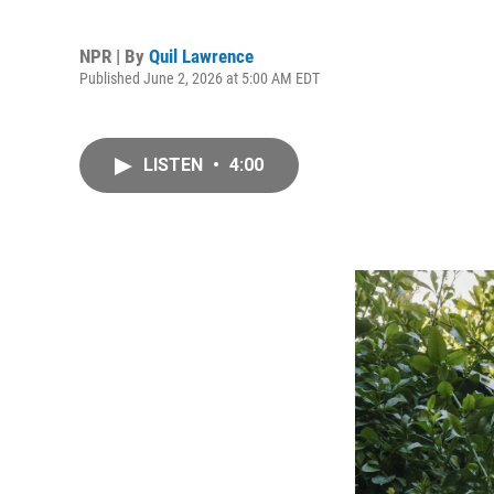
NPR | By
Quil Lawrence
Published June 2, 2026 at 5:00 AM EDT
LISTEN
•
4:00