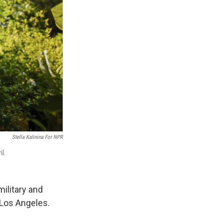
Stella Kalinina For NPR
il.
ilitary and
 Los Angeles.