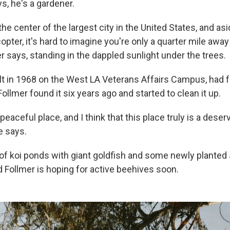
s, he's a gardener.
the center of the largest city in the United States, and as
opter, it's hard to imagine you're only a quarter mile awa
r says, standing in the dappled sunlight under the trees.
lt in 1968 on the West LA Veterans Affairs Campus, had fa
ollmer found it six years ago and started to clean it up.
 peaceful place, and I think that this place truly is a deser
e says.
 of koi ponds with giant goldfish and some newly plante
d Follmer is hoping for active beehives soon.