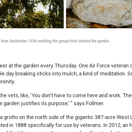
 from September 1958 crediting the groups that created the garden.
eer at the garden every Thursday. One Air Force veteran
e day breaking sticks into mulch, a kind of meditation.
erenity.
the vets, like, 'You don't have to come here and work. The
e garden justifies its purpose,' " says Follmer.
 a grotto on the north side of the gigantic 387-acre West
ed in 1888 specifically for use by veterans. In 2012, an