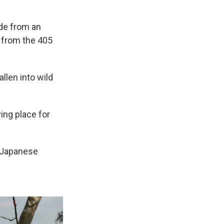
ide from an
y from the 405
llen into wild
ving place for
d Japanese