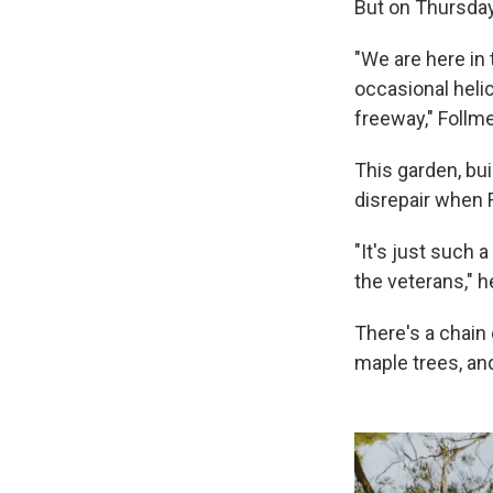
But on Thursday
"We are here in 
occasional helic
freeway," Follme
This garden, bui
disrepair when F
"It's just such a
the veterans," h
There's a chain
maple trees, an