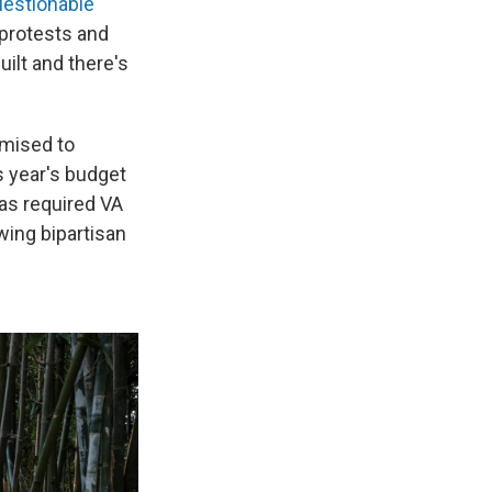
uestionable
 protests and
ilt and there's
omised to
is year's budget
has required VA
wing bipartisan