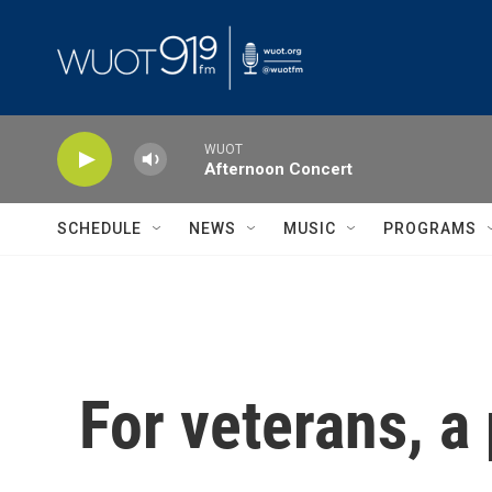
Skip to main content
WUOT
Afternoon Concert
SCHEDULE
NEWS
MUSIC
PROGRAMS
For veterans, a