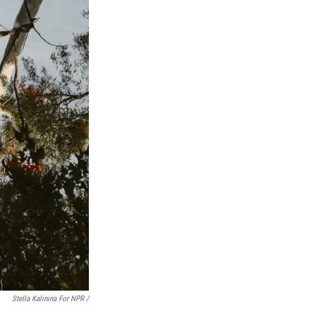
Stella Kalinina For NPR /