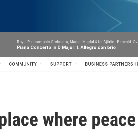
Royal Philharmonic Orchestra, Marian Migdal & Ulf Björlin -
Berwald: Ov
Piano Concerto in D Major: I. Allegro con brio
COMMUNITY
SUPPORT
BUSINESS PARTNERSH
 place where peace