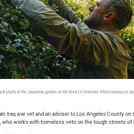
ck plants at the Japanese garden on the West LA Veterans Affairs campus in Apr
an Iraq war vet and an adviser to Los Angeles County on m
s, who works with homeless vets on the tough streets of