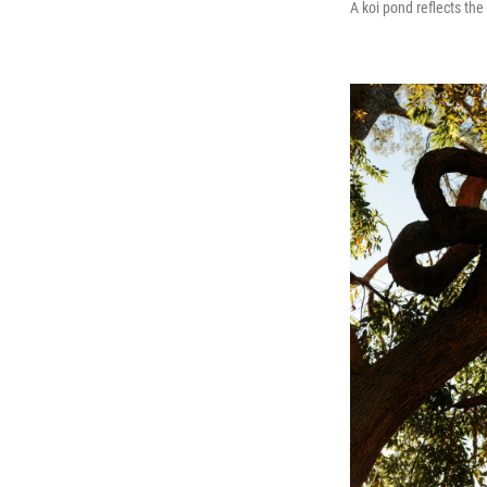
A koi pond reflects th