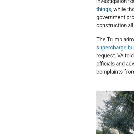
investigation f
things
, while t
government prom
construction all
The Trump admi
supercharge bu
request. VA tol
officials and a
complaints fro