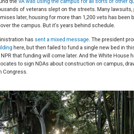
ound the
VA was using the campus for all sorts of other q
housands of veterans slept on the streets. Many lawsuits,
ises later, housing for more than 1,200 vets has been bu
 over the campus. But it's years behind schedule.
nistration has
sent a mixed message
. The president pr
ilding
here, but then failed to fund a single new bed in th
d NPR that funding will come later. And the White House 
dvocates to sign NDAs about construction on campus, dra
m Congress.