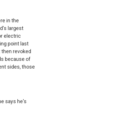
re in the
d's largest
r electric
ng point last
 then revoked
nds because of
ent sides, those
he says he's