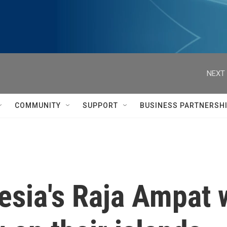
NEXT 
COMMUNITY
SUPPORT
BUSINESS PARTNERSH
esia's Raja Ampat 