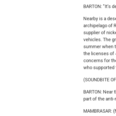
BARTON: "It's de
Nearby is a dese
archipelago of 
supplier of nick
vehicles. The gr
summer when th
the licenses of
concerns for th
who supported t
(SOUNDBITE O
BARTON: Near th
part of the anti
MAMBRASAR: (No