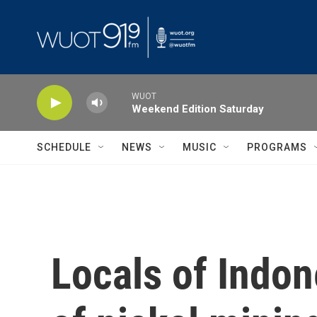
Skip to main content
WUOT
Weekend Edition Saturday
SCHEDULE
NEWS
MUSIC
PROGRAMS
Locals of Indon