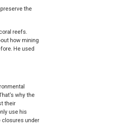
 preserve the
coral reefs.
bout how mining
efore. He used
ironmental
That's why the
t their
nly use his
e closures under