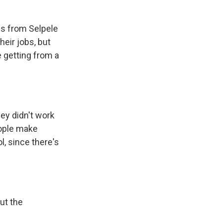
is from Selpele
heir jobs, but
e getting from a
ey didn't work
eople make
, since there's
ut the