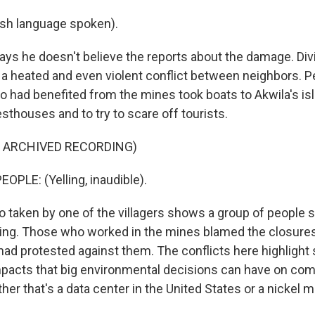
sh language spoken).
ays he doesn't believe the reports about the damage. Div
o a heated and even violent conflict between neighbors. 
ho had benefited from the mines took boats to Akwila's is
sthouses and to try to scare off tourists.
F ARCHIVED RECORDING)
OPLE: (Yelling, inaudible).
 taken by one of the villagers shows a group of people 
ing. Those who worked in the mines blamed the closures
ad protested against them. The conflicts here highlight
impacts that big environmental decisions can have on co
er that's a data center in the United States or a nickel m