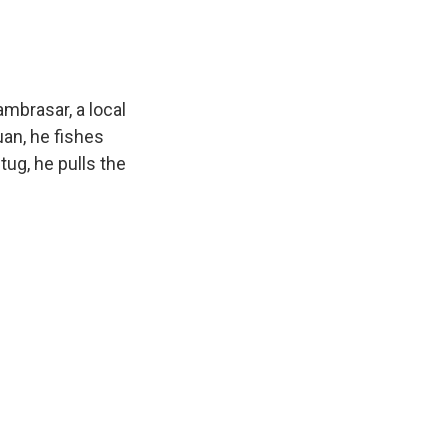
mbrasar, a local
uan, he fishes
tug, he pulls the