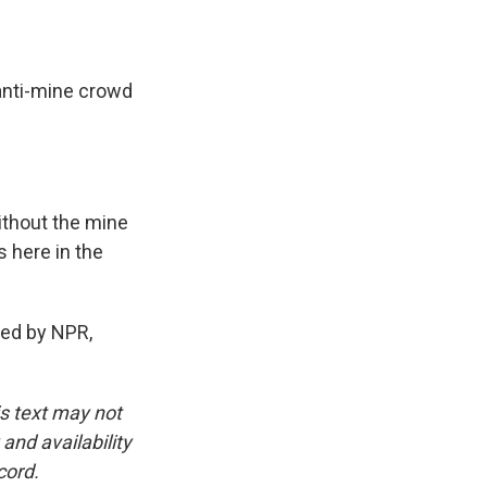
anti-mine crowd
ithout the mine
s here in the
ed by NPR,
is text may not
and availability
cord.