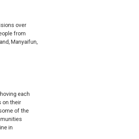
isions over
People from
land, Manyaifun,
shoving each
 on their
 some of the
mmunities
ine in