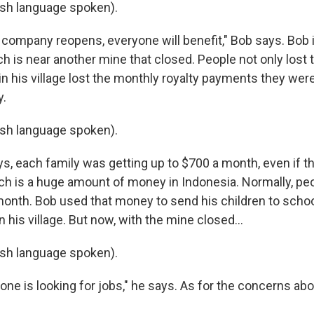
sh language spoken).
 company reopens, everyone will benefit," Bob says. Bob 
ich is near another mine that closed. People not only lost t
n his village lost the monthly royalty payments they wer
.
sh language spoken).
, each family was getting up to $700 a month, even if th
ich is a huge amount of money in Indonesia. Normally, p
onth. Bob used that money to send his children to school
n his village. But now, with the mine closed...
sh language spoken).
ne is looking for jobs," he says. As for the concerns abo