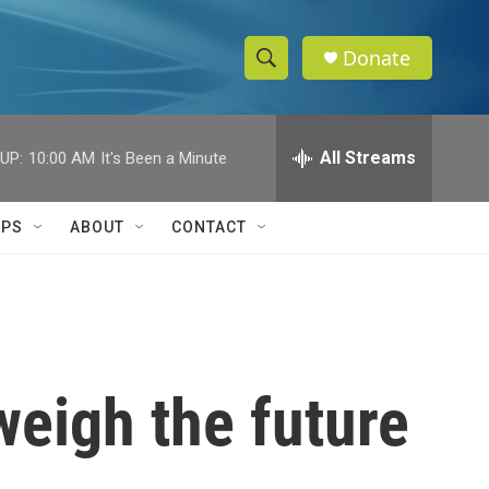
Donate
S
S
e
h
a
r
All Streams
UP:
10:00 AM
It's Been a Minute
o
c
h
w
Q
IPS
ABOUT
CONTACT
u
S
e
r
e
y
a
r
weigh the future
c
h