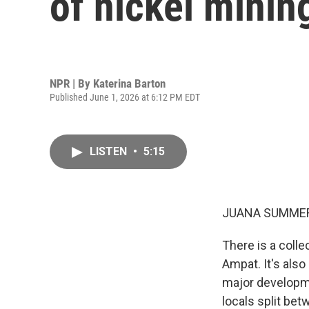
of nickel mining
NPR | By
Katerina Barton
Published June 1, 2026 at 6:12 PM EDT
LISTEN
•
5:15
JUANA SUMMER
There is a coll
Ampat. It's also
major developme
locals split be