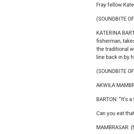
Fray fellow Kate
(SOUNDBITE O
KATERINA BARTON
fisherman, takes
the traditional 
line back in by 
(SOUNDBITE OF
AKWILA MAMBRA
BARTON: "It's a t
Can you eat tha
MAMBRASAR: (No