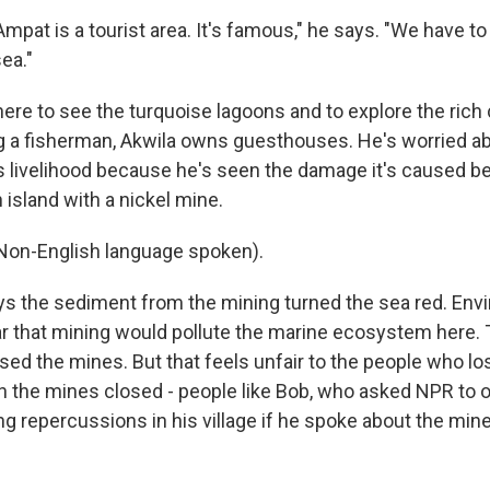
pat is a tourist area. It's famous," he says. "We have to
ea."
re to see the turquoise lagoons and to explore the rich 
g a fisherman, Akwila owns guesthouses. He's worried a
s livelihood because he's seen the damage it's caused b
n island with a nickel mine.
n-English language spoken).
 the sediment from the mining turned the sea red. Env
ar that mining would pollute the marine ecosystem here. 
ed the mines. But that feels unfair to the people who los
n the mines closed - people like Bob, who asked NPR to o
ng repercussions in his village if he spoke about the min