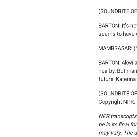
(SOUNDBITE O
BARTON: It's no
seems to have 
MAMBRASAR: (No
BARTON: Akwila,
nearby. But many
future. Katerin
(SOUNDBITE OF 
Copyright NPR.
NPR transcripts
be in its final 
may vary. The a