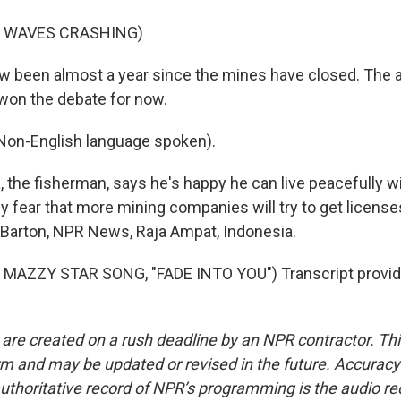
F WAVES CRASHING)
w been almost a year since the mines have closed. The 
won the debate for now.
n-English language spoken).
 the fisherman, says he's happy he can live peacefully w
 fear that more mining companies will try to get license
a Barton, NPR News, Raja Ampat, Indonesia.
MAZZY STAR SONG, "FADE INTO YOU") Transcript provid
 are created on a rush deadline by an NPR contractor. Th
form and may be updated or revised in the future. Accuracy 
uthoritative record of NPR’s programming is the audio re