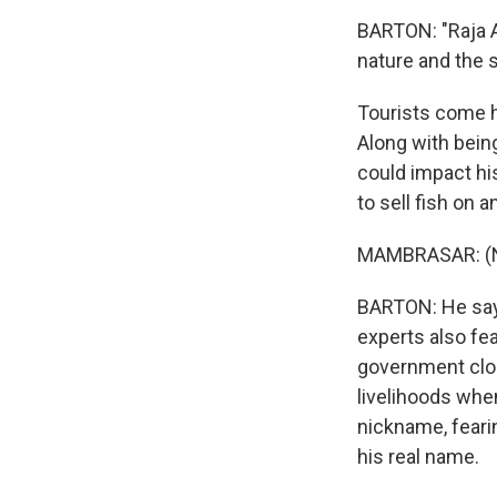
BARTON: "Raja Am
nature and the s
Tourists come he
Along with bein
could impact hi
to sell fish on a
MAMBRASAR: (No
BARTON: He says
experts also fe
government clos
livelihoods whe
nickname, feari
his real name.