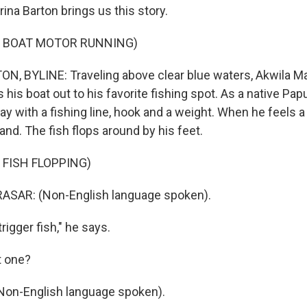
rina Barton brings us this story.
F BOAT MOTOR RUNNING)
, BYLINE: Traveling above clear blue waters, Akwila Ma
 his boat out to his favorite fishing spot. As a native Pap
way with a fishing line, hook and a weight. When he feels a 
hand. The fish flops around by his feet.
 FISH FLOPPING)
SAR: (Non-English language spoken).
rigger fish," he says.
t one?
n-English language spoken).