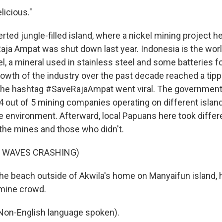
licious."
rted jungle-filled island, where a nickel mining project he
Raja Ampat was shut down last year. Indonesia is the worl
el, a mineral used in stainless steel and some batteries fo
owth of the industry over the past decade reached a tippi
e hashtag #SaveRajaAmpat went viral. The government
 4 out of 5 mining companies operating on different isla
e environment. Afterward, local Papuans here took differ
he mines and those who didn't.
F WAVES CRASHING)
e beach outside of Akwila's home on Manyaifun island, 
-mine crowd.
n-English language spoken).