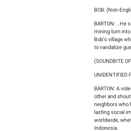
BOB: (Non-Engli
BARTON: ...He s
mining turn int
Bob's village w
to vandalize gue
(SOUNDBITE O
UNIDENTIFIED PE
BARTON: A video
other and shout
neighbors who h
lasting social 
worldwide, wheth
Indonesia.