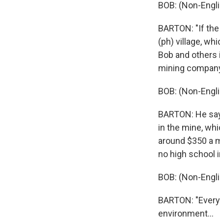
BOB: (Non-Engli
BARTON: "If the
(ph) village, wh
Bob and others i
mining company
BOB: (Non-Engli
BARTON: He says
in the mine, wh
around $350 a m
no high school i
BOB: (Non-Engli
BARTON: "Everyo
environment...