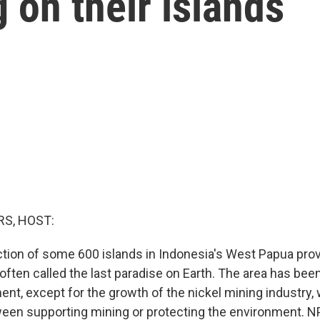
 on their islands
S, HOST:
ection of some 600 islands in Indonesia's West Papua prov
 often called the last paradise on Earth. The area has be
nt, except for the growth of the nickel mining industry,
tween supporting mining or protecting the environment. 