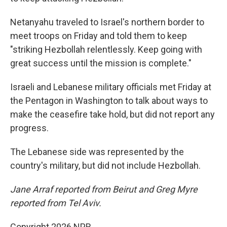
Netanyahu traveled to Israel's northern border to
meet troops on Friday and told them to keep
"striking Hezbollah relentlessly. Keep going with
great success until the mission is complete."
Israeli and Lebanese military officials met Friday at
the Pentagon in Washington to talk about ways to
make the ceasefire take hold, but did not report any
progress.
The Lebanese side was represented by the
country's military, but did not include Hezbollah.
Jane Arraf reported from Beirut and Greg Myre
reported from Tel Aviv.
Copyright 2026 NPR