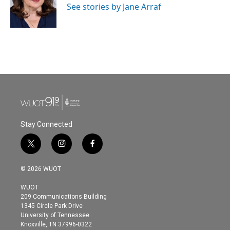
See stories by Jane Arraf
Stay Connected
t
i
f
w
n
a
i
s
c
© 2026 WUOT
t
t
e
t
a
b
WUOT
e
g
o
209 Communications Building
r
r
o
1345 Circle Park Drive
a
k
University of Tennessee
m
Knoxville, TN 37996-0322