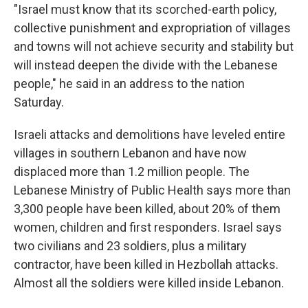
"Israel must know that its scorched-earth policy,
collective punishment and expropriation of villages
and towns will not achieve security and stability but
will instead deepen the divide with the Lebanese
people," he said in an address to the nation
Saturday.
Israeli attacks and demolitions have leveled entire
villages in southern Lebanon and have now
displaced more than 1.2 million people. The
Lebanese Ministry of Public Health says more than
3,300 people have been killed, about 20% of them
women, children and first responders. Israel says
two civilians and 23 soldiers, plus a military
contractor, have been killed in Hezbollah attacks.
Almost all the soldiers were killed inside Lebanon.