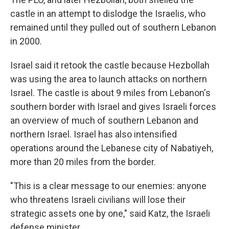
castle in an attempt to dislodge the Israelis, who
remained until they pulled out of southern Lebanon
in 2000.
Israel said it retook the castle because Hezbollah
was using the area to launch attacks on northern
Israel. The castle is about 9 miles from Lebanon's
southern border with Israel and gives Israeli forces
an overview of much of southern Lebanon and
northern Israel. Israel has also intensified
operations around the Lebanese city of Nabatiyeh,
more than 20 miles from the border.
"This is a clear message to our enemies: anyone
who threatens Israeli civilians will lose their
strategic assets one by one," said Katz, the Israeli
defense minister.