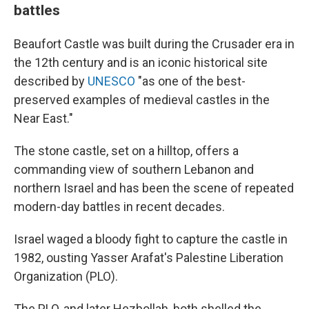
battles
Beaufort Castle was built during the Crusader era in
the 12th century and is an iconic historical site
described by
UNESCO
"as one of the best-
preserved examples of medieval castles in the
Near East."
The stone castle, set on a hilltop, offers a
commanding view of southern Lebanon and
northern Israel and has been the scene of repeated
modern-day battles in recent decades.
Israel waged a bloody fight to capture the castle in
1982, ousting Yasser Arafat's Palestine Liberation
Organization (PLO).
The PLO, and later Hezbollah, both shelled the