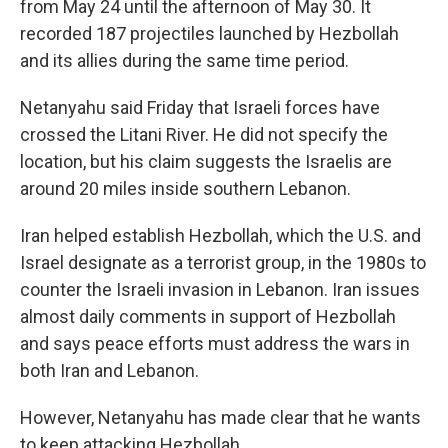
from May 24 until the afternoon of May 30. It
recorded 187 projectiles launched by Hezbollah
and its allies during the same time period.
Netanyahu said Friday that Israeli forces have
crossed the Litani River. He did not specify the
location, but his claim
suggests the Israelis are
around 20 miles inside southern Lebanon.
Iran helped establish Hezbollah, which the U.S. and
Israel designate as a terrorist group, in the 1980s to
counter the Israeli invasion in Lebanon. Iran issues
almost daily comments in support of Hezbollah
and says peace efforts must address the wars in
both Iran and Lebanon.
However, Netanyahu has made clear that he wants
to keep attacking Hezbollah.