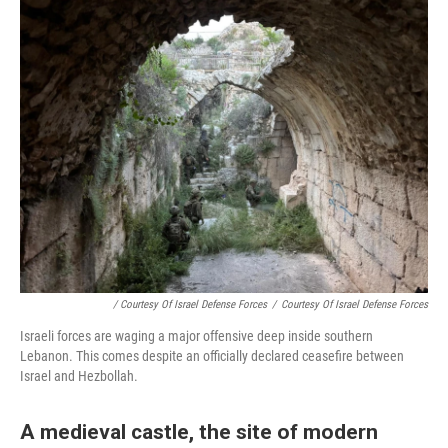
/ Courtesy Of Israel Defense Forces
/
Courtesy Of Israel Defense Forces
Israeli forces are waging a major offensive deep inside southern
Lebanon. This comes despite an officially declared ceasefire between
Israel and Hezbollah.
A medieval castle, the site of modern