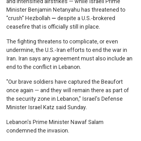
and intensified airstrikes — while Israeli Prime
Minister Benjamin Netanyahu has threatened to
"crush" Hezbollah
—
despite a U.S.-brokered
ceasefire that is officially still in place.
The fighting threatens to complicate, or even
undermine, the U.S.-Iran efforts to end the war in
Iran. Iran says any agreement must also include an
end to the conflict in Lebanon.
"Our brave soldiers have captured the Beaufort
once again — and they will remain there as part of
the security zone in Lebanon," Israel's Defense
Minister Israel Katz said Sunday.
Lebanon's Prime Minister Nawaf Salam
condemned the invasion.