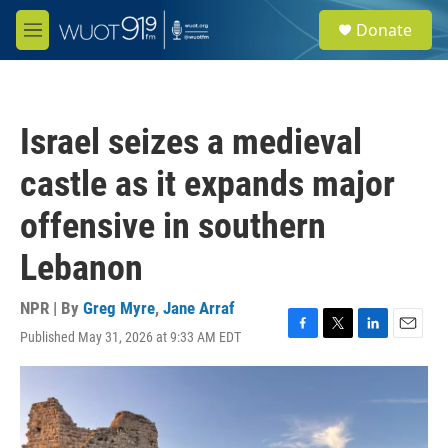
Skip to main content
S
Donate
e
M
a
e
r
n
c
u
h
Israel seizes a medieval
u
e
castle as it expands major
r
y
offensive in southern
Lebanon
NPR | By
Greg Myre
,
Jane Arraf
Published May 31, 2026 at 9:33 AM EDT
F
T
L
E
a
w
i
m
c
i
n
a
e
t
k
i
b
t
e
l
o
e
d