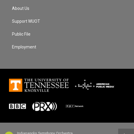
About Us
Support WUOT
Public File
Employment
Indianapolis Symphony Orchestra - Edward Elgar