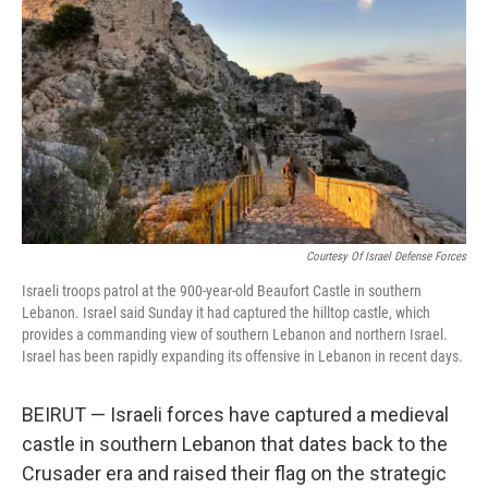
o
r
I
k
n
Courtesy Of Israel Defense Forces
Israeli troops patrol at the 900-year-old Beaufort Castle in southern
Lebanon. Israel said Sunday it had captured the hilltop castle, which
provides a commanding view of southern Lebanon and northern Israel.
Israel has been rapidly expanding its offensive in Lebanon in recent days.
BEIRUT — Israeli forces have captured a medieval
castle in southern Lebanon that dates back to the
Crusader era and raised their flag on the strategic