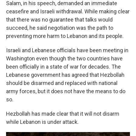
Salam, in his speech, demanded an immediate
ceasefire and Israeli withdrawal. While making clear
that there was no guarantee that talks would
succeed, he said negotiation was the path to
preventing more harm to Lebanon and its people.
Israeli and Lebanese officials have been meeting in
Washington even though the two countries have
been officially in a state of war for decades. The
Lebanese government has agreed that Hezbollah
should be disarmed and replaced with national
army forces, but it does not have the means to do
so.
Hezbollah has made clear that it will not disarm
while Lebanon is under attack.