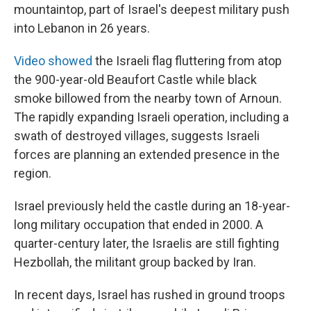
mountaintop, part of Israel's deepest military push
into Lebanon in 26 years.
Video showed
the Israeli flag fluttering from atop
the 900-year-old Beaufort Castle while black
smoke billowed from the nearby town of Arnoun.
The rapidly expanding Israeli operation, including a
swath of destroyed villages, suggests Israeli
forces are planning an extended presence in the
region.
Israel previously held the castle during an 18-year-
long military occupation that ended in 2000. A
quarter-century later, the Israelis are still fighting
Hezbollah, the militant group backed by Iran.
In recent days, Israel has rushed in ground troops