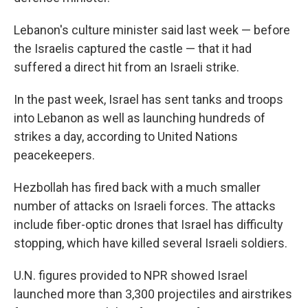
Lebanon's culture minister said last week — before
the Israelis captured the castle — that it had
suffered a direct hit from an Israeli strike.
In the past week,
Israel has sent tanks and troops
into Lebanon as well as launching hundreds of
strikes a day, according to United Nations
peacekeepers.
Hezbollah has fired back with a much smaller
number of attacks on Israeli forces. The attacks
include fiber-optic drones that Israel has difficulty
stopping, which have killed several Israeli soldiers.
U.N. figures provided to NPR showed Israel
launched more than 3,300 projectiles and airstrikes