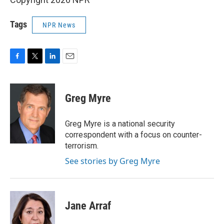
Tags
NPR News
F
T
L
E
a
w
i
m
c
i
n
a
e
t
k
i
Greg Myre
b
t
e
l
o
e
d
o
r
I
Greg Myre is a national security
k
n
correspondent with a focus on counter-
terrorism.
See stories by Greg Myre
Jane Arraf