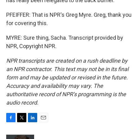
has really been relegated to the back burner.
PFEIFFER: That is NPR's Greg Myre. Greg, thank you
for covering this.
MYRE: Sure thing, Sacha. Transcript provided by
NPR, Copyright NPR.
NPR transcripts are created on a rush deadline by
an NPR contractor. This text may not be in its final
form and may be updated or revised in the future.
Accuracy and availability may vary. The
authoritative record of NPR’s programming is the
audio record.
F
T
L
E
a
w
i
m
c
i
n
a