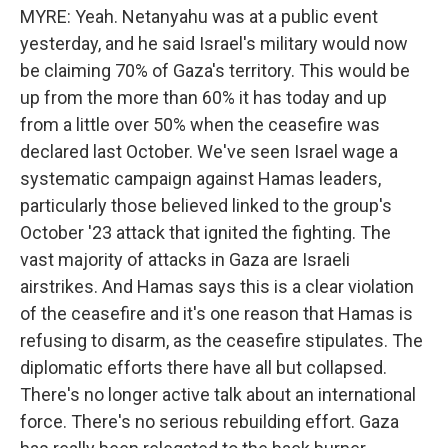
MYRE: Yeah. Netanyahu was at a public event
yesterday, and he said Israel's military would now
be claiming 70% of Gaza's territory. This would be
up from the more than 60% it has today and up
from a little over 50% when the ceasefire was
declared last October. We've seen Israel wage a
systematic campaign against Hamas leaders,
particularly those believed linked to the group's
October '23 attack that ignited the fighting. The
vast majority of attacks in Gaza are Israeli
airstrikes. And Hamas says this is a clear violation
of the ceasefire and it's one reason that Hamas is
refusing to disarm, as the ceasefire stipulates. The
diplomatic efforts there have all but collapsed.
There's no longer active talk about an international
force. There's no serious rebuilding effort. Gaza