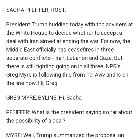
o
r
I
k
n
SACHA PFEIFFER, HOST:
President Trump huddled today with top advisers at
the White House to decide whether to accept a
deal with Iran aimed at ending the war. For now, the
Middle East officially has ceasefires in three
separate conflicts - Iran, Lebanon and Gaza. But
there is still fighting going on in all three. NPR's
Greg Myre is following this from Tel Aviv and is on
the line now. Hi, Greg.
GREG MYRE, BYLINE: Hi, Sacha.
PFEIFFER: What is the president saying so far about
the possibility of a deal?
MYRE: Well, Trump summarized the proposal on