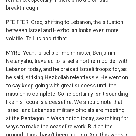
breakthrough.
PFEIFFER: Greg, shifting to Lebanon, the situation
between Israel and Hezbollah looks even more
volatile. Tell us about that.
MYRE: Yeah. Israel's prime minister, Benjamin
Netanyahu, traveled to Israel's northern border with
Lebanon today, and he praised Israeli troops for, as
he said, striking Hezbollah relentlessly. He went on
to say keep going with great success until the
mission is complete. So he certainly isn't sounding
like his focus is a ceasefire. We should note that
Israeli and Lebanese military officials are meeting
at the Pentagon in Washington today, searching for
ways to make the ceasefire work. But on the
ground, it just hasn't been holding. And this week in