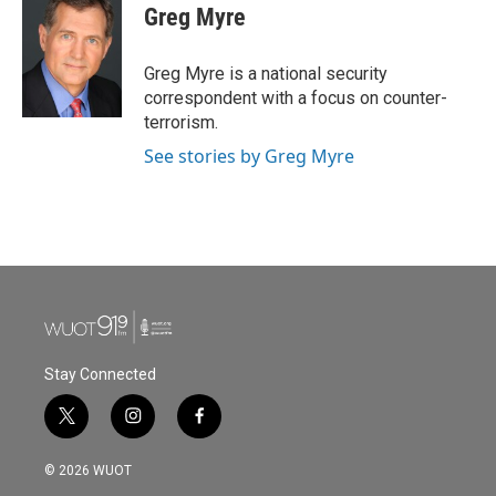
e
t
k
i
Greg Myre
b
t
e
l
o
e
d
o
r
I
Greg Myre is a national security
k
n
correspondent with a focus on counter-
terrorism.
See stories by Greg Myre
Stay Connected
t
i
f
w
n
a
i
s
c
© 2026 WUOT
t
t
e