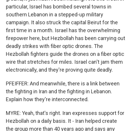
particular, Israel has bombed several towns in
southern Lebanon in a stepped-up military
campaign. It also struck the capital Beirut for the
first time in a month. Israel has the overwhelming
firepower here, but Hezbollah has been carrying out
deadly strikes with fiber optic drones. The
Hezbollah fighters guide the drones on a fiber optic
wire that stretches for miles. Israel can't jam them
electronically, and they're proving quite deadly.
PFEIFFER: And meanwhile, there is a link between
the fighting in Iran and the fighting in Lebanon.
Explain how they're interconnected.
MYRE: Yeah, that's right. Iran expresses support for
Hezbollah on a daily basis. It - Iran helped create
the group more than 40 years ago and says any