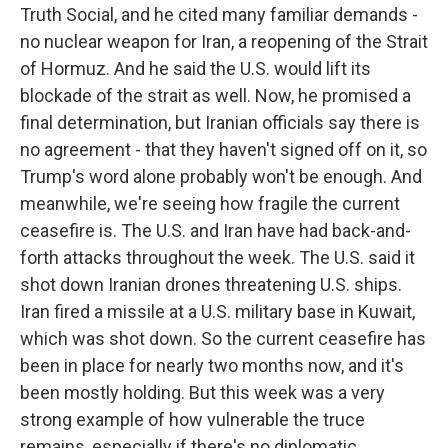
Truth Social, and he cited many familiar demands -
no nuclear weapon for Iran, a reopening of the Strait
of Hormuz. And he said the U.S. would lift its
blockade of the strait as well. Now, he promised a
final determination, but Iranian officials say there is
no agreement - that they haven't signed off on it, so
Trump's word alone probably won't be enough. And
meanwhile, we're seeing how fragile the current
ceasefire is. The U.S. and Iran have had back-and-
forth attacks throughout the week. The U.S. said it
shot down Iranian drones threatening U.S. ships.
Iran fired a missile at a U.S. military base in Kuwait,
which was shot down. So the current ceasefire has
been in place for nearly two months now, and it's
been mostly holding. But this week was a very
strong example of how vulnerable the truce
remains, especially if there's no diplomatic