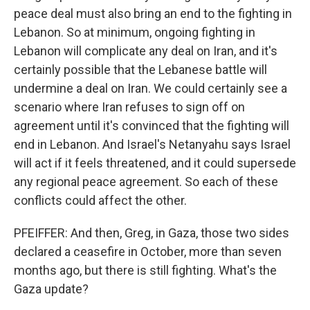
peace deal must also bring an end to the fighting in
Lebanon. So at minimum, ongoing fighting in
Lebanon will complicate any deal on Iran, and it's
certainly possible that the Lebanese battle will
undermine a deal on Iran. We could certainly see a
scenario where Iran refuses to sign off on
agreement until it's convinced that the fighting will
end in Lebanon. And Israel's Netanyahu says Israel
will act if it feels threatened, and it could supersede
any regional peace agreement. So each of these
conflicts could affect the other.
PFEIFFER: And then, Greg, in Gaza, those two sides
declared a ceasefire in October, more than seven
months ago, but there is still fighting. What's the
Gaza update?