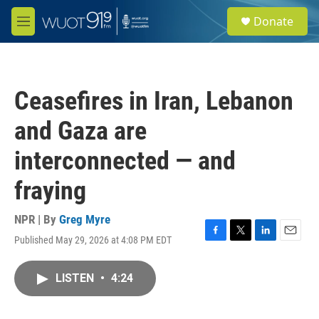
Skip to main content
S
Donate
e
M
a
e
r
n
c
u
h
Ceasefires in Iran, Lebanon
u
e
and Gaza are
r
y
interconnected — and
fraying
NPR | By
Greg Myre
Published May 29, 2026 at 4:08 PM EDT
F
T
L
E
a
w
i
m
c
i
n
a
LISTEN
•
4:24
e
t
k
i
b
t
e
l
o
e
d