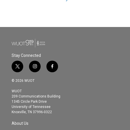
Stay Connected
t
i
f
w
n
a
i
s
c
© 2026 WUOT
t
t
e
t
a
b
WUOT
e
g
o
209 Communications Building
r
r
o
1345 Circle Park Drive
a
k
University of Tennessee
m
Knoxville, TN 37996-0322
About Us