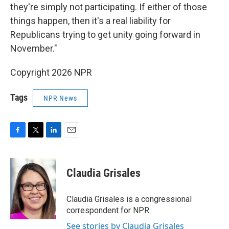
they're simply not participating. If either of those
things happen, then it's a real liability for
Republicans trying to get unity going forward in
November."
Copyright 2026 NPR
Tags
NPR News
F
T
L
E
a
w
i
m
c
i
n
a
e
t
k
i
Claudia Grisales
b
t
e
l
o
e
d
o
r
I
Claudia Grisales is a congressional
k
n
correspondent for NPR.
See stories by Claudia Grisales