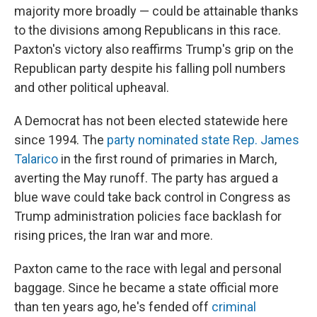
majority more broadly — could be attainable thanks
to the divisions among Republicans in this race.
Paxton's victory also reaffirms Trump's grip on the
Republican party despite his falling poll numbers
and other political upheaval.
A Democrat has not been elected statewide here
since 1994. The
party nominated state Rep. James
Talarico
in the first round of primaries in March,
averting the May runoff. The party has argued a
blue wave could take back control in Congress as
Trump administration policies face backlash for
rising prices, the Iran war and more.
Paxton came to the race with legal and personal
baggage. Since he became a state official more
than ten years ago, he's fended off
criminal