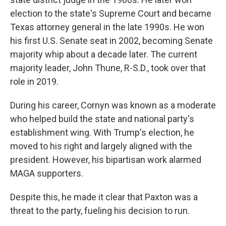
election to the state's Supreme Court and became
Texas attorney general in the late 1990s. He won
his first U.S. Senate seat in 2002, becoming Senate
majority whip about a decade later. The current
majority leader, John Thune, R-S.D., took over that
role in 2019.
During his career, Cornyn was known as a moderate
who helped build the state and national party's
establishment wing. With Trump's election, he
moved to his right and largely aligned with the
president. However, his bipartisan work alarmed
MAGA supporters.
Despite this, he made it clear that Paxton was a
threat to the party, fueling his decision to run.