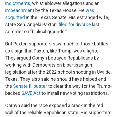
indictments
, whistleblower allegations and an
impeachment
by the Texas House. He
was
acquitted
in the Texas Senate. His estranged wife,
state Sen. Angela Paxton,
filed for divorce
last
summer on "biblical grounds."
But Paxton supporters saw much of those battles
as a sign that Paxton, like Trump, was a fighter.
They argued Cornyn betrayed Republicans by
working with Democrats on bipartisan gun
legislation after the 2022 school shooting in Uvalde,
Texas. They also said he should have helped end
the
Senate filibuster
to clear the way for the Trump-
backed
SAVE Act
to install new voting restrictions.
Cornyn said the race exposed a crack in the red
wall of the reliable Republican state. His supporters