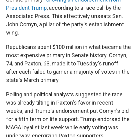
President Trump
, according to a race call by the
Associated Press. This effectively unseats Sen.
John Cornyn, a pillar of the party's establishment
wing.
Republicans spent $100 million in what became the
most expensive primary in Senate history. Cornyn,
74, and Paxton, 63, made it to Tuesday's runoff
after each failed to garner a majority of votes in the
state's March primary.
Polling and political analysts suggested the race
was already tilting in Paxton's favor in recent
weeks, and Trump's endorsement put Cornyn's bid
for a fifth term on life support. Trump endorsed the
MAGA loyalist last week while early voting was
underway, energizing Paxton supporters.