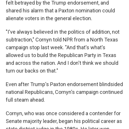
felt betrayed by the Trump endorsement, and
shared his alarm that a Paxton nomination could
alienate voters in the general election.
"I've always believed in the politics of addition, not
subtraction," Cornyn told NPR from a North Texas
campaign stop last week. "And that's what's
allowed us to build the Republican Party in Texas
and across the nation. And I don't think we should
turn our backs on that."
Even after Trump's Paxton endorsement blindsided
national Republicans, Cornyn's campaign continued
full steam ahead.
Cornyn, who was once considered a contender for
Senate majority leader, began his political career as
state district judge in the 1980s. He later won