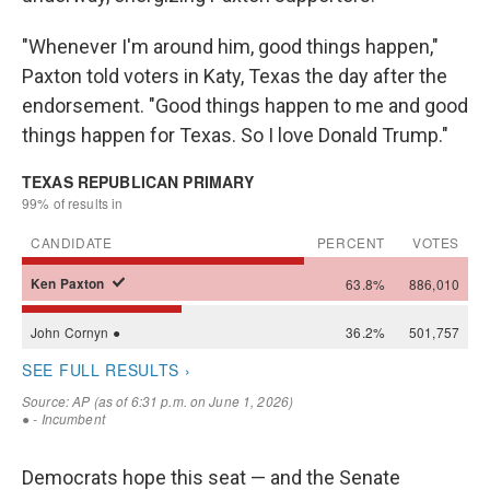
"Whenever I'm around him, good things happen,"
Paxton told voters in Katy, Texas the day after the
endorsement. "Good things happen to me and good
things happen for Texas. So I love Donald Trump."
Democrats hope this seat — and the Senate