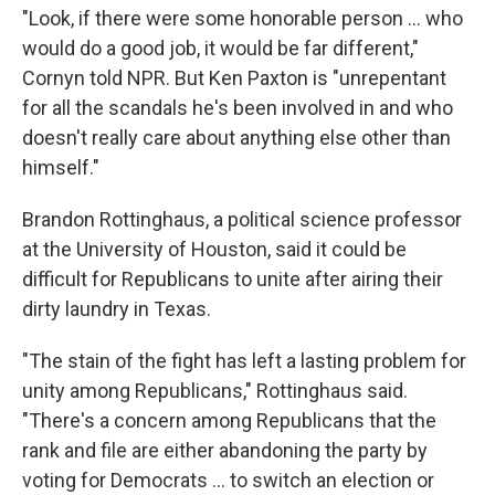
"Look, if there were some honorable person … who
would do a good job, it would be far different,"
Cornyn told NPR. But Ken Paxton is "unrepentant
for all the scandals he's been involved in and who
doesn't really care about anything else other than
himself."
Brandon Rottinghaus, a political science professor
at the University of Houston, said it could be
difficult for Republicans to unite after airing their
dirty laundry in Texas.
"The stain of the fight has left a lasting problem for
unity among Republicans," Rottinghaus said.
"There's a concern among Republicans that the
rank and file are either abandoning the party by
voting for Democrats … to switch an election or