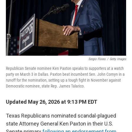
o
r
I
k
n
Sergio Flores
/
Getty Images
Republican Senate nominee Ken Paxton speaks to supporters at a watch
party on March 3 in Dallas. Paxton beat incumbent Sen. John Cornyn in a
runoff for the nomination, setting up a tough fight in November against
Democratic nominee, state Rep. James Talarico.
Updated May 26, 2026 at 9:13 PM EDT
Texas Republicans nominated scandal-plagued
state Attorney General Ken Paxton in their U.S.
Senate primary
following an endorsement from