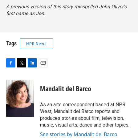
A previous version of this story misspelled John Oliver's
first name as Jon.
Tags
NPR News
F
T
L
E
a
w
i
m
c
i
n
a
e
t
k
i
Mandalit del Barco
b
t
e
l
o
e
d
o
r
I
As an arts correspondent based at NPR
k
n
West, Mandalit del Barco reports and
produces stories about film, television,
music, visual arts, dance and other topics.
See stories by Mandalit del Barco