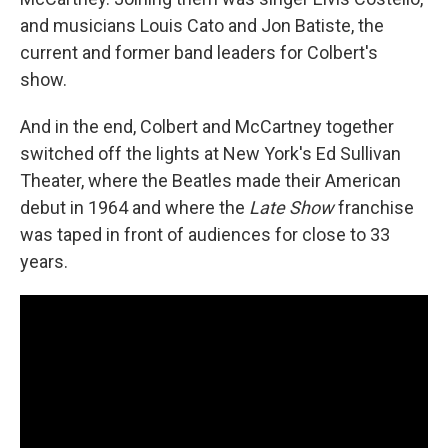
and musicians Louis Cato and Jon Batiste, the
current and former band leaders for Colbert's
show.
And in the end, Colbert and McCartney together
switched off the lights at New York's Ed Sullivan
Theater, where the Beatles made their American
debut in 1964 and where the
Late Show
franchise
was taped in front of audiences for close to 33
years.