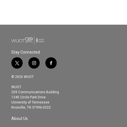
Stay Connected
t
i
f
w
n
a
i
s
c
© 2026 WUOT
t
t
e
t
a
b
WUOT
e
g
o
209 Communications Building
r
r
o
1345 Circle Park Drive
a
k
University of Tennessee
m
Knoxville, TN 37996-0322
About Us