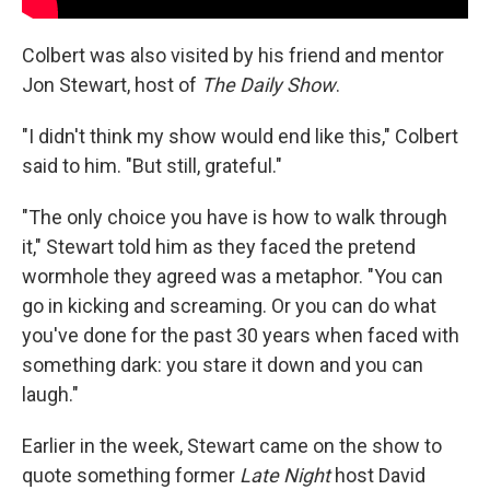
Colbert was also visited by his friend and mentor
Jon Stewart, host of
The Daily Show
.
"I didn't think my show would end like this," Colbert
said to him. "But still, grateful."
"The only choice you have is how to walk through
it," Stewart told him as they faced the pretend
wormhole they agreed was a metaphor. "You can
go in kicking and screaming. Or you can do what
you've done for the past 30 years when faced with
something dark: you stare it down and you can
laugh."
Earlier in the week, Stewart came on the show to
quote something former
Late Night
host David