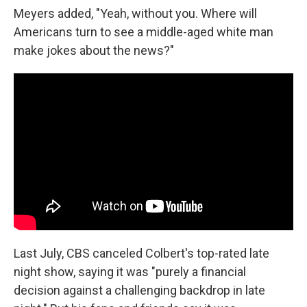
Meyers added, "Yeah, without you. Where will
Americans turn to see a middle-aged white man
make jokes about the news?"
Last July, CBS canceled Colbert's top-rated late
night show, saying it was "purely a financial
decision against a challenging backdrop in late