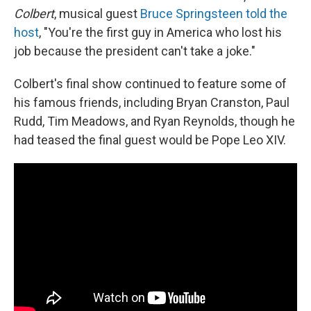
Colbert
, musical guest
Bruce Springsteen told the
host
, "You're the first guy in America who lost his
job because the president can't take a joke."
Colbert's final show continued to feature some of
his famous friends, including Bryan Cranston, Paul
Rudd, Tim Meadows, and Ryan Reynolds, though he
had teased the final guest would be Pope Leo XIV.