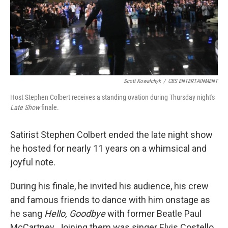
Scott Kowalchyk
/
CBS ENTERTAINMENT
Host Stephen Colbert receives a standing ovation during Thursday night's
Late Show
finale.
Satirist Stephen Colbert ended the late night show
he hosted for nearly 11 years on a whimsical and
joyful note.
During his finale, he invited his audience, his crew
and famous friends to dance with him onstage as
he sang
Hello, Goodbye
with former Beatle Paul
McCartney. Joining them was singer Elvis Costello,