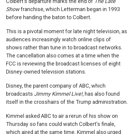
Colbert's departure marks the end of
The Late
Show
franchise, which Letterman began in 1993
before handing the baton to Colbert.
This is a pivotal moment for late night television, as
audiences increasingly watch online clips of
shows rather than tune in to broadcast networks.
The cancellation also comes at a time when the
FCC is reviewing the broadcast licenses of eight
Disney-owned television stations.
Disney, the parent company of ABC, which
broadcasts
Jimmy Kimmel Live!
, has also found
itself in the crosshairs of the Trump administration.
Kimmel asked ABC to air a rerun of his show on
Thursday so fans could watch Colbert's finale,
which aired at the same time. Kimmel also urged