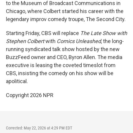
to the Museum of Broadcast Communications in
Chicago, where Colbert started his career with the
legendary improv comedy troupe, The Second City.
Starting Friday, CBS will replace
The
Late Show with
Stephen Colbert
with
Comics Unleashed
, the long-
running syndicated talk show hosted by the new
BuzzFeed owner and CEO, Byron Allen. The media
executive is leasing the coveted timeslot from
CBS, insisting the comedy on his show will be
apolitical.
Copyright 2026 NPR
Corrected: May 22, 2026 at 4:29 PM EDT