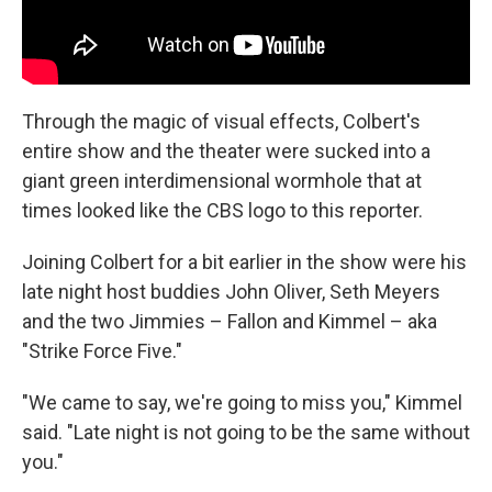
Through the magic of visual effects, Colbert's
entire show and the theater were sucked into a
giant green interdimensional wormhole that at
times looked like the CBS logo to this reporter.
Joining Colbert for a bit earlier in the show were his
late night host buddies John Oliver, Seth Meyers
and the two Jimmies – Fallon and Kimmel – aka
"Strike Force Five."
"We came to say, we're going to miss you," Kimmel
said. "Late night is not going to be the same without
you."