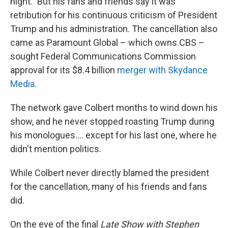
night." But his fans and friends say it was
retribution for his continuous criticism of President
Trump and his administration. The cancellation also
came as Paramount Global – which owns CBS –
sought Federal Communications Commission
approval for its $8.4 billion
merger with Skydance
Media
.
The network gave Colbert months to wind down his
show, and he never stopped roasting Trump during
his monologues…. except for his last one, where he
didn't mention politics.
While Colbert never directly blamed the president
for the cancellation, many of his friends and fans
did.
On the eve of the final
Late Show with Stephen