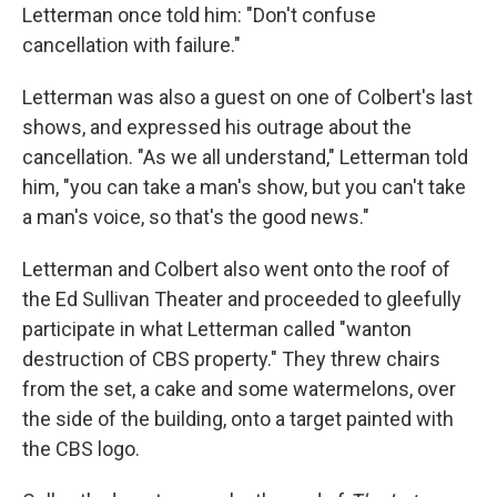
Letterman once told him: "Don't confuse
cancellation with failure."
Letterman was also a guest on one of Colbert's last
shows, and expressed his outrage about the
cancellation. "As we all understand," Letterman told
him, "you can take a man's show, but you can't take
a man's voice, so that's the good news."
Letterman and Colbert also went onto the roof of
the Ed Sullivan Theater and proceeded to gleefully
participate in what Letterman called "wanton
destruction of CBS property." They threw chairs
from the set, a cake and some watermelons, over
the side of the building, onto a target painted with
the CBS logo.