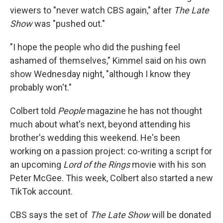
viewers to "never watch CBS again," after
The Late
Show
was "pushed out."
"I hope the people who did the pushing feel
ashamed of themselves," Kimmel said on his own
show Wednesday night, "although I know they
probably won't."
Colbert told
People
magazine he has not thought
much about what's next, beyond attending his
brother's wedding this weekend. He's been
working on a passion project: co-writing a script for
an upcoming
Lord of the Rings
movie with his son
Peter McGee. This week, Colbert also started a new
TikTok account.
CBS says the set of
The Late Show
will be donated