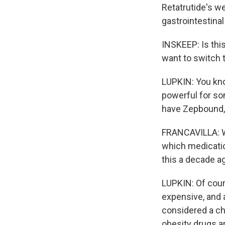
Retatrutide's w
gastrointestinal
INSKEEP: Is thi
want to switch t
LUPKIN: You know
powerful for so
have Zepbound, 
FRANCAVILLA: We
which medicatio
this a decade ag
LUPKIN: Of cour
expensive, and 
considered a chr
obesity drugs ar