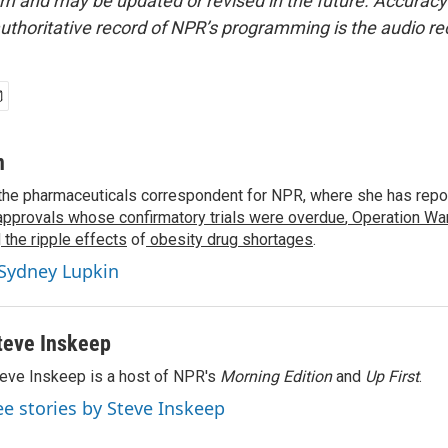
form and may be updated or revised in the future. Accuracy 
uthoritative record of NPR’s programming is the audio re
n
the pharmaceuticals correspondent for NPR, where she has repo
approvals whose confirmatory trials were overdue
,
Operation War
d
the ripple effects
of
obesity drug shortages
.
 Sydney Lupkin
teve Inskeep
eve Inskeep is a host of NPR's
Morning Edition
and
Up First
.
ee stories by Steve Inskeep