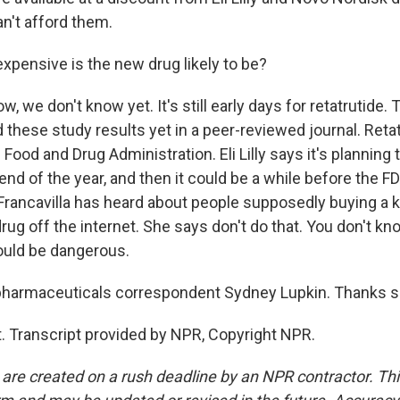
an't afford them.
pensive is the new drug likely to be?
, we don't know yet. It's still early days for retatrutide
 these study results yet in a peer-reviewed journal. Retat
Food and Drug Administration. Eli Lilly says it's planning t
end of the year, and then it could be a while before the 
r. Francavilla has heard about people supposedly buying a 
drug off the internet. She says don't do that. You don't k
could be dangerous.
harmaceuticals correspondent Sydney Lupkin. Thanks 
. Transcript provided by NPR, Copyright NPR.
 are created on a rush deadline by an NPR contractor. Th