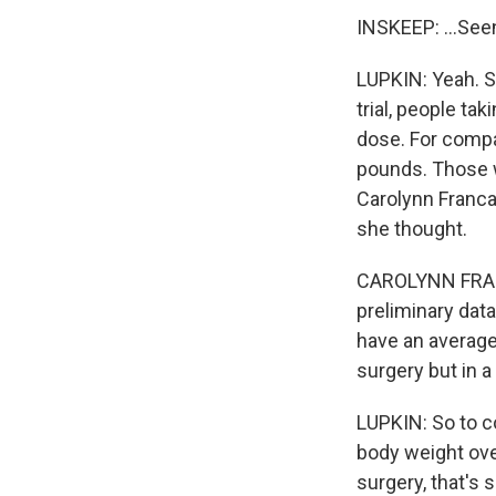
INSKEEP: ...See
LUPKIN: Yeah. So
trial, people ta
dose. For compa
pounds. Those we
Carolynn Francav
she thought.
CAROLYNN FRANC
preliminary data
have an average 
surgery but in a
LUPKIN: So to c
body weight over 
surgery, that's 