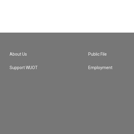
About Us
Public File
Support WUOT
Employment