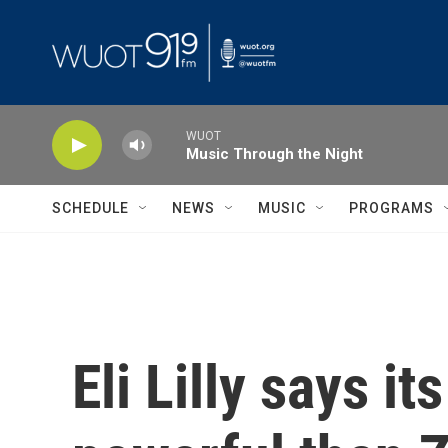
Skip to main content
WUOT
Music Through the Night
SCHEDULE
NEWS
MUSIC
PROGRAMS
Eli Lilly says i