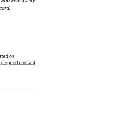
and availability
cord.
rted on
p Speed contract