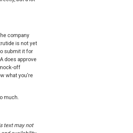
. The company
rutide is not yet
o submit it for
FDA does approve
knock-off
now what you're
so much.
is text may not