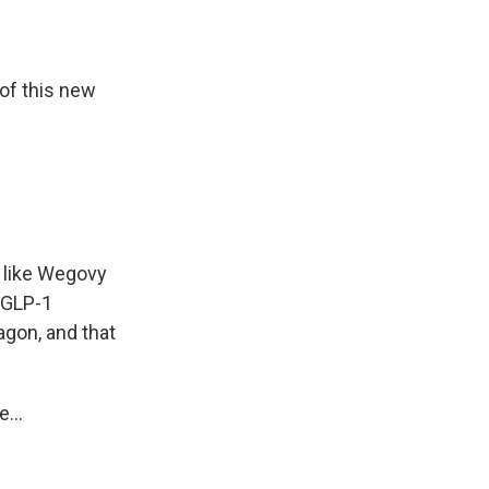
of this new
t like Wegovy
e GLP-1
gon, and that
...