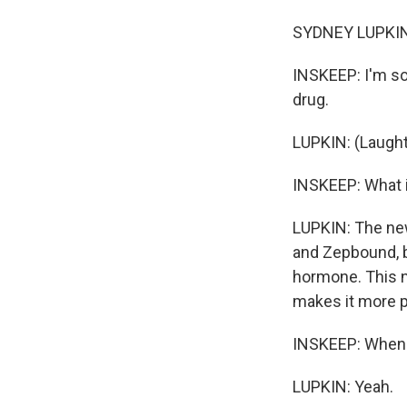
SYDNEY LUPKIN,
INSKEEP: I'm so
drug.
LUPKIN: (Laught
INSKEEP: What i
LUPKIN: The new 
and Zepbound, bu
hormone. This n
makes it more p
INSKEEP: When y
LUPKIN: Yeah.