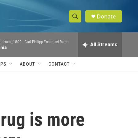
Donate
S
S
e
h
a
ntimes_1800 -
Carl Philipp Emanuel Bach
r
All Streams
o
nia
c
h
w
Q
IPS
ABOUT
CONTACT
u
S
e
r
e
y
a
r
 drug is more
c
h