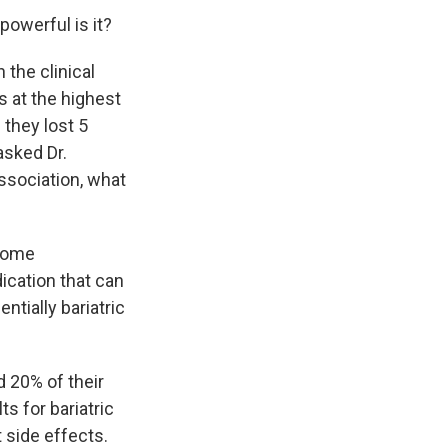
powerful is it?
 the clinical
s at the highest
 they lost 5
asked Dr.
Association, what
some
dication that can
ntially bariatric
 20% of their
ts for bariatric
t side effects.