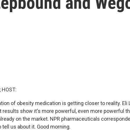
 Zepbound and Weg
, HOST:
ion of obesity medication is getting closer to reality. Eli L
t results show it's more powerful, even more powerful th
 already on the market. NPR pharmaceuticals correspond
o tell us about it. Good morning.