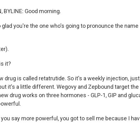
 BYLINE: Good morning.
 glad you're the one who's going to pronounce the name 
er).
s it?
drug is called retatrutide. So it's a weekly injection, jus
t it's a little different. Wegovy and Zepbound target th
ew drug works on three hormones - GLP-1, GIP and gluca
owerful.
ou say more powerful, you got to sell me because I have