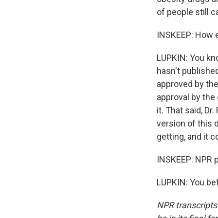
of people still c
INSKEEP: How ex
LUPKIN: You know
hasn't published
approved by the 
approval by the 
it. That said, D
version of this 
getting, and it 
INSKEEP: NPR p
LUPKIN: You bet
NPR transcripts