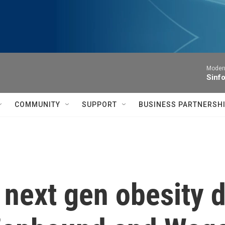
Moder
Sinfo
COMMUNITY
SUPPORT
BUSINESS PARTNERSH
ts next gen obesity