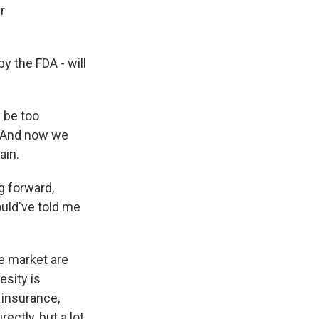
r
y the FDA - will
y be too
. And now we
ain.
g forward,
uld've told me
he market are
esity is
 insurance,
ectly, but a lot