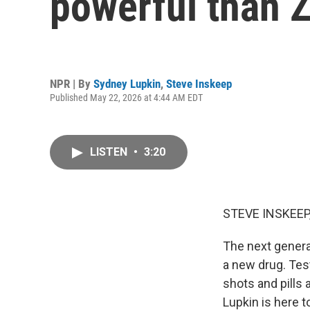
powerful than
NPR | By
Sydney Lupkin
,
Steve Inskeep
Published May 22, 2026 at 4:44 AM EDT
LISTEN
•
3:20
STEVE INSKEEP
The next generat
a new drug. Tes
shots and pills
Lupkin is here t