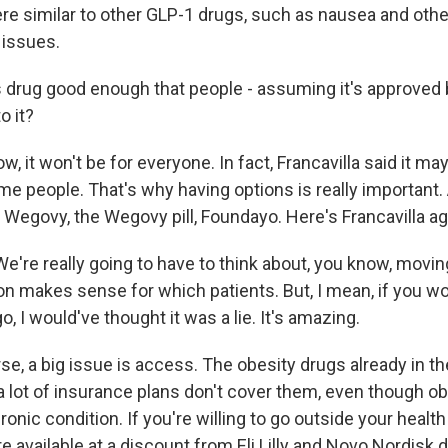
ere similar to other GLP-1 drugs, such as nausea and othe
 issues.
s drug good enough that people - assuming it's approved b
o it?
, it won't be for everyone. In fact, Francavilla said it ma
me people. That's why having options is really important
Wegovy, the Wegovy pill, Foundayo. Here's Francavilla ag
're really going to have to think about, you know, movin
n makes sense for which patients. But, I mean, if you wo
o, I would've thought it was a lie. It's amazing.
se, a big issue is access. The obesity drugs already in t
a lot of insurance plans don't cover them, even though ob
onic condition. If you're willing to go outside your health
e available at a discount from Eli Lilly and Novo Nordisk dir