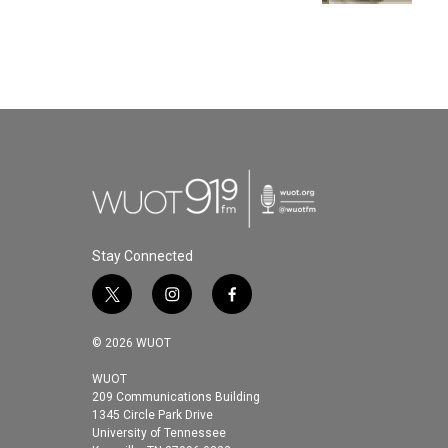
Stay Connected
t
i
f
w
n
a
i
s
c
© 2026 WUOT
t
t
e
t
a
b
WUOT
209 Communications Building
e
g
o
1345 Circle Park Drive
r
r
o
University of Tennessee
a
k