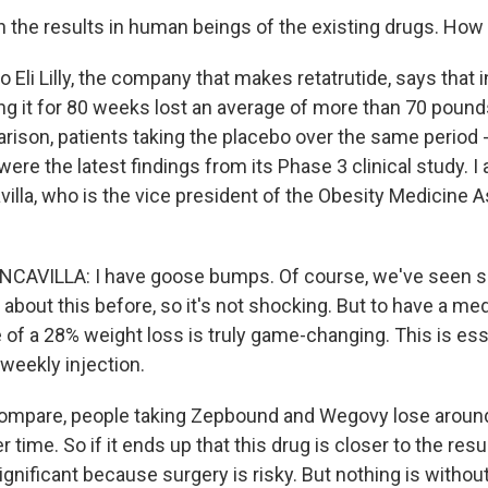
n the results in human beings of the existing drugs. How 
 Eli Lilly, the company that makes retatrutide, says that in
king it for 80 weeks lost an average of more than 70 pound
rison, patients taking the placebo over the same period -
re the latest findings from its Phase 3 clinical study. I 
illa, who is the vice president of the Obesity Medicine 
AVILLA: I have goose bumps. Of course, we've seen 
 about this before, so it's not shocking. But to have a me
of a 28% weight loss is truly game-changing. This is esse
 weekly injection.
ompare, people taking Zepbound and Wegovy lose around
time. So if it ends up that this drug is closer to the resul
significant because surgery is risky. But nothing is withou