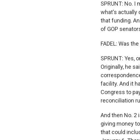
SPRUNT: No. I me
what's actually
that funding. 
of GOP senator
FADEL: Was the
SPRUNT: Yes, on
Originally, he s
correspondence 
facility. And it
Congress to pay 
reconciliation r
And then No. 2 i
giving money to
that could incl