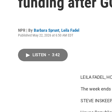
funding after G
NPR | By
Barbara Sprunt
,
Leila Fadel
Published May 22, 2026 at 6:50 AM EDT
LISTEN
•
3:42
LEILA FADEL, H
The week ends w
STEVE INSKEEP