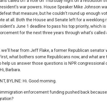
ns called off a vote on Thursday night on a resolution t
 president's war powers. House Speaker Mike Johnson w
defeat that measure, but he couldn't round up enough vote
ote at all. Both the House and Senate left for a weeklong
ident's June 1 deadline to pass his top priority, which is
orcement for the next three years through what's called a
we'll hear from Jeff Flake, a former Republican senator
First, what bothers some Republicans now, and what are 
to help us answer those questions is NPR congressional
Hi, Barbara.
, BYLINE: Hi. Good morning.
 immigration enforcement funding pushed back because 
gration?