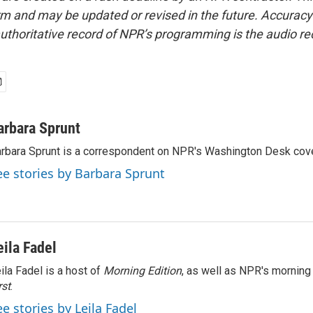
form and may be updated or revised in the future. Accuracy 
uthoritative record of NPR’s programming is the audio re
arbara Sprunt
rbara Sprunt is a correspondent on NPR's Washington Desk cov
ee stories by Barbara Sprunt
eila Fadel
ila Fadel is a host of
Morning Edition
, as well as NPR's mornin
rst
.
ee stories by Leila Fadel