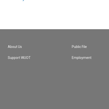
About Us
Public File
Support WUOT
Employment