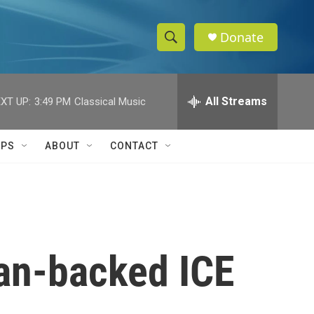
Donate
S
S
e
h
a
r
All Streams
XT UP:
3:49 PM
Classical Music
o
c
h
w
Q
IPS
ABOUT
CONTACT
u
S
e
r
e
y
a
r
an-backed ICE
c
h