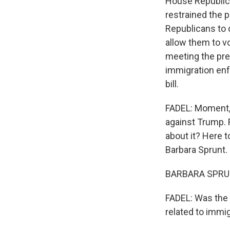
House Republica
restrained the
Republicans to 
allow them to v
meeting the pres
immigration enf
bill.
FADEL: Moment, 
against Trump. 
about it? Here 
Barbara Sprunt. 
BARBARA SPRUNT
FADEL: Was the
related to immi