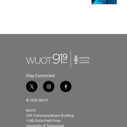
Stay Connected
t
i
f
w
n
a
i
s
c
© 2026 WUOT
t
t
e
t
a
b
WUOT
209 Communications Building
e
g
o
1345 Circle Park Drive
r
r
o
University of Tennessee