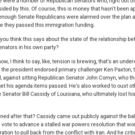
e were a number of Republican senators who, right out of 
ided by this. Of course, this is money that hasn't been a
enough Senate Republicans were alarmed over the plan 
re they passed this immigration funding.
you think this says about the state of the relationship b
enators in his own party?
, I think to say, like, tension is brewing, that's an unde
, the president endorsed primary challenger Ken Paxton, 
l, against sitting Republican Senator John Cornyn, who t
 get his agenda items passed. He's also worked to oust o
 Senator Bill Cassidy of Louisiana, who ultimately lost hi
ed after that? Cassidy came out publicly against the ba
 vote to advance a stalled war powers resolution that w
tion to pull back from the conflict with Iran. And he critic