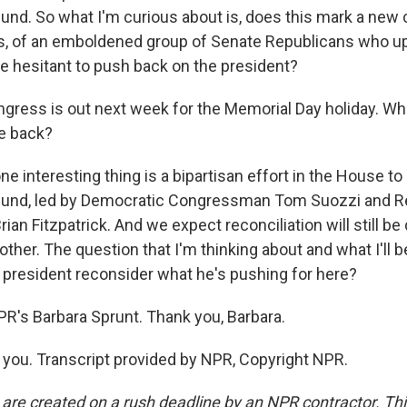
und. So what I'm curious about is, does this mark a new 
s, of an emboldened group of Senate Republicans who up 
 hesitant to push back on the president?
gress is out next week for the Memorial Day holiday. W
e back?
e interesting thing is a bipartisan effort in the House to ki
fund, led by Democratic Congressman Tom Suozzi and R
n Fitzpatrick. And we expect reconciliation will still be 
her. The question that I'm thinking about and what I'll 
e president reconsider what he's pushing for here?
PR's Barbara Sprunt. Thank you, Barbara.
ou. Transcript provided by NPR, Copyright NPR.
 are created on a rush deadline by an NPR contractor. Th