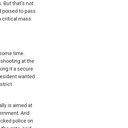
. But that's not
d poised to pass
critical mass
 some time.
 shooting at the
ing it a secure
 president wanted
strict
lly is aimed at
vernment. And
acked police on