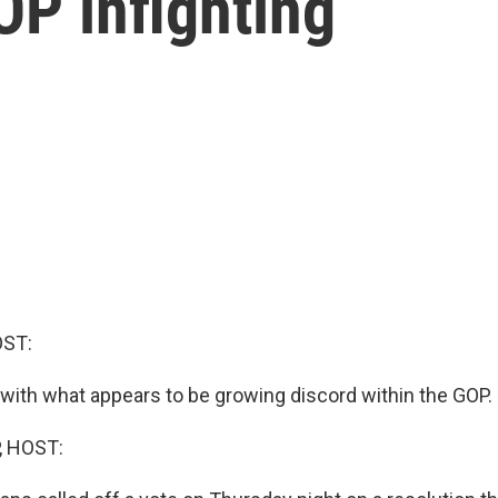
OP infighting
OST:
ith what appears to be growing discord within the GOP.
, HOST: