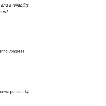
and availability
cord.
ering Congress.
g news podcast
Up