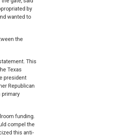
the gate, said
ppropriated by
and wanted to
etween the
rstatement. This
the Texas
he president
ther Republican
s primary
llroom funding.
ould compel the
ized this anti-