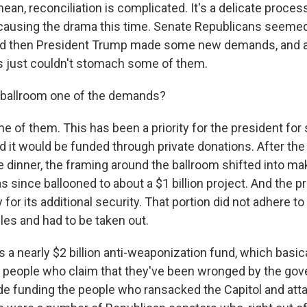
an, reconciliation is complicated. It's a delicate process
 causing the drama this time. Senate Republicans seeme
And then President Trump made some new demands, and a 
s just couldn't stomach some of them.
 ballroom one of the demands?
e of them. This has been a priority for the president for
aid it would be funded through private donations. After the
dinner, the framing around the ballroom shifted into mak
 has since ballooned to about a $1 billion project. And the
for its additional security. That portion did not adhere to 
ules and had to be taken out.
s a nearly $2 billion anti-weaponization fund, which basica
 people who claim that they've been wronged by the go
ude funding the people who ransacked the Capitol and att