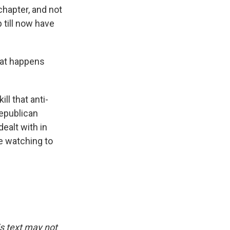
chapter, and not
till now have
hat happens
ll that anti-
epublican
dealt with in
be watching to
is text may not