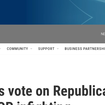
NE
COMMUNITY
SUPPORT
BUSINESS PARTNERSH
s vote on Republic