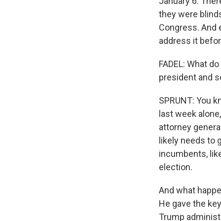
January 6. Ther
they were blinds
Congress. And 
address it befo
FADEL: What do 
president and s
SPRUNT: You know
last week alone
attorney genera
likely needs to
incumbents, like
election.
And what happen
He gave the key
Trump administra