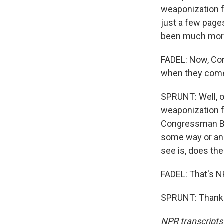
weaponization f
just a few page
been much more
FADEL: Now, Con
when they com
SPRUNT: Well, on
weaponization 
Congressman Bria
some way or anot
see is, does th
FADEL: That's N
SPRUNT: Thank y
NPR transcripts