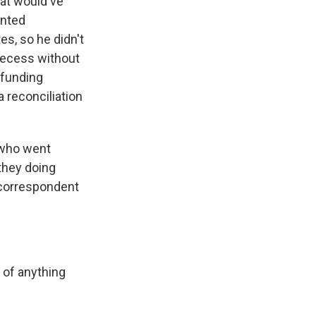
hat would've
anted
s, so he didn't
 recess without
 funding
 reconciliation
 who went
they doing
 correspondent
of anything