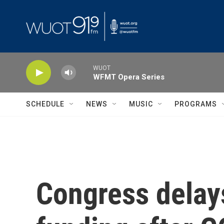
Skip to main content
WUOT
WFMT Opera Series
SCHEDULE
NEWS
MUSIC
PROGRAMS
Congress delay