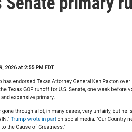
 Senate primary r
, 2026 at 2:55 PM EDT
p has endorsed Texas Attorney General Ken Paxton over
the Texas GOP runoff for U.S. Senate, one week before vo
 and expensive primary.
gone through a lot, in many cases, very unfairly, but he is
IN."
Trump wrote in part
on social media. "Our Country n
y to the Cause of Greatness."