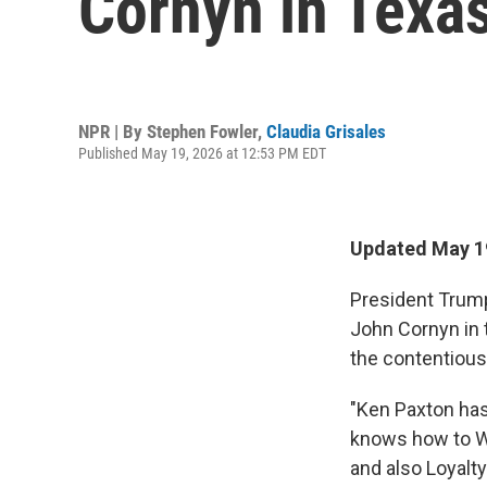
Cornyn in Texas
NPR | By
Stephen Fowler
,
Claudia Grisales
Published May 19, 2026 at 12:53 PM EDT
Updated May 19
President Trum
John Cornyn in 
the contentious
"Ken Paxton has 
knows how to W
and also Loyalt