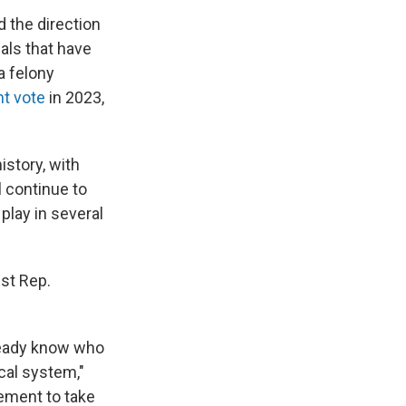
 the direction
als that have
 a felony
t vote
in 2023,
history, with
l continue to
play in several
st Rep.
lready know who
ical system,"
ement to take