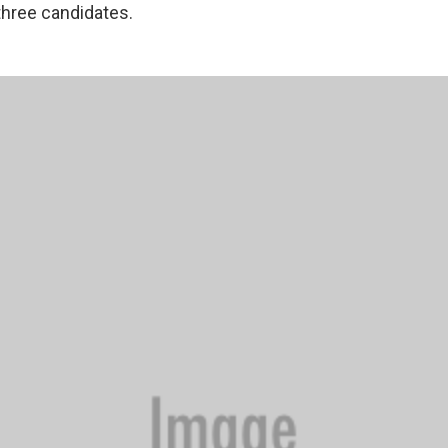
 three candidates.