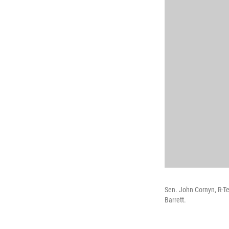
Sen. John Cornyn, R-T
Barrett.