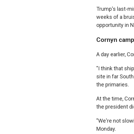
Trump's last-min
weeks of a bruis
opportunity in 
Cornyn camp
A day earlier, C
"I think that shi
site in far South
the primaries.
At the time, Co
the president di
"We're not slow
Monday.