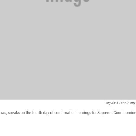
Greg Nash / Pool/Getty
exas, speaks on the fourth day of confirmation hearings for Supreme Court nom