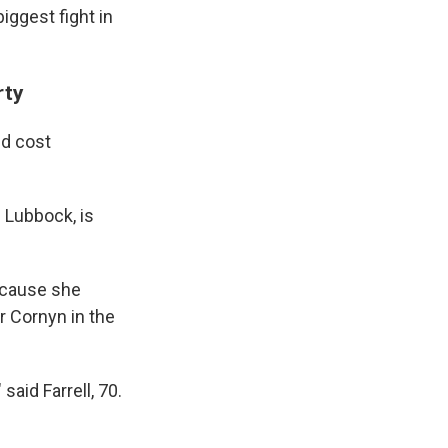
iggest fight in
rty
ld cost
 Lubbock, is
ecause she
r Cornyn in the
said Farrell, 70.