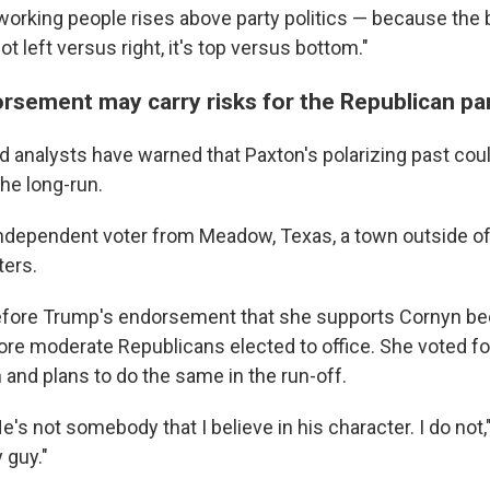
working people rises above party politics — because the b
ot left versus right, it's top versus bottom."
rsement may carry risks for the Republican pa
 analysts have warned that Paxton's polarizing past cou
he long-run.
n independent voter from Meadow, Texas, a town outside of
ters.
efore Trump's endorsement that she supports Cornyn b
re moderate Republicans elected to office. She voted fo
 and plans to do the same in the run-off.
's not somebody that I believe in his character. I do not," 
 guy."