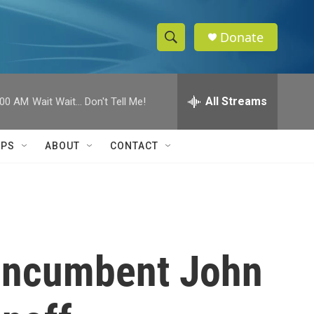
Donate
S
S
e
h
a
r
All Streams
:00 AM
Wait Wait... Don't Tell Me!
o
c
h
w
Q
IPS
ABOUT
CONTACT
u
S
e
r
e
y
a
r
 incumbent John
c
h