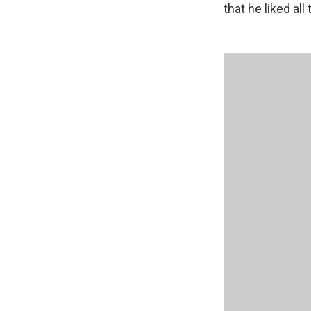
that he liked all