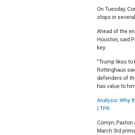
On Tuesday, Corn
stops in severa
Ahead of the en
Houston, said Pa
key.
"Trump likes to 
Rottinghaus sai
defenders of the
has value to him
Analysis: Why t
| TPR
Cornyn, Paxton 
March 3rd primar