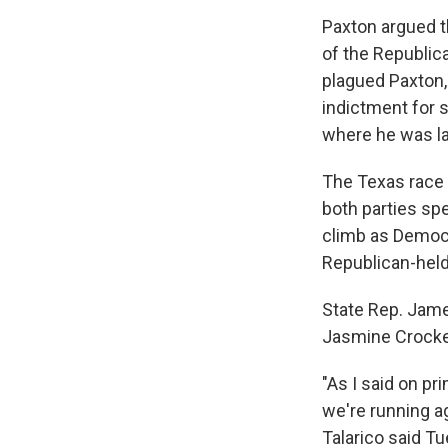
Paxton argued t
of the Republic
plagued Paxton, 
indictment for s
where he was l
The Texas race
both parties spe
climb as Democr
Republican-held
State Rep. Jame
Jasmine Crocket
"As I said on pr
we're running ag
Talarico said T