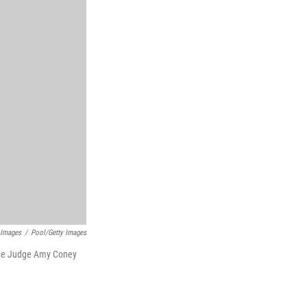
 Images
/
Pool/Getty Images
inee Judge Amy Coney