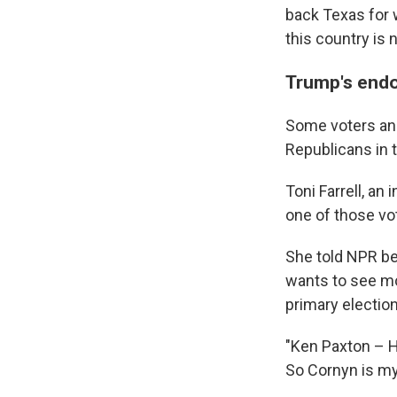
back Texas for 
this country is n
Trump's endo
Some voters and
Republicans in t
Toni Farrell, a
one of those vo
She told NPR b
wants to see mo
primary election
"Ken Paxton – He
So Cornyn is my