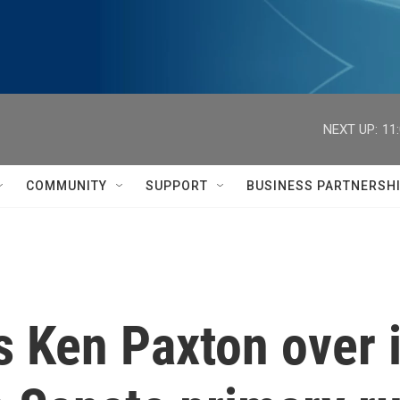
NEXT UP:
11
COMMUNITY
SUPPORT
BUSINESS PARTNERSH
 Ken Paxton over