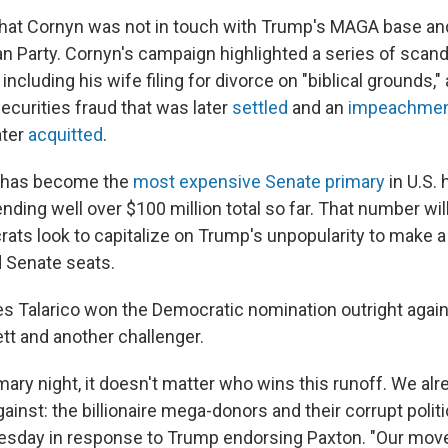
hat Cornyn was not in touch with Trump's MAGA base and
an Party. Cornyn's campaign highlighted a series of scand
including his wife filing for divorce on "biblical grounds,"
ecurities fraud that was later
settled
and an
impeachmen
ater
acquitted
.
 has become the
most expensive Senate primary
in U.S. 
nding well over $100 million total so far. That number wil
ats look to capitalize on Trump's unpopularity to make a 
 Senate seats.
s Talarico won the Democratic nomination outright again
t and another challenger.
imary night, it doesn't matter who wins this runoff. We a
ainst: the billionaire mega-donors and their corrupt polit
uesday in response to Trump endorsing Paxton. "Our mov