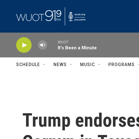
Skip to main content
WUOT
It's Been a Minute
SCHEDULE
NEWS
MUSIC
PROGRAMS
Trump endorses