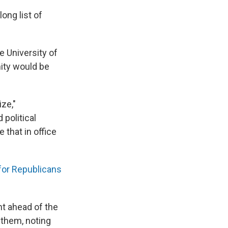
ong list of
e University of
mity would be
ize,"
political
 that in office
for Republicans
t ahead of the
 them, noting