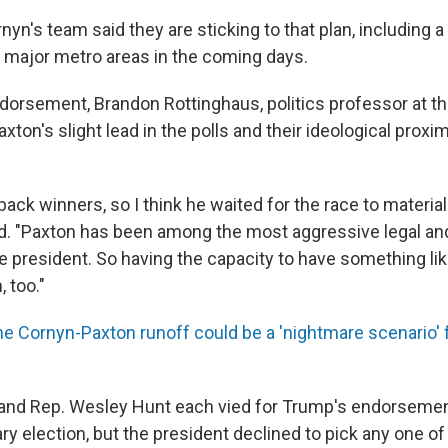
yn's team said they are sticking to that plan, including a l
l major metro areas in the coming days.
dorsement, Brandon Rottinghaus, politics professor at th
xton's slight lead in the polls and their ideological proxi
back winners, so I think he waited for the race to material
d. "Paxton has been among the most aggressive legal and 
 president. So having the capacity to have something like
, too."
he Cornyn-Paxton runoff could be a 'nightmare scenario' 
and Rep. Wesley Hunt each vied for Trump's endorsemen
y election, but the president declined to pick any one of