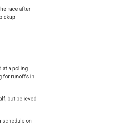
he race after
 pickup
 at a polling
g for runoffs in
lf, but believed
n schedule on