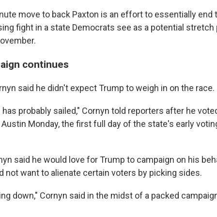
ute move to back Paxton is an effort to essentially end t
ing fight in a state Democrats see as a potential stretch
November.
aign continues
ornyn said he didn't expect Trump to weigh in on the race.
p has probably sailed," Cornyn told reporters after he voted
 Austin Monday, the first full day of the state's early votin
rnyn said he would love for Trump to campaign on his beha
d not want to alienate certain voters by picking sides.
ing down," Cornyn said in the midst of a packed campaig